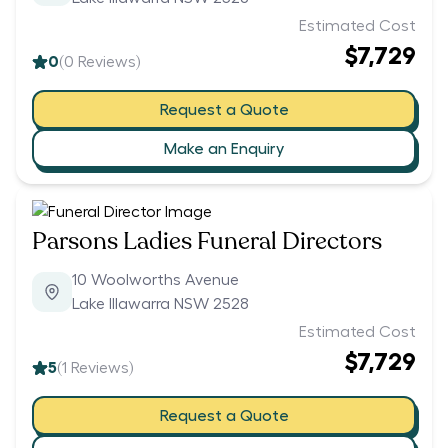
Estimated Cost
$7,729
0
(
0
Reviews)
Request a Quote
Make an Enquiry
Parsons Ladies Funeral Directors
10 Woolworths Avenue
Lake Illawarra NSW 2528
Estimated Cost
$7,729
5
(
1
Reviews)
Request a Quote