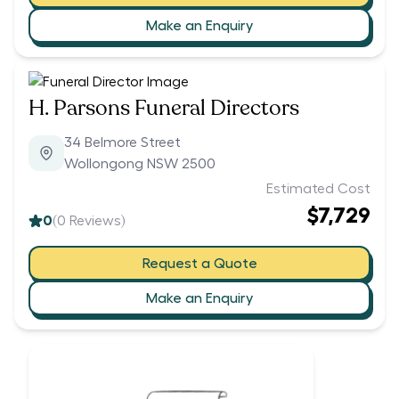
Make an Enquiry
H. Parsons Funeral Directors
34 Belmore Street
Wollongong NSW 2500
Estimated Cost
$7,729
0
(
0
Reviews)
Request a Quote
Make an Enquiry