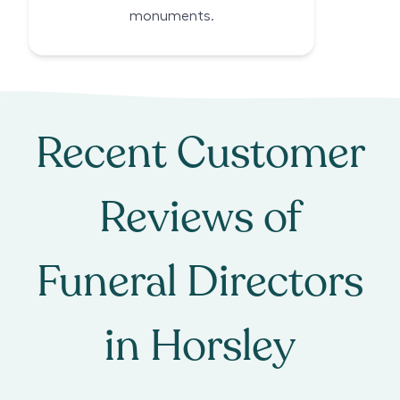
monuments.
Recent Customer
Reviews of
Funeral Directors
in
Horsley