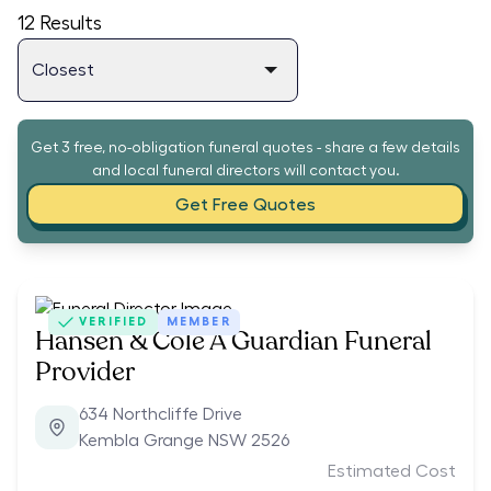
12
Results
Get 3 free, no-obligation funeral quotes - share a few details
and local funeral directors will contact you.
Get Free Quotes
VERIFIED
MEMBER
Hansen & Cole A Guardian Funeral
Provider
634 Northcliffe Drive
Kembla Grange NSW 2526
Estimated Cost