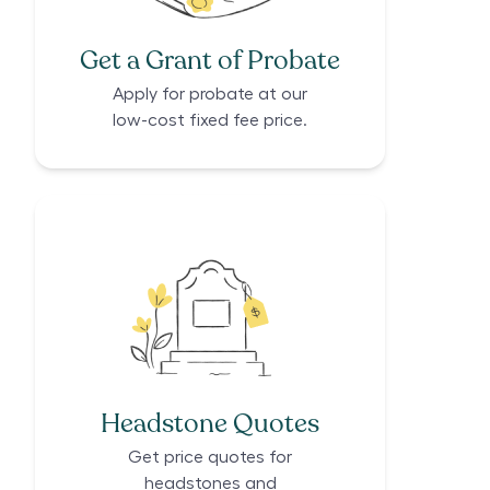
Get a Grant of Probate
Apply for probate at our
low-cost fixed fee price.
Headstone Quotes
Get price quotes for
headstones and