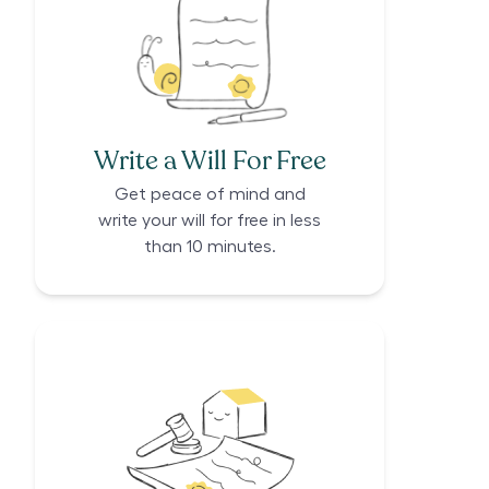
Write a Will For Free
Get peace of mind and
write your will for free in less
than 10 minutes.