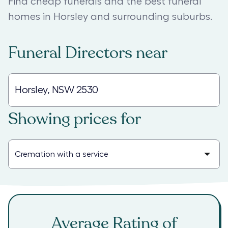
Find cheap funerals and the best funeral
homes in Horsley and surrounding suburbs.
Funeral Directors
near
Showing prices for
Average Rating of