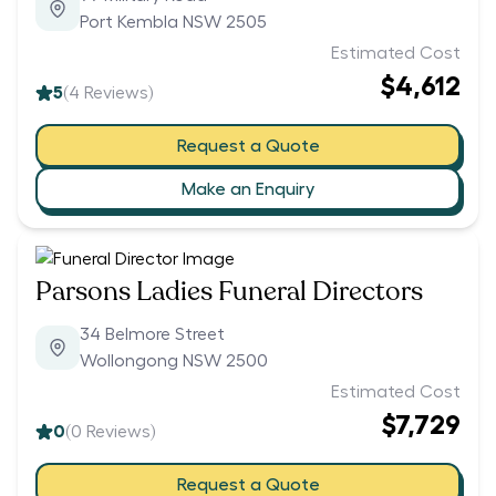
Port Kembla NSW 2505
Estimated Cost
$4,612
5
(
4
Reviews)
Request a Quote
Make an Enquiry
Parsons Ladies Funeral Directors
34 Belmore Street
Wollongong NSW 2500
Estimated Cost
$7,729
0
(
0
Reviews)
Request a Quote