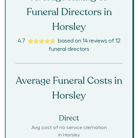
Funeral Directors in
Horsley
4.7
based on
14
reviews
of
12
funeral directors
Average Funeral Costs in
Horsley
Direct
Avg cost of no service cremation
in
Horsley