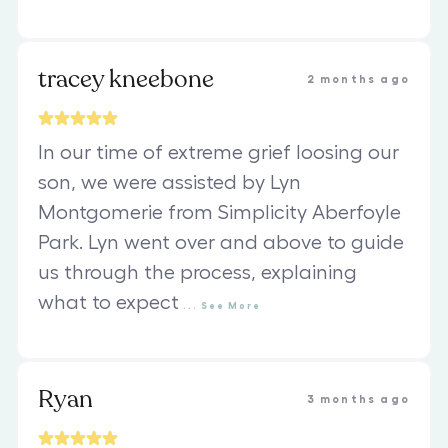
tracey kneebone
2 months ago
In our time of extreme grief loosing our
son, we were assisted by Lyn
Montgomerie from Simplicity Aberfoyle
Park. Lyn went over and above to guide
us through the process, explaining
what to expect
...
See
More
Ryan
3 months ago