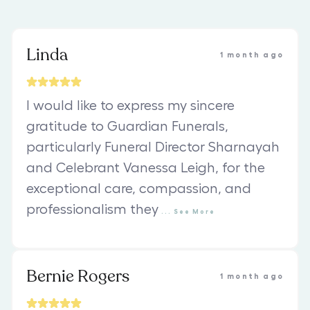
Linda
1 month ago
I would like to express my sincere
gratitude to Guardian Funerals,
particularly Funeral Director Sharnayah
and Celebrant Vanessa Leigh, for the
exceptional care, compassion, and
professionalism they
...
See
More
Bernie Rogers
1 month ago