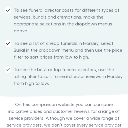
To see funeral director costs for different types of
services, burials and cremations, make the
appropriate selections in the dropdown menus
above.
To see a list of cheap funerals in Horsley, select
Burial in the dropdown menu and then use the price
filter to sort prices from low to high.
To see the best or top funeral directors, use the
rating filter to sort funeral director reviews in Horsley
from high to low.
On this comparison website you can compare
indicative prices and customer reviews for a range of
service providers. Although we cover a wide range of
service providers, we don’t cover every service provider