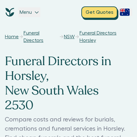
Menu
Get Quotes
Funeral
Funeral Directors
Home
NSW
Directors
Horsley
Funeral Directors in
Horsley,
New South Wales
2530
Compare costs and reviews for burials,
cremations and funeral services in Horsley.