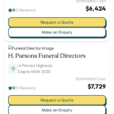
Estimated Cost
$6,424
0
(
0
Reviews)
Request a Quote
Make an Enquiry
H. Parsons Funeral Directors
4 Princes Highway
Dapto NSW 2530
Estimated Cost
$7,729
0
(
0
Reviews)
Request a Quote
Make an Enquiry