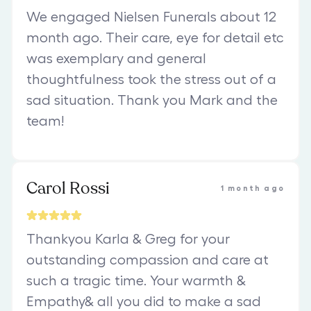
We engaged Nielsen Funerals about 12
month ago. Their care, eye for detail etc
was exemplary and general
thoughtfulness took the stress out of a
sad situation. Thank you Mark and the
team!
Carol Rossi
1 month ago
Thankyou Karla & Greg for your
outstanding compassion and care at
such a tragic time. Your warmth &
Empathy& all you did to make a sad