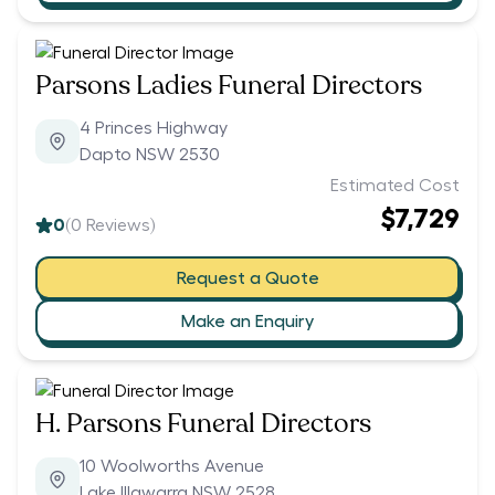
Parsons Ladies Funeral Directors
4 Princes Highway
Dapto NSW 2530
Estimated Cost
$7,729
0
(
0
Reviews)
Request a Quote
Make an Enquiry
H. Parsons Funeral Directors
10 Woolworths Avenue
Lake Illawarra NSW 2528