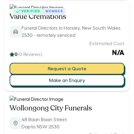
VERIFIED
MEMBER
Value Cremations
Funeral Directors in Horsley, New South Wales
2530 - remotely serviced
Estimated Cost
N/A
0
(
0
Reviews)
Request a Quote
Make an Enquiry
Wollongong City Funerals
48 Baan Baan Street
Dapto NSW 2530