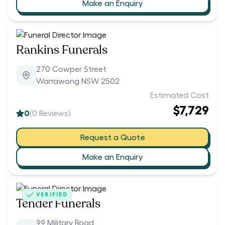
Make an Enquiry
Rankins Funerals
270 Cowper Street
Warrawong NSW 2502
Estimated Cost
$7,729
0
(
0
Reviews)
Request a Quote
Make an Enquiry
VERIFIED
Tender Funerals
99 Military Road