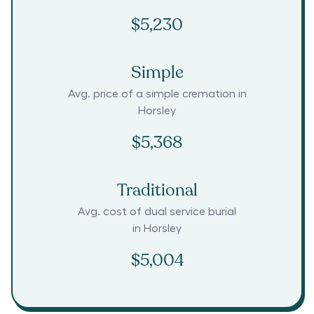
$5,230
Simple
Avg. price of a simple cremation in
Horsley
$5,368
Traditional
Avg. cost of dual service burial
in
Horsley
$5,004