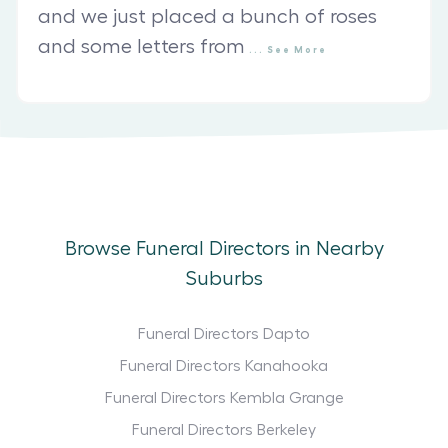
and we just placed a bunch of roses
and some letters from
...
See
More
Browse Funeral Directors in Nearby
Suburbs
Funeral Directors Dapto
Funeral Directors Kanahooka
Funeral Directors Kembla Grange
Funeral Directors Berkeley