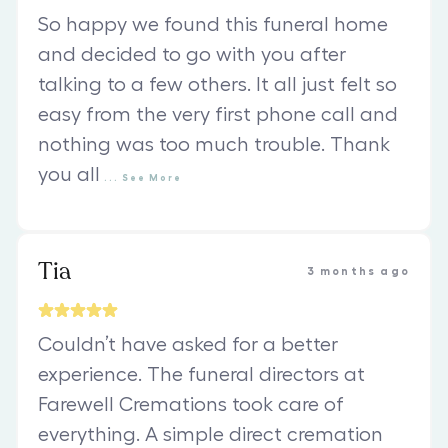
So happy we found this funeral home
and decided to go with you after
talking to a few others. It all just felt so
easy from the very first phone call and
nothing was too much trouble. Thank
you all
...
See
More
Tia
3 months ago
Couldn’t have asked for a better
experience. The funeral directors at
Farewell Cremations took care of
everything. A simple direct cremation