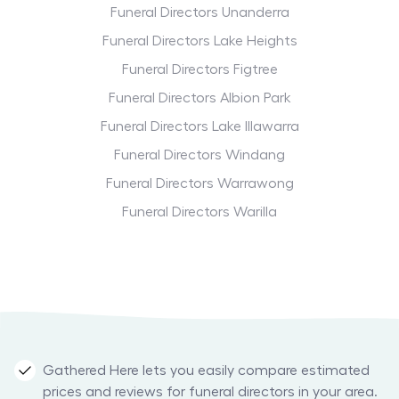
Funeral Directors Unanderra
Funeral Directors Lake Heights
Funeral Directors Figtree
Funeral Directors Albion Park
Funeral Directors Lake Illawarra
Funeral Directors Windang
Funeral Directors Warrawong
Funeral Directors Warilla
Gathered Here lets you easily compare estimated
prices and reviews for funeral directors in your area.