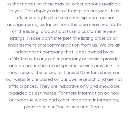
in the market so there may be other options available
to you. The display order of listings on our website is
influenced by level of membership, commercial
arrangements, distance from the area searched, date
of the listing, product costs and customer review
ratings. Please don’t interpret the listing order as an
endorsement or recommendation from us. We are an
independent company that is not owned by or
affiliated with any other company or service provider
and do not recommend specific service providers. In
most cases, the prices for
Funeral Directors
shown on
our website are based on our own research and are not
official prices. They are indicative only and should be
regarded as estimates. For more information on how
our website works and other important information,
please see our Disclosures and Terms.