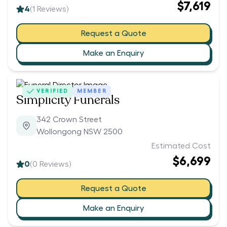
$7,619
4
(
1
Reviews)
Request a Quote
Make an Enquiry
VERIFIED
MEMBER
Simplicity Funerals
342 Crown Street
Wollongong NSW 2500
Estimated Cost
$6,699
0
(
0
Reviews)
Request a Quote
Make an Enquiry