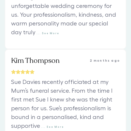
unforgettable wedding ceremony for
us. Your professionalism, kindness, and
warm personality made our special
day truly
...
See
More
Kim Thompson
2 months ago
Sue Davies recently officiated at my
Mum’s funeral service. From the time I
first met Sue I knew she was the right
person for us. Sue’s professionalism is
bound in a personalised, kind and
supportive
...
See
More