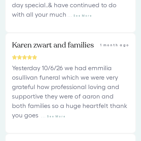
day special..& have continued to do
with all your much
...
See
More
Karen zwart and families
1 month ago
Yesterday 10/6/26 we had emmilia
osullivan funeral which we were very
grateful how professional loving and
supportive they were of aaron and
both families so a huge heartfelt thank
you goes
...
See
More