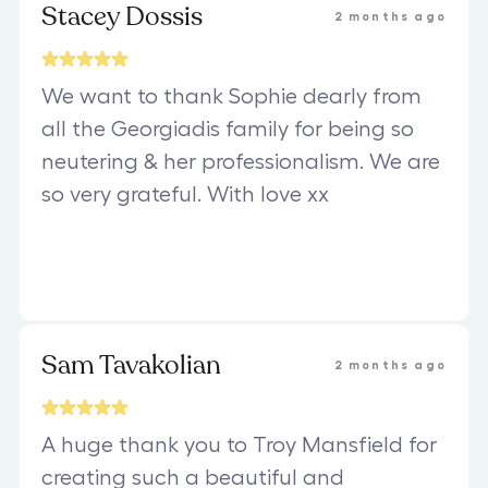
Stacey Dossis
2 months ago
We want to thank Sophie dearly from
all the Georgiadis family for being so
neutering & her professionalism. We are
so very grateful. With love xx
Sam Tavakolian
2 months ago
A huge thank you to Troy Mansfield for
creating such a beautiful and