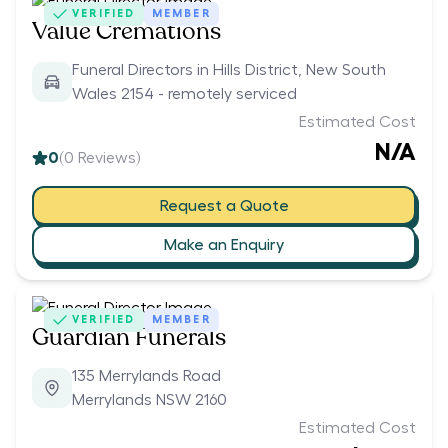
VERIFIED
MEMBER
Value Cremations
Funeral Directors in Hills District, New South
Wales 2154 - remotely serviced
Estimated Cost
N/A
0
(
0
Reviews)
Request a Quote
Make an Enquiry
VERIFIED
MEMBER
Guardian Funerals
135 Merrylands Road
Merrylands NSW 2160
Estimated Cost