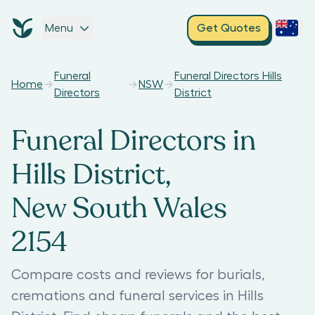
Menu
Get Quotes
Funeral
Funeral Directors Hills
Home
NSW
Directors
District
Funeral Directors in
Hills District,
New South Wales
2154
Compare costs and reviews for burials,
cremations and funeral services in Hills