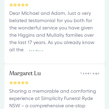
Dear Michael and Adam, Just a very
belated testamonial for you both for
the wonderful service you have given
the Higgins and Mullally families over
the last 17 years. As you already know
all the
...
See
More
Margaret Lu
1 year ago
Sharing a memorable and comforting
experience at Simplicity Funeral Ryde
NSW – a comprehensive one-stop