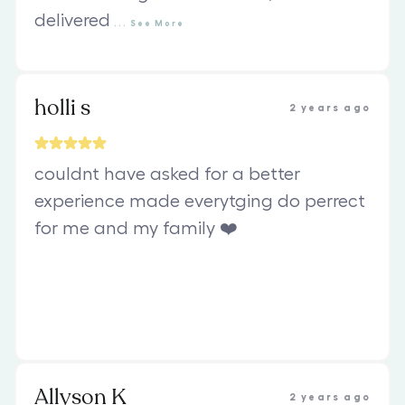
delivered
...
See
More
holli s
2 years ago
couldnt have asked for a better
experience made everytging do perrect
for me and my family ❤️
Allyson K
2 years ago