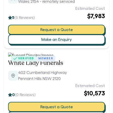
Wales 2154 - remotely serviced
Estimated Cost
$7,983
5
(
5
Reviews)
Request a Quote
Make an Enquiry
VERIFIED
MEMBER
White Lady Funerals
402 Cumberland Highway
Pennant Hills NSW 2120
Estimated Cost
$10,573
0
(
0
Reviews)
Request a Quote