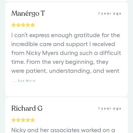
Manérgo T
1 year ago
I can’t express enough gratitude for the
incredible care and support I received
from Nicky Myers during such a difficult
time. From the very beginning, they
were patient, understanding, and went
...
See
More
Richard G
1 year ago
Nicky and her associates worked on a