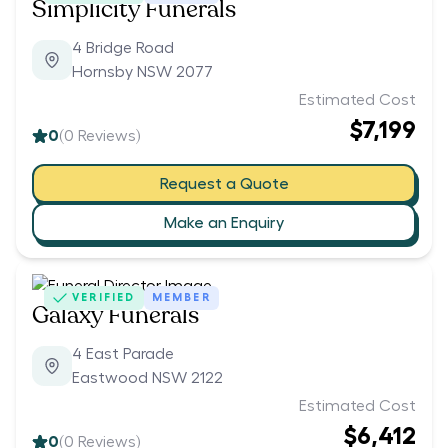
Simplicity Funerals
4 Bridge Road
Hornsby NSW 2077
Estimated Cost
$7,199
0
(
0
Reviews)
Request a Quote
Make an Enquiry
VERIFIED
MEMBER
Galaxy Funerals
4 East Parade
Eastwood NSW 2122
Estimated Cost
$6,412
0
(
0
Reviews)