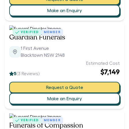
Make an Enquiry
VERIFIED
MEMBER
Guardian Funerals
1 First Avenue
Blacktown NSW 2148
Estimated Cost
$7,149
5
(
3
Reviews)
Request a Quote
Make an Enquiry
VERIFIED
MEMBER
Funerals of Compassion