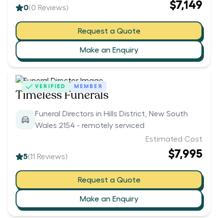
$7,149
0
(
0
Reviews)
Request a Quote
Make an Enquiry
VERIFIED
MEMBER
Timeless Funerals
Funeral Directors in Hills District, New South
Wales 2154 - remotely serviced
Estimated Cost
$7,995
5
(
11
Reviews)
Request a Quote
Make an Enquiry