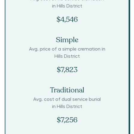
in
Hills District
$4,546
Simple
Avg. price of a simple cremation in
Hills District
$7,823
Traditional
Avg. cost of dual service burial
in
Hills District
$7,256