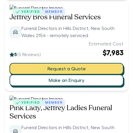
VERIFIED
MEMBER
Jeffrey Bros Funeral Services
Funeral Directors in Hills District, New South
Wales 2154 - remotely serviced
Estimated Cost
$7,983
5
(
5
Reviews)
Request a Quote
Make an Enquiry
VERIFIED
MEMBER
Pink Lady, Jeffrey Ladies Funeral
Services
Funeral Directors in Hills District, New South