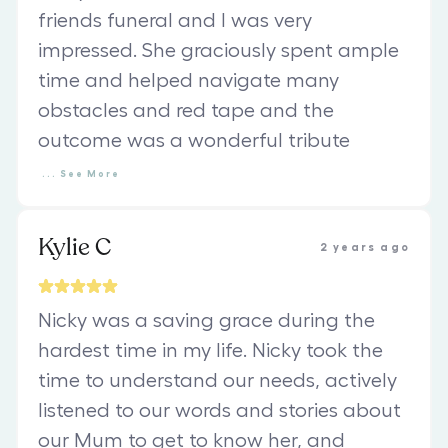
friends funeral and I was very
impressed. She graciously spent ample
time and helped navigate many
obstacles and red tape and the
outcome was a wonderful tribute
...
See
More
Kylie C
2 years ago
Nicky was a saving grace during the
hardest time in my life. Nicky took the
time to understand our needs, actively
listened to our words and stories about
our Mum to get to know her, and