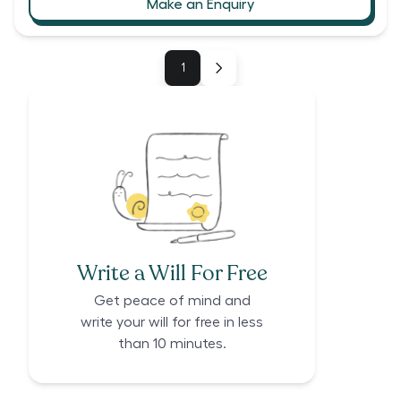
Make an Enquiry
1
Write a Will For Free
Get peace of mind and
write your will for free in less
than 10 minutes.