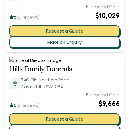
Estimated Cost
$10,029
5
(
5
Reviews)
Request a Quote
Make an Enquiry
Hills Family Funerals
340 Old Northern Road
Castle Hill NSW 2154
Estimated Cost
$9,666
5
(
2
Reviews)
Request a Quote