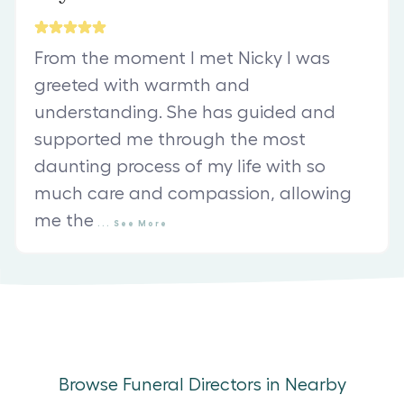
From the moment I met Nicky I was
greeted with warmth and
understanding. She has guided and
supported me through the most
daunting process of my life with so
much care and compassion, allowing
me the
...
See
More
Browse Funeral Directors in Nearby