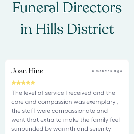
Funeral Directors
in
Hills District
Joan Hine
8 months ago
The level of service I received and the
care and compassion was exemplary ,
the staff were compassionate and
went that extra to make the family feel
surrounded by warmth and serenity