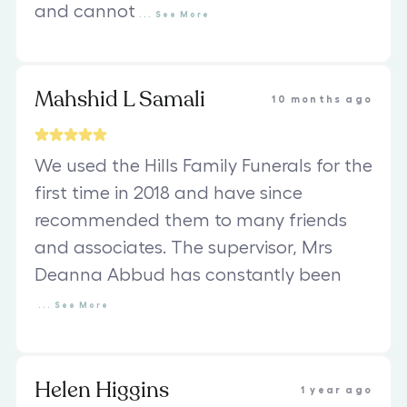
and cannot
...
See
More
Mahshid L Samali
10 months ago
We used the Hills Family Funerals for the
first time in 2018 and have since
recommended them to many friends
and associates. The supervisor, Mrs
Deanna Abbud has constantly been
...
See
More
Helen Higgins
1 year ago