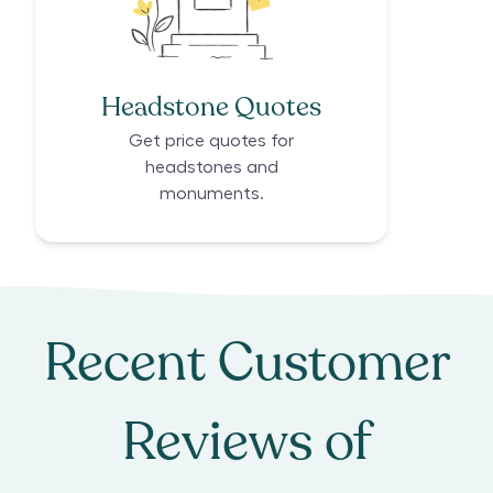
Headstone Quotes
Get price quotes for
headstones and
monuments.
Recent Customer
Reviews of