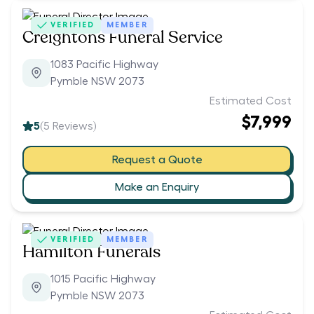
VERIFIED
MEMBER
Creightons Funeral Service
1083 Pacific Highway
Pymble NSW 2073
Estimated Cost
$7,999
5
(
5
Reviews)
Request a Quote
Make an Enquiry
VERIFIED
MEMBER
Hamilton Funerals
1015 Pacific Highway
Pymble NSW 2073