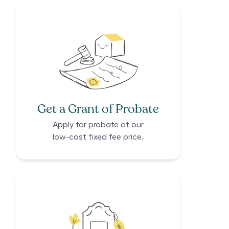
Get a Grant of Probate
Apply for probate at our
low-cost fixed fee price.