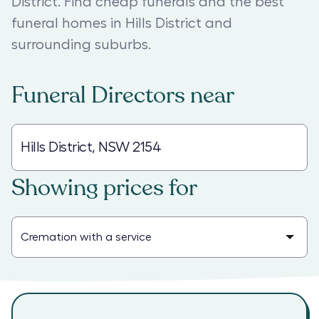
District. Find cheap funerals and the best
funeral homes in Hills District and
surrounding suburbs.
Funeral Directors
near
Showing prices for