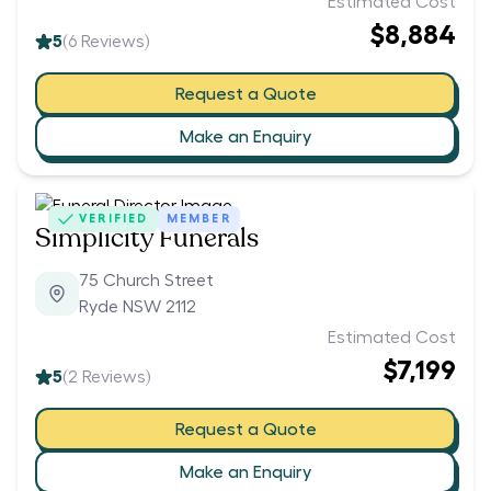
Estimated Cost
$8,884
5
(
6
Reviews)
Request a Quote
Make an Enquiry
VERIFIED
MEMBER
Simplicity Funerals
75 Church Street
Ryde NSW 2112
Estimated Cost
$7,199
5
(
2
Reviews)
Request a Quote
Make an Enquiry