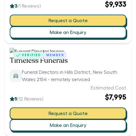
$9,933
3
(
1
Reviews)
Request a Quote
Make an Enquiry
VERIFIED
MEMBER
Timeless Funerals
Funeral Directors in Hills District, New South
Wales 2154 - remotely serviced
Estimated Cost
$7,995
5
(
12
Reviews)
Request a Quote
Make an Enquiry