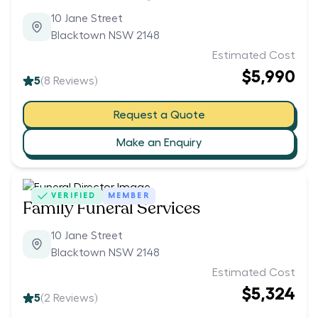
10 Jane Street
Blacktown NSW 2148
Estimated Cost
$5,990
5
(
8
Reviews)
Request a Quote
Make an Enquiry
VERIFIED
MEMBER
Family Funeral Services
10 Jane Street
Blacktown NSW 2148
Estimated Cost
$5,324
5
(
2
Reviews)