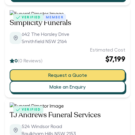
VERIFIED
MEMBER
Simplicity Funerals
642 The Horsley Drive
Smithfield NSW 2164
Estimated Cost
$7,199
0
(
0
Reviews)
Request a Quote
Make an Enquiry
VERIFIED
TJ Andrews Funeral Services
524 Windsor Road
Baulkham Hills NSW 2153