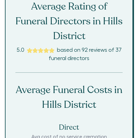
Average Rating of
Funeral Directors in
Hills
District
5.0
based on
92
reviews
of
37
funeral directors
Average Funeral Costs in
Hills District
Direct
Avg cost of no service cremation