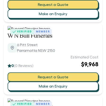
Request a Quote
Make an Enquiry
VERIFIED
MEMBER
W N Bull Funerals
6 Pitt Street
Parramatta NSW 2150
Estimated Cost
$9,968
0
(
0
Reviews)
Request a Quote
Make an Enquiry
VERIFIED
MEMBER