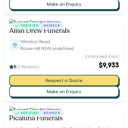
Make an Enquiry
VERIFIED
MEMBER
Allan Drew Funerals
Windsor Road
Rouse Hill NSW undefined
Estimated Cost
$9,933
5
(
2
Reviews)
Request a Quote
Make an Enquiry
VERIFIED
MEMBER
Picaluna Funerals