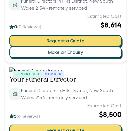
Funeral Directors in Hills District, New South
Wales 2154 - remotely serviced
Estimated Cost
$8,614
0
(
0
Reviews)
Request a Quote
Make an Enquiry
VERIFIED
MEMBER
Your Funeral Director
Funeral Directors in Hills District, New South
Wales 2154 - remotely serviced
Estimated Cost
$8,500
5
(
6
Reviews)
Request a Quote