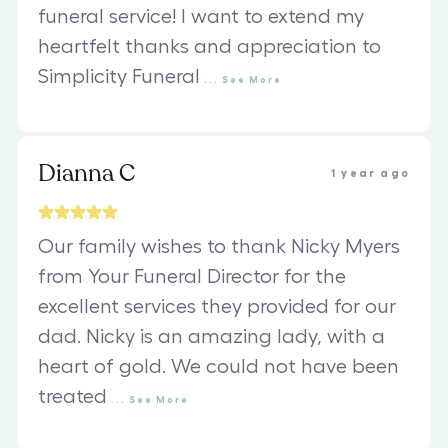
funeral service! I want to extend my
heartfelt thanks and appreciation to
Simplicity Funeral
...
See
More
Dianna C
1 year ago
Our family wishes to thank Nicky Myers
from Your Funeral Director for the
excellent services they provided for our
dad. Nicky is an amazing lady, with a
heart of gold. We could not have been
treated
...
See
More