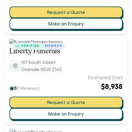
Request a Quote
Make an Enquiry
VERIFIED
MEMBER
Liberty Funerals
101 South Street
Granville NSW 2142
Estimated Cost
$8,938
5
(
1
Reviews)
Request a Quote
Make an Enquiry