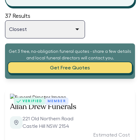
37
Results
Get 3 free, no-obligation funeral quotes - share a few details
and local funeral directors will contact you.
Get Free Quotes
VERIFIED
MEMBER
Allan Drew Funerals
221 Old Northern Road
Castle Hill NSW 2154
Estimated Cost