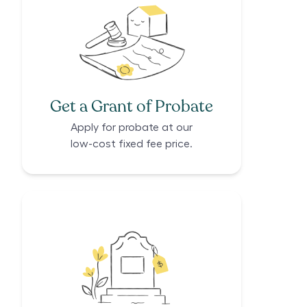
Get a Grant of Probate
Apply for probate at our
low-cost fixed fee price.