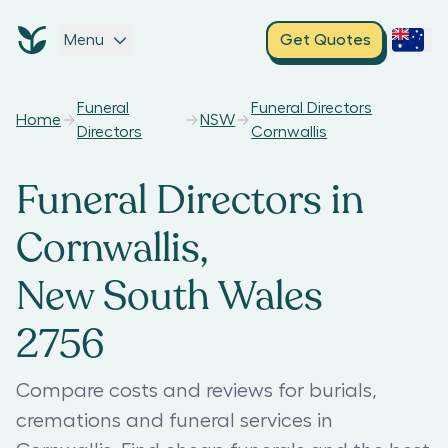
Menu
Get Quotes
Funeral
Funeral Directors
Home
NSW
Directors
Cornwallis
Funeral Directors in
Cornwallis,
New South Wales
2756
Compare costs and reviews for burials,
cremations and funeral services in