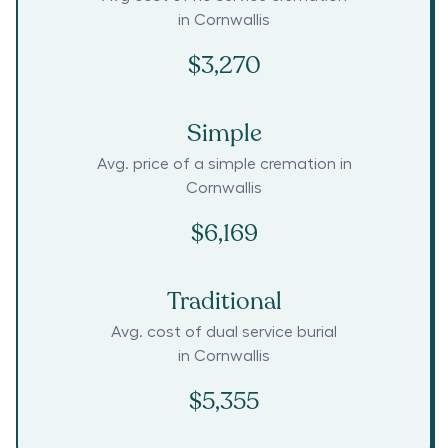
in
Cornwallis
$3,270
Simple
Avg. price of a simple cremation in
Cornwallis
$6,169
Traditional
Avg. cost of dual service burial
in
Cornwallis
$5,355