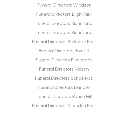
Funeral Directors Windsor
Funeral Directors Bligh Park
Funeral Directors Richmond
Funeral Directors Richmond
Funeral Directors Berkshire Park
Funeral Directors Box Hill
Funeral Directors Riverstone
Funeral Directors Nelson
Funeral Directors Schofields
Funeral Directors Llandilo
Funeral Directors Rouse Hill
Funeral Directors Marsden Park