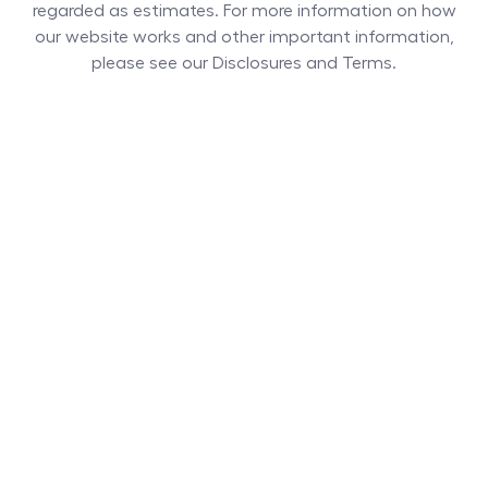
regarded as estimates. For more information on how
our website works and other important information,
please see our Disclosures and Terms.