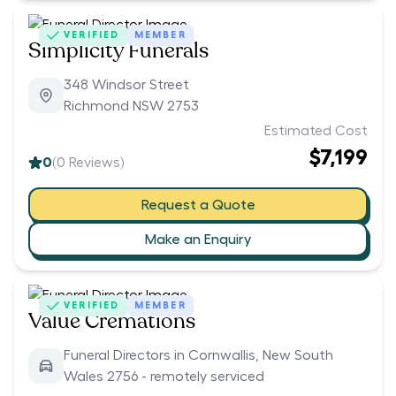
VERIFIED
MEMBER
Simplicity Funerals
348 Windsor Street
Richmond NSW 2753
Estimated Cost
$7,199
0
(
0
Reviews)
Request a Quote
Make an Enquiry
VERIFIED
MEMBER
Value Cremations
Funeral Directors in Cornwallis, New South
Wales 2756 - remotely serviced