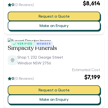
$8,614
0
(
0
Reviews)
Request a Quote
Make an Enquiry
VERIFIED
MEMBER
Simplicity Funerals
Shop 1, 232 George Street
Windsor NSW 2756
Estimated Cost
$7,199
0
(
0
Reviews)
Request a Quote
Make an Enquiry