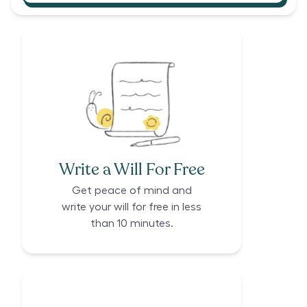
Write a Will For Free
Get peace of mind and
write your will for free in less
than 10 minutes.