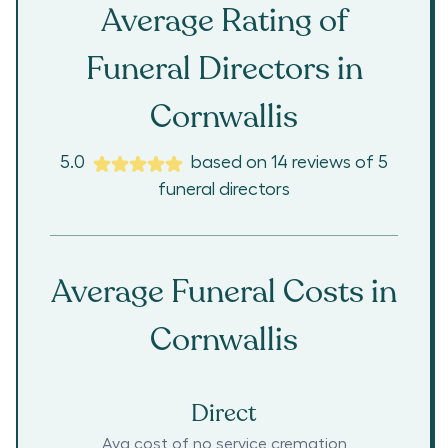
Average Rating of
Funeral Directors in
Cornwallis
5.0
based on
14
reviews
of
5
funeral directors
Average Funeral Costs in
Cornwallis
Direct
Avg cost of no service cremation