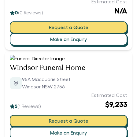
Estimated Cost
N/A
0
(
0
Reviews)
Request a Quote
Make an Enquiry
Windsor Funeral Home
95A Macquarie Street
Windsor NSW 2756
Estimated Cost
$9,233
5
(
1
Reviews)
Request a Quote
Make an Enquiry