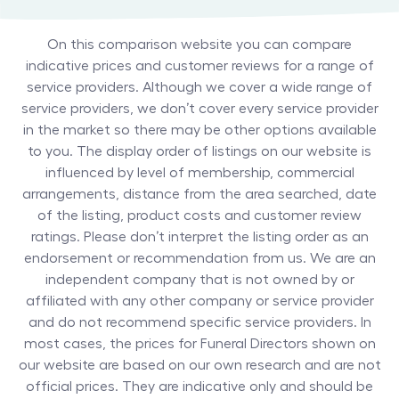
On this comparison website you can compare
indicative prices and customer reviews for a range of
service providers. Although we cover a wide range of
service providers, we don’t cover every service provider
in the market so there may be other options available
to you. The display order of listings on our website is
influenced by level of membership, commercial
arrangements, distance from the area searched, date
of the listing, product costs and customer review
ratings. Please don’t interpret the listing order as an
endorsement or recommendation from us. We are an
independent company that is not owned by or
affiliated with any other company or service provider
and do not recommend specific service providers. In
most cases, the prices for
Funeral Directors
shown on
our website are based on our own research and are not
official prices. They are indicative only and should be