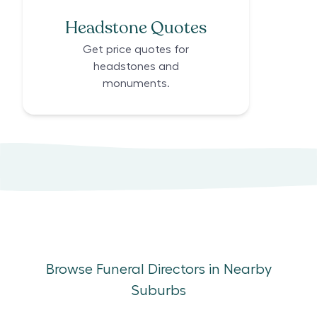
Headstone Quotes
Get price quotes for
headstones and
monuments.
Browse Funeral Directors in Nearby
Suburbs