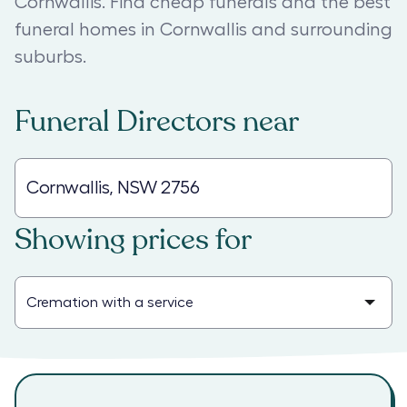
Cornwallis. Find cheap funerals and the best
funeral homes in Cornwallis and surrounding
suburbs.
Funeral Directors
near
Showing prices for