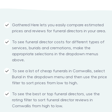
Gathered Here lets you easily compare estimated
prices and reviews for funeral directors in your area.
To see funeral director costs for different types of
services, burials and cremations, make the
appropriate selections in the dropdown menus
above.
To see a list of cheap funerals in Cornwallis, select
Burial in the dropdown menu and then use the price
filter to sort prices from low to high.
To see the best or top funeral directors, use the
rating filter to sort funeral director reviews in
Cornwallis from high to low.