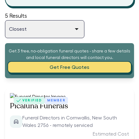
5
Results
Get 3 free, no-obligation funeral quotes - share a few details
and local funeral directors will contact you.
Get Free Quotes
VERIFIED
MEMBER
Picaluna Funerals
Funeral Directors in Cornwallis, New South
Wales 2756 - remotely serviced
Estimated Cost