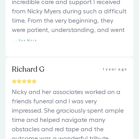
incredible care and support I received
from Nicky Myers during such a difficult
time. From the very beginning, they
were patient, understanding, and went
...
See
More
Richard G
1 year ago
Nicky and her associates worked on a
friends funeral and I was very
impressed. She graciously spent ample
time and helped navigate many
obstacles and red tape and the
outcome was a wonderful tribute