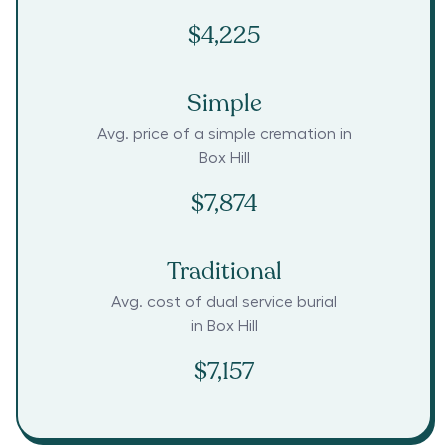
$4,225
Simple
Avg. price of a simple cremation in
Box Hill
$7,874
Traditional
Avg. cost of dual service burial
in
Box Hill
$7,157