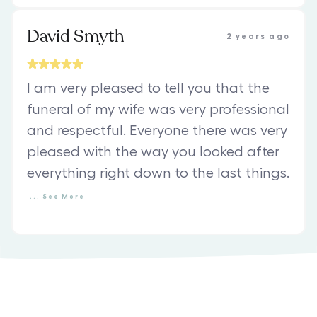
David Smyth
2 years ago
I am very pleased to tell you that the
funeral of my wife was very professional
and respectful. Everyone there was very
pleased with the way you looked after
everything right down to the last things.
...
See
More