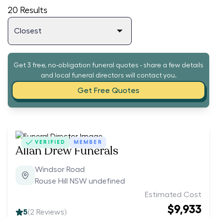
20
Results
Get 3 free, no-obligation funeral quotes - share a few details
and local funeral directors will contact you.
Get Free Quotes
VERIFIED
MEMBER
Allan Drew Funerals
Windsor Road
Rouse Hill NSW undefined
Estimated Cost
$9,933
5
(
2
Reviews)