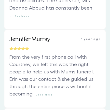
and associates. The supervisor, Mrs
Deanna Abbud has constantly been
...
See
More
Jennifer Murray
1 year ago
From the very first phone call with
Courtney, we felt this was the right
people to help us with Mums funeral.
Erin was our contact & she guided us
through the entire process without it
becoming
...
See
More