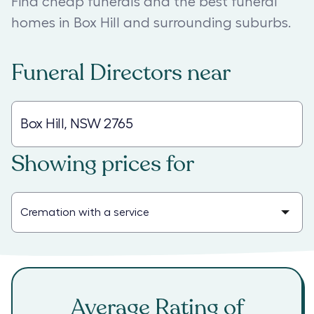
Find cheap funerals and the best funeral
homes in Box Hill and surrounding suburbs.
Funeral Directors
near
Showing prices for
Average Rating of