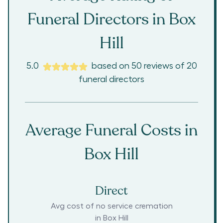
Funeral Directors in
Box
Hill
5.0
based on
50
reviews
of
20
funeral directors
Average Funeral Costs in
Box Hill
Direct
Avg cost of no service cremation
in
Box Hill