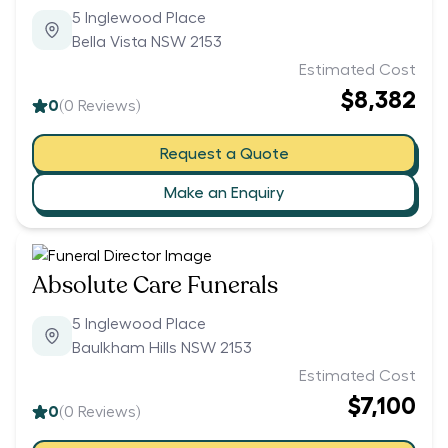
5 Inglewood Place
Bella Vista NSW 2153
Estimated Cost
$8,382
0
(
0
Reviews)
Request a Quote
Make an Enquiry
Absolute Care Funerals
5 Inglewood Place
Baulkham Hills NSW 2153
Estimated Cost
$7,100
0
(
0
Reviews)