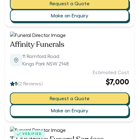
Request a Quote
Make an Enquiry
Affinity Funerals
11 Romford Road
Kings Park NSW 2148
Estimated Cost
$7,000
5
(
2
Reviews)
Request a Quote
Make an Enquiry
VERIFIED