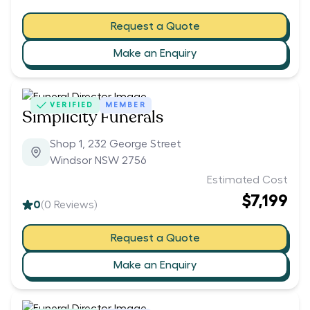
Request a Quote
Make an Enquiry
VERIFIED
MEMBER
Simplicity Funerals
Shop 1, 232 George Street
Windsor NSW 2756
Estimated Cost
$7,199
0
(
0
Reviews)
Request a Quote
Make an Enquiry