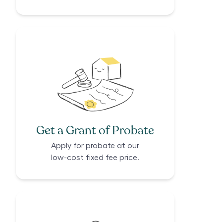
Get a Grant of Probate
Apply for probate at our
low-cost fixed fee price.