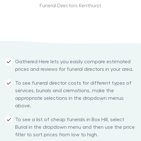
Funeral Directors Kenthurst
Gathered Here lets you easily compare estimated
prices and reviews for funeral directors in your area.
To see funeral director costs for different types of
services, burials and cremations, make the
appropriate selections in the dropdown menus
above.
To see a list of cheap funerals in Box Hill, select
Burial in the dropdown menu and then use the price
filter to sort prices from low to high.