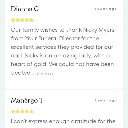
Dianna C
1 year ago
Our family wishes to thank Nicky Myers
from Your Funeral Director for the
excellent services they provided for our
dad. Nicky is an amazing lady, with a
heart of gold. We could not have been
treated
...
See
More
Manérgo T
1 year ago
I can’t express enough gratitude for the