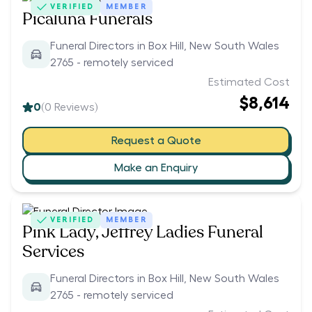
VERIFIED
MEMBER
Picaluna Funerals
Funeral Directors in Box Hill, New South Wales
2765 - remotely serviced
Estimated Cost
$8,614
0
(
0
Reviews)
Request a Quote
Make an Enquiry
VERIFIED
MEMBER
Pink Lady, Jeffrey Ladies Funeral
Services
Funeral Directors in Box Hill, New South Wales
2765 - remotely serviced