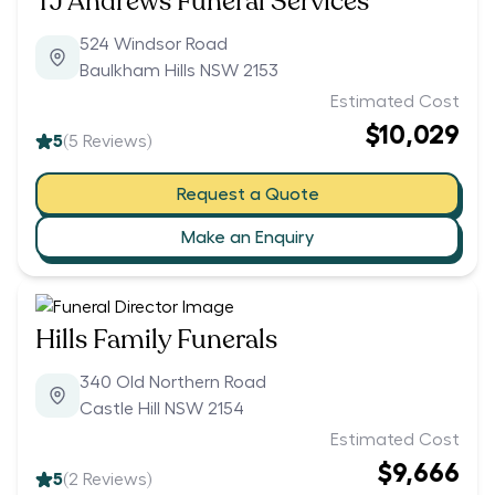
TJ Andrews Funeral Services
524 Windsor Road
Baulkham Hills NSW 2153
Estimated Cost
$10,029
5
(
5
Reviews)
Request a Quote
Make an Enquiry
Hills Family Funerals
340 Old Northern Road
Castle Hill NSW 2154
Estimated Cost
$9,666
5
(
2
Reviews)