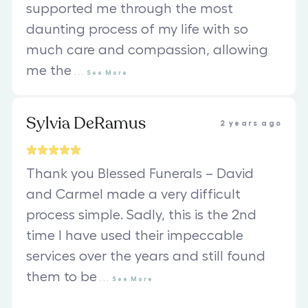
supported me through the most
daunting process of my life with so
much care and compassion, allowing
me the
...
See
More
Sylvia DeRamus
2 years ago
Thank you Blessed Funerals – David
and Carmel made a very difficult
process simple. Sadly, this is the 2nd
time I have used their impeccable
services over the years and still found
them to be
...
See
More