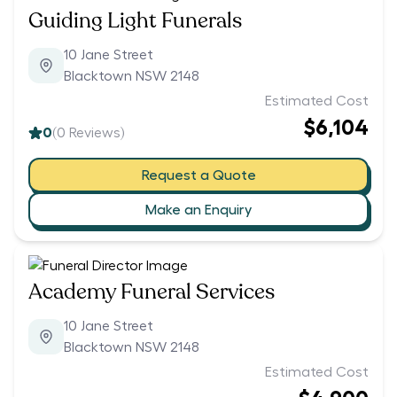
Guiding Light Funerals
10 Jane Street
Blacktown NSW 2148
Estimated Cost
$6,104
0
(
0
Reviews)
Request a Quote
Make an Enquiry
Academy Funeral Services
10 Jane Street
Blacktown NSW 2148
Estimated Cost