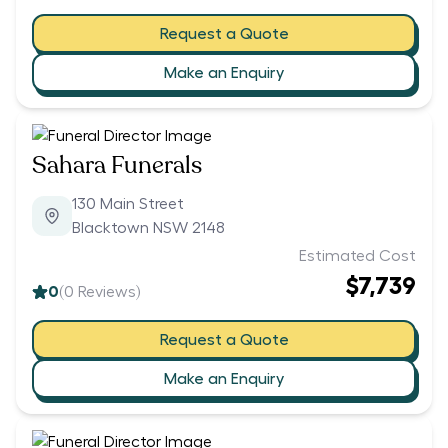
Request a Quote
Make an Enquiry
Sahara Funerals
130 Main Street
Blacktown NSW 2148
Estimated Cost
$7,739
0
(
0
Reviews)
Request a Quote
Make an Enquiry