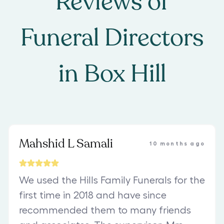
Reviews of
Funeral Directors
in
Box Hill
Mahshid L Samali
10 months ago
We used the Hills Family Funerals for the
first time in 2018 and have since
recommended them to many friends