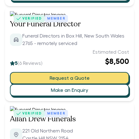
VERIFIED
MEMBER
Your Funeral Director
Funeral Directors in Box Hill, New South Wales
2765 - remotely serviced
Estimated Cost
$8,500
5
(
6
Reviews)
Request a Quote
Make an Enquiry
VERIFIED
MEMBER
Allan Drew Funerals
221 Old Northern Road
Castle Hill NSW 2154