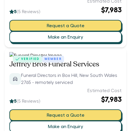
Estimated Cost
$7,983
5
(
5
Reviews)
Request a Quote
Make an Enquiry
VERIFIED
MEMBER
Jeffrey Bros Funeral Services
Funeral Directors in Box Hill, New South Wales
2765 - remotely serviced
Estimated Cost
$7,983
5
(
5
Reviews)
Request a Quote
Make an Enquiry