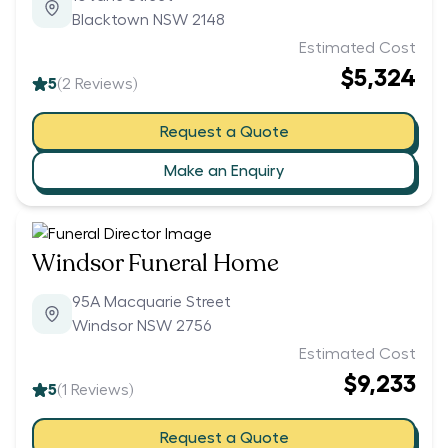
Blacktown NSW 2148
Estimated Cost
$5,324
5
(
2
Reviews)
Request a Quote
Make an Enquiry
Windsor Funeral Home
95A Macquarie Street
Windsor NSW 2756
Estimated Cost
$9,233
5
(
1
Reviews)
Request a Quote