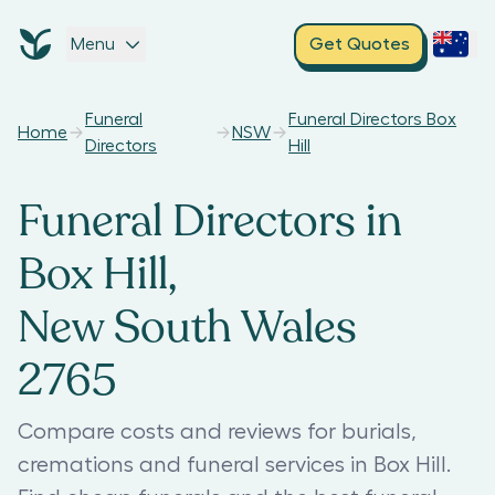
Menu
Get Quotes
Funeral
Funeral Directors Box
Home
NSW
Directors
Hill
Funeral Directors in
Box Hill,
New South Wales
2765
Compare costs and reviews for burials,
cremations and funeral services in Box Hill.