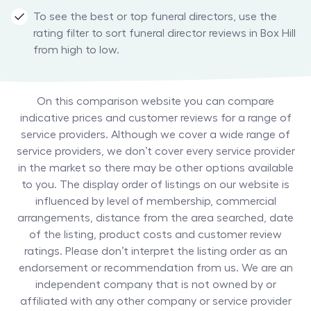
To see the best or top funeral directors, use the
rating filter to sort funeral director reviews in Box Hill
from high to low.
On this comparison website you can compare
indicative prices and customer reviews for a range of
service providers. Although we cover a wide range of
service providers, we don’t cover every service provider
in the market so there may be other options available
to you. The display order of listings on our website is
influenced by level of membership, commercial
arrangements, distance from the area searched, date
of the listing, product costs and customer review
ratings. Please don’t interpret the listing order as an
endorsement or recommendation from us. We are an
independent company that is not owned by or
affiliated with any other company or service provider