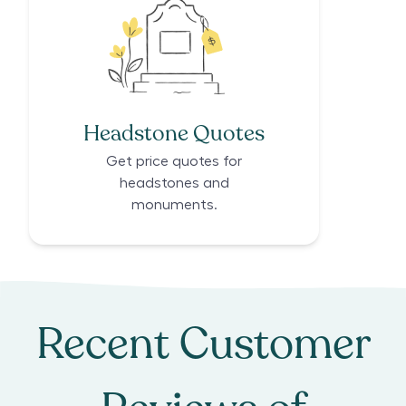
Headstone Quotes
Get price quotes for
headstones and
monuments.
Recent Customer