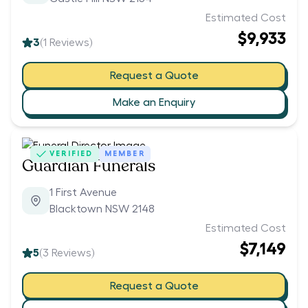
Estimated Cost
$9,933
3
(
1
Reviews)
Request a Quote
Make an Enquiry
VERIFIED
MEMBER
Guardian Funerals
1 First Avenue
Blacktown NSW 2148
Estimated Cost
$7,149
5
(
3
Reviews)
Request a Quote