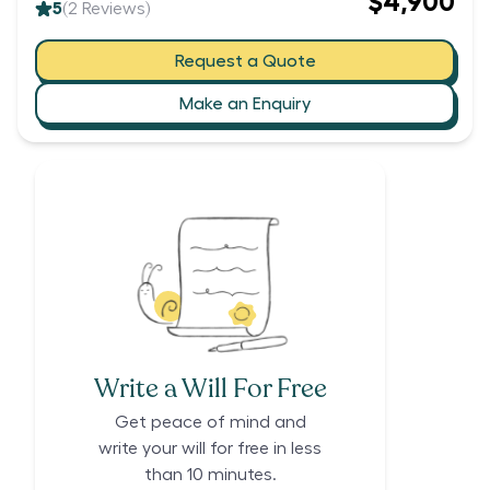
$4,900
5
(
2
Reviews)
Request a Quote
Make an Enquiry
Write a Will For Free
Get peace of mind and
write your will for free in less
than 10 minutes.