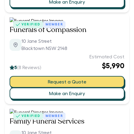
Make an Enquiry
VERIFIED
MEMBER
Funerals of Compassion
10 Jane Street
Blacktown NSW 2148
Estimated Cost
$5,990
5
(
8
Reviews)
Request a Quote
Make an Enquiry
VERIFIED
MEMBER
Family Funeral Services
10 Jane Street