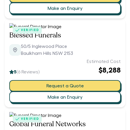
Make an Enquiry
VERIFIED
Blessed Funerals
50/5 Inglewood Place
Baulkham Hills NSW 2153
Estimated Cost
$8,288
5
(
6
Reviews)
Request a Quote
Make an Enquiry
VERIFIED
Global Funeral Networks