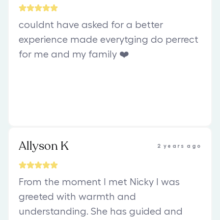
couldnt have asked for a better
experience made everytging do perrect
for me and my family ❤️
Allyson K
2 years ago
From the moment I met Nicky I was
greeted with warmth and
understanding. She has guided and