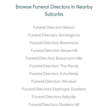
Browse Funeral Directors in Nearby
Suburbs
Funeral Directors Nelson
Funeral Directors Annangrove
Funeral Directors Riverstone
Funeral Directors Rouse Hill
Funeral Directors Beaumont Hills
Funeral Directors The Ponds
Funeral Directors Schofields
Funeral Directors Windsor
Funeral Directors Stanhope Gardens
Funeral Directors Kellyville
Funeral Directors Quakers Hill