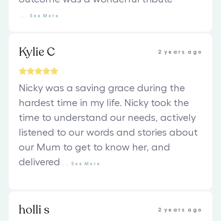
...
See
More
Kylie C
2 years ago
Nicky was a saving grace during the
hardest time in my life. Nicky took the
time to understand our needs, actively
listened to our words and stories about
our Mum to get to know her, and
delivered
...
See
More
holli s
2 years ago