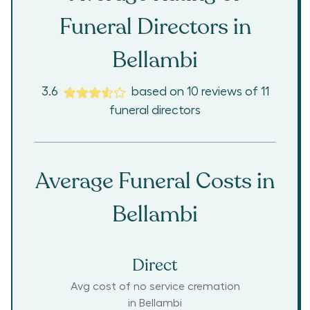
Funeral Directors in
Bellambi
3.6
based on
10
reviews
of
11
funeral directors
Average Funeral Costs in
Bellambi
Direct
Avg cost of no service cremation
in
Bellambi