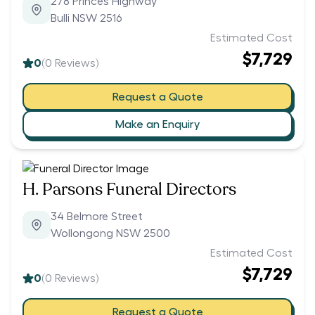
278 Princes Highway
Bulli NSW 2516
Estimated Cost
$7,729
0
(
0
Reviews)
Request a Quote
Make an Enquiry
H. Parsons Funeral Directors
34 Belmore Street
Wollongong NSW 2500
Estimated Cost
$7,729
0
(
0
Reviews)
Request a Quote