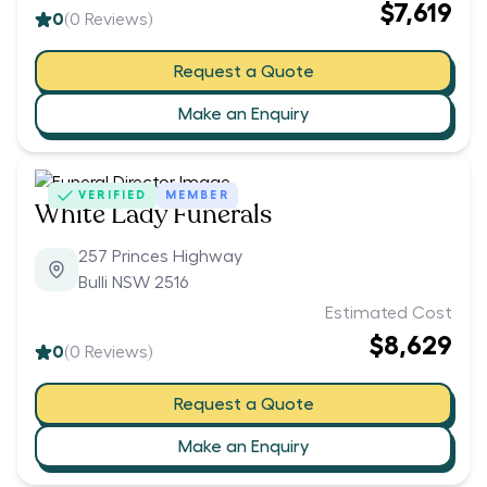
$7,619
0
(
0
Reviews)
Request a Quote
Make an Enquiry
VERIFIED
MEMBER
White Lady Funerals
257 Princes Highway
Bulli NSW 2516
Estimated Cost
$8,629
0
(
0
Reviews)
Request a Quote
Make an Enquiry