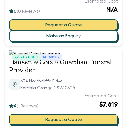
Estimated Cost
N/A
0
(
0
Reviews)
Request a Quote
Make an Enquiry
VERIFIED
MEMBER
Hansen & Cole A Guardian Funeral
Provider
634 Northcliffe Drive
Kembla Grange NSW 2526
Estimated Cost
$7,619
4
(
1
Reviews)
Request a Quote