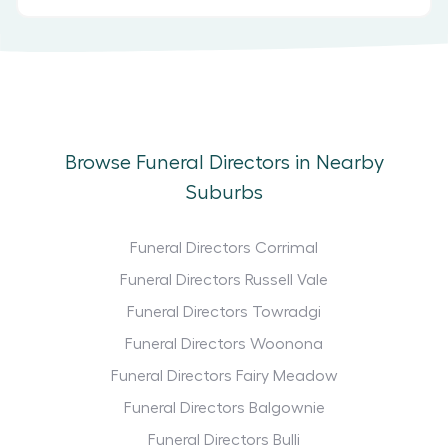
Browse Funeral Directors in Nearby
Suburbs
Funeral Directors Corrimal
Funeral Directors Russell Vale
Funeral Directors Towradgi
Funeral Directors Woonona
Funeral Directors Fairy Meadow
Funeral Directors Balgownie
Funeral Directors Bulli