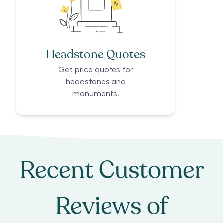
Headstone Quotes
Get price quotes for
headstones and
monuments.
Recent Customer
Reviews of