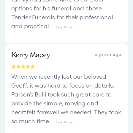
options for his funeral and chose
Tender Funerals for their professional
and practical
...
See
More
Kerry Macey
5 years ago
When we recently lost our beloved
Geoff, it was hard to focus on details.
Parson’s Bulli took such great care to
provide the simple, moving and
heartfelt farewell we needed. They took
so much time
...
See
More