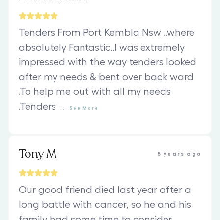
Tenders From Port Kembla Nsw ..where
absolutely Fantastic..I was extremely
impressed with the way tenders looked
after my needs & bent over back ward
.To help me out with all my needs
.Tenders
...
See
More
Tony M
5 years ago
Our good friend died last year after a
long battle with cancer, so he and his
family had some time to consider