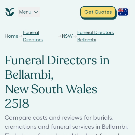
Menu
Get Quotes
Funeral
Funeral Directors
Home
NSW
Directors
Bellambi
Funeral Directors in
Bellambi,
New South Wales
2518
Compare costs and reviews for burials,
cremations and funeral services in Bellambi.