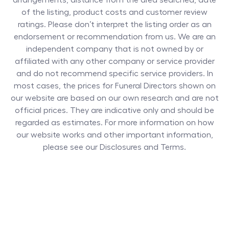
arrangements, distance from the area searched, date
of the listing, product costs and customer review
ratings. Please don’t interpret the listing order as an
endorsement or recommendation from us. We are an
independent company that is not owned by or
affiliated with any other company or service provider
and do not recommend specific service providers. In
most cases, the prices for
Funeral Directors
shown on
our website are based on our own research and are not
official prices. They are indicative only and should be
regarded as estimates. For more information on how
our website works and other important information,
please see our Disclosures and Terms.