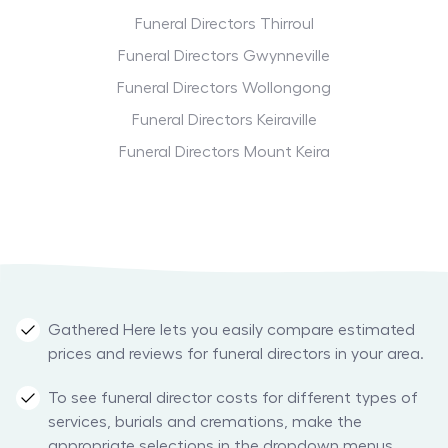
Funeral Directors Thirroul
Funeral Directors Gwynneville
Funeral Directors Wollongong
Funeral Directors Keiraville
Funeral Directors Mount Keira
Gathered Here lets you easily compare estimated
prices and reviews for funeral directors in your area.
To see funeral director costs for different types of
services, burials and cremations, make the
appropriate selections in the dropdown menus