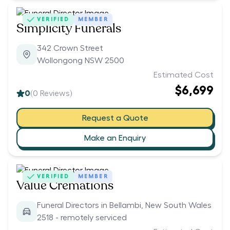
VERIFIED
MEMBER
Simplicity Funerals
342 Crown Street
Wollongong NSW 2500
Estimated Cost
$6,699
0
(
0
Reviews)
Request a Quote
Make an Enquiry
VERIFIED
MEMBER
Value Cremations
Funeral Directors in Bellambi, New South Wales
2518 - remotely serviced