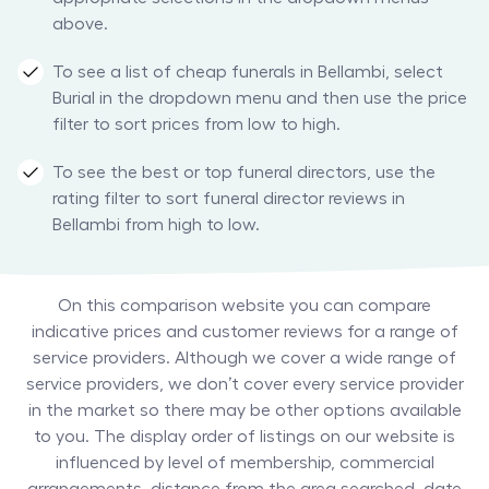
above.
To see a list of cheap funerals in Bellambi, select
Burial in the dropdown menu and then use the price
filter to sort prices from low to high.
To see the best or top funeral directors, use the
rating filter to sort funeral director reviews in
Bellambi from high to low.
On this comparison website you can compare
indicative prices and customer reviews for a range of
service providers. Although we cover a wide range of
service providers, we don’t cover every service provider
in the market so there may be other options available
to you. The display order of listings on our website is
influenced by level of membership, commercial