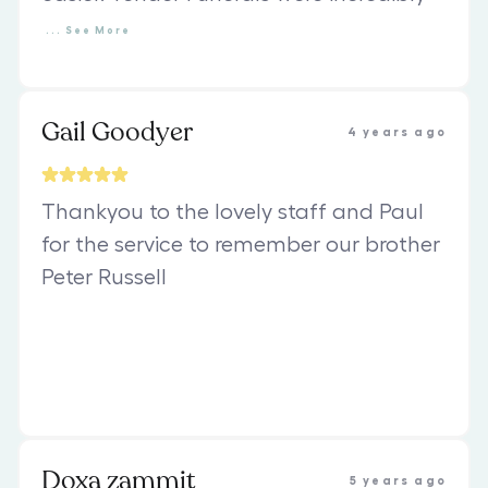
...
See
More
Gail Goodyer
4 years ago
Thankyou to the lovely staff and Paul
for the service to remember our brother
Peter Russell
Doxa zammit
5 years ago