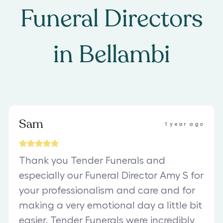
Funeral Directors
in
Bellambi
Sam
1 year ago
Thank you Tender Funerals and
especially our Funeral Director Amy S for
your professionalism and care and for
making a very emotional day a little bit
easier. Tender Funerals were incredibly