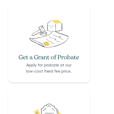
Get a Grant of Probate
Apply for probate at our
low-cost fixed fee price.