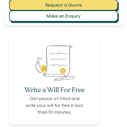
Request a Quote
Make an Enquiry
Write a Will For Free
Get peace of mind and
write your will for free in less
than 10 minutes.