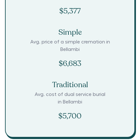
$5,377
Simple
Avg. price of a simple cremation in
Bellambi
$6,683
Traditional
Avg. cost of dual service burial
in
Bellambi
$5,700