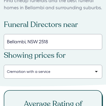
Find cheap funerals and the best funeral
homes in Bellambi and surrounding suburbs.
Funeral Directors
near
Showing prices for
Average Rating of