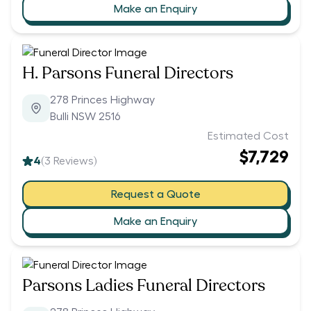
Make an Enquiry
H. Parsons Funeral Directors
278 Princes Highway
Bulli NSW 2516
Estimated Cost
$7,729
4
(
3
Reviews)
Request a Quote
Make an Enquiry
Parsons Ladies Funeral Directors