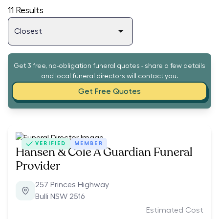
11
Results
Get 3 free, no-obligation funeral quotes - share a few details
and local funeral directors will contact you.
Get Free Quotes
VERIFIED
MEMBER
Hansen & Cole A Guardian Funeral
Provider
257 Princes Highway
Bulli NSW 2516
Estimated Cost