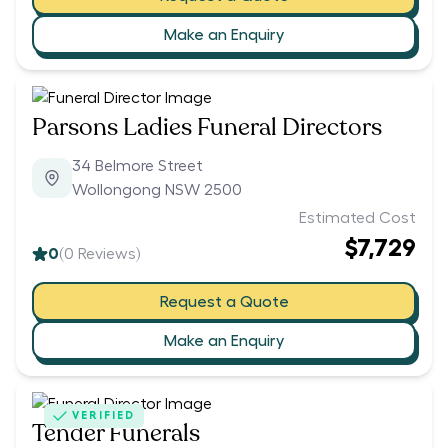
Make an Enquiry
Parsons Ladies Funeral Directors
34 Belmore Street
Wollongong NSW 2500
Estimated Cost
$7,729
0
(
0
Reviews)
Request a Quote
Make an Enquiry
VERIFIED
Tender Funerals