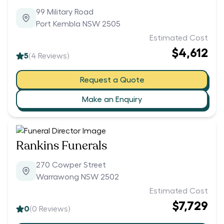
99 Military Road
Port Kembla NSW 2505
Estimated Cost
$4,612
5
(
4
Reviews)
Request a Quote
Make an Enquiry
Rankins Funerals
270 Cowper Street
Warrawong NSW 2502
Estimated Cost
$7,729
0
(
0
Reviews)