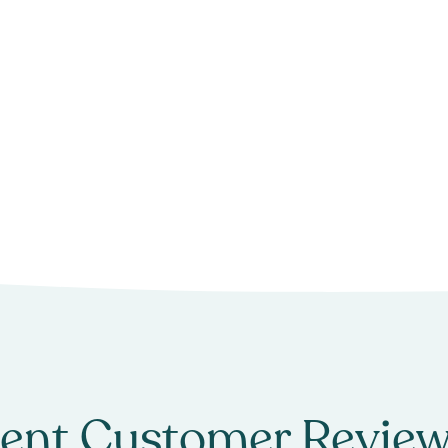
ent Customer Review