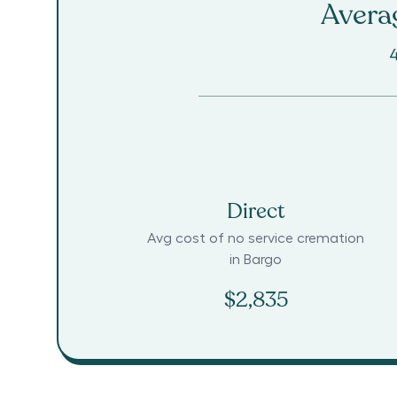
Averag
4
Direct
Avg cost of no service cremation
in
Bargo
$2,835