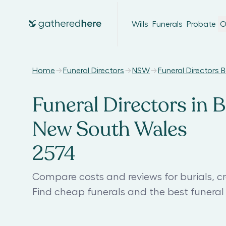
Wills
Funerals
Probate
O
Home
Funeral Directors
NSW
Funeral Directors 
Funeral Directors in B
New South Wales
2574
Compare costs and reviews for burials, cr
Find cheap funerals and the best funera