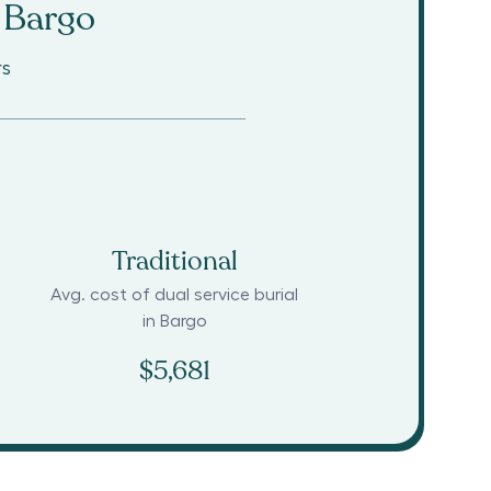
Bargo
rs
Traditional
Avg. cost of dual service burial
in
Bargo
$5,681