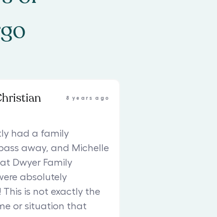
rgo
Christian
8 years ago
ly had a family
ass away, and Michelle
at Dwyer Family
were absolutely
This is not exactly the
me or situation that