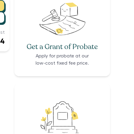
st
14
Get a Grant of Probate
Apply for probate at our
low-cost fixed fee price.