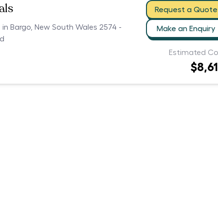
als
Request a Quote
s in Bargo, New South Wales 2574 -
Make an Enquiry
ed
Estimated Co
$8,6