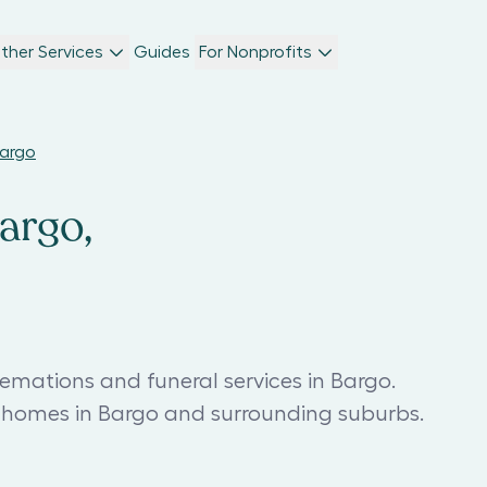
ther Services
Guides
For Nonprofits
Bargo
argo,
emations and funeral services in Bargo.
l homes in Bargo and surrounding suburbs.