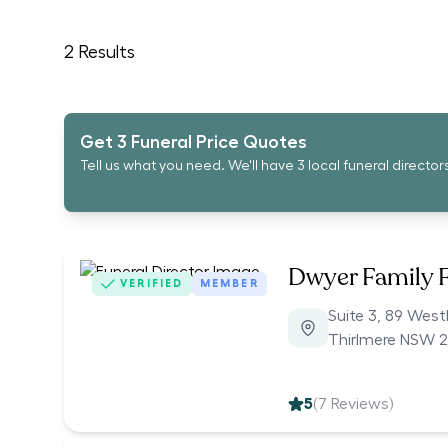
2
Results
Get 3 Funeral Price Quotes
Tell us what you need. We'll have 3 local funeral director
Dwyer Family 
VERIFIED
MEMBER
Suite 3, 89 Wes
Thirlmere NSW 
5
(
7
Reviews)