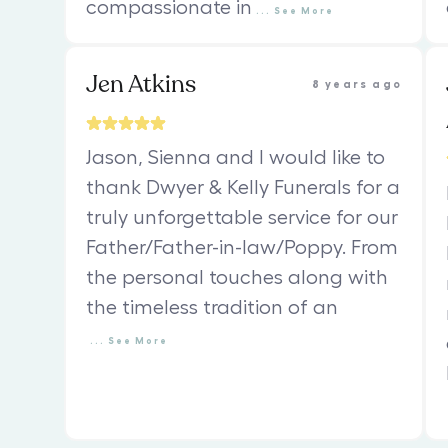
compassionate in
...
See
More
Jen Atkins
8 years ago
Jason, Sienna and I would like to
thank Dwyer & Kelly Funerals for a
truly unforgettable service for our
Father/Father-in-law/Poppy. From
the personal touches along with
the timeless tradition of an
...
See
More