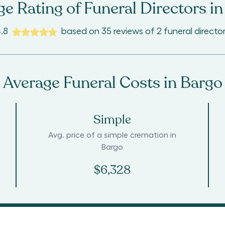
e Rating of Funeral Directors in
.8
based on
35
reviews
of
2
funeral directo
Average Funeral Costs in
Bargo
Simple
Avg. price of a simple cremation in
Bargo
$6,328