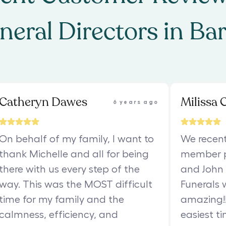
neral Directors
in
Ba
Catheryn Dawes
Milissa 
6 years ago
On behalf of my family, I want to
We recent
thank Michelle and all for being
member p
there with us every step of the
and John 
way. This was the MOST difficult
Funerals 
time for my family and the
amazing!! 
calmness, efficiency, and
easiest ti