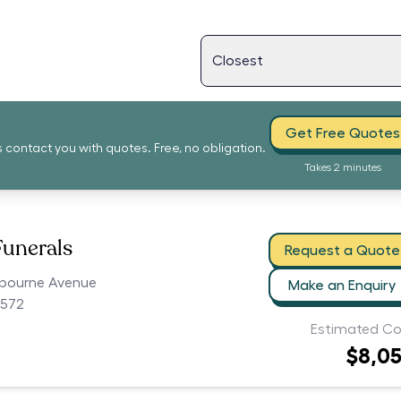
Get Free Quotes
s contact you with quotes. Free, no obligation.
Takes 2 minutes
Funerals
Request a Quote
tbourne Avenue
Make an Enquiry
2572
Estimated Co
$8,0