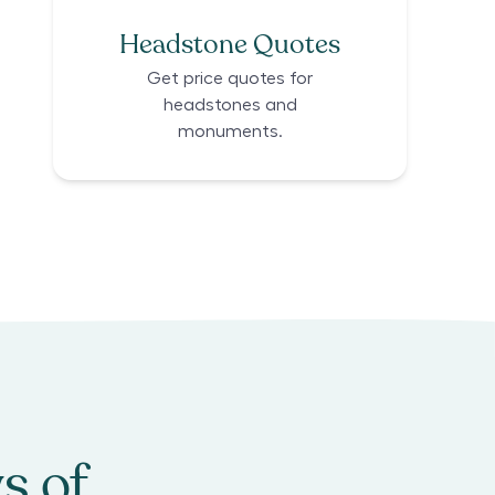
Headstone Quotes
Get price quotes for
headstones and
monuments.
s of