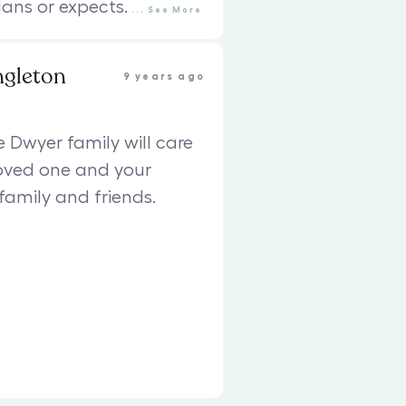
ans or expects.
...
See
More
ngleton
9 years ago
e Dwyer family will care
loved one and your
family and friends.