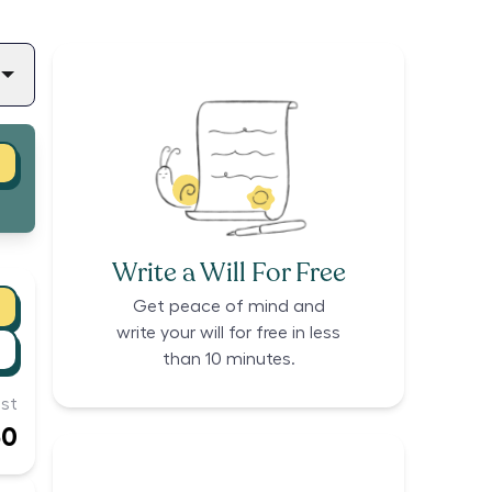
Write a Will For Free
Get peace of mind and
write your will for free in less
than 10 minutes.
st
50