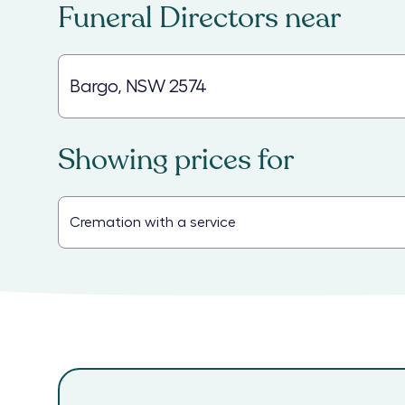
Funeral Directors
near
Showing prices for