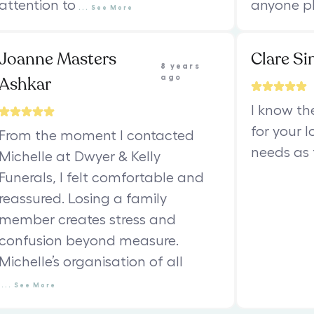
attention to
anyone pl
...
See
More
Joanne Masters
Clare Si
8 years
Ashkar
ago
I know th
for your 
From the moment I contacted
needs as 
Michelle at Dwyer & Kelly
Funerals, I felt comfortable and
reassured. Losing a family
member creates stress and
confusion beyond measure.
Michelle’s organisation of all
...
See
More