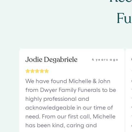
Fu
Jodie Degabriele
4 years ago
We have found Michelle & John
from Dwyer Family Funerals to be
highly professional and
acknowledgeable in our time of
need. From our first call, Michelle
has been kind, caring and