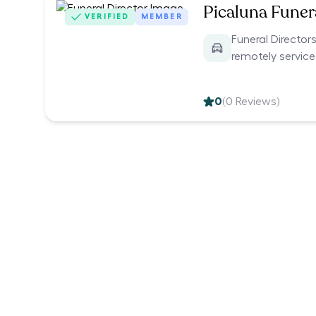
Picaluna Funer
VERIFIED
MEMBER
Funeral Director
remotely servic
0
(
0
Reviews)