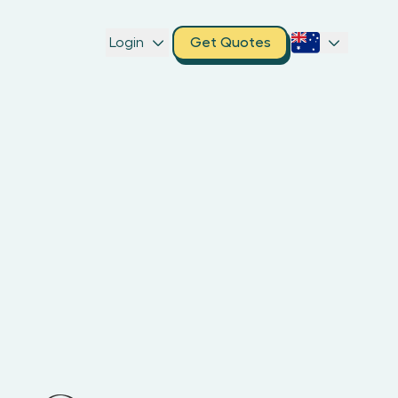
Login
Get Quotes