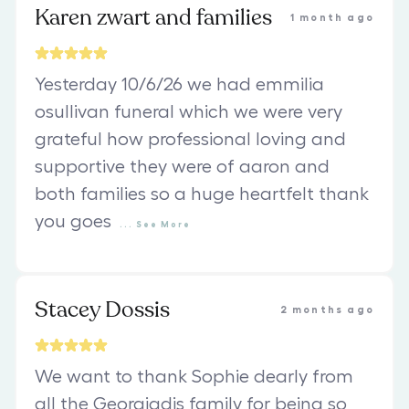
Karen zwart and families
1 month ago
Yesterday 10/6/26 we had emmilia
osullivan funeral which we were very
grateful how professional loving and
supportive they were of aaron and
both families so a huge heartfelt thank
you goes
...
See
More
Stacey Dossis
2 months ago
We want to thank Sophie dearly from
all the Georgiadis family for being so