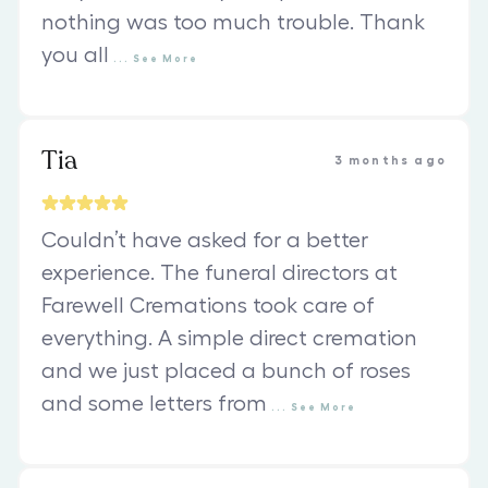
nothing was too much trouble. Thank
you all
...
See
More
Tia
3 months ago
Couldn’t have asked for a better
experience. The funeral directors at
Farewell Cremations took care of
everything. A simple direct cremation
and we just placed a bunch of roses
and some letters from
...
See
More