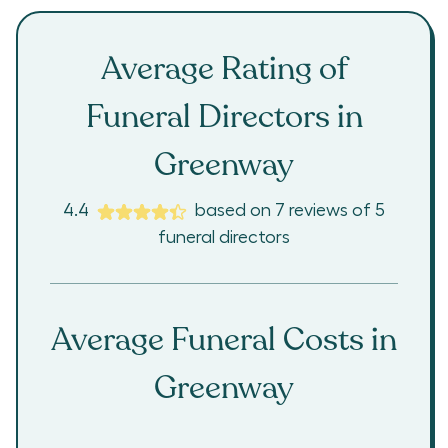
Average Rating of
Funeral Directors in
Greenway
4.4
based on
7
reviews
of
5
funeral directors
Average Funeral Costs in
Greenway