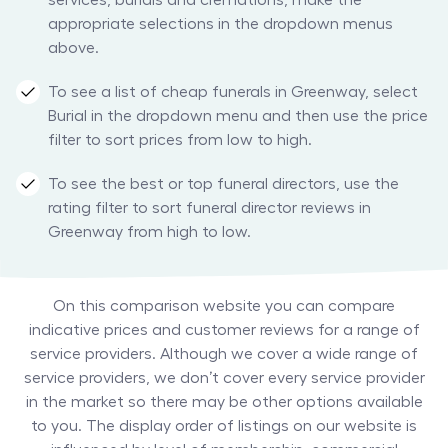
services, burials and cremations, make the
appropriate selections in the dropdown menus
above.
To see a list of cheap funerals in Greenway, select
Burial in the dropdown menu and then use the price
filter to sort prices from low to high.
To see the best or top funeral directors, use the
rating filter to sort funeral director reviews in
Greenway from high to low.
On this comparison website you can compare
indicative prices and customer reviews for a range of
service providers. Although we cover a wide range of
service providers, we don’t cover every service provider
in the market so there may be other options available
to you. The display order of listings on our website is