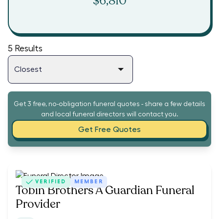
$6,810
5
Results
Get 3 free, no-obligation funeral quotes - share a few details
and local funeral directors will contact you.
Get Free Quotes
VERIFIED
MEMBER
Tobin Brothers A Guardian Funeral
Provider