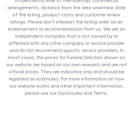
influenced by level of membership, commercial
arrangements, distance from the area searched, date
of the listing, product costs and customer review
ratings. Please don’t interpret the listing order as an
endorsement or recommendation from us. We are an
independent company that is not owned by or
affiliated with any other company or service provider
and do not recommend specific service providers. In
most cases, the prices for
Funeral Directors
shown on
our website are based on our own research and are not
official prices. They are indicative only and should be
regarded as estimates. For more information on how
our website works and other important information,
please see our Disclosures and Terms.