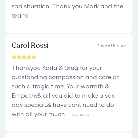
sad situation. Thank you Mark and the
team!
Carol Rossi
1 month ago
Thankyou Karla & Greg for your
outstanding compassion and care at
such a tragic time. Your warmth &
Empathy& all you did to make a sad
day special..& have continued to do
with all your much
...
See
More