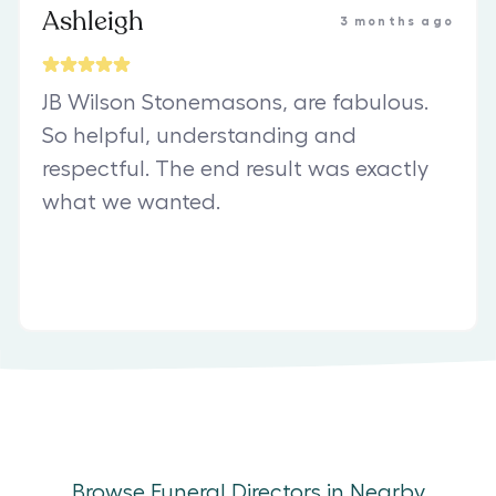
Ashleigh
3 months ago
JB Wilson Stonemasons, are fabulous.
So helpful, understanding and
respectful. The end result was exactly
what we wanted.
Browse Funeral Directors in Nearby