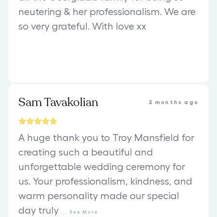
neutering & her professionalism. We are
so very grateful. With love xx
Sam Tavakolian
2 months ago
A huge thank you to Troy Mansfield for
creating such a beautiful and
unforgettable wedding ceremony for
us. Your professionalism, kindness, and
warm personality made our special
day truly
...
See
More