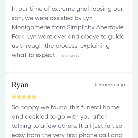
In our time of extreme grief loosing our
son, we were assisted by Lyn
Montgomerie from Simplicity Aberfoyle
Park. Lyn went over and above to guide
us through the process, explaining
what to expect
...
See
More
Ryan
3 months ago
So happy we found this funeral home
and decided to go with you after
talking to a few others. It all just felt so
easy from the very first phone call and