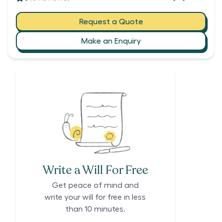
Request a Quote
Make an Enquiry
Write a Will For Free
Get peace of mind and
write your will for free in less
than 10 minutes.