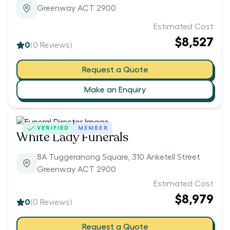
Greenway ACT 2900
Estimated Cost
$8,527
0
(
0
Reviews)
Request a Quote
Make an Enquiry
VERIFIED
MEMBER
White Lady Funerals
8A Tuggeranong Square, 310 Anketell Street
Greenway ACT 2900
Estimated Cost
$8,979
0
(
0
Reviews)
Request a Quote