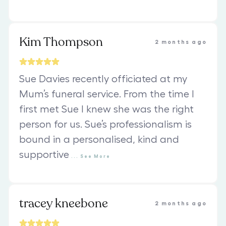
Kim Thompson
2 months ago
Sue Davies recently officiated at my
Mum’s funeral service. From the time I
first met Sue I knew she was the right
person for us. Sue’s professionalism is
bound in a personalised, kind and
supportive
...
See
More
tracey kneebone
2 months ago