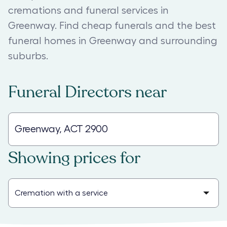
cremations and funeral services in
Greenway. Find cheap funerals and the best
funeral homes in Greenway and surrounding
suburbs.
Funeral Directors
near
Showing prices for