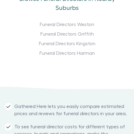
Suburbs
Funeral Directors Weston
Funeral Directors Griffith
Funeral Directors Kingston
Funeral Directors Harman
Gathered Here lets you easily compare estimated
prices and reviews for funeral directors in your area.
To see funeral director costs for different types of