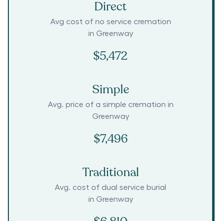
Direct
Avg cost of no service cremation
in
Greenway
$5,472
Simple
Avg. price of a simple cremation in
Greenway
$7,496
Traditional
Avg. cost of dual service burial
in
Greenway