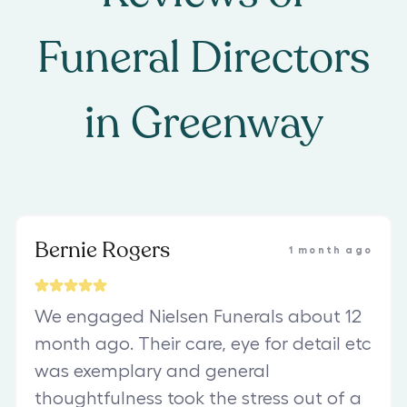
Funeral Directors
in
Greenway
Bernie Rogers
1 month ago
We engaged Nielsen Funerals about 12
month ago. Their care, eye for detail etc
was exemplary and general
thoughtfulness took the stress out of a