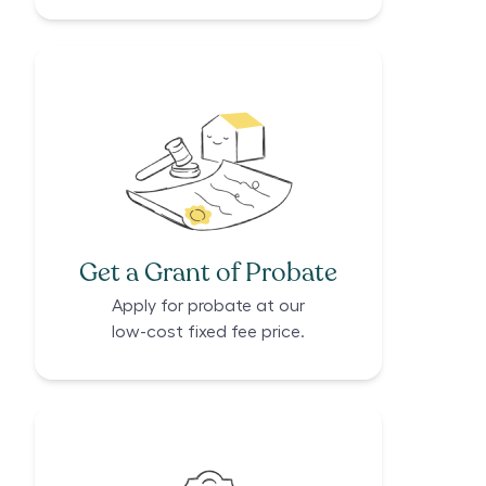
Get a Grant of Probate
Apply for probate at our
low-cost fixed fee price.