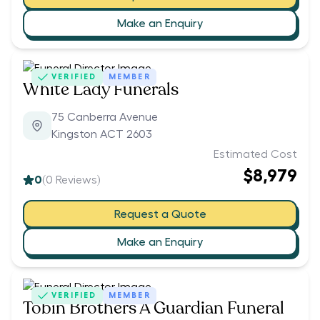
Make an Enquiry
VERIFIED
MEMBER
White Lady Funerals
75 Canberra Avenue
Kingston ACT 2603
Estimated Cost
$8,979
0
(
0
Reviews)
Request a Quote
Make an Enquiry
VERIFIED
MEMBER
Tobin Brothers A Guardian Funeral