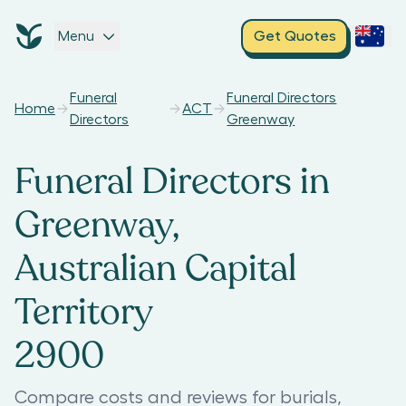
Menu
Get Quotes
Funeral
Funeral Directors
Home
ACT
Directors
Greenway
Funeral Directors in
Greenway,
Australian Capital
Territory
2900
Compare costs and reviews for burials,