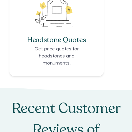
Headstone Quotes
Get price quotes for
headstones and
monuments.
Recent Customer
Reviews of