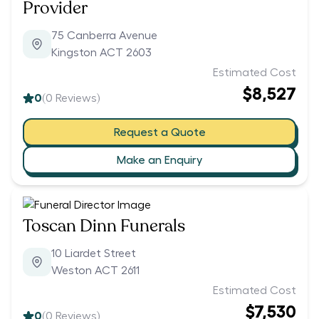
Provider
75 Canberra Avenue
Kingston ACT 2603
Estimated Cost
$8,527
0
(
0
Reviews)
Request a Quote
Make an Enquiry
Toscan Dinn Funerals
10 Liardet Street
Weston ACT 2611
Estimated Cost
$7,530
0
(
0
Reviews)