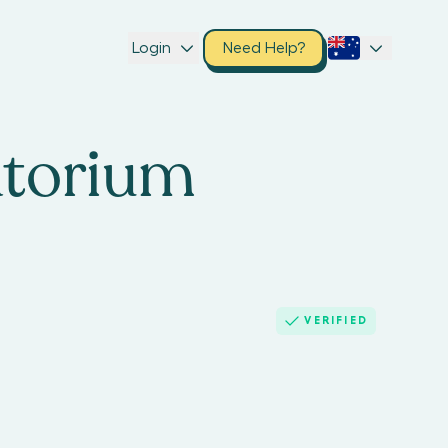
Login
Need Help?
atorium
VERIFIED