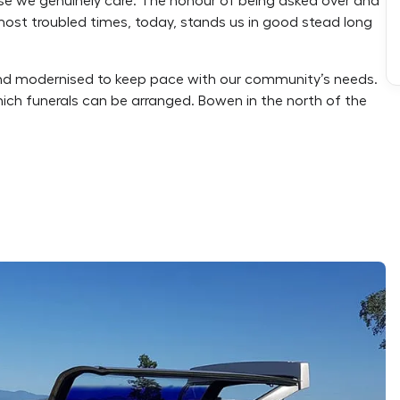
cause we genuinely care. The honour of being asked over and
r most troubled times, today, stands us in good stead long
d modernised to keep pace with our community’s needs.
hich funerals can be arranged. Bowen in the north of the