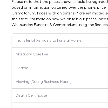
Please note that the prices shown should be regarded 
based on information obtained over the phone, price 
Crematorium
. Prices with an asterisk* are estimated 
the state. For more on how we obtain our prices, plea
Whitsunday Funerals & Crematorium
using the Reques
Transfer of Remains to Funeral Home
Mortuary Care Fee
Hearse
Viewing (During Business Hours)
Death Certificate