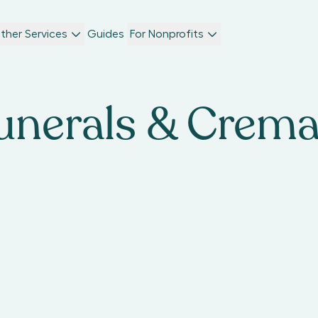
ther Services
Guides
For Nonprofits
unerals & Crem