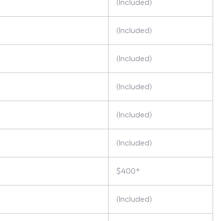
(Included)
(Included)
(Included)
(Included)
(Included)
(Included)
$400*
(Included)