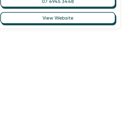
07 4945 3448
View Website