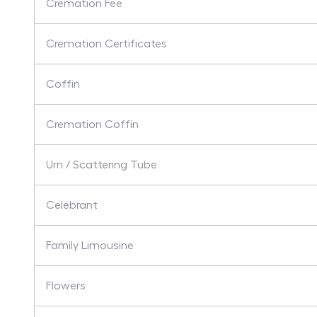
Cremation Fee
Cremation Certificates
Coffin
Cremation Coffin
Urn / Scattering Tube
Celebrant
Family Limousine
Flowers