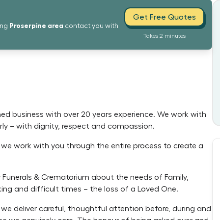
Get Free Quotes
Proserpine
area
ing
contact you with
Takes 2 minutes
ed business with over 20 years experience. We work with
ly – with dignity, respect and compassion.
d we work with you through the entire process to create a
 Funerals & Crematorium about the needs of Family,
ing and difficult times – the loss of a Loved One.
we deliver careful, thoughtful attention before, during and