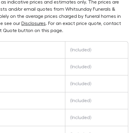
as indicative prices and estimates only. The prices are
lists and/or email quotes from
Whitsunday Funerals &
solely on the average prices charged by funeral homes in
se see our
Disclosures
. For an exact price quote, contact
t Quote button on this page.
(Included)
(Included)
(Included)
(Included)
(Included)