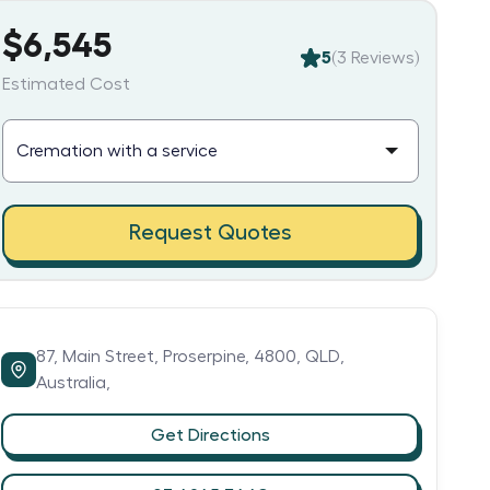
$6,545
5
(
3
Reviews)
Estimated Cost
Request Quotes
87,
Main Street,
Proserpine,
4800,
QLD,
Australia,
Get Directions