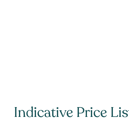
Indicative Price Lis