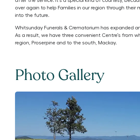
after the service. It’s a special kind of courtesy, be
over again to help Families in our region through thei
into the future.
Whitsunday Funerals & Crematorium has expanded an
As a result, we have three convenient Centre’s from w
region, Proserpine and to the south, Mackay.
Photo Gallery