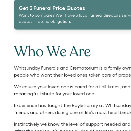
Get 3 Funeral Price Quotes
Want to compare? We'll have 3 local funeral directors serv
quotes. Free, no obligation.
Who We Are
Whitsunday Funerals and Crematorium is a family own
people who want their loved ones taken care of proper
We ensure your loved one is cared for at all times, an
meaningful tribute for your loved one.
Experience has taught the Boyle Family at Whitsunday
friends and others during one of life’s most heartbreak
Instinctively we know the level of support needed and 