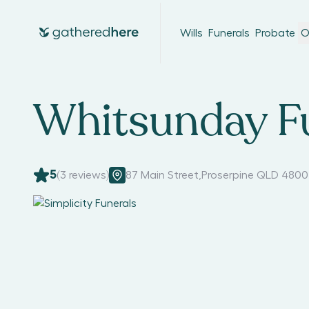
Wills
Funerals
Probate
O
Whitsunday F
5
(
3
reviews)
87 Main Street
,
Proserpine QLD 4800