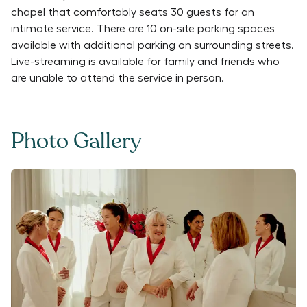
chapel that comfortably seats 30 guests for an
intimate service. There are 10 on-site parking spaces
available with additional parking on surrounding streets.
Live-streaming is available for family and friends who
are unable to attend the service in person.
Photo Gallery