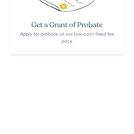
Get a Grant of Probate
Apply for probate at our low-cost fixed fee
price