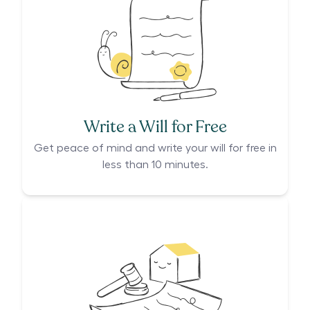
Write a Will for Free
Get peace of mind and write your will for free in
less than 10 minutes.