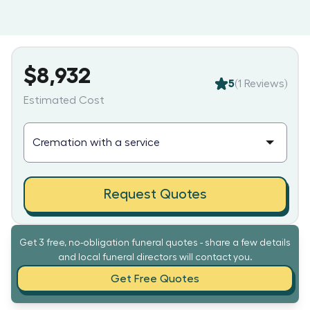
$8,932
5
(
1
Reviews)
Estimated Cost
Request Quotes
Get 3 free, no-obligation funeral quotes - share a few details
and local funeral directors will contact you.
Get Free Quotes