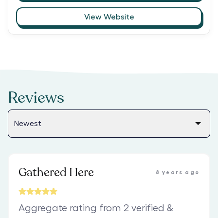
View Website
Reviews
Gathered Here
8 years ago
Aggregate rating from 2 verified &