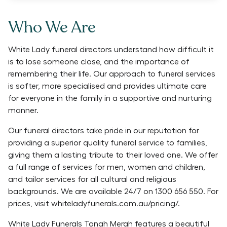
Who We Are
White Lady funeral directors understand how difficult it
is to lose someone close, and the importance of
remembering their life. Our approach to funeral services
is softer, more specialised and provides ultimate care
for everyone in the family in a supportive and nurturing
manner.
Our funeral directors take pride in our reputation for
providing a superior quality funeral service to families,
giving them a lasting tribute to their loved one. We offer
a full range of services for men, women and children,
and tailor services for all cultural and religious
backgrounds. We are available 24/7 on 1300 656 550. For
prices, visit whiteladyfunerals.com.au/pricing/.
White Lady Funerals Tanah Merah features a beautiful