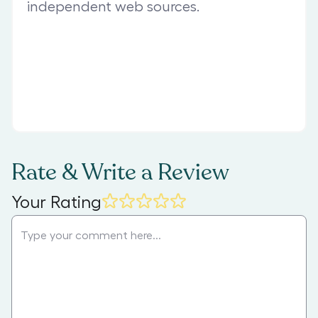
independent web sources.
Rate & Write a Review
Your Rating