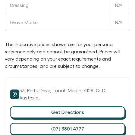
Dressing
N/A
Grave Marker
N/A
The indicative prices shown are for your personal
reference only and cannot be guaranteed. Prices will
vary depending on your exact requirements and
circumstances, and are subject to change.
33,
Pintu Drive,
Tanah Merah,
4128,
QLD,
Australia,
Get Directions
(07) 3801 4777