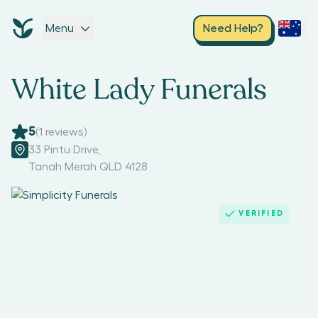
Menu
Need Help?
White Lady Funerals
5
(
1
reviews)
33 Pintu Drive
,
Tanah Merah QLD 4128
VERIFIED