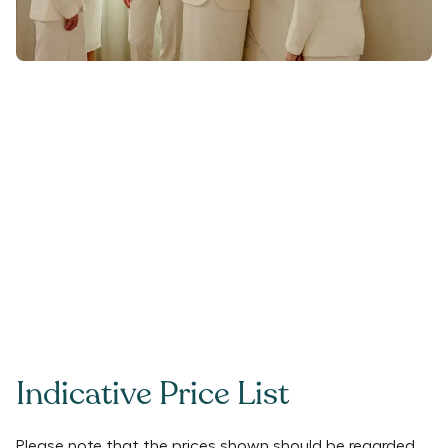
Indicative Price List
Please note that the prices shown should be regarded