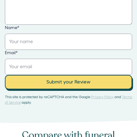
Name
*
Email
*
Submit your Review
This site is protected by reCAPTCHA and the Google
Privacy Policy
and
Terms
of Service
apply.
Compare with
funeral