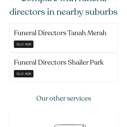
directors
in nearby suburbs
Funeral Directors Tanah Merah
QLD
4128
Funeral Directors Shailer Park
QLD
4128
Our other services