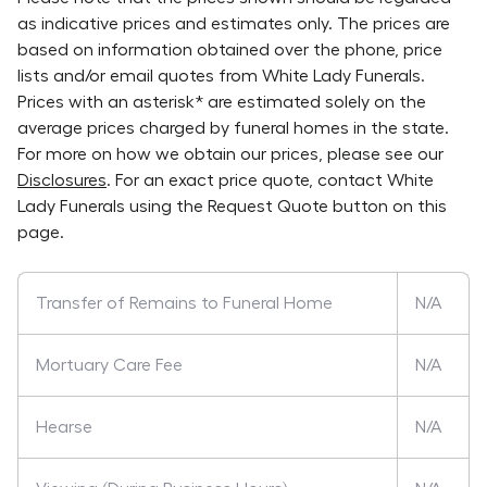
as indicative prices and estimates only. The prices are
based on information obtained over the phone, price
lists and/or email quotes from
White Lady Funerals
.
Prices with an asterisk* are estimated solely on the
average prices charged by funeral homes in the state.
For more on how we obtain our prices, please see our
Disclosures
. For an exact price quote, contact
White
Lady Funerals
using the Request Quote button on this
page.
Transfer of Remains to Funeral Home
N/A
Mortuary Care Fee
N/A
Hearse
N/A