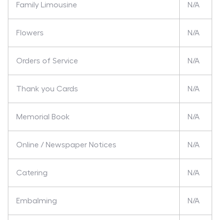
Family Limousine
N/A
Flowers
N/A
Orders of Service
N/A
Thank you Cards
N/A
Memorial Book
N/A
Online / Newspaper Notices
N/A
Catering
N/A
Embalming
N/A