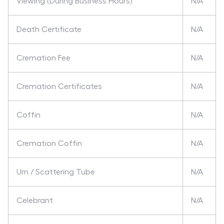
Viewing (During Business Hours)
N/A
Death Certificate
N/A
Cremation Fee
N/A
Cremation Certificates
N/A
Coffin
N/A
Cremation Coffin
N/A
Urn / Scattering Tube
N/A
Celebrant
N/A