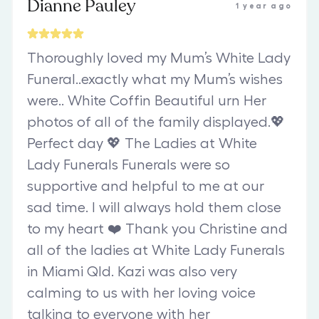
Dianne Pauley
1 year ago
Thoroughly loved my Mum’s White Lady
Funeral..exactly what my Mum’s wishes
were.. White Coffin Beautiful urn Her
photos of all of the family displayed.💖
Perfect day 💖 The Ladies at White
Lady Funerals Funerals were so
supportive and helpful to me at our
sad time. I will always hold them close
to my heart ❤️ Thank you Christine and
all of the ladies at White Lady Funerals
in Miami Qld. Kazi was also very
calming to us with her loving voice
talking to everyone with her