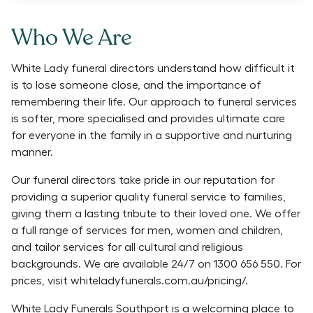
Who We Are
White Lady funeral directors understand how difficult it
is to lose someone close, and the importance of
remembering their life. Our approach to funeral services
is softer, more specialised and provides ultimate care
for everyone in the family in a supportive and nurturing
manner.
Our funeral directors take pride in our reputation for
providing a superior quality funeral service to families,
giving them a lasting tribute to their loved one. We offer
a full range of services for men, women and children,
and tailor services for all cultural and religious
backgrounds. We are available 24/7 on 1300 656 550. For
prices, visit whiteladyfunerals.com.au/pricing/.
White Lady Funerals Southport is a welcoming place to