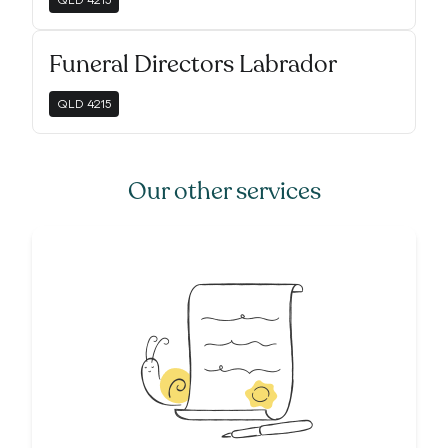
QLD
4215
Funeral Directors Labrador
QLD
4215
Our other services