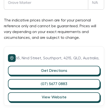
Grave Marker
N/A
The indicative prices shown are for your personal
reference only and cannot be guaranteed. Prices will
vary depending on your exact requirements and
circumstances, and are subject to change.
65,
Nind Street,
Southport,
4215,
QLD,
Australia,
Get Directions
(07) 5677 0883
View Website