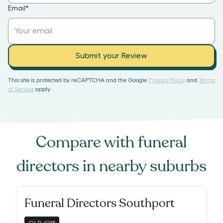
Email
*
Submit your Review
This site is protected by reCAPTCHA and the Google
Privacy Policy
and
Terms
of Service
apply.
Compare with
funeral
directors
in nearby suburbs
Funeral Directors Southport