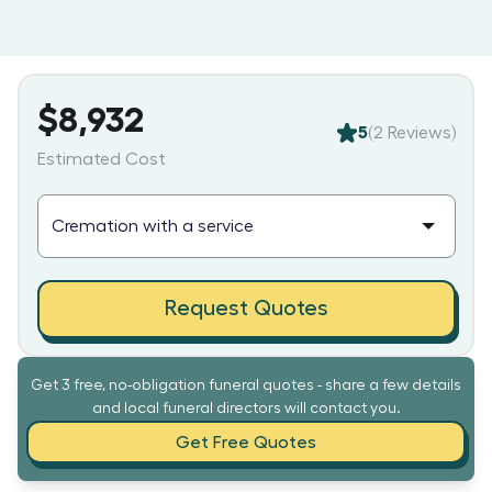
$8,932
5
(
2
Reviews)
Estimated Cost
Request Quotes
Get 3 free, no-obligation funeral quotes - share a few details
and local funeral directors will contact you.
Get Free Quotes