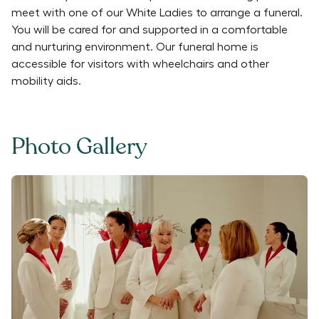
meet with one of our White Ladies to arrange a funeral.
You will be cared for and supported in a comfortable
and nurturing environment. Our funeral home is
accessible for visitors with wheelchairs and other
mobility aids.
Photo Gallery