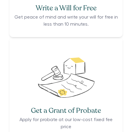
Write a Will for Free
Get peace of mind and write your will for free in
less than 10 minutes.
Get a Grant of Probate
Apply for probate at our low-cost fixed fee
price