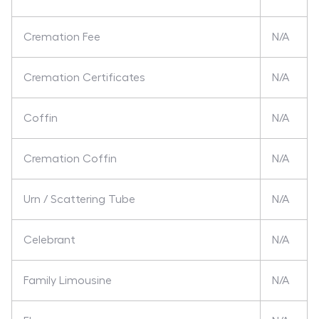
Cremation Fee
N/A
Cremation Certificates
N/A
Coffin
N/A
Cremation Coffin
N/A
Urn / Scattering Tube
N/A
Celebrant
N/A
Family Limousine
N/A