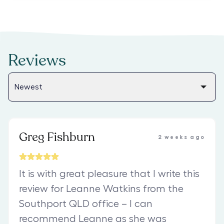
Reviews
Greg Fishburn
2 weeks ago
It is with great pleasure that I write this
review for Leanne Watkins from the
Southport QLD office – I can
recommend Leanne as she was