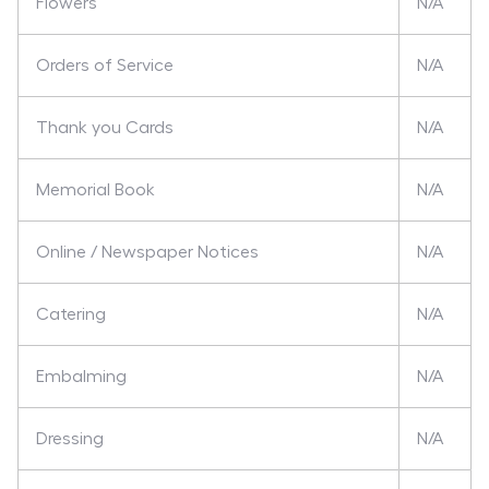
Flowers
N/A
Orders of Service
N/A
Thank you Cards
N/A
Memorial Book
N/A
Online / Newspaper Notices
N/A
Catering
N/A
Embalming
N/A
Dressing
N/A