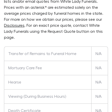
lists and/or email quotes from
White Lady Funerals
.
Prices with an asterisk* are estimated solely on the
average prices charged by funeral homes in the state.
For more on how we obtain our prices, please see our
Disclosures
. For an exact price quote, contact
White
Lady Funerals
using the Request Quote button on this
page.
Transfer of Remains to Funeral Home
N/A
Mortuary Care Fee
N/A
Hearse
N/A
Viewing (During Business Hours)
N/A
Death Certificate
N/A