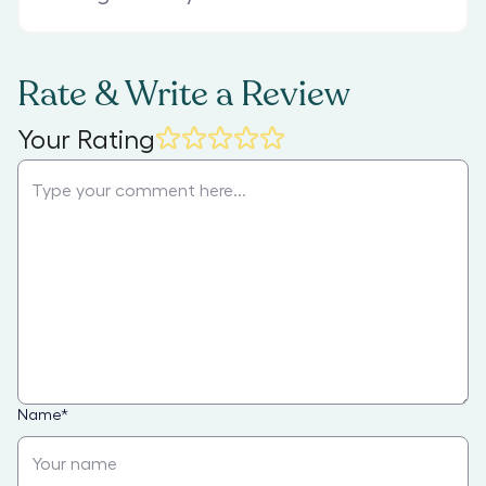
Rate & Write a Review
Your Rating
Name
*