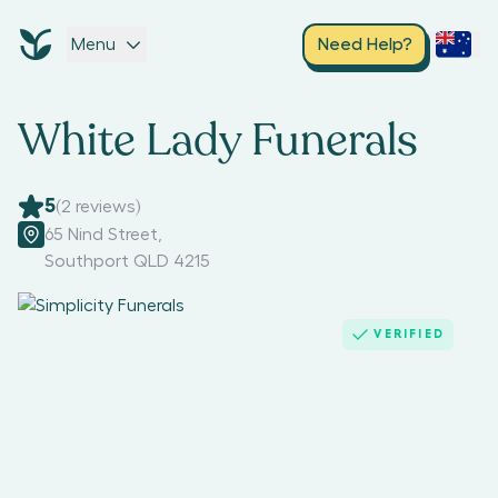
Menu
Need Help?
White Lady Funerals
5
(
2
reviews)
65 Nind Street
,
Southport QLD 4215
VERIFIED