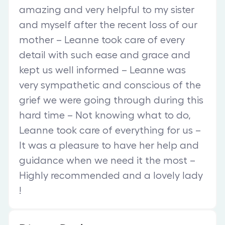
amazing and very helpful to my sister
and myself after the recent loss of our
mother – Leanne took care of every
detail with such ease and grace and
kept us well informed – Leanne was
very sympathetic and conscious of the
grief we were going through during this
hard time – Not knowing what to do,
Leanne took care of everything for us –
It was a pleasure to have her help and
guidance when we need it the most –
Highly recommended and a lovely lady
!