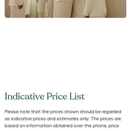
Indicative Price List
Please note that the prices shown should be regarded
as indicative prices and estimates only. The prices are
based on information obtained over the phone, price