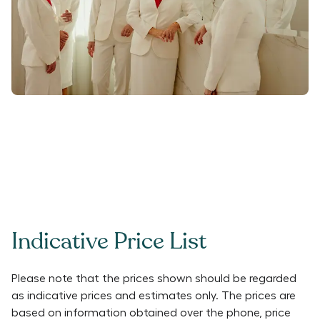
Indicative Price List
Please note that the prices shown should be regarded
as indicative prices and estimates only. The prices are
based on information obtained over the phone, price