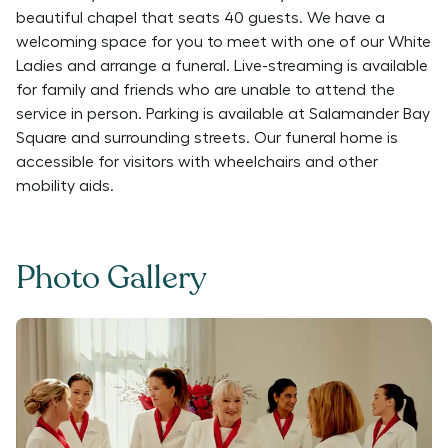
beautiful chapel that seats 40 guests. We have a
welcoming space for you to meet with one of our White
Ladies and arrange a funeral. Live-streaming is available
for family and friends who are unable to attend the
service in person. Parking is available at Salamander Bay
Square and surrounding streets. Our funeral home is
accessible for visitors with wheelchairs and other
mobility aids.
Photo Gallery