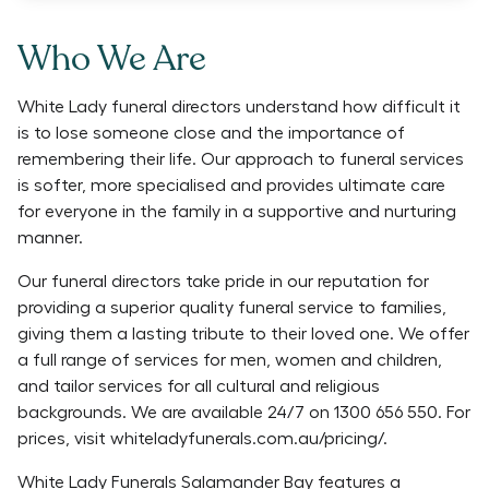
Who We Are
White Lady funeral directors understand how difficult it
is to lose someone close and the importance of
remembering their life. Our approach to funeral services
is softer, more specialised and provides ultimate care
for everyone in the family in a supportive and nurturing
manner.
Our funeral directors take pride in our reputation for
providing a superior quality funeral service to families,
giving them a lasting tribute to their loved one. We offer
a full range of services for men, women and children,
and tailor services for all cultural and religious
backgrounds. We are available 24/7 on 1300 656 550. For
prices, visit whiteladyfunerals.com.au/pricing/.
White Lady Funerals Salamander Bay features a