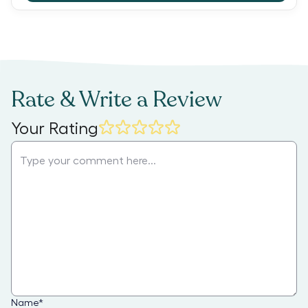
Rate & Write a Review
Your Rating
Name
*