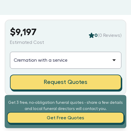
$9,197
0
(
0
Reviews)
Estimated Cost
Request Quotes
Get 3 free, no-obligation funeral quotes - share a few details
and local funeral directors will contact you.
Get Free Quotes