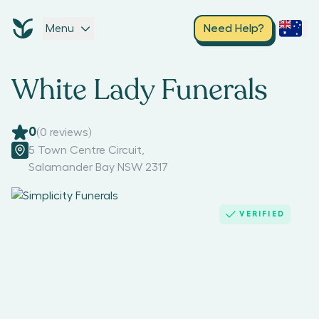
Menu
Need Help?
White Lady Funerals
0
(
0
reviews)
5 Town Centre Circuit
,
Salamander Bay NSW 2317
VERIFIED