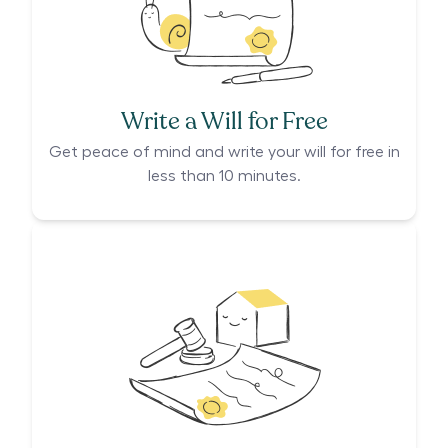
Write a Will for Free
Get peace of mind and write your will for free in
less than 10 minutes.