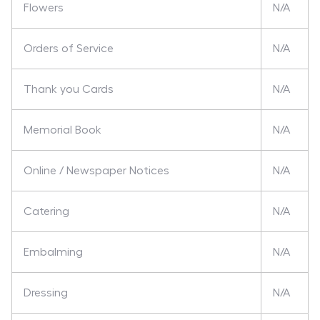
Flowers
N/A
Orders of Service
N/A
Thank you Cards
N/A
Memorial Book
N/A
Online / Newspaper Notices
N/A
Catering
N/A
Embalming
N/A
Dressing
N/A