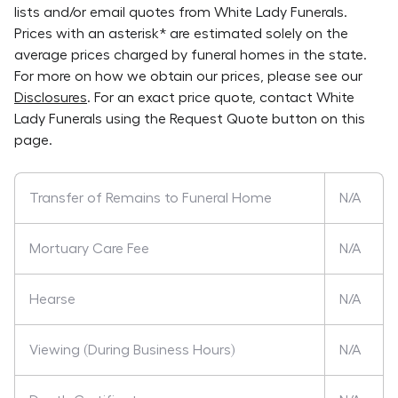
lists and/or email quotes from
White Lady Funerals
.
Prices with an asterisk* are estimated solely on the
average prices charged by funeral homes in the state.
For more on how we obtain our prices, please see our
Disclosures
. For an exact price quote, contact
White
Lady Funerals
using the Request Quote button on this
page.
Transfer of Remains to Funeral Home
N/A
Mortuary Care Fee
N/A
Hearse
N/A
Viewing (During Business Hours)
N/A