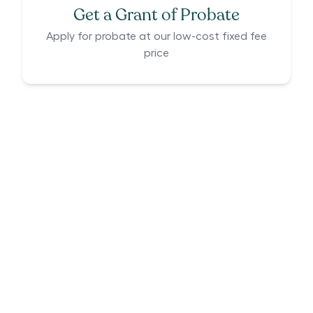
Get a Grant of Probate
Apply for probate at our low-cost fixed fee
price