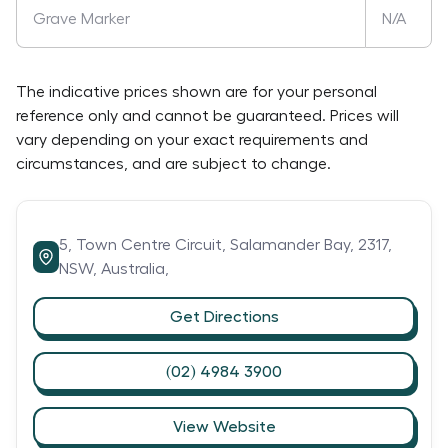
Grave Marker
N/A
The indicative prices shown are for your personal
reference only and cannot be guaranteed. Prices will
vary depending on your exact requirements and
circumstances, and are subject to change.
5,
Town Centre Circuit,
Salamander Bay,
2317,
NSW,
Australia,
Get Directions
(02) 4984 3900
View Website