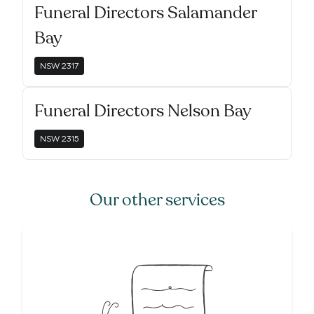
Funeral Directors Salamander
Bay
NSW
2317
Funeral Directors Nelson Bay
NSW
2315
Our other services