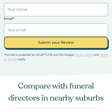
Email
*
Submit your Review
This site is protected by reCAPTCHA and the Google
Privacy Policy
and
Terms
of Service
apply.
Compare with
funeral
directors
in nearby suburbs