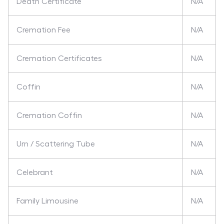
Death Certificate
N/A
Cremation Fee
N/A
Cremation Certificates
N/A
Coffin
N/A
Cremation Coffin
N/A
Urn / Scattering Tube
N/A
Celebrant
N/A
Family Limousine
N/A