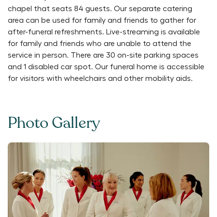
chapel that seats 84 guests. Our separate catering
area can be used for family and friends to gather for
after-funeral refreshments. Live-streaming is available
for family and friends who are unable to attend the
service in person. There are 30 on-site parking spaces
and 1 disabled car spot. Our funeral home is accessible
for visitors with wheelchairs and other mobility aids.
Photo Gallery