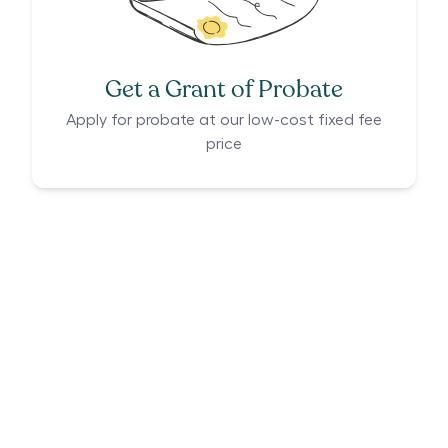
Get a Grant of Probate
Apply for probate at our low-cost fixed fee
price