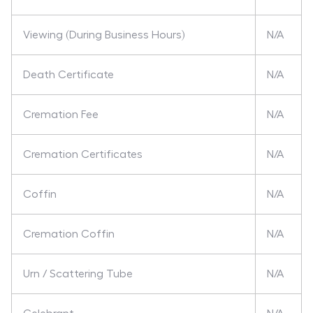
Viewing (During Business Hours)
N/A
Death Certificate
N/A
Cremation Fee
N/A
Cremation Certificates
N/A
Coffin
N/A
Cremation Coffin
N/A
Urn / Scattering Tube
N/A