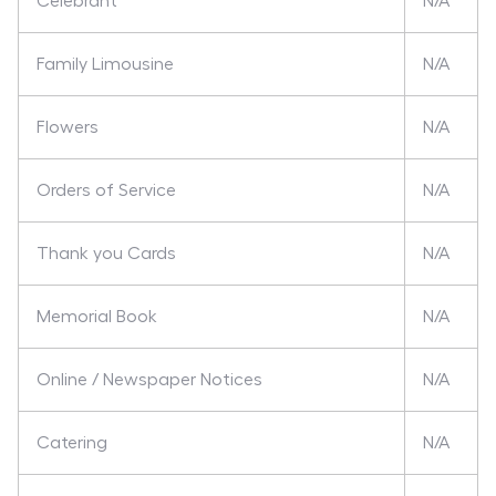
Celebrant
N/A
Family Limousine
N/A
Flowers
N/A
Orders of Service
N/A
Thank you Cards
N/A
Memorial Book
N/A
Online / Newspaper Notices
N/A
Catering
N/A