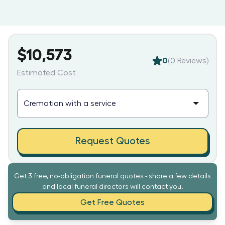
$10,573
0
(
0
Reviews)
Estimated Cost
Request Quotes
Get 3 free, no-obligation funeral quotes - share a few details
and local funeral directors will contact you.
Get Free Quotes