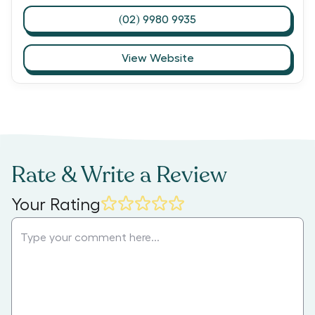
(02) 9980 9935
View Website
Rate & Write a Review
Your Rating