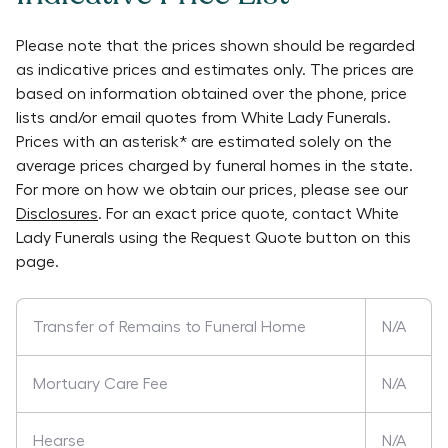
Please note that the prices shown should be regarded
as indicative prices and estimates only. The prices are
based on information obtained over the phone, price
lists and/or email quotes from
White Lady Funerals
.
Prices with an asterisk* are estimated solely on the
average prices charged by funeral homes in the state.
For more on how we obtain our prices, please see our
Disclosures
. For an exact price quote, contact
White
Lady Funerals
using the Request Quote button on this
page.
Transfer of Remains to Funeral Home
N/A
Mortuary Care Fee
N/A
Hearse
N/A