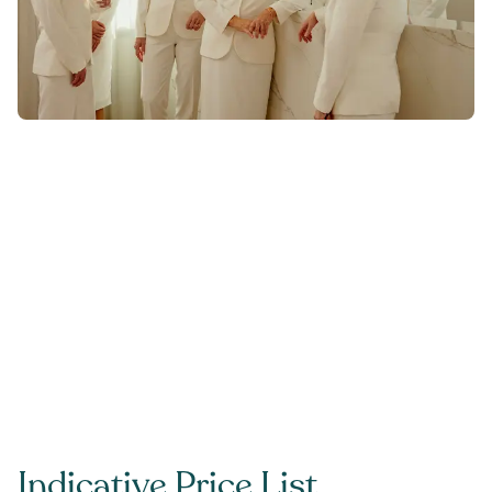
Indicative Price List