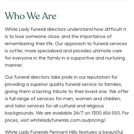
Who We Are
White Lady funeral directors understand how difficult it
is to lose someone close, and the importance of
remembering their life. Our approach to funeral services
is softer, more specialised and provides ultimate care
for everyone in the family in a supportive and nurturing
manner.
Our funeral directors take pride in our reputation for
providing a superior quality funeral service to families,
giving them a lasting tribute to their loved one. We offer
a full range of services for men, women and children,
and tailor services for all cultural and religious
backgrounds. We are available 24/7 on 1300 656 550. For
prices, visit whiteladyfunerals.com.au/pricing/.
White Lady Funerals Pennant Hills features a beautiful