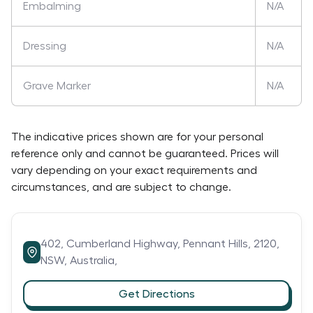
Embalming
N/A
Dressing
N/A
Grave Marker
N/A
The indicative prices shown are for your personal
reference only and cannot be guaranteed. Prices will
vary depending on your exact requirements and
circumstances, and are subject to change.
402,
Cumberland Highway,
Pennant Hills,
2120,
NSW,
Australia,
Get Directions