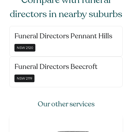
Compare with
funeral
directors
in nearby suburbs
Funeral Directors Pennant Hills
NSW
2120
Funeral Directors Beecroft
NSW
2119
Our other services