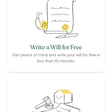
Write a Will for Free
Get peace of mind and write your will for free in
less than 10 minutes.