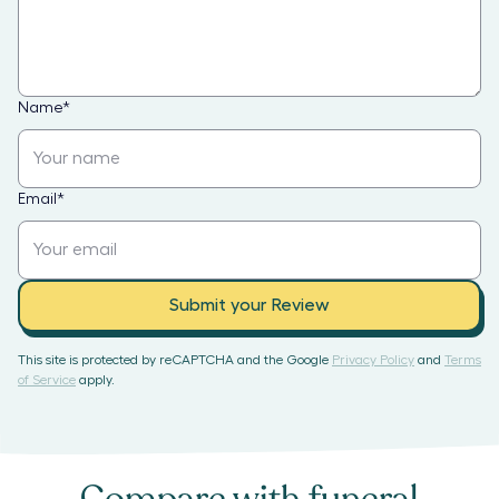
Name
*
Email
*
Submit your Review
This site is protected by reCAPTCHA and the Google
Privacy Policy
and
Terms
of Service
apply.