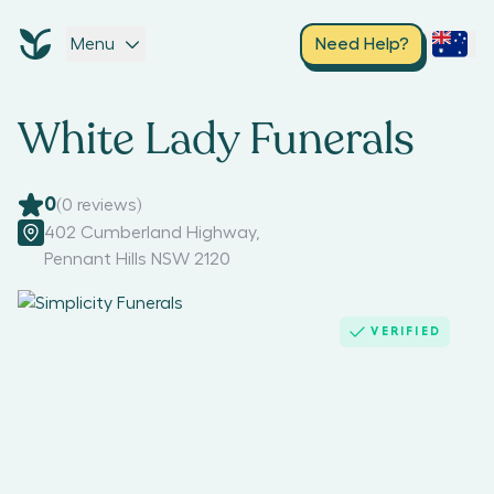
Menu
Need Help?
White Lady Funerals
0
(
0
reviews)
402 Cumberland Highway
,
Pennant Hills NSW 2120
VERIFIED