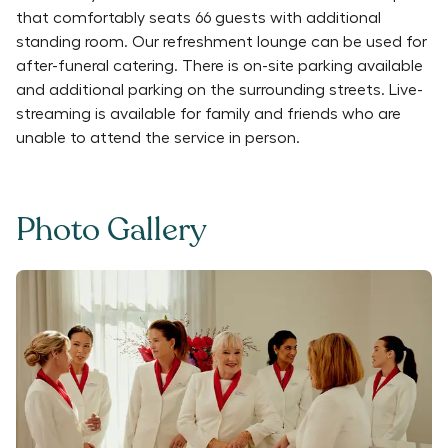
that comfortably seats 66 guests with additional
standing room. Our refreshment lounge can be used for
after-funeral catering. There is on-site parking available
and additional parking on the surrounding streets. Live-
streaming is available for family and friends who are
unable to attend the service in person.
Photo Gallery