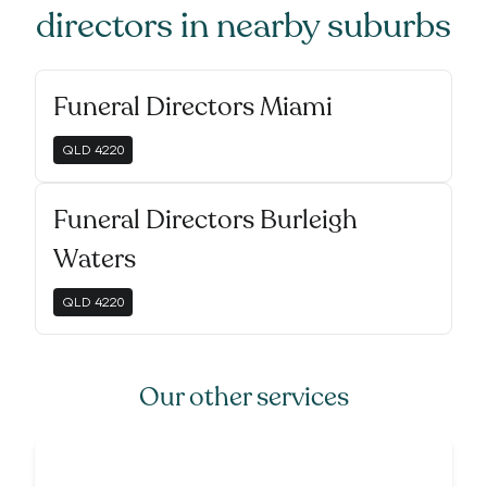
directors
in nearby suburbs
Funeral Directors Miami
QLD
4220
Funeral Directors Burleigh
Waters
QLD
4220
Our other services