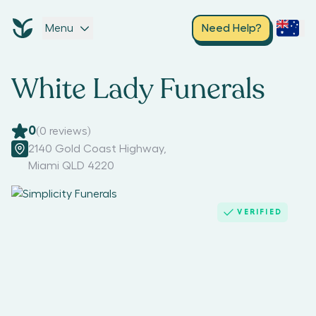
Menu
Need Help?
White Lady Funerals
0
(
0
reviews)
2140 Gold Coast Highway
,
Miami QLD 4220
VERIFIED