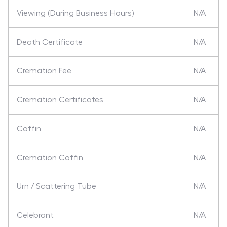
Viewing (During Business Hours)
N/A
Death Certificate
N/A
Cremation Fee
N/A
Cremation Certificates
N/A
Coffin
N/A
Cremation Coffin
N/A
Urn / Scattering Tube
N/A
Celebrant
N/A