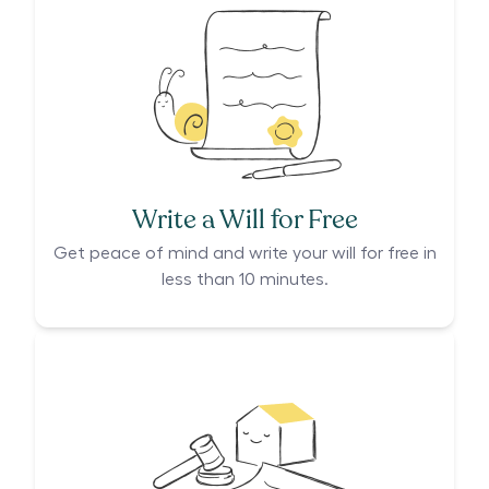
Write a Will for Free
Get peace of mind and write your will for free in
less than 10 minutes.