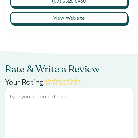
(07) 5526 6960
View Website
Rate & Write a Review
Your Rating