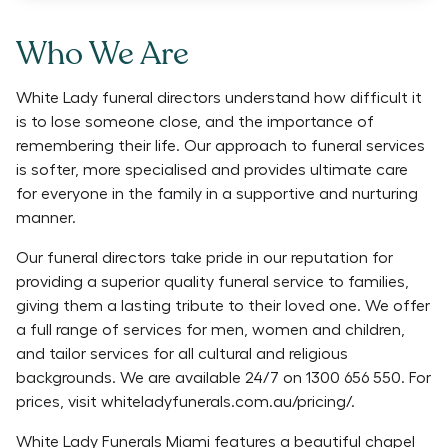
Who We Are
White Lady funeral directors understand how difficult it
is to lose someone close, and the importance of
remembering their life. Our approach to funeral services
is softer, more specialised and provides ultimate care
for everyone in the family in a supportive and nurturing
manner.
Our funeral directors take pride in our reputation for
providing a superior quality funeral service to families,
giving them a lasting tribute to their loved one. We offer
a full range of services for men, women and children,
and tailor services for all cultural and religious
backgrounds. We are available 24/7 on 1300 656 550. For
prices, visit whiteladyfunerals.com.au/pricing/.
White Lady Funerals Miami features a beautiful chapel