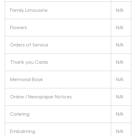
Family Limousine
N/A
Flowers
N/A
Orders of Service
N/A
Thank you Cards
N/A
Memorial Book
N/A
Online / Newspaper Notices
N/A
Catering
N/A
Embalming
N/A