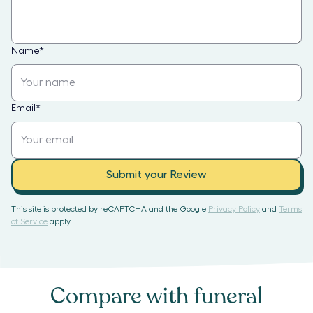
Name
*
Email
*
Submit your Review
This site is protected by reCAPTCHA and the Google
Privacy Policy
and
Terms
of Service
apply.
Compare with
funeral