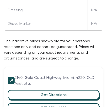
Dressing
N/A
Grave Marker
N/A
The indicative prices shown are for your personal
reference only and cannot be guaranteed. Prices will
vary depending on your exact requirements and
circumstances, and are subject to change.
2140,
Gold Coast Highway,
Miami,
4220,
QLD,
Australia,
Get Directions