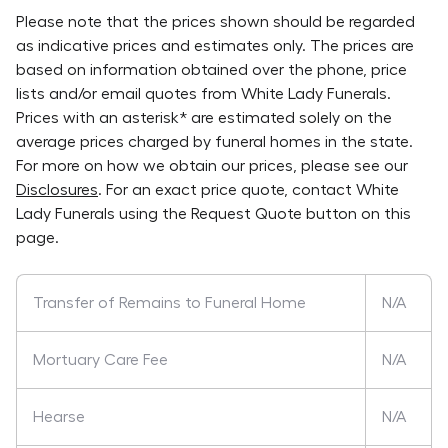
Please note that the prices shown should be regarded
as indicative prices and estimates only. The prices are
based on information obtained over the phone, price
lists and/or email quotes from
White Lady Funerals
.
Prices with an asterisk* are estimated solely on the
average prices charged by funeral homes in the state.
For more on how we obtain our prices, please see our
Disclosures
. For an exact price quote, contact
White
Lady Funerals
using the Request Quote button on this
page.
Transfer of Remains to Funeral Home
N/A
Mortuary Care Fee
N/A
Hearse
N/A