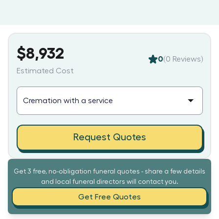
$8,932
0
(
0
Reviews)
Estimated Cost
Request Quotes
Get 3 free, no-obligation funeral quotes - share a few details
and local funeral directors will contact you.
Get Free Quotes