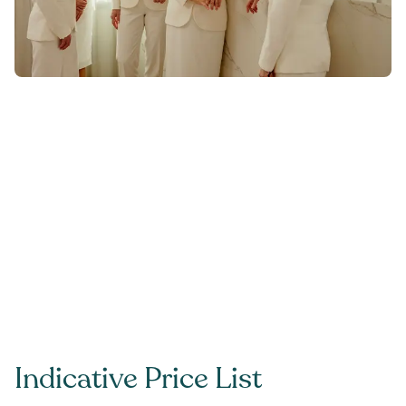
Indicative Price List