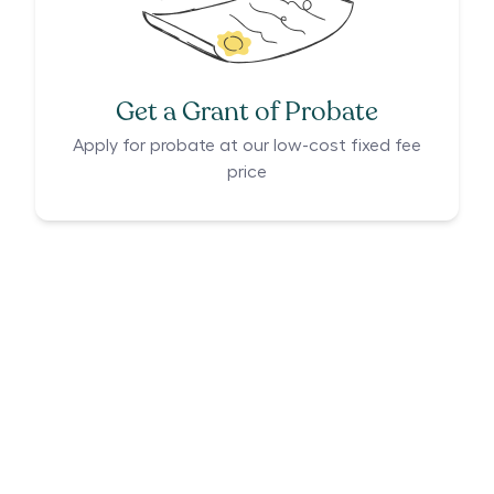
Get a Grant of Probate
Apply for probate at our low-cost fixed fee
price