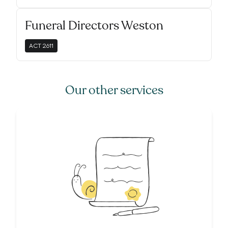
Funeral Directors Weston
ACT
2611
Our other services