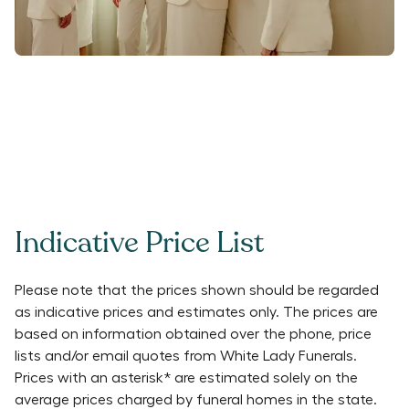
Indicative Price List
Please note that the prices shown should be regarded
as indicative prices and estimates only. The prices are
based on information obtained over the phone, price
lists and/or email quotes from
White Lady Funerals
.
Prices with an asterisk* are estimated solely on the
average prices charged by funeral homes in the state.