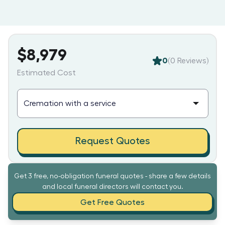
$8,979
0
(
0
Reviews)
Estimated Cost
Request Quotes
Get 3 free, no-obligation funeral quotes - share a few details
and local funeral directors will contact you.
Get Free Quotes