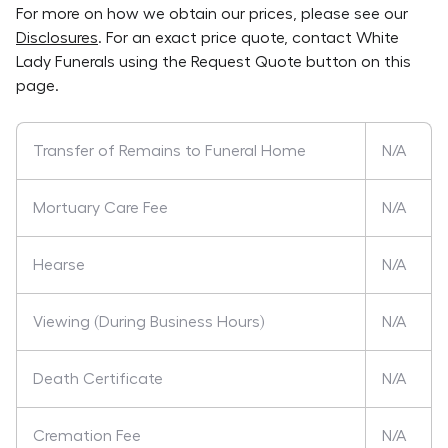
For more on how we obtain our prices, please see our
Disclosures
. For an exact price quote, contact
White
Lady Funerals
using the Request Quote button on this
page.
Transfer of Remains to Funeral Home
N/A
Mortuary Care Fee
N/A
Hearse
N/A
Viewing (During Business Hours)
N/A
Death Certificate
N/A
Cremation Fee
N/A