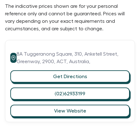
The indicative prices shown are for your personal
reference only and cannot be guaranteed. Prices will
vary depending on your exact requirements and
circumstances, and are subject to change.
8A Tuggeranong Square, 310,
Anketell Street,
Greenway,
2900,
ACT,
Australia,
Get Directions
(02)62933199
View Website