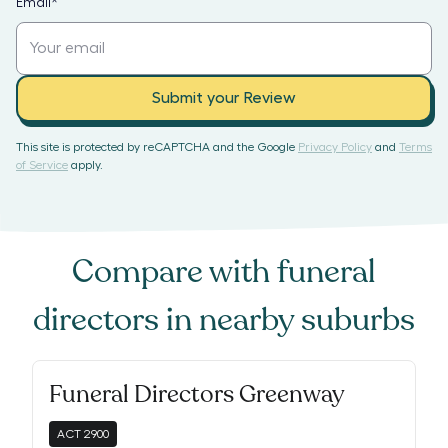
Email
*
Submit your Review
This site is protected by reCAPTCHA and the Google
Privacy Policy
and
Terms
of Service
apply.
Compare with
funeral
directors
in nearby suburbs
Funeral Directors Greenway
ACT
2900