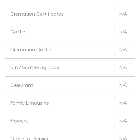
Cremation Certificates
N/A
Coffin
N/A
Cremation Coffin
N/A
Urn / Scattering Tube
N/A
Celebrant
N/A
Family Limousine
N/A
Flowers
N/A
Orders of Service
N/A