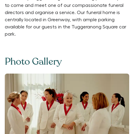
to come and meet one of our compassionate funeral
directors and organise a service. Our funeral home is
centrally located in Greenway, with ample parking
available for our guests in the Tuggeranong Square car
park.
Photo Gallery