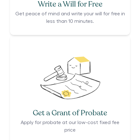
Write a Will for Free
Get peace of mind and write your will for free in
less than 10 minutes.
Get a Grant of Probate
Apply for probate at our low-cost fixed fee
price