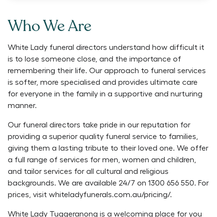
Who We Are
White Lady funeral directors understand how difficult it
is to lose someone close, and the importance of
remembering their life. Our approach to funeral services
is softer, more specialised and provides ultimate care
for everyone in the family in a supportive and nurturing
manner.
Our funeral directors take pride in our reputation for
providing a superior quality funeral service to families,
giving them a lasting tribute to their loved one. We offer
a full range of services for men, women and children,
and tailor services for all cultural and religious
backgrounds. We are available 24/7 on 1300 656 550. For
prices, visit whiteladyfunerals.com.au/pricing/.
White Lady Tuggeranong is a welcoming place for you