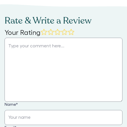
Rate & Write a Review
Your Rating
Name
*