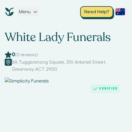
Menu
Need Help?
White Lady Funerals
0
(
0
reviews)
8A Tuggeranong Square, 310 Anketell Street
,
Greenway ACT 2900
VERIFIED