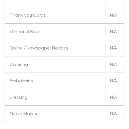
Thank you Cards
N/A
Memorial Book
N/A
Online / Newspaper Notices
N/A
Catering
N/A
Embalming
N/A
Dressing
N/A
Grave Marker
N/A