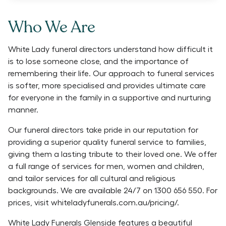
Who We Are
White Lady funeral directors understand how difficult it
is to lose someone close, and the importance of
remembering their life. Our approach to funeral services
is softer, more specialised and provides ultimate care
for everyone in the family in a supportive and nurturing
manner.
Our funeral directors take pride in our reputation for
providing a superior quality funeral service to families,
giving them a lasting tribute to their loved one. We offer
a full range of services for men, women and children,
and tailor services for all cultural and religious
backgrounds. We are available 24/7 on 1300 656 550. For
prices, visit whiteladyfunerals.com.au/pricing/.
White Lady Funerals Glenside features a beautiful