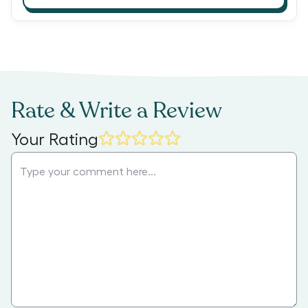
Rate & Write a Review
Your Rating