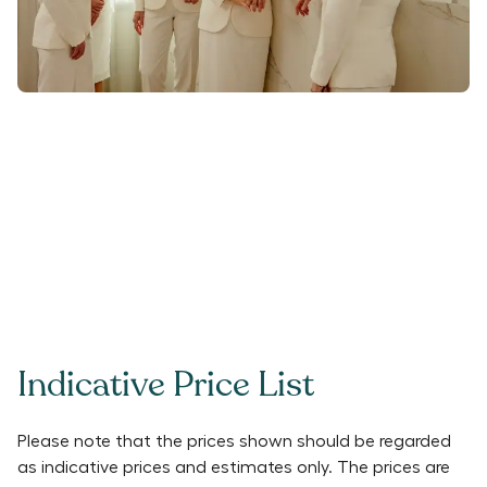
Indicative Price List
Please note that the prices shown should be regarded
as indicative prices and estimates only. The prices are