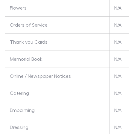
Flowers
N/A
Orders of Service
N/A
Thank you Cards
N/A
Memorial Book
N/A
Online / Newspaper Notices
N/A
Catering
N/A
Embalming
N/A
Dressing
N/A