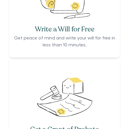
Write a Will for Free
Get peace of mind and write your will for free in
less than 10 minutes.