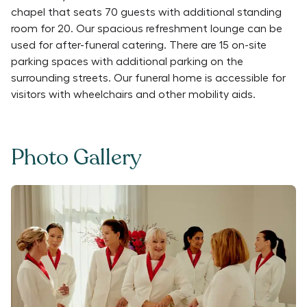
chapel that seats 70 guests with additional standing
room for 20. Our spacious refreshment lounge can be
used for after-funeral catering. There are 15 on-site
parking spaces with additional parking on the
surrounding streets. Our funeral home is accessible for
visitors with wheelchairs and other mobility aids.
Photo Gallery