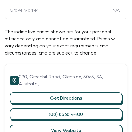
Grave Marker
N/A
The indicative prices shown are for your personal
reference only and cannot be guaranteed. Prices will
vary depending on your exact requirements and
circumstances, and are subject to change.
290,
Greenhill Road,
Glenside,
5065,
SA,
Australia,
Get Directions
(08) 8338 4400
View Website