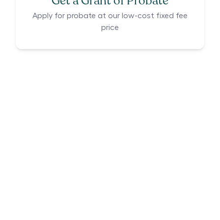
Get a Grant of Probate
Apply for probate at our low-cost fixed fee
price