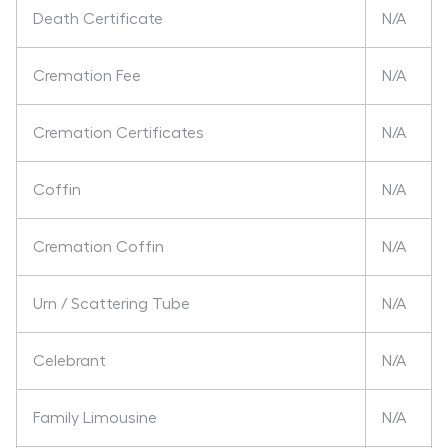
Death Certificate
N/A
Cremation Fee
N/A
Cremation Certificates
N/A
Coffin
N/A
Cremation Coffin
N/A
Urn / Scattering Tube
N/A
Celebrant
N/A
Family Limousine
N/A