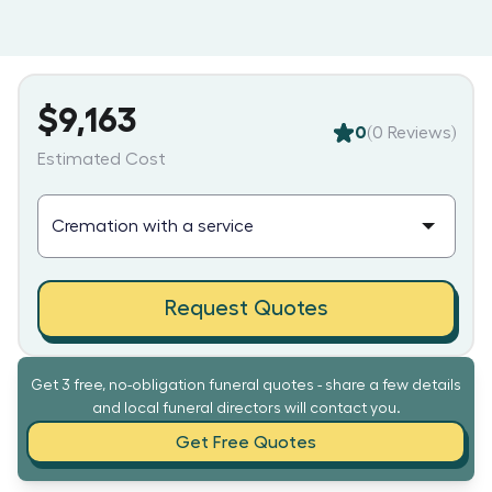
$9,163
0
(
0
Reviews)
Estimated Cost
Request Quotes
Get 3 free, no-obligation funeral quotes - share a few details
and local funeral directors will contact you.
Get Free Quotes