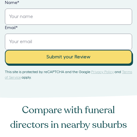
Name
*
Email
*
Submit your Review
This site is protected by reCAPTCHA and the Google
Privacy Policy
and
Terms
of Service
apply.
Compare with
funeral
directors
in nearby suburbs