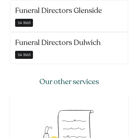
Funeral Directors Glenside
SA
5065
Funeral Directors Dulwich
SA
5065
Our other services