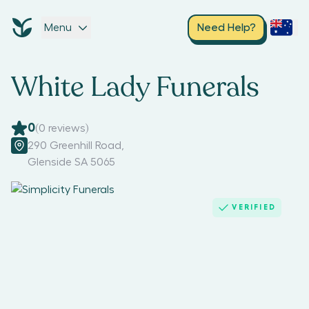
Menu
Need Help?
White Lady Funerals
0
(
0
reviews)
290 Greenhill Road
,
Glenside SA 5065
VERIFIED