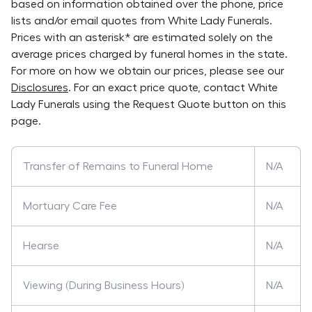
based on information obtained over the phone, price
lists and/or email quotes from
White Lady Funerals
.
Prices with an asterisk* are estimated solely on the
average prices charged by funeral homes in the state.
For more on how we obtain our prices, please see our
Disclosures
. For an exact price quote, contact
White
Lady Funerals
using the Request Quote button on this
page.
Transfer of Remains to Funeral Home
N/A
Mortuary Care Fee
N/A
Hearse
N/A
Viewing (During Business Hours)
N/A