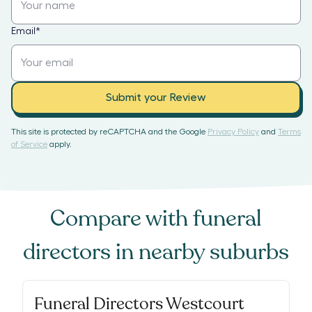
Email
*
Submit your Review
This site is protected by reCAPTCHA and the Google
Privacy Policy
and
Terms
of Service
apply.
Compare with
funeral
directors
in nearby suburbs
Funeral Directors Westcourt