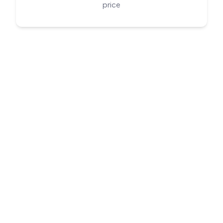
price