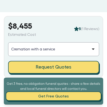
$8,455
5
(
1
Reviews)
Estimated Cost
Request Quotes
Get 3 free, no-obligation funeral quotes - share a few details
and local funeral directors will contact you.
Get Free Quotes