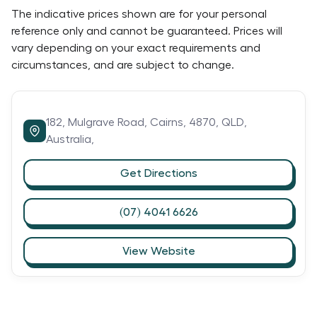
The indicative prices shown are for your personal
reference only and cannot be guaranteed. Prices will
vary depending on your exact requirements and
circumstances, and are subject to change.
182,
Mulgrave Road,
Cairns,
4870,
QLD,
Australia,
Get Directions
(07) 4041 6626
View Website