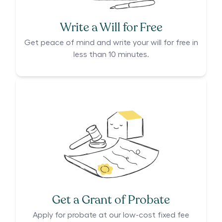
Write a Will for Free
Get peace of mind and write your will for free in
less than 10 minutes.
Get a Grant of Probate
Apply for probate at our low-cost fixed fee