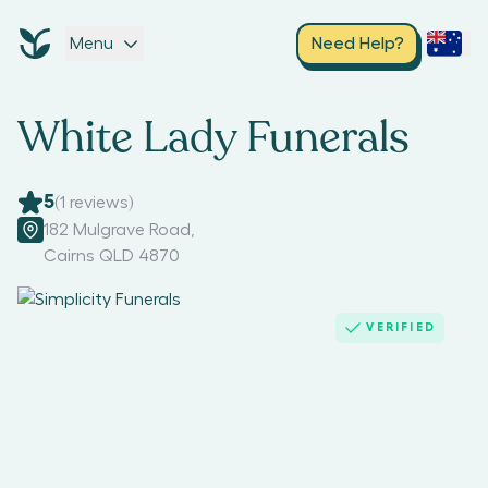
Menu
Need Help?
White Lady Funerals
5
(
1
reviews)
182 Mulgrave Road
,
Cairns QLD 4870
VERIFIED