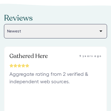
Reviews
Gathered Here
9 years ago
Aggregate rating from 2 verified &
independent web sources.