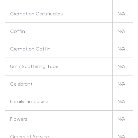
Cremation Certificates
N/A
Coffin
N/A
Cremation Coffin
N/A
Urn / Scattering Tube
N/A
Celebrant
N/A
Family Limousine
N/A
Flowers
N/A
Orders of Service
N/A