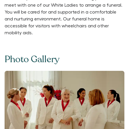
meet with one of our White Ladies to arrange a funeral.
You will be cared for and supported in a comfortable
and nurturing environment. Our funeral home is
accessible for visitors with wheelchairs and other
mobility aids.
Photo Gallery