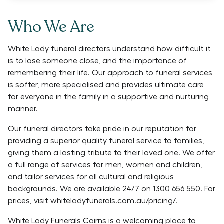
Who We Are
White Lady funeral directors understand how difficult it
is to lose someone close, and the importance of
remembering their life. Our approach to funeral services
is softer, more specialised and provides ultimate care
for everyone in the family in a supportive and nurturing
manner.
Our funeral directors take pride in our reputation for
providing a superior quality funeral service to families,
giving them a lasting tribute to their loved one. We offer
a full range of services for men, women and children,
and tailor services for all cultural and religious
backgrounds. We are available 24/7 on 1300 656 550. For
prices, visit whiteladyfunerals.com.au/pricing/.
White Lady Funerals Cairns is a welcoming place to