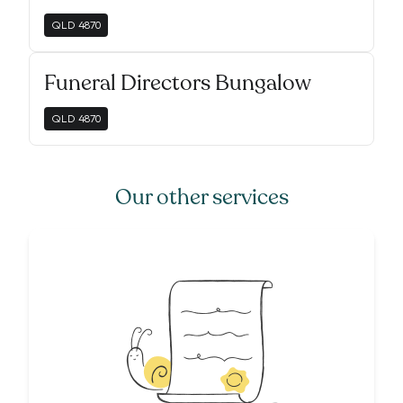
QLD
4870
Funeral Directors Bungalow
QLD
4870
Our other services