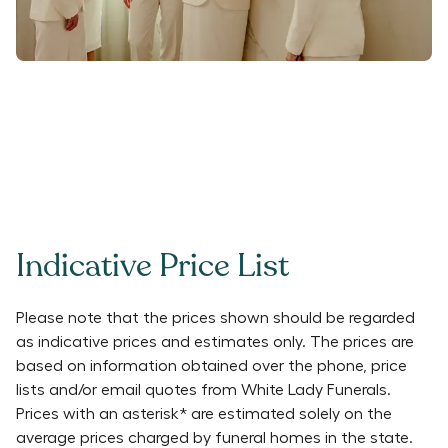
Indicative Price List
Please note that the prices shown should be regarded
as indicative prices and estimates only. The prices are
based on information obtained over the phone, price
lists and/or email quotes from
White Lady Funerals
.
Prices with an asterisk* are estimated solely on the
average prices charged by funeral homes in the state.