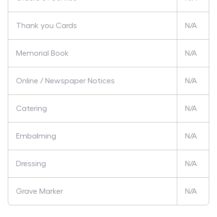
Thank you Cards
N/A
Memorial Book
N/A
Online / Newspaper Notices
N/A
Catering
N/A
Embalming
N/A
Dressing
N/A
Grave Marker
N/A