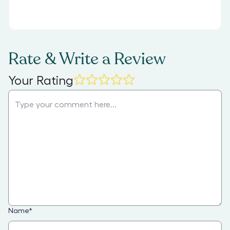
Rate & Write a Review
Your Rating
Name
*