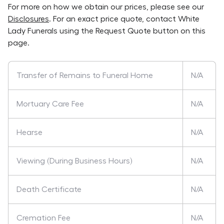
For more on how we obtain our prices, please see our
Disclosures
. For an exact price quote, contact
White
Lady Funerals
using the Request Quote button on this
page.
Transfer of Remains to Funeral Home
N/A
Mortuary Care Fee
N/A
Hearse
N/A
Viewing (During Business Hours)
N/A
Death Certificate
N/A
Cremation Fee
N/A