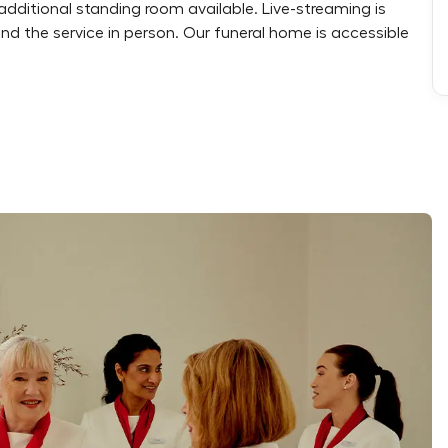
additional standing room available. Live-streaming is
end the service in person. Our funeral home is accessible