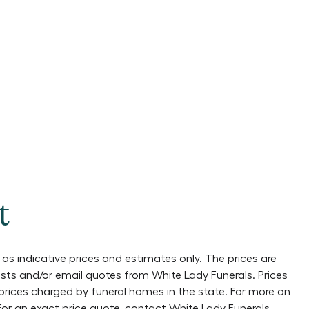
t
as indicative prices and estimates only. The prices are
lists and/or email quotes from
White Lady Funerals
. Prices
prices charged by funeral homes in the state. For more on
 For an exact price quote, contact
White Lady Funerals