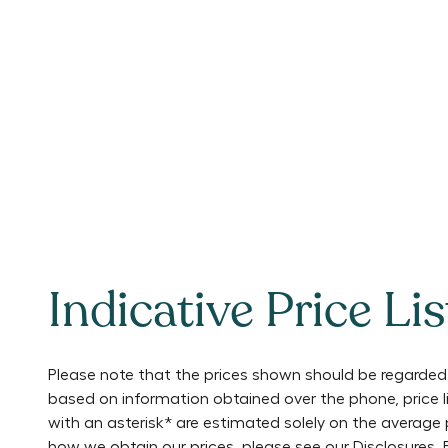
Indicative Price Lis
Please note that the prices shown should be regarded 
based on information obtained over the phone, price 
with an asterisk* are estimated solely on the average 
how we obtain our prices, please see our
Disclosures
.