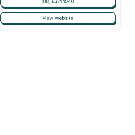
(08) 8371 1040
View Website