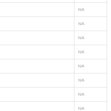
N/A
N/A
N/A
N/A
N/A
N/A
N/A
N/A