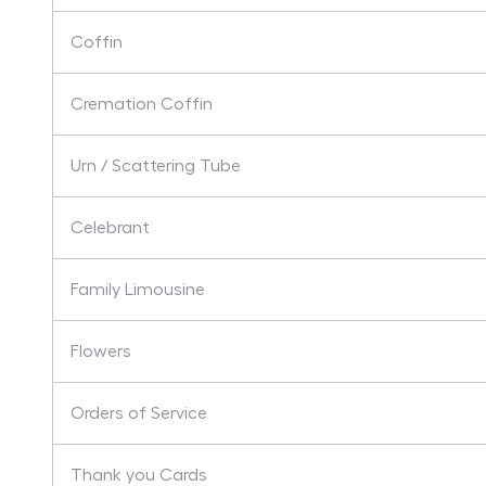
Coffin
Cremation Coffin
Urn / Scattering Tube
Celebrant
Family Limousine
Flowers
Orders of Service
Thank you Cards