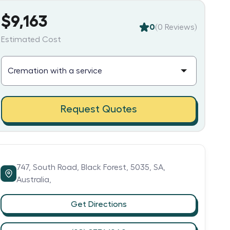
$9,163
0
(
0
Reviews)
Estimated Cost
Request Quotes
747,
South Road,
Black Forest,
5035,
SA,
Australia,
Get Directions