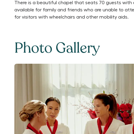
There is a beautiful chapel that seats 70 guests with 
available for family and friends who are unable to att
for visitors with wheelchairs and other mobility aids.
Photo Gallery