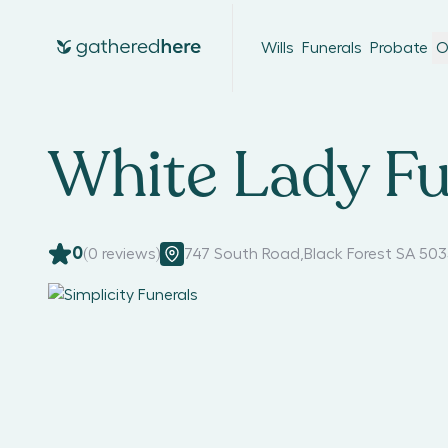
Wills
Funerals
Probate
O
White Lady Fu
0
(
0
reviews)
747 South Road
,
Black Forest SA 50