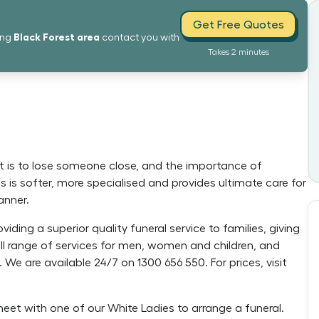
Get Free Quotes
Black Forest
area
ing
contact you with
Takes 2 minutes
it is to lose someone close, and the importance of
s is softer, more specialised and provides ultimate care for
anner.
oviding a superior quality funeral service to families, giving
full range of services for men, women and children, and
s. We are available 24/7 on 1300 656 550. For prices, visit
meet with one of our White Ladies to arrange a funeral.