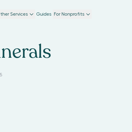
ther Services
Guides
For Nonprofits
nerals
35