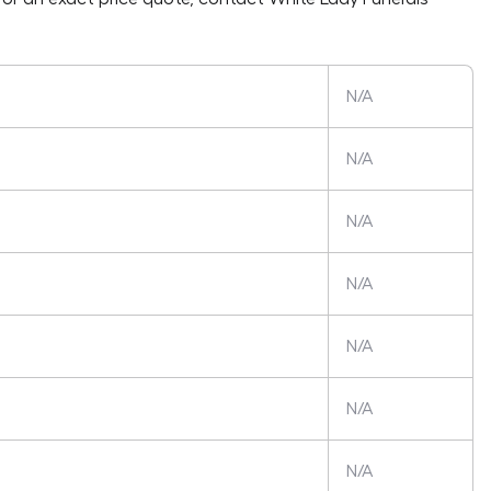
N/A
N/A
N/A
N/A
N/A
N/A
N/A