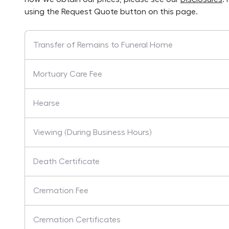
using the Request Quote button on this page.
Transfer of Remains to Funeral Home
Mortuary Care Fee
Hearse
Viewing (During Business Hours)
Death Certificate
Cremation Fee
Cremation Certificates