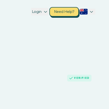
Login
Need Help?
VERIFIED