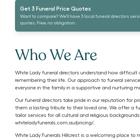
Get 3 Funeral Price Quotes
Want to compare? We'll have 3 local funeral directors serv
quotes. Free, no obligation.
Who We Are
White Lady funeral directors understand how difficult 
remembering their life. Our approach to funeral service
everyone in the family in a supportive and nurturing m
Our funeral directors take pride in our reputation for pr
them a lasting tribute to their loved one. We offer a 
tailor services for all cultural and religious background
whiteladyfunerals.com.au/pricing/.
White Lady Funerals Hillcrest is a welcoming place to 