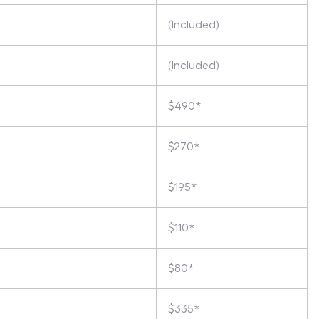
(Included)
(Included)
$490*
$270*
$195*
$110*
$80*
$335*