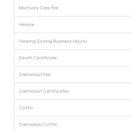
Mortuary Care Fee
Hearse
Viewing (During Business Hours)
Death Certificate
Cremation Fee
Cremation Certificates
Coffin
Cremation Coffin