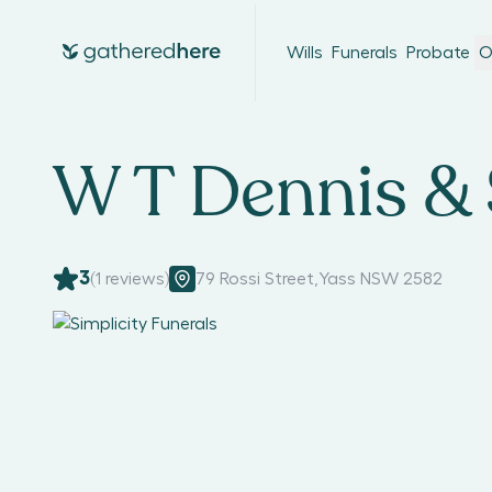
Wills
Funerals
Probate
O
W T Dennis &
3
(
1
reviews)
79 Rossi Street
,
Yass NSW 2582