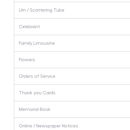
Urn / Scattering Tube
Celebrant
Family Limousine
Flowers
Orders of Service
Thank you Cards
Memorial Book
Online / Newspaper Notices