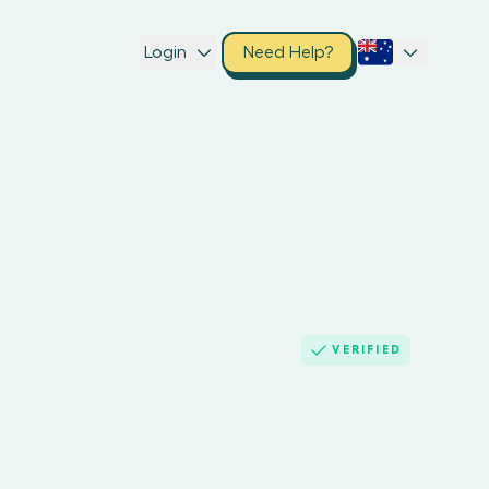
Login
Need Help?
VERIFIED