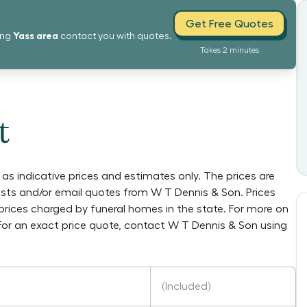
Get Free Quotes
Yass
area
ing
contact you with quotes.
Takes 2 minutes
t
as indicative prices and estimates only. The prices are
lists and/or email quotes from
W T Dennis & Son
. Prices
prices charged by funeral homes in the state. For more on
 For an exact price quote, contact
W T Dennis & Son
using
(Included)