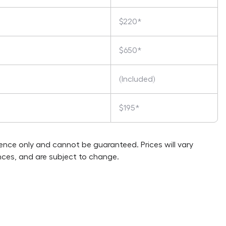
$220*
$650*
(Included)
$195*
rence only and cannot be guaranteed. Prices will vary
ces, and are subject to change.