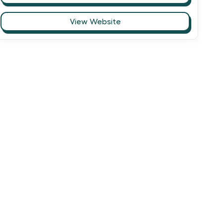
View Website