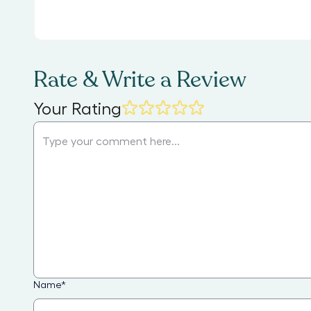
Rate & Write a Review
Your Rating
Name
*