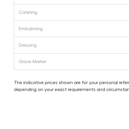
Catering
Embalming
Dressing
Grave Marker
The indicative prices shown are for your personal refe
depending on your exact requirements and circumstan