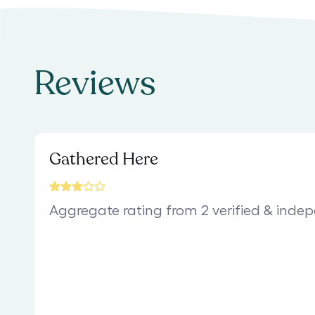
Reviews
Gathered Here
Aggregate rating from 2 verified & inde