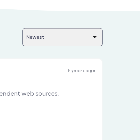
9 years ago
pendent web sources.