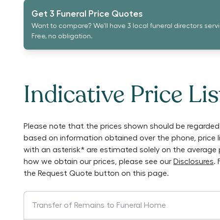
Get 3 Funeral Price Quotes
Want to compare? We'll have 3 local funeral directors serv
Free, no obligation.
Indicative Price Lis
Please note that the prices shown should be regarded 
based on information obtained over the phone, price 
with an asterisk* are estimated solely on the average 
how we obtain our prices, please see our
Disclosures
.
the Request Quote button on this page.
Transfer of Remains to Funeral Home