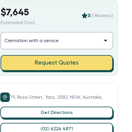
$7,645
3
(
1
Reviews)
Estimated Cost
Request Quotes
79,
Rossi Street,
Yass,
2582,
NSW,
Australia,
Get Directions
(02) 6226 4871