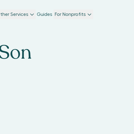
ther Services
Guides
For Nonprofits
 Son