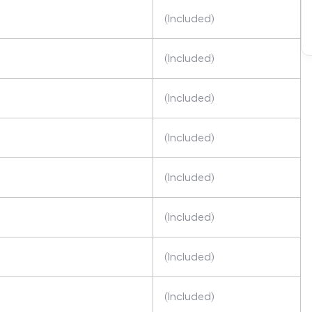
(Included)
(Included)
(Included)
(Included)
(Included)
(Included)
(Included)
(Included)