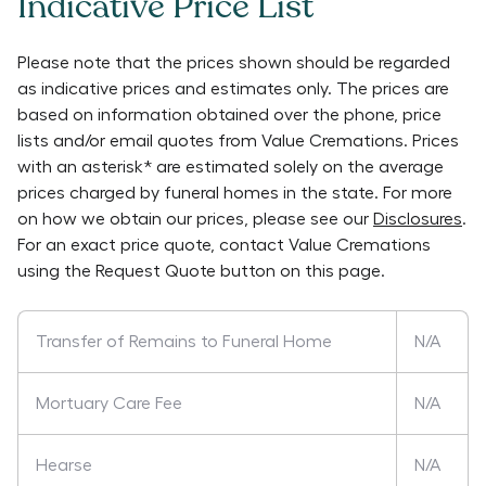
Indicative Price List
Please note that the prices shown should be regarded
as indicative prices and estimates only. The prices are
based on information obtained over the phone, price
lists and/or email quotes from
Value Cremations
. Prices
with an asterisk* are estimated solely on the average
prices charged by funeral homes in the state. For more
on how we obtain our prices, please see our
Disclosures
.
For an exact price quote, contact
Value Cremations
using the Request Quote button on this page.
Transfer of Remains to Funeral Home
N/A
Mortuary Care Fee
N/A
Hearse
N/A