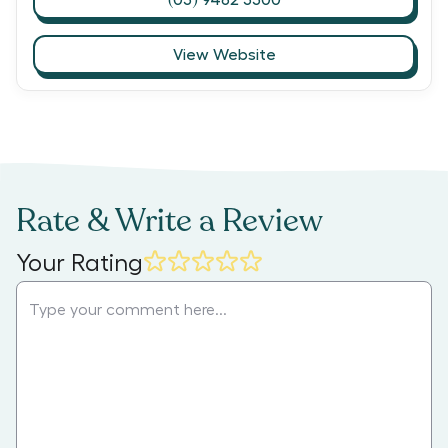
View Website
Rate & Write a Review
Your Rating