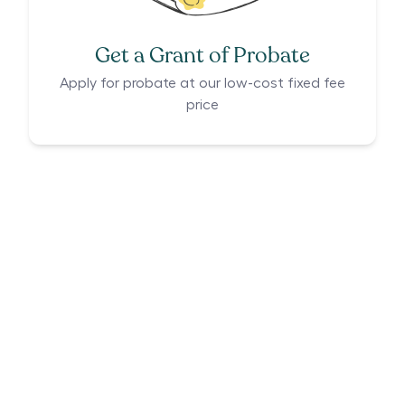
Get a Grant of Probate
Apply for probate at our low-cost fixed fee
price