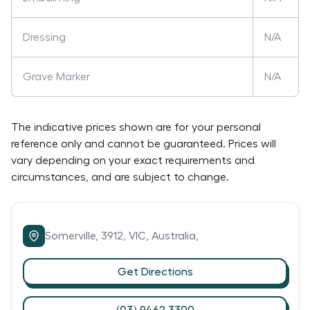
Dressing
N/A
Grave Marker
N/A
The indicative prices shown are for your personal
reference only and cannot be guaranteed. Prices will
vary depending on your exact requirements and
circumstances, and are subject to change.
Somerville,
3912,
VIC,
Australia,
Get Directions
(03) 9462 3300