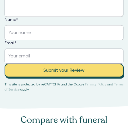
Name
*
Email
*
Submit your Review
This site is protected by reCAPTCHA and the Google
Privacy Policy
and
Terms
of Service
apply.
Compare with
funeral