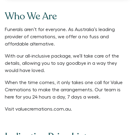
Who We Are
Funerals aren’t for everyone. As Australia’s leading
provider of cremations, we offer a no fuss and
affordable alternative.
With our all-inclusive package, we’ll take care of the
details, allowing you to say goodbye in a way they
would have loved.
When the time comes, it only takes one call for Value
Cremations to make the arrangements. Our team is
here for you 24 hours a day, 7 days a week.
Visit
valuecremations.com.au
.