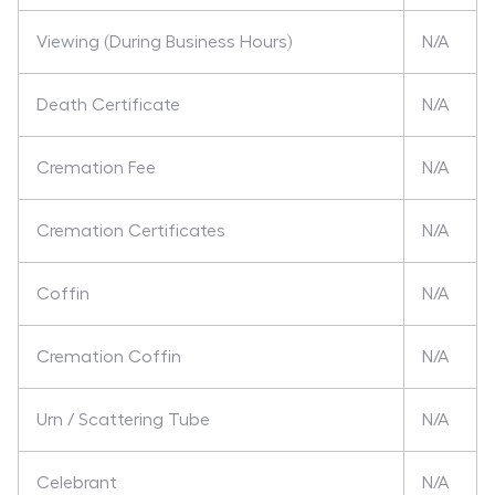
Viewing (During Business Hours)
N/A
Death Certificate
N/A
Cremation Fee
N/A
Cremation Certificates
N/A
Coffin
N/A
Cremation Coffin
N/A
Urn / Scattering Tube
N/A
Celebrant
N/A