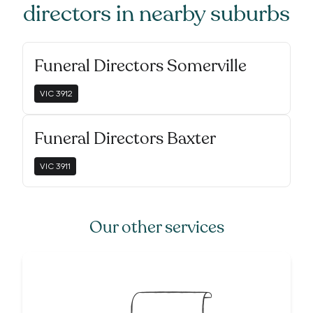
directors
in nearby suburbs
Funeral Directors Somerville
VIC
3912
Funeral Directors Baxter
VIC
3911
Our other services