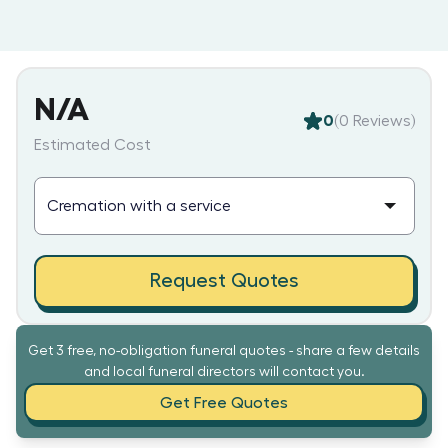
N/A
0
(
0
Reviews)
Estimated Cost
Request Quotes
Get 3 free, no-obligation funeral quotes - share a few details
and local funeral directors will contact you.
Get Free Quotes