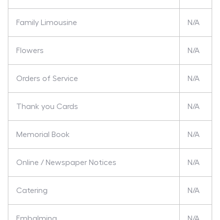
Family Limousine
N/A
Flowers
N/A
Orders of Service
N/A
Thank you Cards
N/A
Memorial Book
N/A
Online / Newspaper Notices
N/A
Catering
N/A
Embalming
N/A