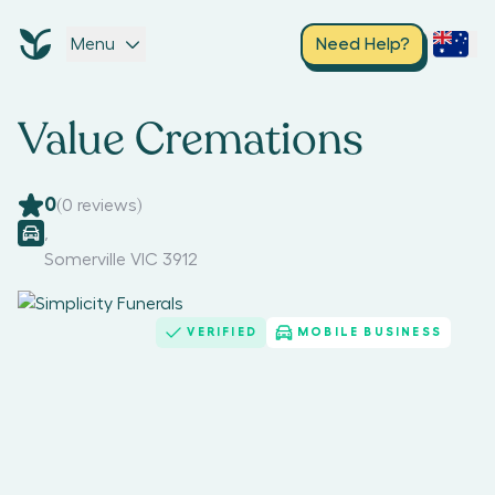
Menu
Need Help?
Value Cremations
0
(
0
reviews)
,
Somerville VIC 3912
VERIFIED
MOBILE BUSINESS