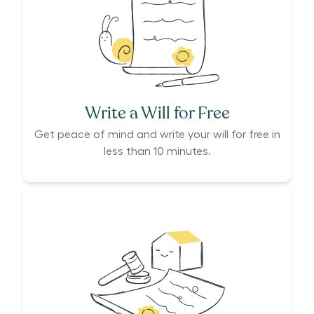
Write a Will for Free
Get peace of mind and write your will for free in
less than 10 minutes.