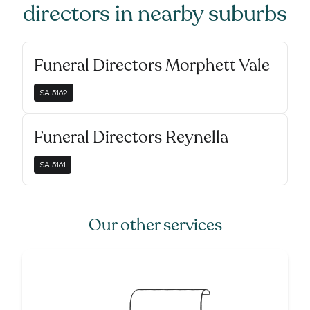
directors
in nearby suburbs
Funeral Directors Morphett Vale
SA
5162
Funeral Directors Reynella
SA
5161
Our other services