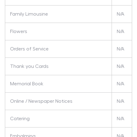
Family Limousine
N/A
Flowers
N/A
Orders of Service
N/A
Thank you Cards
N/A
Memorial Book
N/A
Online / Newspaper Notices
N/A
Catering
N/A
Embalming
N/A