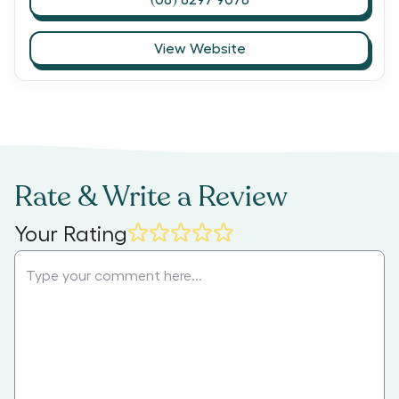
View Website
Rate & Write a Review
Your Rating