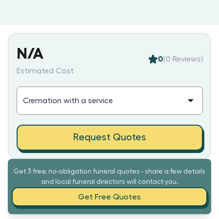
N/A
0
(
0
Reviews)
Estimated Cost
Request Quotes
Get 3 free, no-obligation funeral quotes - share a few details
and local funeral directors will contact you.
Get Free Quotes