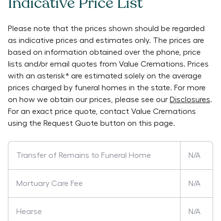
Indicative Price List
Please note that the prices shown should be regarded
as indicative prices and estimates only. The prices are
based on information obtained over the phone, price
lists and/or email quotes from
Value Cremations
. Prices
with an asterisk* are estimated solely on the average
prices charged by funeral homes in the state. For more
on how we obtain our prices, please see our
Disclosures
.
For an exact price quote, contact
Value Cremations
using the Request Quote button on this page.
Transfer of Remains to Funeral Home
N/A
Mortuary Care Fee
N/A
Hearse
N/A