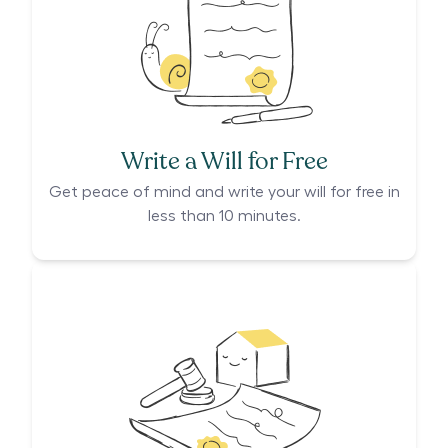
Write a Will for Free
Get peace of mind and write your will for free in
less than 10 minutes.