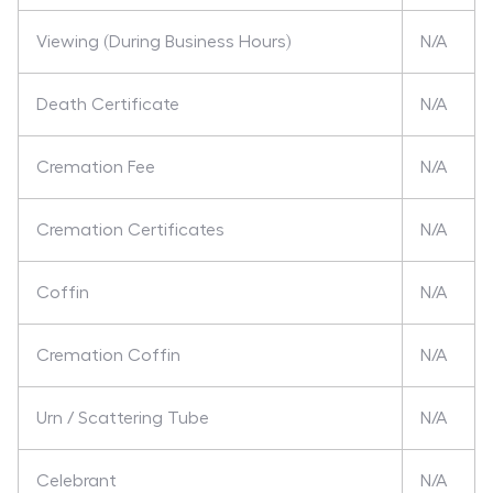
Viewing (During Business Hours)
N/A
Death Certificate
N/A
Cremation Fee
N/A
Cremation Certificates
N/A
Coffin
N/A
Cremation Coffin
N/A
Urn / Scattering Tube
N/A
Celebrant
N/A