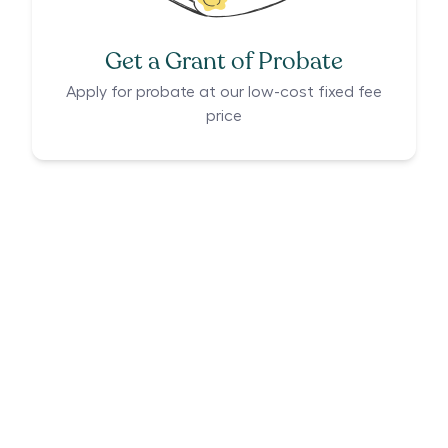
Get a Grant of Probate
Apply for probate at our low-cost fixed fee
price