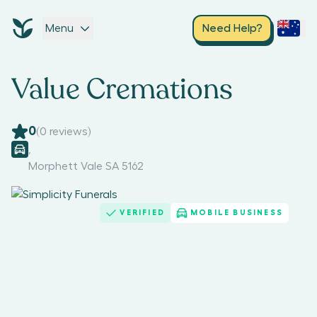
Menu
Need Help?
Value Cremations
0
(
0
reviews)
,
Morphett Vale SA 5162
VERIFIED
MOBILE BUSINESS