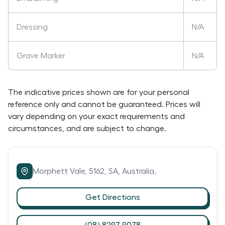
Dressing
N/A
Grave Marker
N/A
The indicative prices shown are for your personal
reference only and cannot be guaranteed. Prices will
vary depending on your exact requirements and
circumstances, and are subject to change.
Morphett Vale,
5162,
SA,
Australia,
Get Directions
(08) 8297 9078