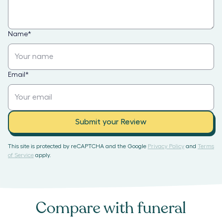
Name
*
Email
*
Submit your Review
This site is protected by reCAPTCHA and the Google
Privacy Policy
and
Terms
of Service
apply.
Compare with
funeral