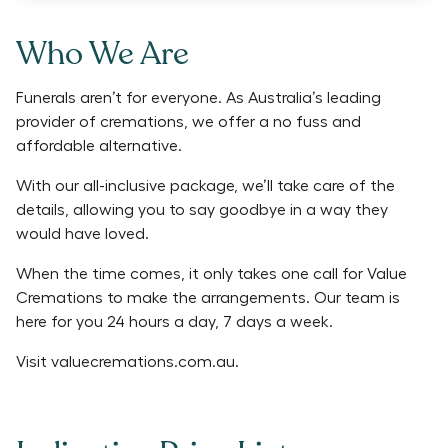
Who We Are
Funerals aren’t for everyone. As Australia’s leading
provider of cremations, we offer a no fuss and
affordable alternative.
With our all-inclusive package, we’ll take care of the
details, allowing you to say goodbye in a way they
would have loved.
When the time comes, it only takes one call for Value
Cremations to make the arrangements. Our team is
here for you 24 hours a day, 7 days a week.
Visit
valuecremations.com.au
.