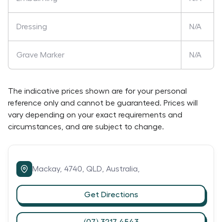
Dressing
N/A
Grave Marker
N/A
The indicative prices shown are for your personal
reference only and cannot be guaranteed. Prices will
vary depending on your exact requirements and
circumstances, and are subject to change.
Mackay,
4740,
QLD,
Australia,
Get Directions
(07) 3217 4543