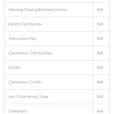
Viewing (During Business Hours)
N/A
Death Certificate
N/A
Cremation Fee
N/A
Cremation Certificates
N/A
Coffin
N/A
Cremation Coffin
N/A
Urn / Scattering Tube
N/A
Celebrant
N/A