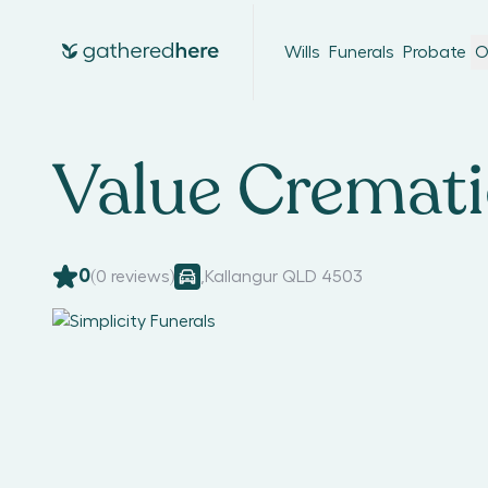
Wills
Funerals
Probate
O
Value Cremat
0
(
0
reviews)
,
Kallangur QLD 4503