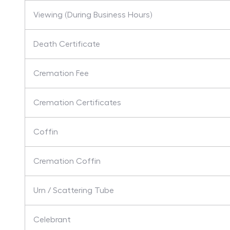
Viewing (During Business Hours)
Death Certificate
Cremation Fee
Cremation Certificates
Coffin
Cremation Coffin
Urn / Scattering Tube
Celebrant