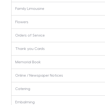
Family Limousine
Flowers
Orders of Service
Thank you Cards
Memorial Book
Online / Newspaper Notices
Catering
Embalming