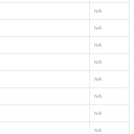
N/A
N/A
N/A
N/A
N/A
N/A
N/A
N/A