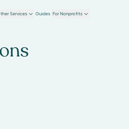
ther Services
Guides
For Nonprofits
ions