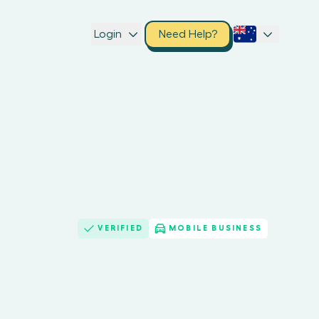
Login
Need Help?
VERIFIED
MOBILE BUSINESS