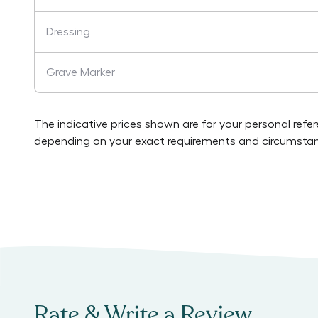
Dressing
Grave Marker
The indicative prices shown are for your personal refe
depending on your exact requirements and circumstan
Rate & Write a Review