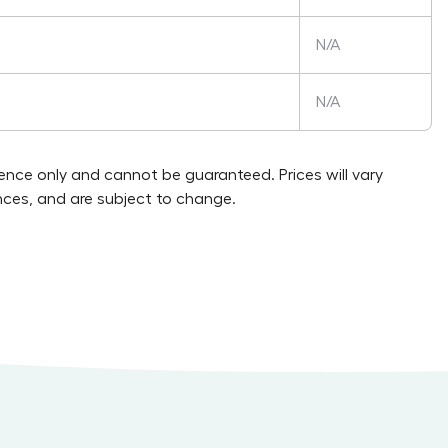
N/A
N/A
rence only and cannot be guaranteed. Prices will vary
ces, and are subject to change.