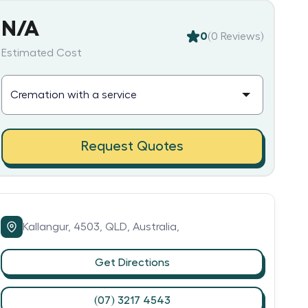
N/A
0
(
0
Reviews)
Estimated Cost
Request Quotes
Kallangur,
4503,
QLD,
Australia,
Get Directions
(07) 3217 4543