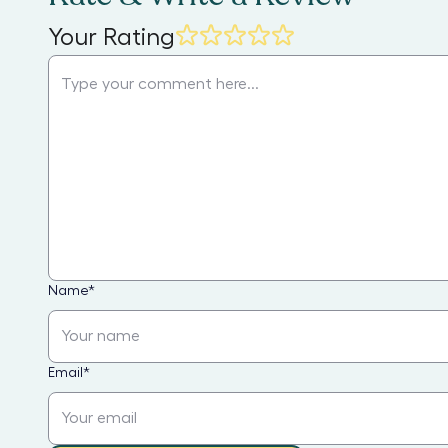
Your Rating
Name
*
Email
*