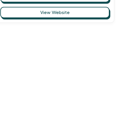
View Website