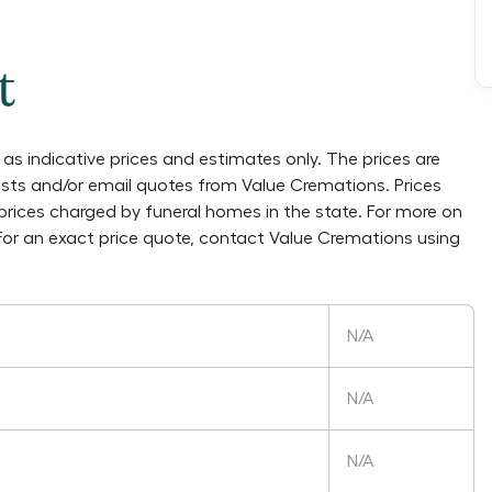
t
as indicative prices and estimates only. The prices are
lists and/or email quotes from
Value Cremations
. Prices
prices charged by funeral homes in the state. For more on
 For an exact price quote, contact
Value Cremations
using
N/A
N/A
N/A