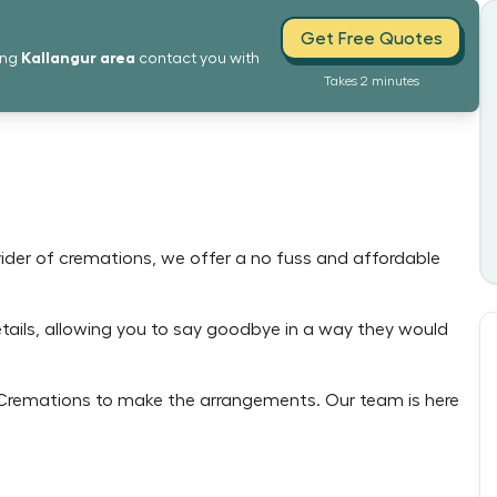
Get Free Quotes
Kallangur
area
ing
contact you with
Takes 2 minutes
ovider of cremations, we offer a no fuss and affordable
details, allowing you to say goodbye in a way they would
e Cremations to make the arrangements. Our team is here