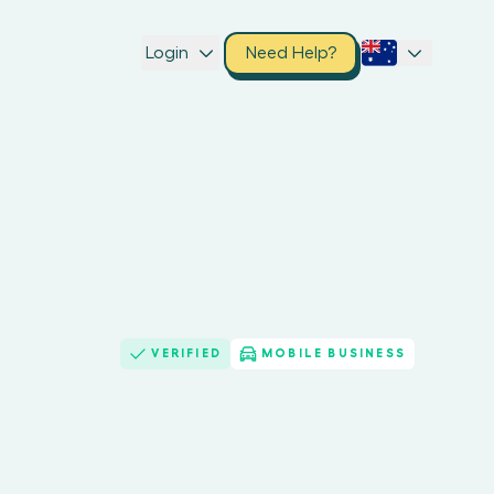
Login
Need Help?
VERIFIED
MOBILE BUSINESS