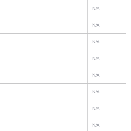
N/A
N/A
N/A
N/A
N/A
N/A
N/A
N/A