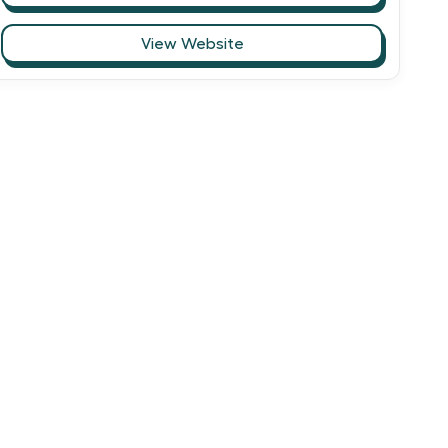
View Website