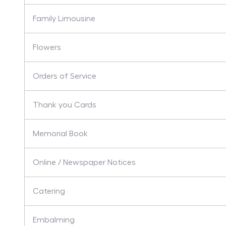
Family Limousine
Flowers
Orders of Service
Thank you Cards
Memorial Book
Online / Newspaper Notices
Catering
Embalming