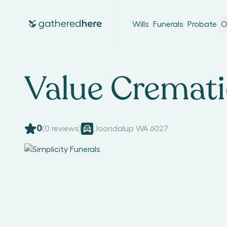
Wills
Funerals
Probate
O
Value Cremat
0
(
0
reviews)
,
Joondalup WA 6027