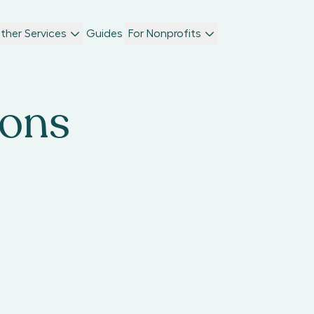
ther Services
Guides
For Nonprofits
ions