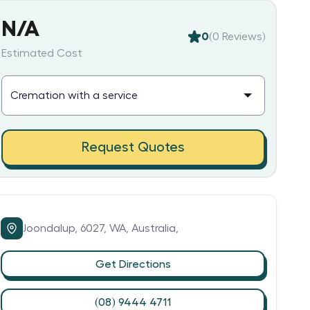
N/A
0
(
0
Reviews)
Estimated Cost
Request Quotes
Joondalup,
6027,
WA,
Australia,
Get Directions
(08) 9444 4711