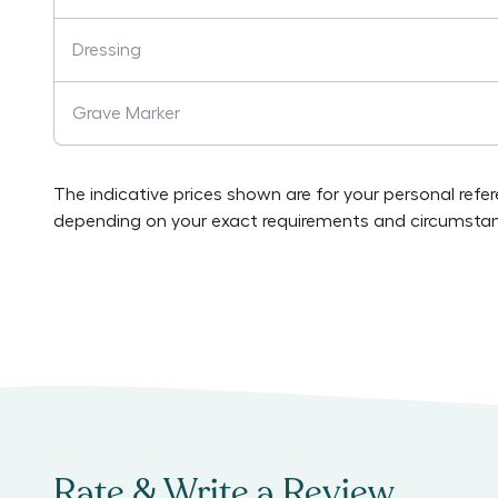
Dressing
Grave Marker
The indicative prices shown are for your personal refe
depending on your exact requirements and circumstan
Rate & Write a Review