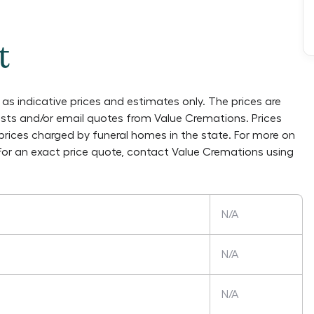
t
as indicative prices and estimates only. The prices are
lists and/or email quotes from
Value Cremations
. Prices
prices charged by funeral homes in the state. For more on
 For an exact price quote, contact
Value Cremations
using
N/A
N/A
N/A