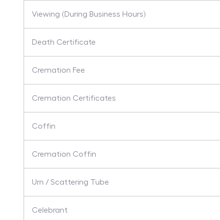
Viewing (During Business Hours)
Death Certificate
Cremation Fee
Cremation Certificates
Coffin
Cremation Coffin
Urn / Scattering Tube
Celebrant