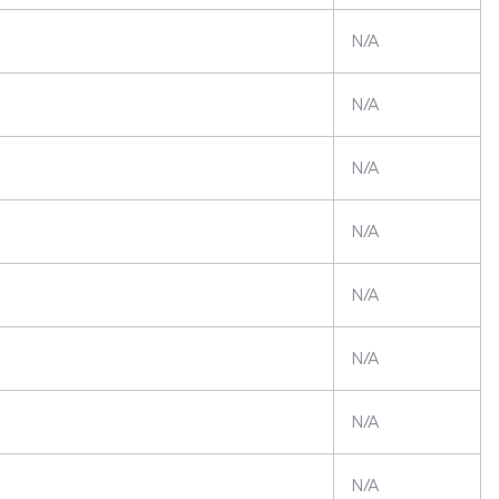
N/A
N/A
N/A
N/A
N/A
N/A
N/A
N/A