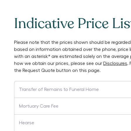
Indicative Price Lis
Please note that the prices shown should be regarded 
based on information obtained over the phone, price 
with an asterisk* are estimated solely on the average 
how we obtain our prices, please see our
Disclosures
.
the Request Quote button on this page.
Transfer of Remains to Funeral Home
Mortuary Care Fee
Hearse