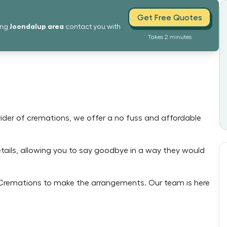
Get Free Quotes
Joondalup
area
ing
contact you with
Takes 2 minutes
ovider of cremations, we offer a no fuss and affordable
details, allowing you to say goodbye in a way they would
e Cremations to make the arrangements. Our team is here