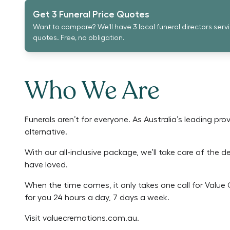
Get 3 Funeral Price Quotes
Want to compare? We'll have 3 local funeral directors serv
quotes. Free, no obligation.
Who We Are
Funerals aren’t for everyone. As Australia’s leading pr
alternative.
With our all-inclusive package, we’ll take care of the 
have loved.
When the time comes, it only takes one call for Valu
for you 24 hours a day, 7 days a week.
Visit
valuecremations.com.au
.