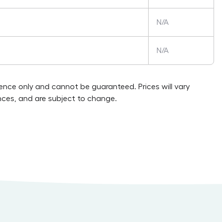
N/A
N/A
rence only and cannot be guaranteed. Prices will vary
ces, and are subject to change.