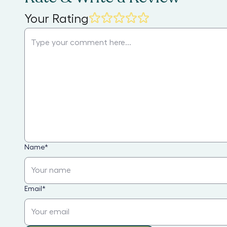
Your Rating
Name
*
Email
*