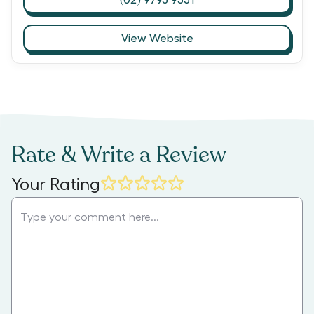
View Website
Rate & Write a Review
Your Rating