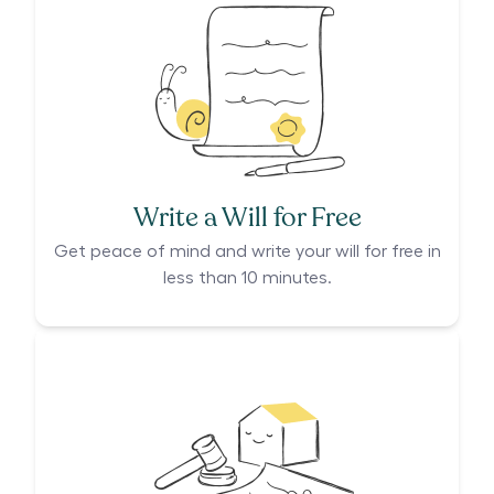
Write a Will for Free
Get peace of mind and write your will for free in
less than 10 minutes.