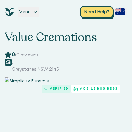
Menu
Need Help?
Value Cremations
0
(
0
reviews)
,
Greystanes NSW 2145
VERIFIED
MOBILE BUSINESS