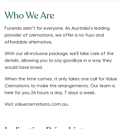
Who We Are
Funerals aren’t for everyone. As Australia’s leading
provider of cremations, we offer a no fuss and
affordable alternative.
With our all-inclusive package, we’ll take care of the
details, allowing you to say goodbye in a way they
would have loved.
When the time comes, it only takes one call for Value
Cremations to make the arrangements. Our team is
here for you 24 hours a day, 7 days a week.
Visit
valuecremations.com.au
.