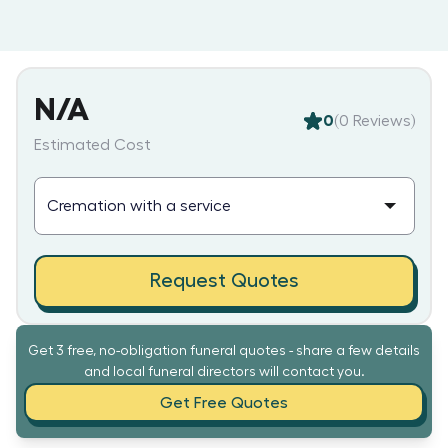
N/A
0
(
0
Reviews)
Estimated Cost
Request Quotes
Get 3 free, no-obligation funeral quotes - share a few details
and local funeral directors will contact you.
Get Free Quotes