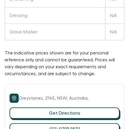
Dressing
N/A
Grave Marker
N/A
The indicative prices shown are for your personal
reference only and cannot be guaranteed. Prices will
vary depending on your exact requirements and
circumstances, and are subject to change.
Greystanes,
2145,
NSW,
Australia,
Get Directions
(02) 9793 9531