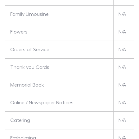
Family Limousine
N/A
Flowers
N/A
Orders of Service
N/A
Thank you Cards
N/A
Memorial Book
N/A
Online / Newspaper Notices
N/A
Catering
N/A
Embalming
N/A