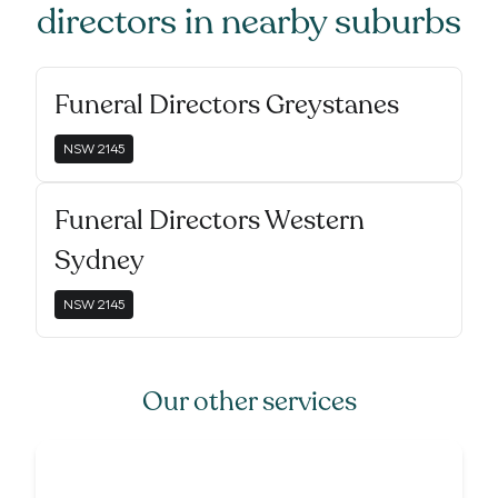
directors
in nearby suburbs
Funeral Directors Greystanes
NSW
2145
Funeral Directors Western
Sydney
NSW
2145
Our other services