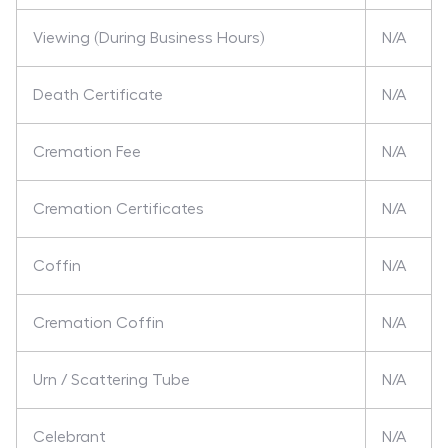
Viewing (During Business Hours)
N/A
Death Certificate
N/A
Cremation Fee
N/A
Cremation Certificates
N/A
Coffin
N/A
Cremation Coffin
N/A
Urn / Scattering Tube
N/A
Celebrant
N/A