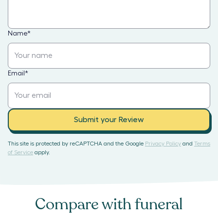
Name
*
Email
*
Submit your Review
This site is protected by reCAPTCHA and the Google
Privacy Policy
and
Terms
of Service
apply.
Compare with
funeral