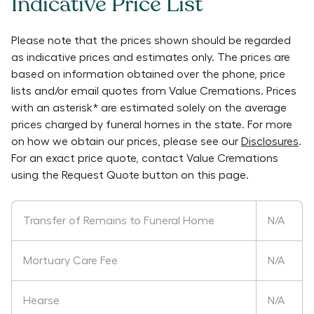
Indicative Price List
Please note that the prices shown should be regarded
as indicative prices and estimates only. The prices are
based on information obtained over the phone, price
lists and/or email quotes from
Value Cremations
. Prices
with an asterisk* are estimated solely on the average
prices charged by funeral homes in the state. For more
on how we obtain our prices, please see our
Disclosures
.
For an exact price quote, contact
Value Cremations
using the Request Quote button on this page.
Transfer of Remains to Funeral Home
N/A
Mortuary Care Fee
N/A
Hearse
N/A