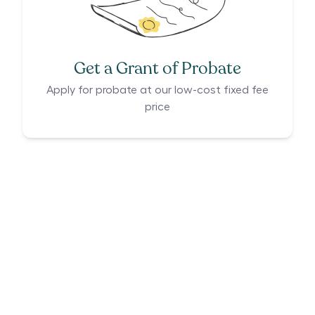
Get a Grant of Probate
Apply for probate at our low-cost fixed fee
price