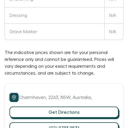
Dressing
N/A
Grave Marker
N/A
The indicative prices shown are for your personal
reference only and cannot be guaranteed. Prices will
vary depending on your exact requirements and
circumstances, and are subject to change.
Charmhaven,
2263,
NSW,
Australia,
Get Directions
(02) 9793 9531