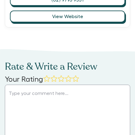
View Website
Rate & Write a Review
Your Rating