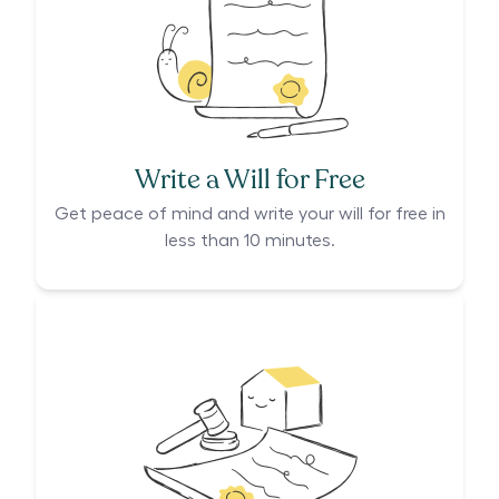
Write a Will for Free
Get peace of mind and write your will for free in
less than 10 minutes.