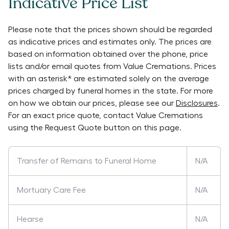
Indicative Price List
Please note that the prices shown should be regarded
as indicative prices and estimates only. The prices are
based on information obtained over the phone, price
lists and/or email quotes from
Value Cremations
. Prices
with an asterisk* are estimated solely on the average
prices charged by funeral homes in the state. For more
on how we obtain our prices, please see our
Disclosures
.
For an exact price quote, contact
Value Cremations
using the Request Quote button on this page.
Transfer of Remains to Funeral Home
N/A
Mortuary Care Fee
N/A
Hearse
N/A