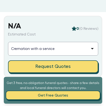
N/A
0
(
0
Reviews)
Estimated Cost
Request Quotes
Get 3 free, no-obligation funeral quotes - share a few details
and local funeral directors will contact you.
Get Free Quotes