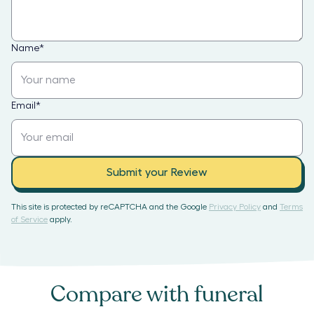
Name
*
Email
*
Submit your Review
This site is protected by reCAPTCHA and the Google
Privacy Policy
and
Terms
of Service
apply.
Compare with
funeral