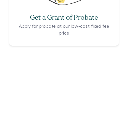
Get a Grant of Probate
Apply for probate at our low-cost fixed fee
price