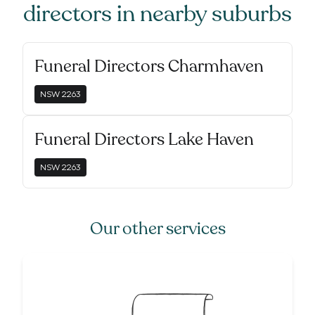
directors
in nearby suburbs
Funeral Directors Charmhaven
NSW
2263
Funeral Directors Lake Haven
NSW
2263
Our other services