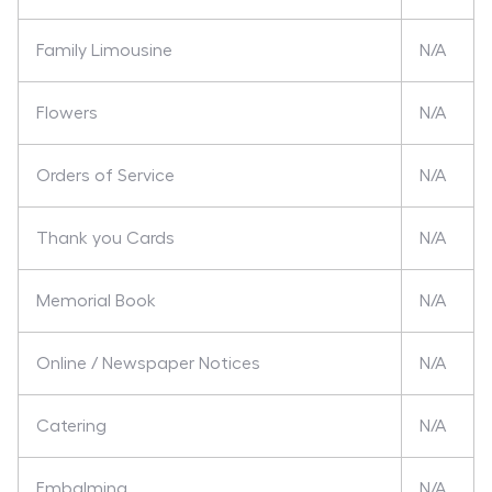
Family Limousine
N/A
Flowers
N/A
Orders of Service
N/A
Thank you Cards
N/A
Memorial Book
N/A
Online / Newspaper Notices
N/A
Catering
N/A
Embalming
N/A