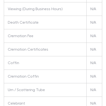
Viewing (During Business Hours)
N/A
Death Certificate
N/A
Cremation Fee
N/A
Cremation Certificates
N/A
Coffin
N/A
Cremation Coffin
N/A
Urn / Scattering Tube
N/A
Celebrant
N/A