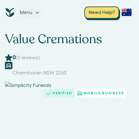
Menu
Need Help?
Value Cremations
0
(
0
reviews)
,
Charmhaven NSW 2263
VERIFIED
MOBILE BUSINESS