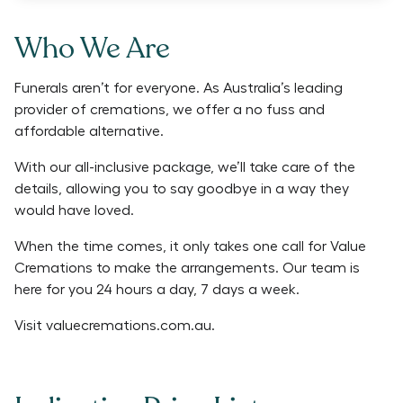
Who We Are
Funerals aren’t for everyone. As Australia’s leading
provider of cremations, we offer a no fuss and
affordable alternative.
With our all-inclusive package, we’ll take care of the
details, allowing you to say goodbye in a way they
would have loved.
When the time comes, it only takes one call for Value
Cremations to make the arrangements. Our team is
here for you 24 hours a day, 7 days a week.
Visit
valuecremations.com.au
.