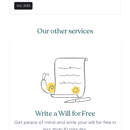
VIC
3135
Our other services
Write a Will for Free
Get peace of mind and write your will for free in
less than 10 minutes.