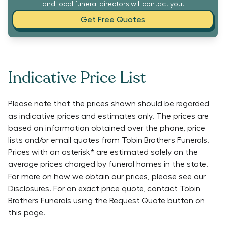
and local funeral directors will contact you.
Get Free Quotes
Indicative Price List
Please note that the prices shown should be regarded
as indicative prices and estimates only. The prices are
based on information obtained over the phone, price
lists and/or email quotes from
Tobin Brothers Funerals
.
Prices with an asterisk* are estimated solely on the
average prices charged by funeral homes in the state.
For more on how we obtain our prices, please see our
Disclosures
. For an exact price quote, contact
Tobin
Brothers Funerals
using the Request Quote button on
this page.