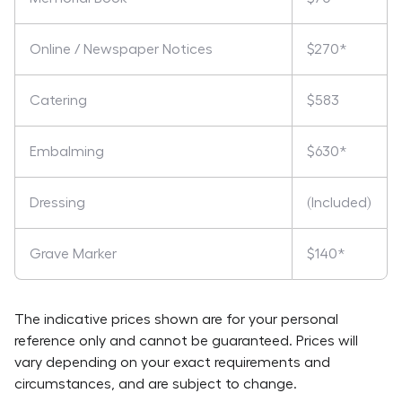
Online / Newspaper Notices
$270*
Catering
$583
Embalming
$630*
Dressing
(Included)
Grave Marker
$140*
The indicative prices shown are for your personal
reference only and cannot be guaranteed. Prices will
vary depending on your exact requirements and
circumstances, and are subject to change.