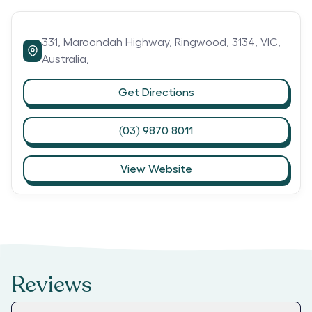
331,
Maroondah Highway,
Ringwood,
3134,
VIC,
Australia,
Get Directions
(03) 9870 8011
View Website
Reviews