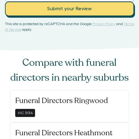
Submit your Review
This site is protected by reCAPTCHA and the Google
Privacy Policy
and
Terms
of Service
apply.
Compare with
funeral
directors
in nearby suburbs
Funeral Directors Ringwood
VIC
3134
Funeral Directors Heathmont