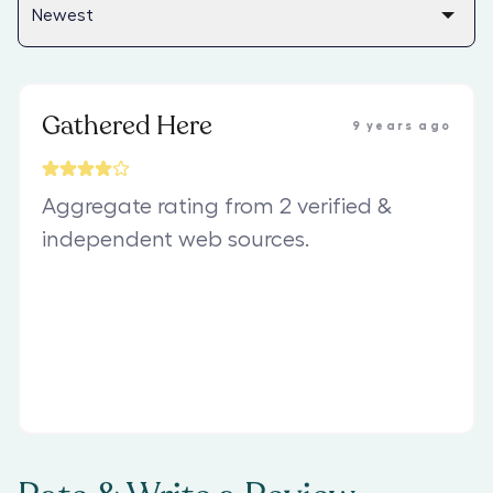
Gathered Here
9 years ago
Aggregate rating from 2 verified &
independent web sources.