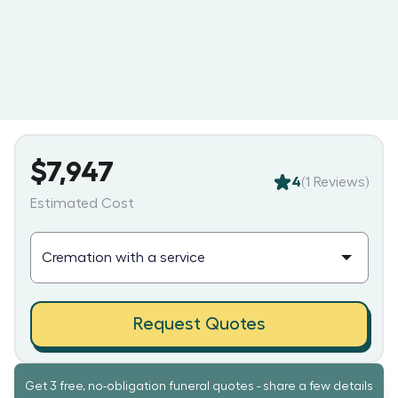
$7,947
4
(
1
Reviews)
Estimated Cost
Request Quotes
Get 3 free, no-obligation funeral quotes - share a few details