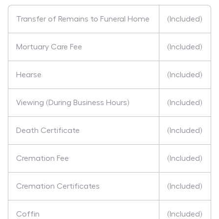
Transfer of Remains to Funeral Home
(Included)
Mortuary Care Fee
(Included)
Hearse
(Included)
Viewing (During Business Hours)
(Included)
Death Certificate
(Included)
Cremation Fee
(Included)
Cremation Certificates
(Included)
Coffin
(Included)