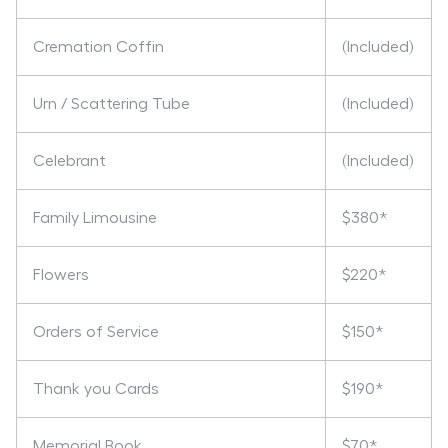
Cremation Coffin
(Included)
Urn / Scattering Tube
(Included)
Celebrant
(Included)
Family Limousine
$380*
Flowers
$220*
Orders of Service
$150*
Thank you Cards
$190*
Memorial Book
$70*