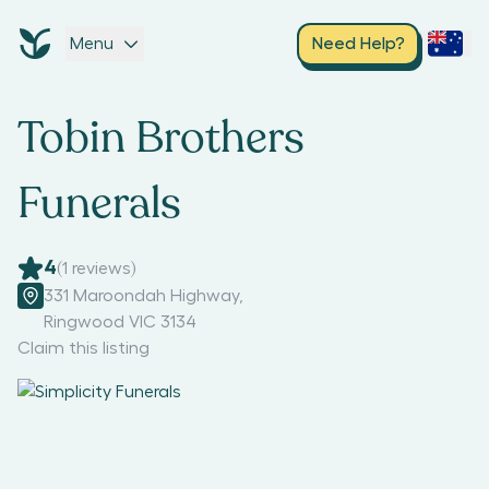
Menu
Need Help?
Tobin Brothers
Funerals
4
(
1
reviews)
331 Maroondah Highway
,
Ringwood VIC 3134
Claim this listing