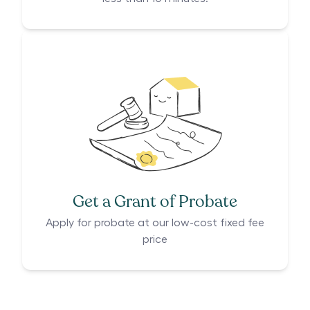
Get a Grant of Probate
Apply for probate at our low-cost fixed fee
price