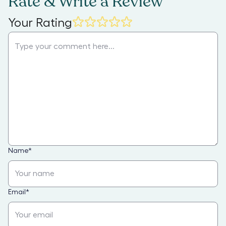
Rate & Write a Review
Your Rating
Name
*
Email
*