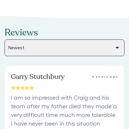
Reviews
Garry Stutchbury
4 years ago
I am so impressed with Craig and his
team after my father died they made a
very difficult time much more tolerable
I have never been in this situation