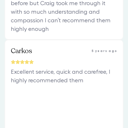
before but Craig took me through it
with so much understanding and
compassion I can’t recommend them
highly enough
Carkos
5 years ago
Excellent service, quick and carefree, I
highly recommended them