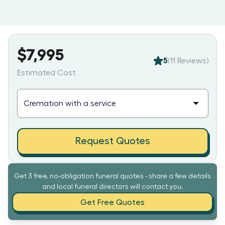
$7,995
5
(
11
Reviews)
Estimated Cost
Request Quotes
Get 3 free, no-obligation funeral quotes - share a few details
and local funeral directors will contact you.
Get Free Quotes