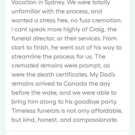
Vacation in Sydney. We were totally
unfamiliar with the process, and
wanted a stress free, no fuss cremation.
I cant speak more highly of Craig, the
funeral director, or their services. From
start to finish, he went out of his way to
streamline the process for us. The
cremated remains were prompt, as
were the death certificates. My Dad’s
remains arrived to Canada the day
before the wake, and we were able to
bring him along to his goodbye party.
Timeless funerals is not only affordable,
but kind, honest, and compassionate.