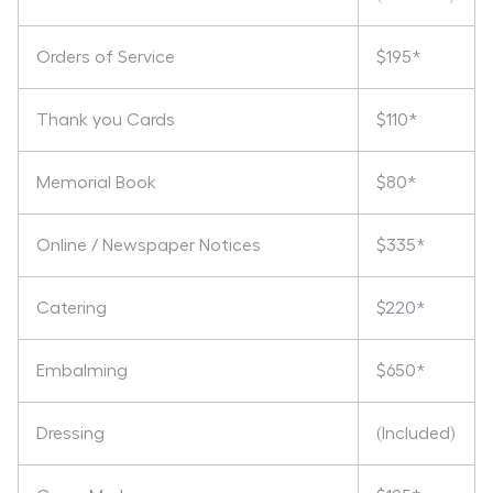
Orders of Service
$195*
Thank you Cards
$110*
Memorial Book
$80*
Online / Newspaper Notices
$335*
Catering
$220*
Embalming
$650*
Dressing
(Included)