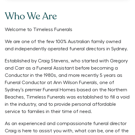
Who We Are
Welcome to Timeless Funerals
We are one of the few 100% Australian family owned
and independently operated funeral directors in Sydney.
Established by Craig Stevens, who started with Gregory
and Carr as a Funeral Assistant before becoming a
Conductor in the 1980s, and more recently 5 years as
Funeral Conductor at Ann Wilson Funerals, one of
Sydney’s premier Funeral Homes based on the Northern
Beaches, Timeless Funerals was established to fill a void
in the industry, and to provide personal affordable
service to families in their time of need.
As an experienced and compassionate funeral director
Craig is here to assist you with, what can be, one of the