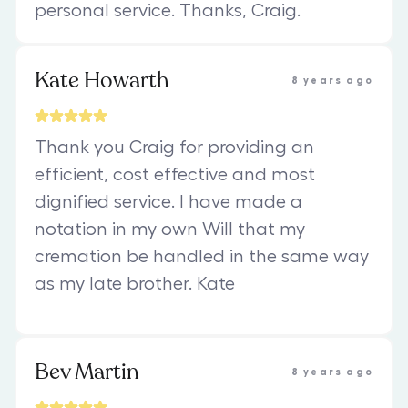
personal service. Thanks, Craig.
Kate Howarth
8 years ago
Thank you Craig for providing an
efficient, cost effective and most
dignified service. I have made a
notation in my own Will that my
cremation be handled in the same way
as my late brother. Kate
Bev Martin
8 years ago