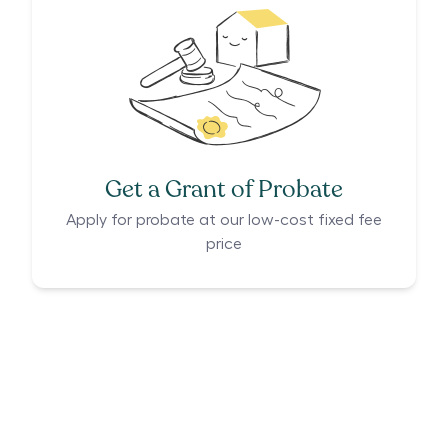
Get a Grant of Probate
Apply for probate at our low-cost fixed fee
price