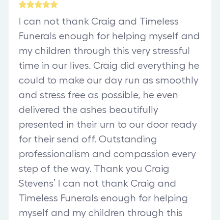
I can not thank Craig and Timeless
Funerals enough for helping myself and
my children through this very stressful
time in our lives. Craig did everything he
could to make our day run as smoothly
and stress free as possible, he even
delivered the ashes beautifully
presented in their urn to our door ready
for their send off. Outstanding
professionalism and compassion every
step of the way. Thank you Craig
Stevens’ I can not thank Craig and
Timeless Funerals enough for helping
myself and my children through this