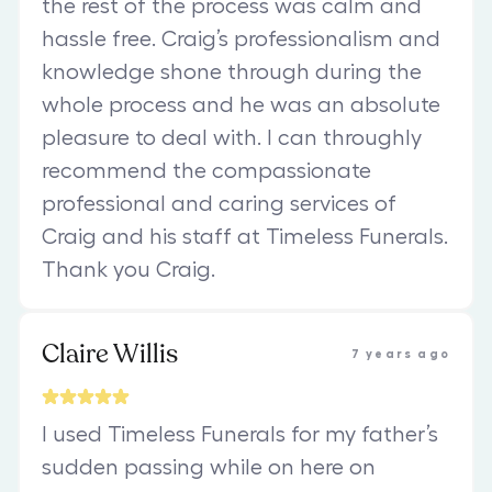
the rest of the process was calm and
hassle free. Craig’s professionalism and
knowledge shone through during the
whole process and he was an absolute
pleasure to deal with. I can throughly
recommend the compassionate
professional and caring services of
Craig and his staff at Timeless Funerals.
Thank you Craig.
Claire Willis
7 years ago
I used Timeless Funerals for my father’s
sudden passing while on here on