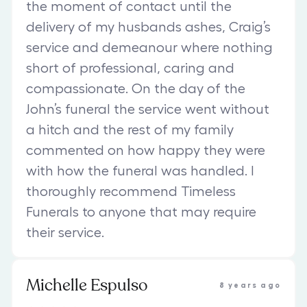
the moment of contact until the
delivery of my husbands ashes, Craig’s
service and demeanour where nothing
short of professional, caring and
compassionate. On the day of the
John’s funeral the service went without
a hitch and the rest of my family
commented on how happy they were
with how the funeral was handled. I
thoroughly recommend Timeless
Funerals to anyone that may require
their service.
Michelle Espulso
8 years ago