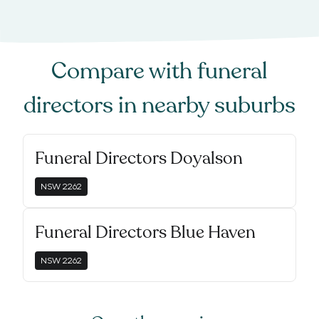
Compare with
funeral
directors
in nearby suburbs
Funeral Directors Doyalson
NSW
2262
Funeral Directors Blue Haven
NSW
2262