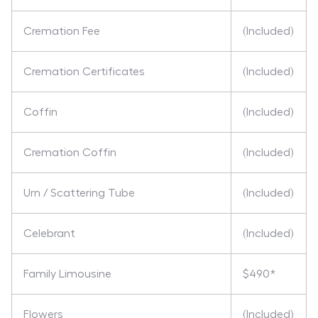
Cremation Fee
(Included)
Cremation Certificates
(Included)
Coffin
(Included)
Cremation Coffin
(Included)
Urn / Scattering Tube
(Included)
Celebrant
(Included)
Family Limousine
$490*
Flowers
(Included)