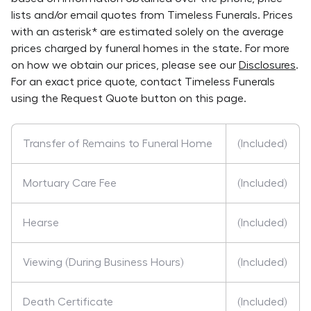
lists and/or email quotes from
Timeless Funerals
. Prices
with an asterisk* are estimated solely on the average
prices charged by funeral homes in the state. For more
on how we obtain our prices, please see our
Disclosures
.
For an exact price quote, contact
Timeless Funerals
using the Request Quote button on this page.
Transfer of Remains to Funeral Home
(Included)
Mortuary Care Fee
(Included)
Hearse
(Included)
Viewing (During Business Hours)
(Included)
Death Certificate
(Included)