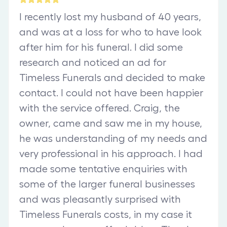
I recently lost my husband of 40 years,
and was at a loss for who to have look
after him for his funeral. I did some
research and noticed an ad for
Timeless Funerals and decided to make
contact. I could not have been happier
with the service offered. Craig, the
owner, came and saw me in my house,
he was understanding of my needs and
very professional in his approach. I had
made some tentative enquiries with
some of the larger funeral businesses
and was pleasantly surprised with
Timeless Funerals costs, in my case it