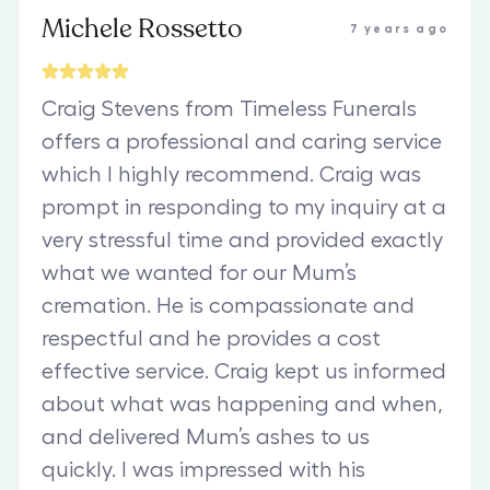
Michele Rossetto
7 years ago
Craig Stevens from Timeless Funerals
offers a professional and caring service
which I highly recommend. Craig was
prompt in responding to my inquiry at a
very stressful time and provided exactly
what we wanted for our Mum’s
cremation. He is compassionate and
respectful and he provides a cost
effective service. Craig kept us informed
about what was happening and when,
and delivered Mum’s ashes to us
quickly. I was impressed with his