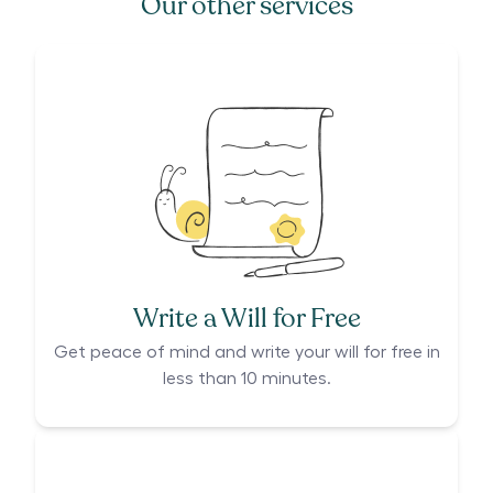
Our other services
Write a Will for Free
Get peace of mind and write your will for free in
less than 10 minutes.