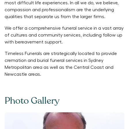
most difficult life experiences. In all we do, we believe,
compassion and professionalism are the underlying
qualities that separate us from the larger firms.
We offer a comprehensive funeral service in a vast array
of cultures and community services, including follow up
with bereavement support.
Timeless Funerals are strategically located to provide
cremation and burial funeral services in Sydney
Metropolitan area as well as the Central Coast and
Newcastle areas.
Photo Gallery