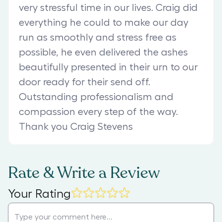
very stressful time in our lives. Craig did
everything he could to make our day
run as smoothly and stress free as
possible, he even delivered the ashes
beautifully presented in their urn to our
door ready for their send off.
Outstanding professionalism and
compassion every step of the way.
Thank you Craig Stevens
Rate & Write a Review
Your Rating