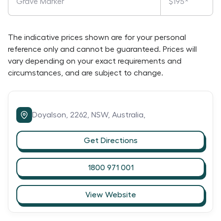
Grave Marker
$195*
The indicative prices shown are for your personal
reference only and cannot be guaranteed. Prices will
vary depending on your exact requirements and
circumstances, and are subject to change.
Doyalson,
2262,
NSW,
Australia,
Get Directions
1800 971 001
View Website