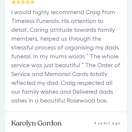
I would highly recommend Craig from
Timeless Funerals. His attention to
detail, Caring attitude towards family
members, helped us through the
stressful process of organising my dads
funeral. In my mums words “ The whole
service was just beautiful “ The Order of
Service and Memorial Cards totally
reflected my dad. Craig respected all
our family wishes and Delivered dads
ashes in a beautiful Rosewood box.
Karolyn Gordon
8 years ago