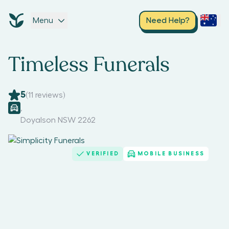
Menu
Need Help?
Timeless Funerals
5
(
11
reviews)
,
Doyalson NSW 2262
VERIFIED
MOBILE BUSINESS