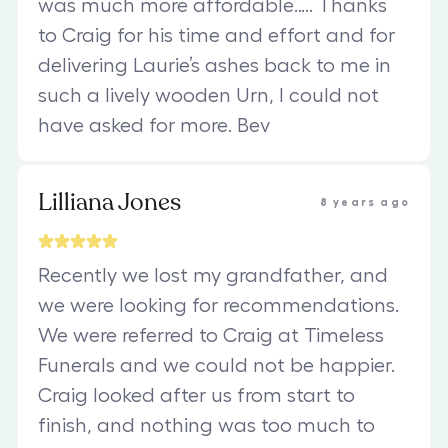
was much more affordable….. Thanks
to Craig for his time and effort and for
delivering Laurie’s ashes back to me in
such a lively wooden Urn, I could not
have asked for more. Bev
Lilliana Jones
8 years ago
Recently we lost my grandfather, and
we were looking for recommendations.
We were referred to Craig at Timeless
Funerals and we could not be happier.
Craig looked after us from start to
finish, and nothing was too much to