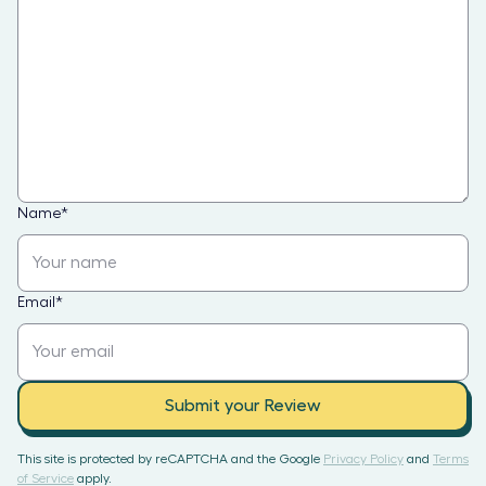
Name
*
Email
*
Submit your Review
This site is protected by reCAPTCHA and the Google
Privacy Policy
and
Terms
of Service
apply.