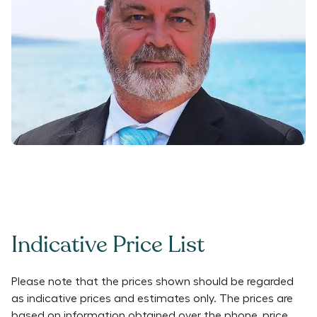
Indicative Price List
Please note that the prices shown should be regarded
as indicative prices and estimates only. The prices are
based on information obtained over the phone, price