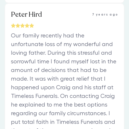
Peter Hird
7 years ago
Our family recently had the
unfortunate loss of my wonderful and
loving father. During this stressful and
sorrowful time I found myself lost in the
amount of decisions that had to be
made. It was with great relief that I
happened upon Craig and his staff at
Timeless Funerals. On contacting Craig
he explained to me the best options
regarding our family circumstances. I
put total faith in Timeless Funerals and