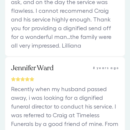
ask, and on the day the service was
flawless. I cannot recommend Craig
and his service highly enough. Thank
you for providing a dignified send off
for a wonderful man…the family were
all very impressed. Lilliana
Jennifer Ward
8 years ago
Recently when my husband passed
away, i was looking for a dignified
funeral director to conduct his service. I
was referred to Craig at Timeless
Funerals by a good friend of mine. From