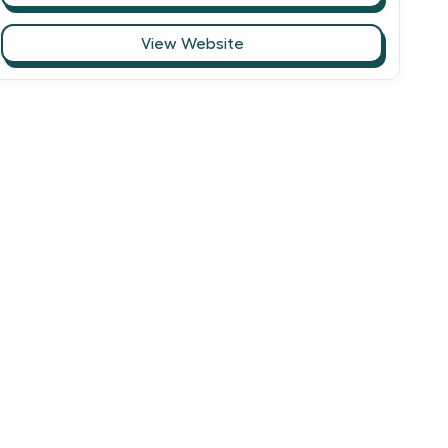
View Website