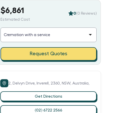
$6,861
0
(
0
Reviews)
Estimated Cost
Request Quotes
2,
Delvyn Drive,
Inverell,
2360,
NSW,
Australia,
Get Directions
(02) 6722 2566