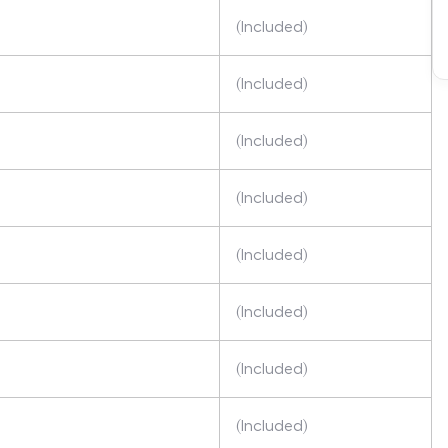
(Included)
(Included)
(Included)
(Included)
(Included)
(Included)
(Included)
(Included)