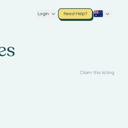
Login
Need Help?
es
Claim this listing