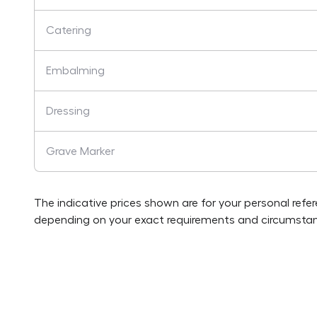
Catering
Embalming
Dressing
Grave Marker
The indicative prices shown are for your personal refe
depending on your exact requirements and circumstan