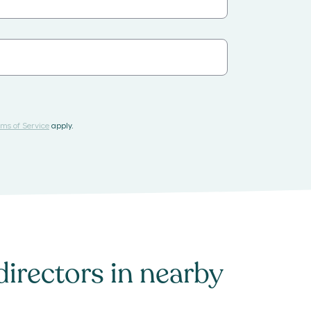
ms of Service
apply.
directors
in nearby