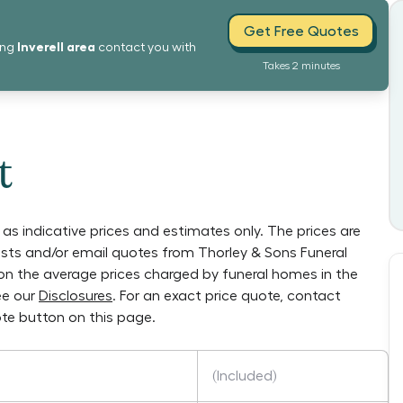
Get Free Quotes
Inverell
area
ing
contact you with
Takes 2 minutes
t
as indicative prices and estimates only. The prices are
lists and/or email quotes from
Thorley & Sons Funeral
y on the average prices charged by funeral homes in the
ee our
Disclosures
. For an exact price quote, contact
te button on this page.
(Included)