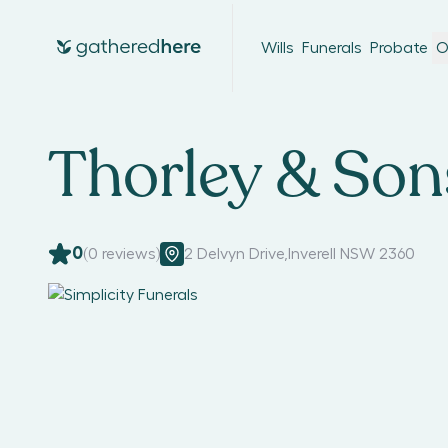
Wills
Funerals
Probate
O
Thorley & Son
0
(
0
reviews)
2 Delvyn Drive
,
Inverell NSW 2360