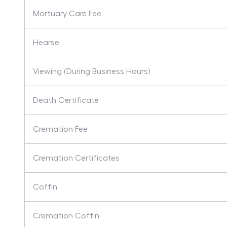
Mortuary Care Fee
Hearse
Viewing (During Business Hours)
Death Certificate
Cremation Fee
Cremation Certificates
Coffin
Cremation Coffin