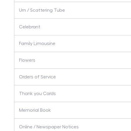
Urn / Scattering Tube
Celebrant
Family Limousine
Flowers
Orders of Service
Thank you Cards
Memorial Book
Online / Newspaper Notices