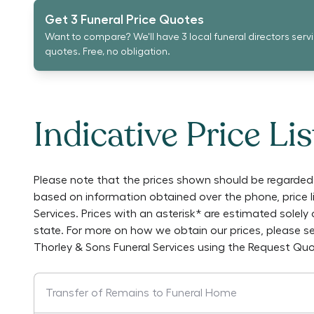
Get 3 Funeral Price Quotes
Want to compare? We'll have 3 local funeral directors serv
quotes. Free, no obligation.
Indicative Price Lis
Please note that the prices shown should be regarded 
based on information obtained over the phone, price 
Services
. Prices with an asterisk* are estimated solel
state. For more on how we obtain our prices, please s
Thorley & Sons Funeral Services
using the Request Quo
Transfer of Remains to Funeral Home