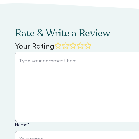
Rate & Write a Review
Your Rating
Name
*