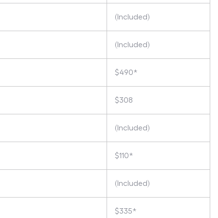
(Included)
(Included)
$490*
$308
(Included)
$110*
(Included)
$335*