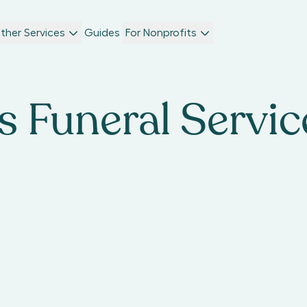
ther Services
Guides
For Nonprofits
s Funeral Servic