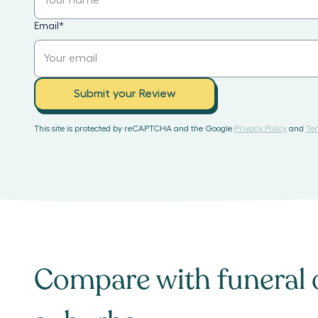
Email
*
Submit your Review
This site is protected by reCAPTCHA and the Google
Privacy Policy
and
Ter
Compare with
funeral 