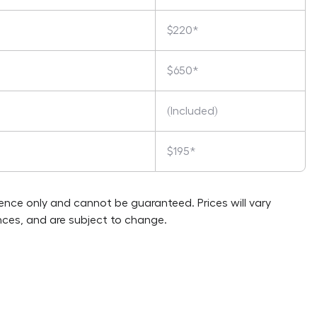
$220*
$650*
(Included)
$195*
rence only and cannot be guaranteed. Prices will vary
ces, and are subject to change.