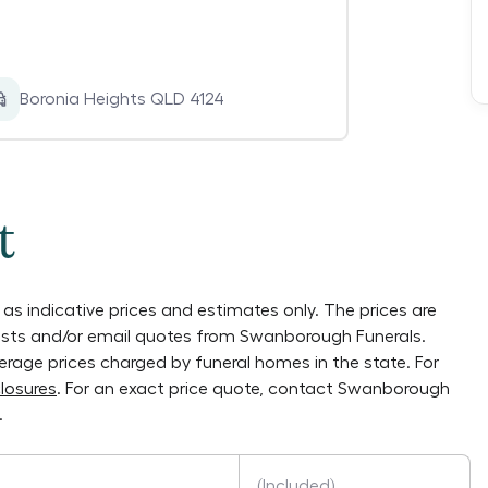
Boronia Heights QLD 4124
t
as indicative prices and estimates only. The prices are
lists and/or email quotes from
Swanborough Funerals
.
verage prices charged by funeral homes in the state. For
losures
. For an exact price quote, contact
Swanborough
.
(Included)