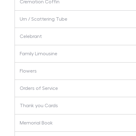
Cremation Coffin
Urn / Scattering Tube
Celebrant
Family Limousine
Flowers
Orders of Service
Thank you Cards
Memorial Book