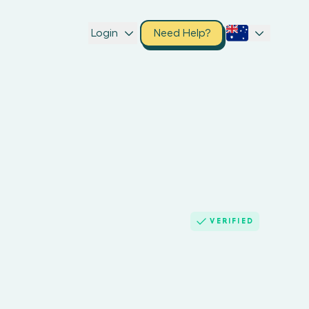
Login
Need Help?
VERIFIED