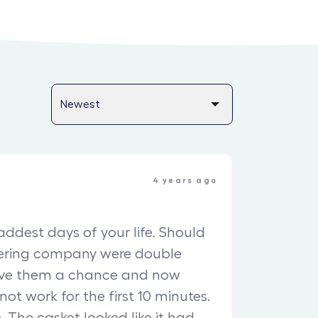
4 years ago
saddest days of your life. Should
tering company were double
ave them a chance and now
 not work for the first 10 minutes.
. The casket looked like it had