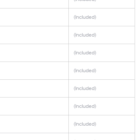
(Included)
(Included)
(Included)
(Included)
(Included)
(Included)
(Included)