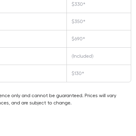
$330*
$350*
$690*
(Included)
$130*
rence only and cannot be guaranteed. Prices will vary
ces, and are subject to change.