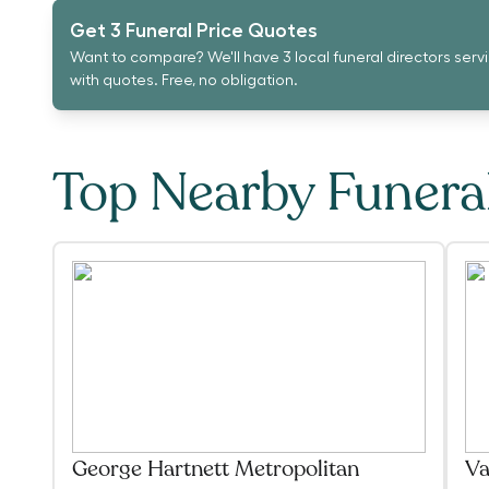
Get 3 Funeral Price Quotes
Want to compare? We'll have 3 local funeral directors serv
with quotes. Free, no obligation.
Top Nearby Funer
George Hartnett Metropolitan
Va