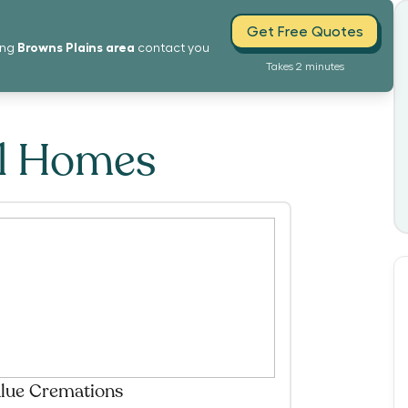
Get Free Quotes
Browns Plains
area
ing
contact you
Takes 2 minutes
al Homes
lue Cremations