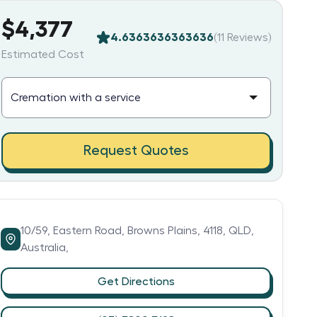
$4,377
4.6363636363636
(
11
Reviews)
Estimated Cost
Request Quotes
10/59,
Eastern Road,
Browns Plains,
4118,
QLD,
Australia,
Get Directions