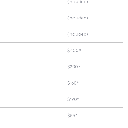
(Included)
(Included)
(Included)
$400*
$200*
$160*
$190*
$55*