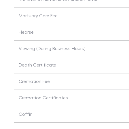
Mortuary Care Fee
Hearse
Viewing (During Business Hours)
Death Certificate
Cremation Fee
Cremation Certificates
Coffin