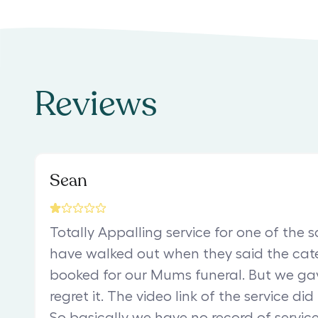
Reviews
Sean
Totally Appalling service for one of the 
have walked out when they said the ca
booked for our Mums funeral. But we g
regret it. The video link of the service did
So basically we have no record of service