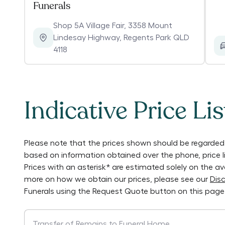
Funerals
Shop 5A Village Fair, 3358 Mount
Lindesay Highway
,
Regents Park QLD
4118
Indicative Price Lis
Please note that the prices shown should be regarded 
based on information obtained over the phone, price 
Prices with an asterisk* are estimated solely on the a
more on how we obtain our prices, please see our
Disc
Funerals
using the Request Quote button on this page
Transfer of Remains to Funeral Home