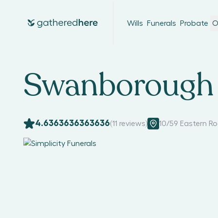
Wills
Funerals
Probate
O
Swanborough 
4.6363636363636
(
11
reviews)
10/59 Eastern R