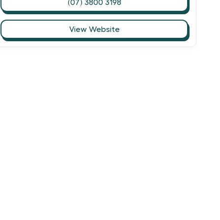
(07) 3800 3198
View Website