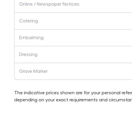
Online / Newspaper Notices
Catering
Embalming
Dressing
Grave Marker
The indicative prices shown are for your personal refe
depending on your exact requirements and circumstan