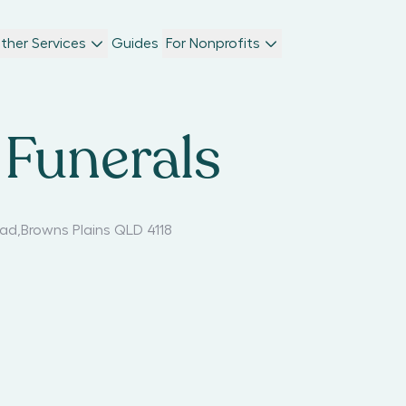
ther Services
Guides
For Nonprofits
Funerals
oad
,
Browns Plains QLD 4118