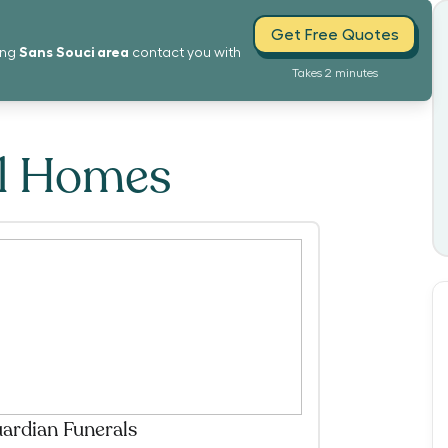
Get Free Quotes
Sans Souci
area
ing
contact you with
Takes 2 minutes
al Homes
ardian Funerals