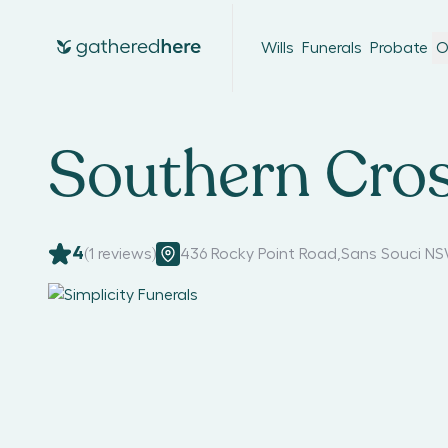
Wills
Funerals
Probate
O
Southern Cros
4
(
1
reviews)
436 Rocky Point Road
,
Sans Souci NS