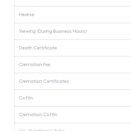
Hearse
Viewing (During Business Hours)
Death Certificate
Cremation Fee
Cremation Certificates
Coffin
Cremation Coffin