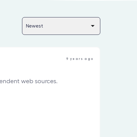
9 years ago
pendent web sources.