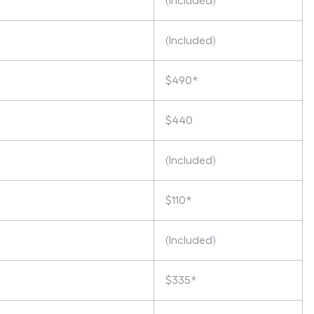
(Included)
(Included)
$490*
$440
(Included)
$110*
(Included)
$335*