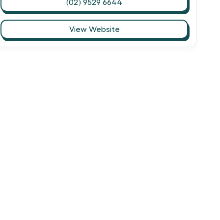
(02) 9529 6644
View Website