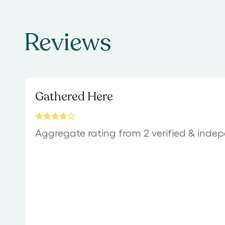
Reviews
Gathered Here
Aggregate rating from 2 verified & inde