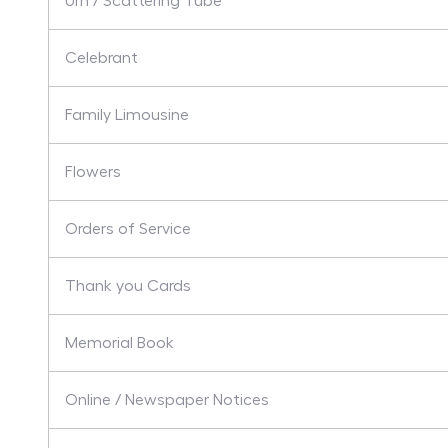
Urn / Scattering Tube
Celebrant
Family Limousine
Flowers
Orders of Service
Thank you Cards
Memorial Book
Online / Newspaper Notices