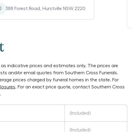
388 Forest Road
,
Hurstville NSW 2220
t
as indicative prices and estimates only. The prices are
lists and/or email quotes from
Southern Cross Funerals
.
verage prices charged by funeral homes in the state. For
losures
. For an exact price quote, contact
Southern Cross
.
(Included)
(Included)