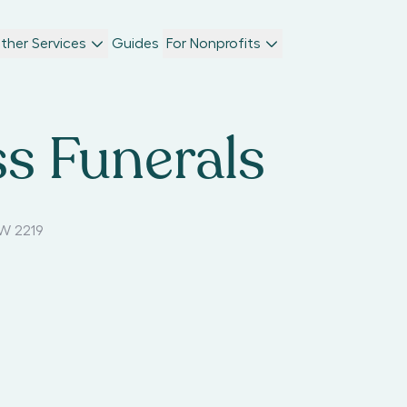
ther Services
Guides
For Nonprofits
s Funerals
W 2219