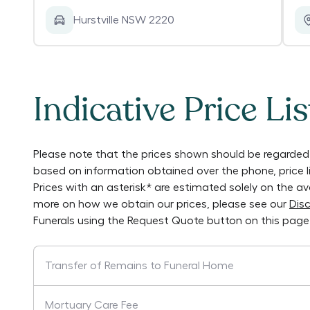
Hurstville NSW 2220
Indicative Price Lis
Please note that the prices shown should be regarded 
based on information obtained over the phone, price 
Prices with an asterisk* are estimated solely on the a
more on how we obtain our prices, please see our
Disc
Funerals
using the Request Quote button on this page
Transfer of Remains to Funeral Home
Mortuary Care Fee