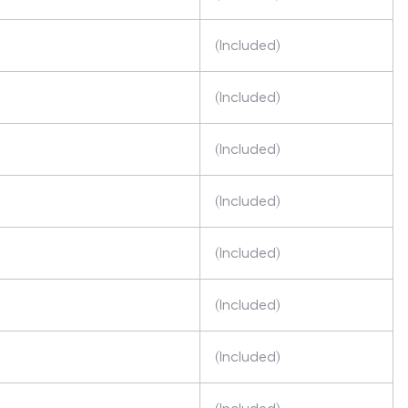
(Included)
(Included)
(Included)
(Included)
(Included)
(Included)
(Included)