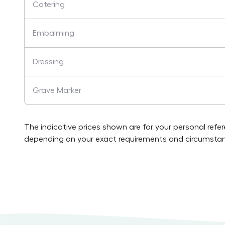
Catering
Embalming
Dressing
Grave Marker
The indicative prices shown are for your personal refe
depending on your exact requirements and circumstan