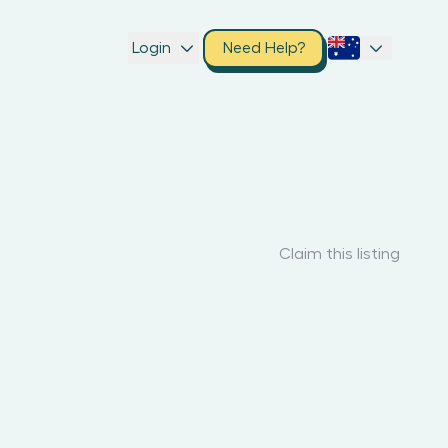
Login
Need Help?
Claim this listing