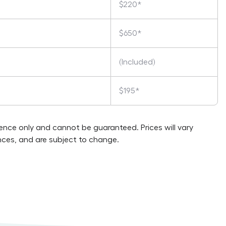
$220*
$650*
(Included)
$195*
rence only and cannot be guaranteed. Prices will vary
ces, and are subject to change.