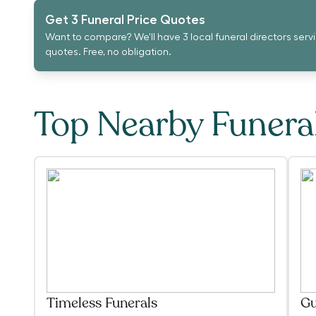
Get 3 Funeral Price Quotes
Want to compare? We'll have 3 local funeral directors serv
quotes. Free, no obligation.
Top Nearby Funer
Timeless Funerals
Gu