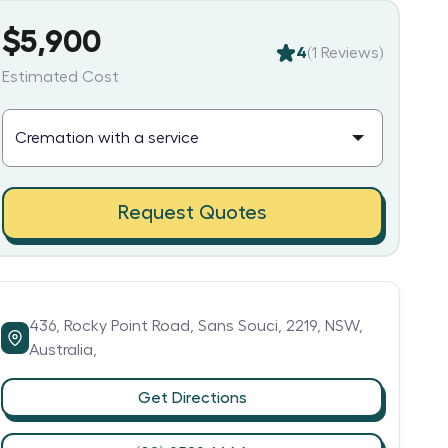
$5,900
4
(
1
Reviews)
Estimated Cost
Request Quotes
436,
Rocky Point Road,
Sans Souci,
2219,
NSW,
Australia,
Get Directions