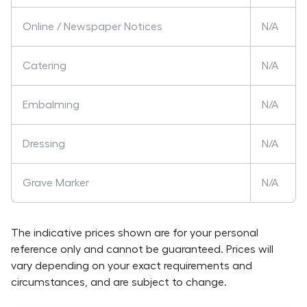
Online / Newspaper Notices
N/A
Catering
N/A
Embalming
N/A
Dressing
N/A
Grave Marker
N/A
The indicative prices shown are for your personal
reference only and cannot be guaranteed. Prices will
vary depending on your exact requirements and
circumstances, and are subject to change.