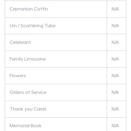
Cremation Coffin
N/A
Urn / Scattering Tube
N/A
Celebrant
N/A
Family Limousine
N/A
Flowers
N/A
Orders of Service
N/A
Thank you Cards
N/A
Memorial Book
N/A