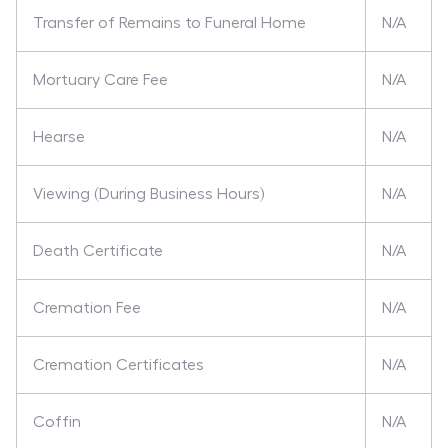
Transfer of Remains to Funeral Home
N/A
Mortuary Care Fee
N/A
Hearse
N/A
Viewing (During Business Hours)
N/A
Death Certificate
N/A
Cremation Fee
N/A
Cremation Certificates
N/A
Coffin
N/A