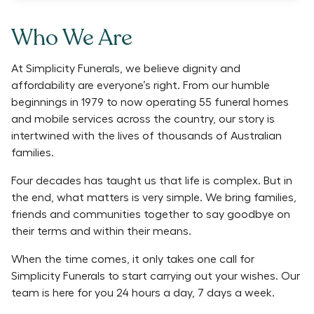
Who We Are
At Simplicity Funerals, we believe dignity and
affordability are everyone’s right. From our humble
beginnings in 1979 to now operating 55 funeral homes
and mobile services across the country, our story is
intertwined with the lives of thousands of Australian
families.
Four decades has taught us that life is complex. But in
the end, what matters is very simple. We bring families,
friends and communities together to say goodbye on
their terms and within their means.
When the time comes, it only takes one call for
Simplicity Funerals to start carrying out your wishes. Our
team is here for you 24 hours a day, 7 days a week.