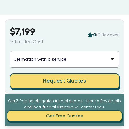
$7,199
0
(
0
Reviews)
Estimated Cost
Request Quotes
Get 3 free, no-obligation funeral quotes - share a few details
and local funeral directors will contact you.
Get Free Quotes