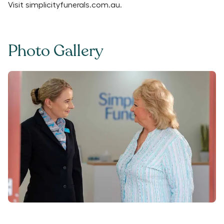
Visit
simplicityfunerals.com.au
.
Photo Gallery