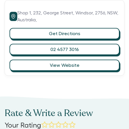
Shop 1, 232,
George Street,
Windsor,
2756,
NSW,
Australia,
Get Directions
02 4577 3016
View Website
Rate & Write a Review
Your Rating