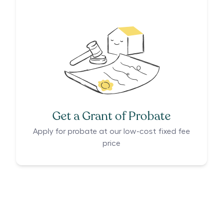
Get a Grant of Probate
Apply for probate at our low-cost fixed fee
price