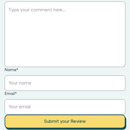
Name
*
Email
*
Submit your Review