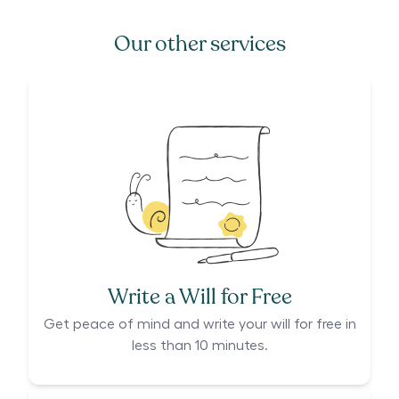
Our other services
Write a Will for Free
Get peace of mind and write your will for free in
less than 10 minutes.