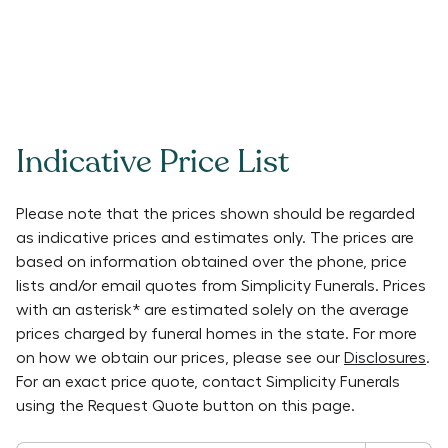
Indicative Price List
Please note that the prices shown should be regarded
as indicative prices and estimates only. The prices are
based on information obtained over the phone, price
lists and/or email quotes from
Simplicity Funerals
. Prices
with an asterisk* are estimated solely on the average
prices charged by funeral homes in the state. For more
on how we obtain our prices, please see our
Disclosures
.
For an exact price quote, contact
Simplicity Funerals
using the Request Quote button on this page.