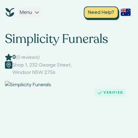
Menu
Need Help?
Simplicity Funerals
0
(
0
reviews)
Shop 1, 232 George Street
,
Windsor NSW 2756
VERIFIED