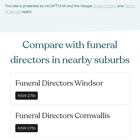
This site is protected by reCAPTCHA and the Google
Privacy Policy
and
Terms
of Service
apply.
Compare with
funeral
directors
in nearby suburbs
Funeral Directors Windsor
NSW
2756
Funeral Directors Cornwallis
NSW
2756