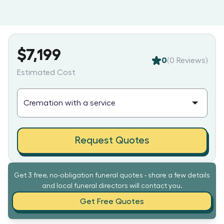
$7,199
0
(
0
Reviews)
Estimated Cost
Request Quotes
Get 3 free, no-obligation funeral quotes - share a few details
and local funeral directors will contact you.
Get Free Quotes