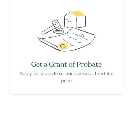
Get a Grant of Probate
Apply for probate at our low-cost fixed fee
price