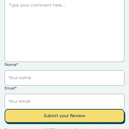
Name
*
Email
*
Submit your Review