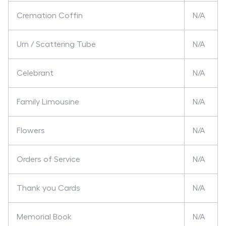
Cremation Coffin
N/A
Urn / Scattering Tube
N/A
Celebrant
N/A
Family Limousine
N/A
Flowers
N/A
Orders of Service
N/A
Thank you Cards
N/A
Memorial Book
N/A