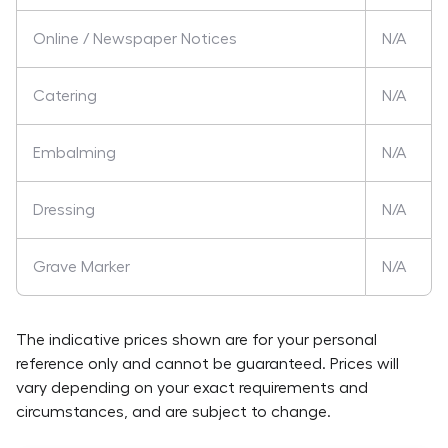
Online / Newspaper Notices
N/A
Catering
N/A
Embalming
N/A
Dressing
N/A
Grave Marker
N/A
The indicative prices shown are for your personal
reference only and cannot be guaranteed. Prices will
vary depending on your exact requirements and
circumstances, and are subject to change.