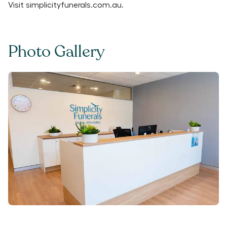
Visit
simplicityfunerals.com.au
.
Photo Gallery