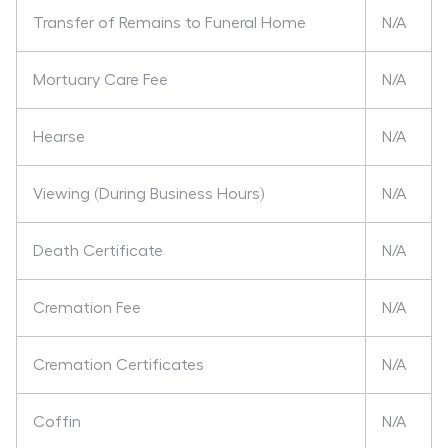
Transfer of Remains to Funeral Home
N/A
Mortuary Care Fee
N/A
Hearse
N/A
Viewing (During Business Hours)
N/A
Death Certificate
N/A
Cremation Fee
N/A
Cremation Certificates
N/A
Coffin
N/A