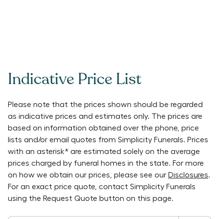
Indicative Price List
Please note that the prices shown should be regarded
as indicative prices and estimates only. The prices are
based on information obtained over the phone, price
lists and/or email quotes from
Simplicity Funerals
. Prices
with an asterisk* are estimated solely on the average
prices charged by funeral homes in the state. For more
on how we obtain our prices, please see our
Disclosures
.
For an exact price quote, contact
Simplicity Funerals
using the Request Quote button on this page.