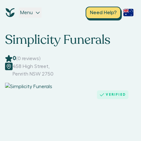
Menu
Need Help?
Simplicity Funerals
0
(
0
reviews)
458 High Street
,
Penrith NSW 2750
VERIFIED