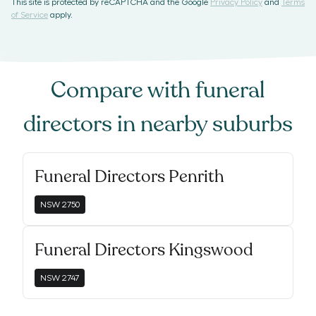
This site is protected by reCAPTCHA and the Google
Privacy Policy
and
Terms
of Service
apply.
Compare with
funeral
directors
in nearby suburbs
Funeral Directors Penrith
NSW
2750
Funeral Directors Kingswood
NSW
2747