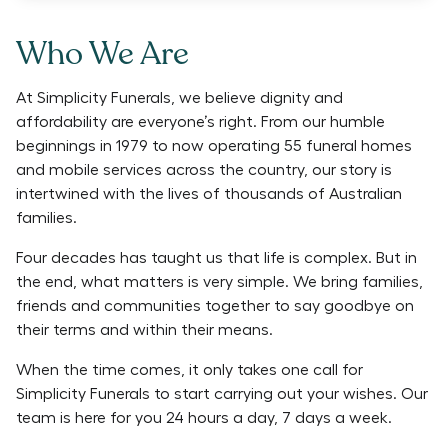
Who We Are
At Simplicity Funerals, we believe dignity and
affordability are everyone’s right. From our humble
beginnings in 1979 to now operating 55 funeral homes
and mobile services across the country, our story is
intertwined with the lives of thousands of Australian
families.
Four decades has taught us that life is complex. But in
the end, what matters is very simple. We bring families,
friends and communities together to say goodbye on
their terms and within their means.
When the time comes, it only takes one call for
Simplicity Funerals to start carrying out your wishes. Our
team is here for you 24 hours a day, 7 days a week.