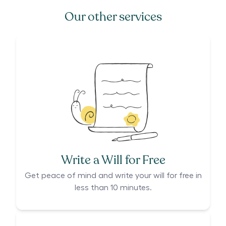
Our other services
Write a Will for Free
Get peace of mind and write your will for free in
less than 10 minutes.