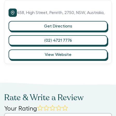
458,
High Street,
Penrith,
2750,
NSW,
Australia,
Get Directions
(02) 4721 7776
View Website
Rate & Write a Review
Your Rating