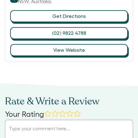
NSW,
Australia,
Get Directions
(02) 9822 4788
View Website
Rate & Write a Review
Your Rating