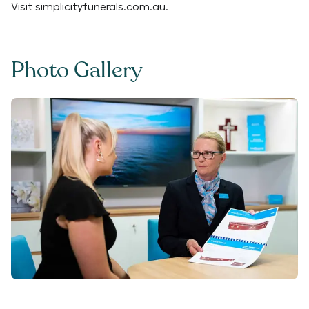
Visit
simplicityfunerals.com.au
.
Photo Gallery