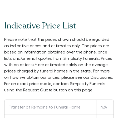
Indicative Price List
Please note that the prices shown should be regarded
as indicative prices and estimates only. The prices are
based on information obtained over the phone, price
lists and/or email quotes from
Simplicity Funerals
. Prices
with an asterisk* are estimated solely on the average
prices charged by funeral homes in the state. For more
on how we obtain our prices, please see our
Disclosures
.
For an exact price quote, contact
Simplicity Funerals
using the Request Quote button on this page.
Transfer of Remains to Funeral Home
N/A