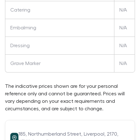
Catering
N/A
Embalming
N/A
Dressing
N/A
Grave Marker
N/A
The indicative prices shown are for your personal
reference only and cannot be guaranteed. Prices will
vary depending on your exact requirements and
circumstances, and are subject to change.
185,
Northumberland Street,
Liverpool,
2170,