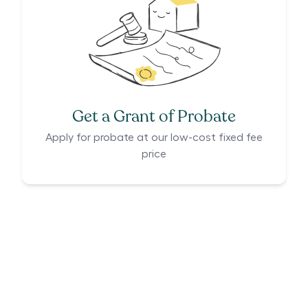
Get a Grant of Probate
Apply for probate at our low-cost fixed fee
price