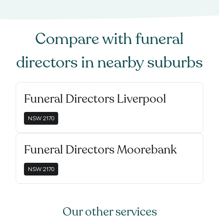
Compare with
funeral
directors
in nearby suburbs
Funeral Directors Liverpool
NSW
2170
Funeral Directors Moorebank
NSW
2170
Our other services