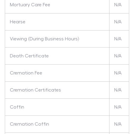
Mortuary Care Fee
N/A
Hearse
N/A
Viewing (During Business Hours)
N/A
Death Certificate
N/A
Cremation Fee
N/A
Cremation Certificates
N/A
Coffin
N/A
Cremation Coffin
N/A