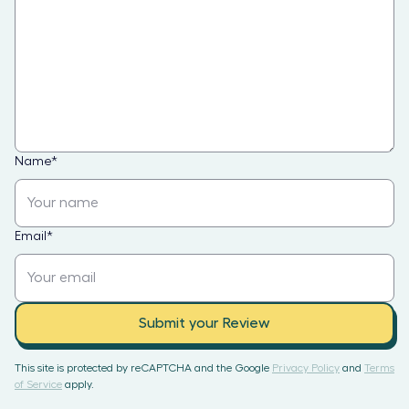
Name
*
Email
*
Submit your Review
This site is protected by reCAPTCHA and the Google
Privacy Policy
and
Terms
of Service
apply.