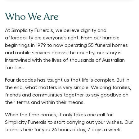
Who We Are
At Simplicity Funerals, we believe dignity and
affordability are everyone’s right. From our humble
beginnings in 1979 to now operating 55 funeral homes
and mobile services across the country, our story is
intertwined with the lives of thousands of Australian
families.
Four decades has taught us that life is complex. But in
the end, what matters is very simple. We bring families,
friends and communities together to say goodbye on
their terms and within their means.
When the time comes, it only takes one call for
Simplicity Funerals to start carrying out your wishes. Our
team is here for you 24 hours a day, 7 days a week.