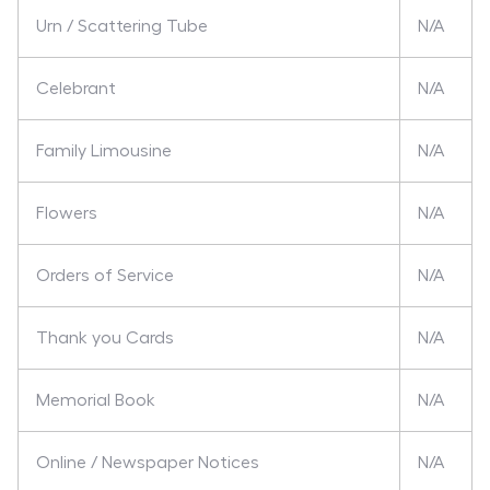
Urn / Scattering Tube
N/A
Celebrant
N/A
Family Limousine
N/A
Flowers
N/A
Orders of Service
N/A
Thank you Cards
N/A
Memorial Book
N/A
Online / Newspaper Notices
N/A