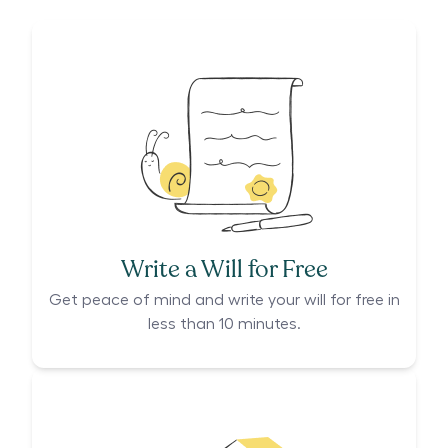
Write a Will for Free
Get peace of mind and write your will for free in
less than 10 minutes.