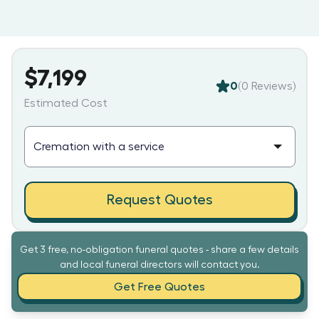
$7,199
0
(
0
Reviews)
Estimated Cost
Request Quotes
Get 3 free, no-obligation funeral quotes - share a few details
and local funeral directors will contact you.
Get Free Quotes