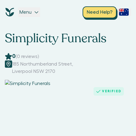
Menu
Need Help?
Simplicity Funerals
0
(
0
reviews)
185 Northumberland Street
,
Liverpool NSW 2170
VERIFIED