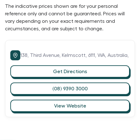
The indicative prices shown are for your personal
reference only and cannot be guaranteed. Prices will
vary depending on your exact requirements and
circumstances, and are subject to change.
138,
Third Avenue,
Kelmscott,
6111,
WA,
Australia,
Get Directions
(08) 9390 3000
View Website