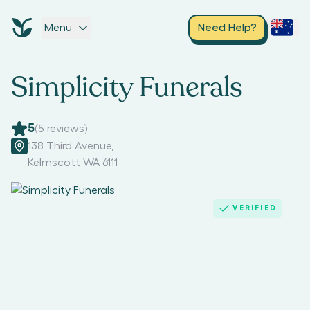
Menu
Need Help?
Simplicity Funerals
5
(
5
reviews)
138 Third Avenue
,
Kelmscott WA 6111
VERIFIED