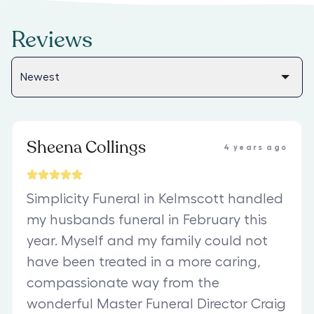
Reviews
Sheena Collings
4 years ago
Simplicity Funeral in Kelmscott handled
my husbands funeral in February this
year. Myself and my family could not
have been treated in a more caring,
compassionate way from the
wonderful Master Funeral Director Craig