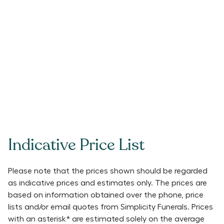
Indicative Price List
Please note that the prices shown should be regarded
as indicative prices and estimates only. The prices are
based on information obtained over the phone, price
lists and/or email quotes from
Simplicity Funerals
. Prices
with an asterisk* are estimated solely on the average