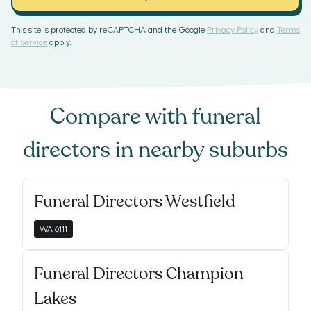
This site is protected by reCAPTCHA and the Google
Privacy Policy
and
Terms
of Service
apply.
Compare with
funeral
directors
in nearby suburbs
Funeral Directors Westfield
WA
6111
Funeral Directors Champion
Lakes