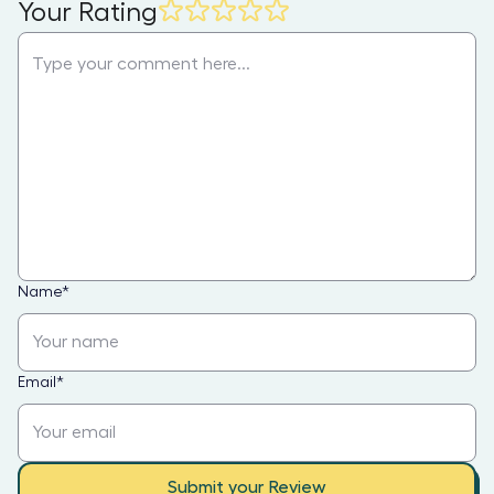
Your Rating
Name
*
Email
*
Submit your Review