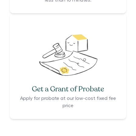
less than 10 minutes.
Get a Grant of Probate
Apply for probate at our low-cost fixed fee
price