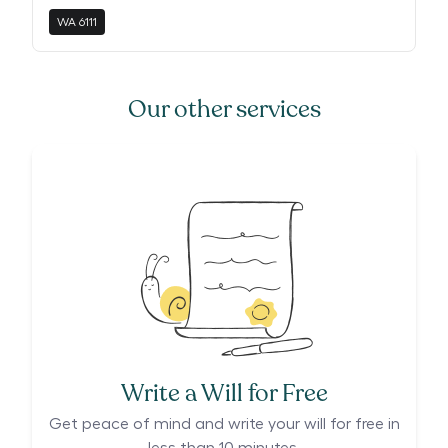
WA
6111
Our other services
Write a Will for Free
Get peace of mind and write your will for free in