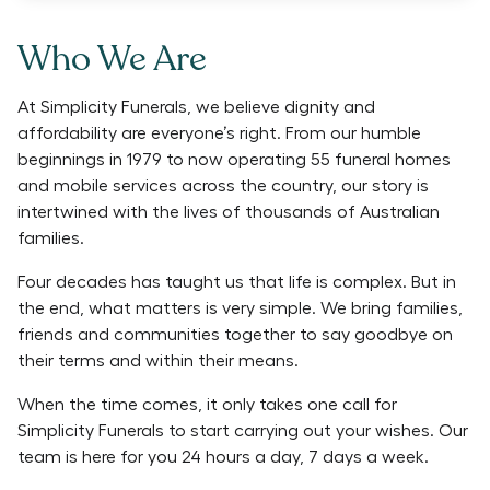
Who We Are
At Simplicity Funerals, we believe dignity and
affordability are everyone’s right. From our humble
beginnings in 1979 to now operating 55 funeral homes
and mobile services across the country, our story is
intertwined with the lives of thousands of Australian
families.
Four decades has taught us that life is complex. But in
the end, what matters is very simple. We bring families,
friends and communities together to say goodbye on
their terms and within their means.
When the time comes, it only takes one call for
Simplicity Funerals to start carrying out your wishes. Our
team is here for you 24 hours a day, 7 days a week.