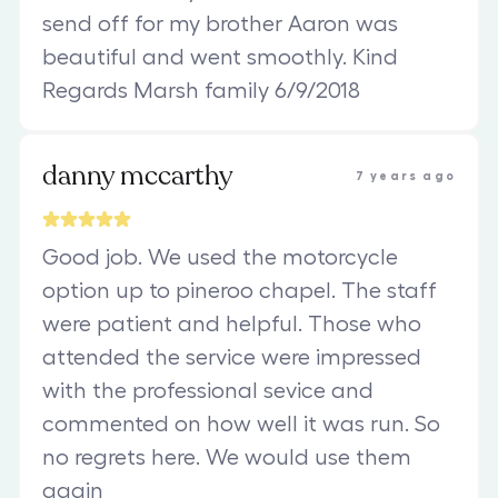
send off for my brother Aaron was
beautiful and went smoothly. Kind
Regards Marsh family 6/9/2018
danny mccarthy
7 years ago
Good job. We used the motorcycle
option up to pineroo chapel. The staff
were patient and helpful. Those who
attended the service were impressed
with the professional sevice and
commented on how well it was run. So
no regrets here. We would use them
again