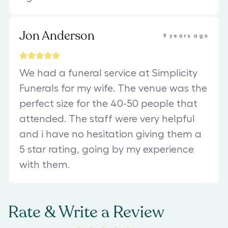
Jon Anderson
9 years ago
We had a funeral service at Simplicity
Funerals for my wife. The venue was the
perfect size for the 40-50 people that
attended. The staff were very helpful
and i have no hesitation giving them a
5 star rating, going by my experience
with them.
Rate & Write a Review