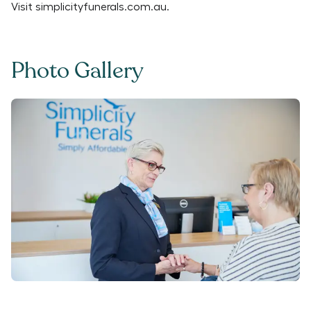
Visit
simplicityfunerals.com.au
.
Photo Gallery