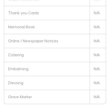
Thank you Cards
N/A
Memorial Book
N/A
Online / Newspaper Notices
N/A
Catering
N/A
Embalming
N/A
Dressing
N/A
Grave Marker
N/A