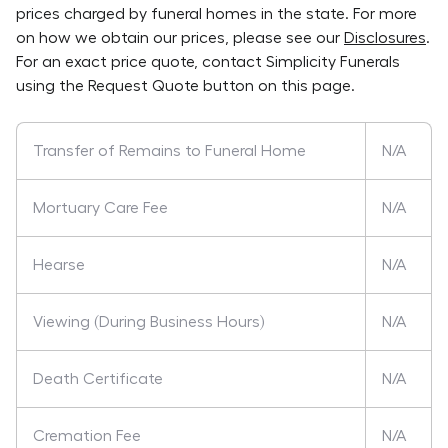
prices charged by funeral homes in the state. For more
on how we obtain our prices, please see our
Disclosures
.
For an exact price quote, contact
Simplicity Funerals
using the Request Quote button on this page.
Transfer of Remains to Funeral Home
N/A
Mortuary Care Fee
N/A
Hearse
N/A
Viewing (During Business Hours)
N/A
Death Certificate
N/A
Cremation Fee
N/A