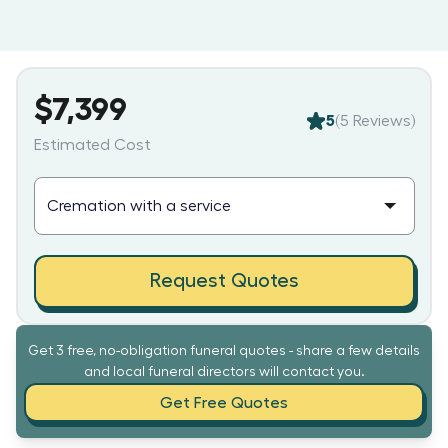
$7,399
5
(
5
Reviews)
Estimated Cost
Request Quotes
Get 3 free, no-obligation funeral quotes - share a few details
and local funeral directors will contact you.
Get Free Quotes