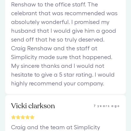
Renshaw to the office staff. The
celebrant that was recommended was
absolutely wonderful. I promised my
husband that I would give him a good
send off that he so truly deserved.
Craig Renshaw and the staff at
Simplicity made sure that happened.
My sincere thanks and I would not
hesitate to give a 5 star rating. I would
highly recommend your company.
Vicki clarkson
7 years ago
Craig and the team at Simplicity