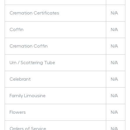
Cremation Certificates
N/A
Coffin
N/A
Cremation Coffin
N/A
Urn / Scattering Tube
N/A
Celebrant
N/A
Family Limousine
N/A
Flowers
N/A
Orders of Service
N/A