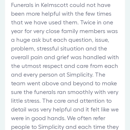
Funerals in Kelmscott could not have
been more helpful with the few times
that we have used them. Twice in one
year for very close family members was
a huge ask but each question, issue,
problem, stressful situation and the
overall pain and grief was handled with
the utmost respect and care from each
and every person at Simplicity. The
team went above and beyond to make
sure the funerals ran smoothly with very
little stress. The care and attention to
detail was very helpful and it felt like we
were in good hands. We often refer
people to Simplicity and each time they