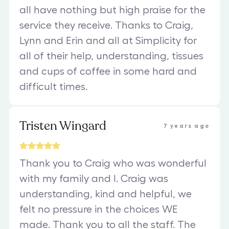
all have nothing but high praise for the
service they receive. Thanks to Craig,
Lynn and Erin and all at Simplicity for
all of their help, understanding, tissues
and cups of coffee in some hard and
difficult times.
Tristen Wingard
7 years ago
Thank you to Craig who was wonderful
with my family and I. Craig was
understanding, kind and helpful, we
felt no pressure in the choices WE
made. Thank you to all the staff. The