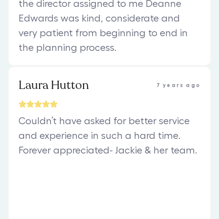
the director assigned to me Deanne
Edwards was kind, considerate and
very patient from beginning to end in
the planning process.
Laura Hutton
7 years ago
Couldn’t have asked for better service
and experience in such a hard time.
Forever appreciated- Jackie & her team.