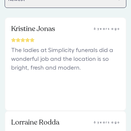
Kristine Jonas
6 years ago
The ladies at Simplicity funerals did a
wonderful job and the location is so
bright, fresh and modern.
Lorraine Rodda
6 years ago