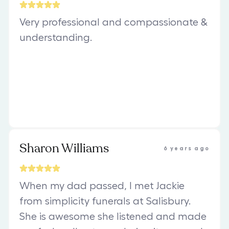
Very professional and compassionate &
understanding.
Sharon Williams
6 years ago
When my dad passed, I met Jackie
from simplicity funerals at Salisbury.
She is awesome she listened and made