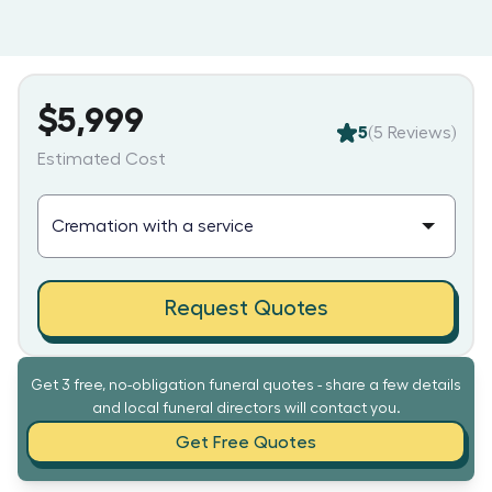
$5,999
5
(
5
Reviews)
Estimated Cost
Request Quotes
Get 3 free, no-obligation funeral quotes - share a few details
and local funeral directors will contact you.
Get Free Quotes