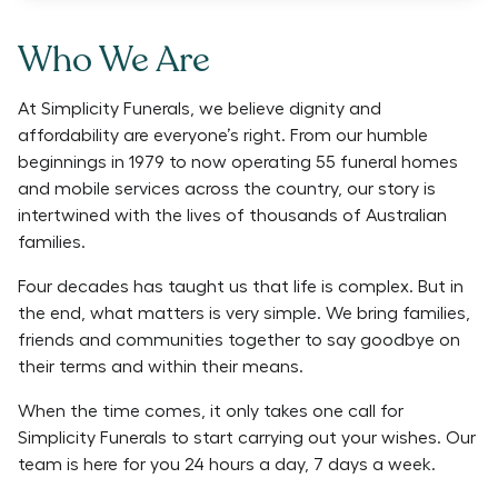
Who We Are
At Simplicity Funerals, we believe dignity and
affordability are everyone’s right. From our humble
beginnings in 1979 to now operating 55 funeral homes
and mobile services across the country, our story is
intertwined with the lives of thousands of Australian
families.
Four decades has taught us that life is complex. But in
the end, what matters is very simple. We bring families,
friends and communities together to say goodbye on
their terms and within their means.
When the time comes, it only takes one call for
Simplicity Funerals to start carrying out your wishes. Our
team is here for you 24 hours a day, 7 days a week.