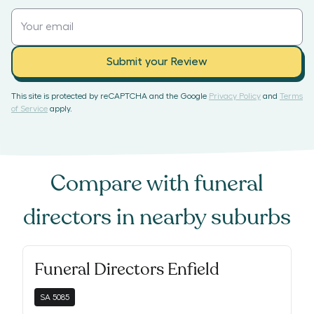
Submit your Review
This site is protected by reCAPTCHA and the Google
Privacy Policy
and
Terms
of Service
apply.
Compare with
funeral
directors
in nearby suburbs
Funeral Directors Enfield
SA
5085