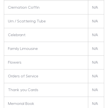
Cremation Coffin
N/A
Urn / Scattering Tube
N/A
Celebrant
N/A
Family Limousine
N/A
Flowers
N/A
Orders of Service
N/A
Thank you Cards
N/A
Memorial Book
N/A