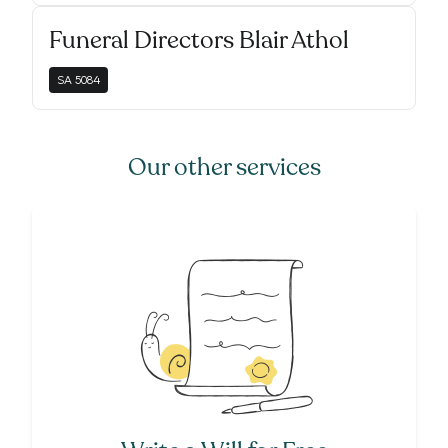
Funeral Directors Blair Athol
SA
5084
Our other services