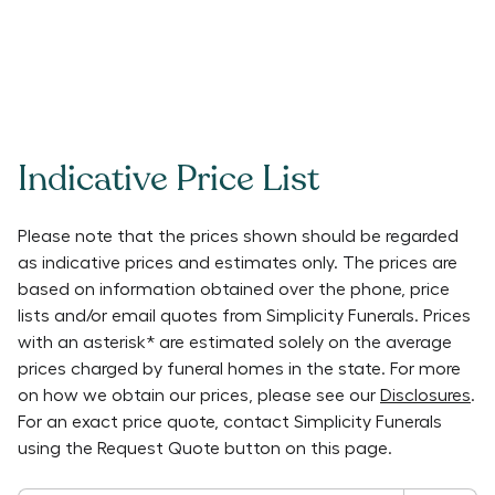
Indicative Price List
Please note that the prices shown should be regarded
as indicative prices and estimates only. The prices are
based on information obtained over the phone, price
lists and/or email quotes from
Simplicity Funerals
. Prices
with an asterisk* are estimated solely on the average
prices charged by funeral homes in the state. For more
on how we obtain our prices, please see our
Disclosures
.
For an exact price quote, contact
Simplicity Funerals
using the Request Quote button on this page.