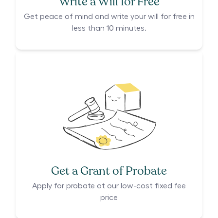
Write a Will for Free
Get peace of mind and write your will for free in
less than 10 minutes.
Get a Grant of Probate
Apply for probate at our low-cost fixed fee
price