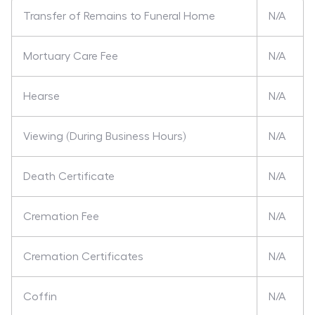
Transfer of Remains to Funeral Home
N/A
Mortuary Care Fee
N/A
Hearse
N/A
Viewing (During Business Hours)
N/A
Death Certificate
N/A
Cremation Fee
N/A
Cremation Certificates
N/A
Coffin
N/A