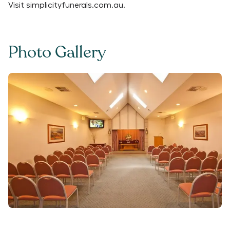
Visit
simplicityfunerals.com.au
.
Photo Gallery