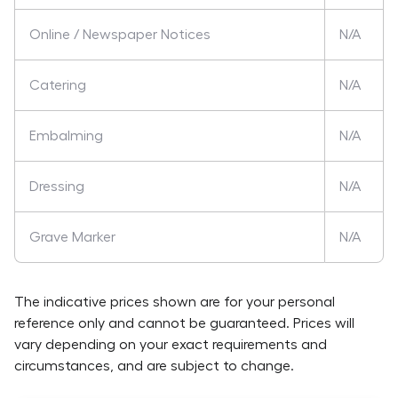
Online / Newspaper Notices
N/A
Catering
N/A
Embalming
N/A
Dressing
N/A
Grave Marker
N/A
The indicative prices shown are for your personal
reference only and cannot be guaranteed. Prices will
vary depending on your exact requirements and
circumstances, and are subject to change.