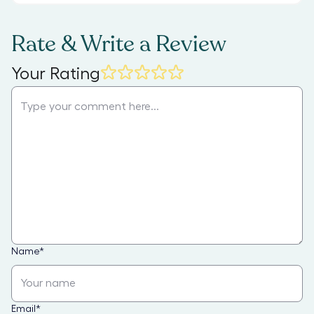
Rate & Write a Review
Your Rating
Name
*
Email
*