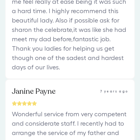
me feel really at ease being it was such
a hard time. I highly recommend this
beautiful lady. Also if possible ask for
sharon the celebrate,it was like she had
meet my dad before,fantastic job.
Thank you ladies for helping us get
though one of the sadest and hardest
days of our lives.
Janine Payne
7 years ago
Wonderful service from very competent
and considerate staff. I recently had to
arrange the service of my father and