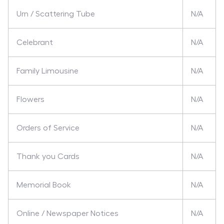
Urn / Scattering Tube
N/A
Celebrant
N/A
Family Limousine
N/A
Flowers
N/A
Orders of Service
N/A
Thank you Cards
N/A
Memorial Book
N/A
Online / Newspaper Notices
N/A