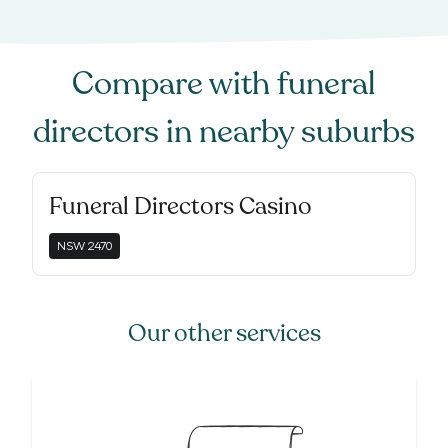
Compare with
funeral
directors
in nearby suburbs
Funeral Directors Casino
NSW
2470
Our other services