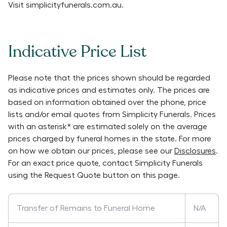
Visit
simplicityfunerals.com.au
.
Indicative Price List
Please note that the prices shown should be regarded
as indicative prices and estimates only. The prices are
based on information obtained over the phone, price
lists and/or email quotes from
Simplicity Funerals
. Prices
with an asterisk* are estimated solely on the average
prices charged by funeral homes in the state. For more
on how we obtain our prices, please see our
Disclosures
.
For an exact price quote, contact
Simplicity Funerals
using the Request Quote button on this page.
Transfer of Remains to Funeral Home
N/A