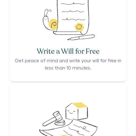
Write a Will for Free
Get peace of mind and write your will for free in
less than 10 minutes.