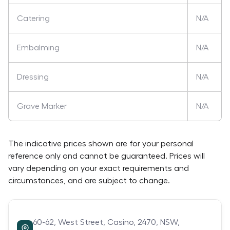
Catering
N/A
Embalming
N/A
Dressing
N/A
Grave Marker
N/A
The indicative prices shown are for your personal
reference only and cannot be guaranteed. Prices will
vary depending on your exact requirements and
circumstances, and are subject to change.
60-62,
West Street,
Casino,
2470,
NSW,