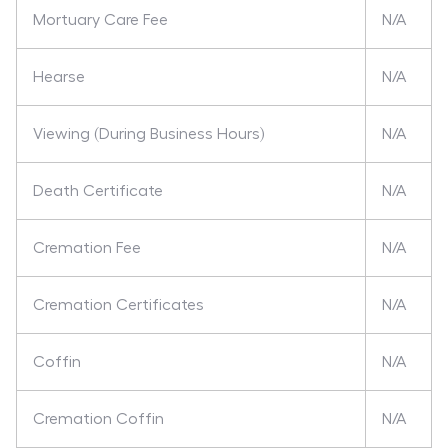
Mortuary Care Fee
N/A
Hearse
N/A
Viewing (During Business Hours)
N/A
Death Certificate
N/A
Cremation Fee
N/A
Cremation Certificates
N/A
Coffin
N/A
Cremation Coffin
N/A