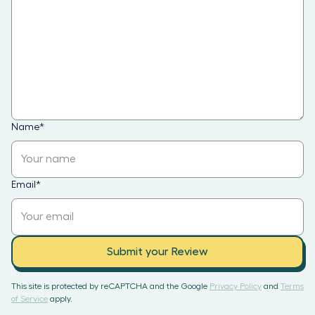
Name
*
Email
*
Submit your Review
This site is protected by reCAPTCHA and the Google
Privacy Policy
and
Terms
of Service
apply.