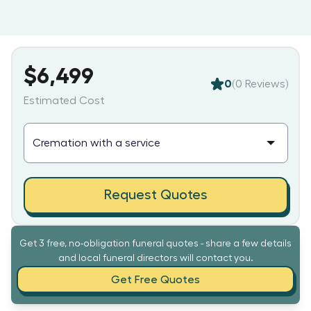
$6,499
0
(
0
Reviews)
Estimated Cost
Request Quotes
Get 3 free, no-obligation funeral quotes - share a few details
and local funeral directors will contact you.
Get Free Quotes