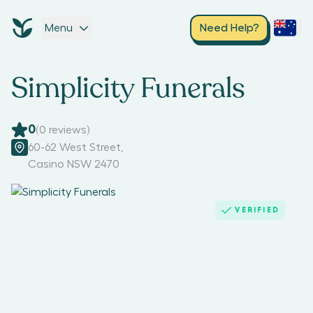
Menu
Need Help?
Simplicity Funerals
0
(
0
reviews)
60-62 West Street
,
Casino NSW 2470
VERIFIED