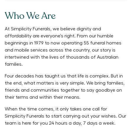
Who We Are
At Simplicity Funerals, we believe dignity and
affordability are everyone’s right. From our humble
beginnings in 1979 to now operating 55 funeral homes
and mobile services across the country, our story is
intertwined with the lives of thousands of Australian
families.
Four decades has taught us that life is complex. But in
the end, what matters is very simple. We bring families,
friends and communities together to say goodbye on
their terms and within their means.
When the time comes, it only takes one call for
Simplicity Funerals to start carrying out your wishes. Our
team is here for you 24 hours a day, 7 days a week.