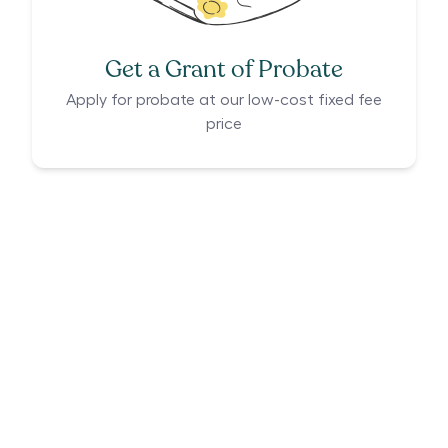
Get a Grant of Probate
Apply for probate at our low-cost fixed fee
price