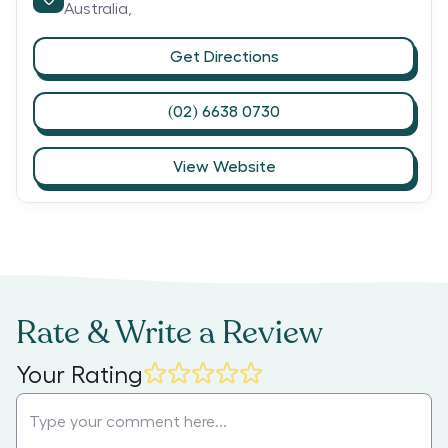
Australia,
Get Directions
(02) 6638 0730
View Website
Rate & Write a Review
Your Rating