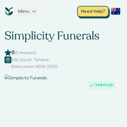
Menu
Need Help?
Simplicity Funerals
0
(
0
reviews)
266 South Terrace
,
Bankstown NSW 2200
VERIFIED