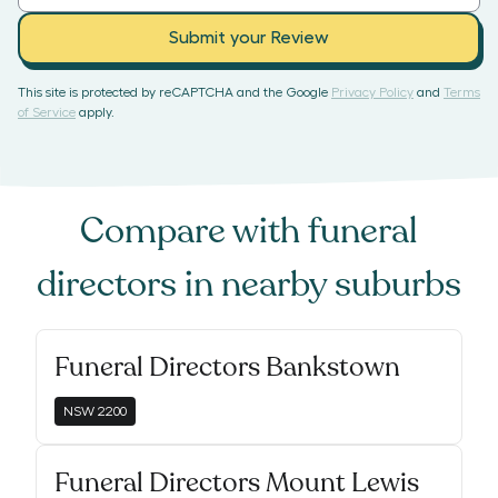
Submit your Review
This site is protected by reCAPTCHA and the Google
Privacy Policy
and
Terms
of Service
apply.
Compare with
funeral
directors
in nearby suburbs
Funeral Directors Bankstown
NSW
2200
Funeral Directors Mount Lewis