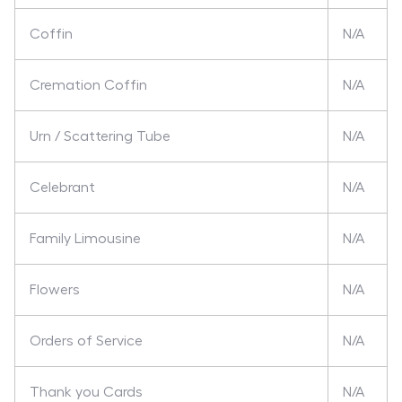
Coffin
N/A
Cremation Coffin
N/A
Urn / Scattering Tube
N/A
Celebrant
N/A
Family Limousine
N/A
Flowers
N/A
Orders of Service
N/A
Thank you Cards
N/A