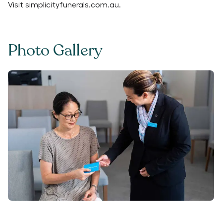
Visit
simplicityfunerals.com.au
.
Photo Gallery