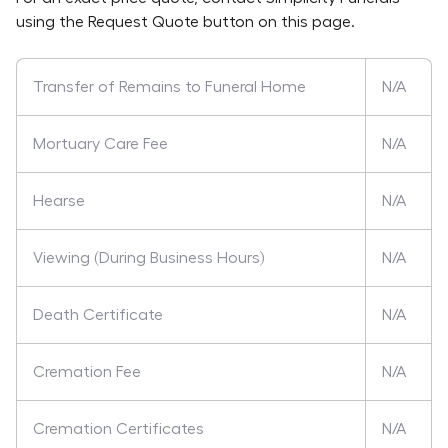
using the Request Quote button on this page.
Transfer of Remains to Funeral Home
N/A
Mortuary Care Fee
N/A
Hearse
N/A
Viewing (During Business Hours)
N/A
Death Certificate
N/A
Cremation Fee
N/A
Cremation Certificates
N/A