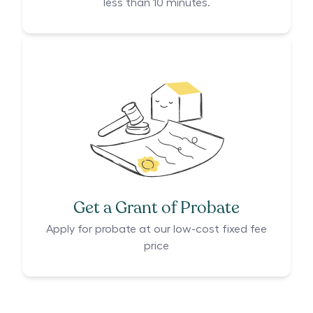
less than 10 minutes.
Get a Grant of Probate
Apply for probate at our low-cost fixed fee
price