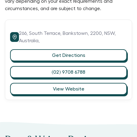
vary depending on your exact requirements and
circumstances, and are subject to change.
266,
South Terrace,
Bankstown,
2200,
NSW,
Australia,
Get Directions
(02) 9708 6788
View Website