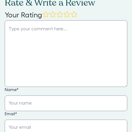
Rate & Write a Review
Your Rating
Name
*
Email
*