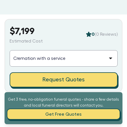
$7,199
0
(
0
Reviews)
Estimated Cost
Request Quotes
Get 3 free, no-obligation funeral quotes - share a few details
and local funeral directors will contact you.
Get Free Quotes