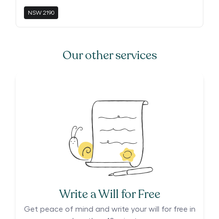
NSW
2190
Our other services
Write a Will for Free
Get peace of mind and write your will for free in