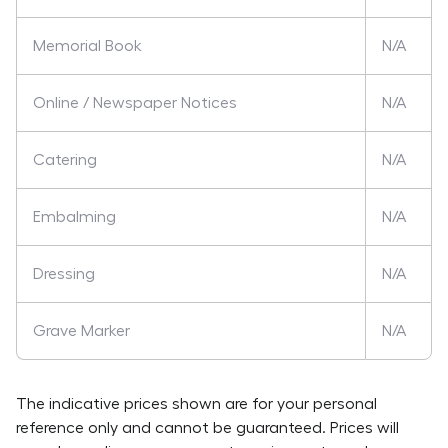
Memorial Book
N/A
Online / Newspaper Notices
N/A
Catering
N/A
Embalming
N/A
Dressing
N/A
Grave Marker
N/A
The indicative prices shown are for your personal
reference only and cannot be guaranteed. Prices will