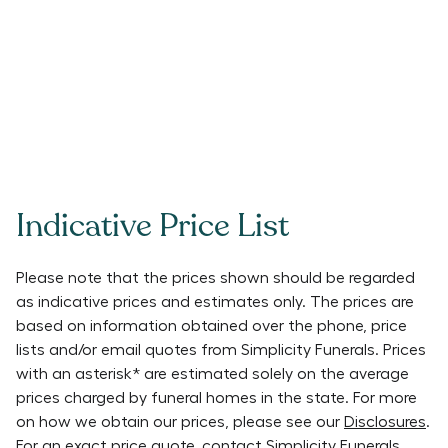
Indicative Price List
Please note that the prices shown should be regarded
as indicative prices and estimates only. The prices are
based on information obtained over the phone, price
lists and/or email quotes from
Simplicity Funerals
. Prices
with an asterisk* are estimated solely on the average
prices charged by funeral homes in the state. For more
on how we obtain our prices, please see our
Disclosures
.
For an exact price quote, contact
Simplicity Funerals