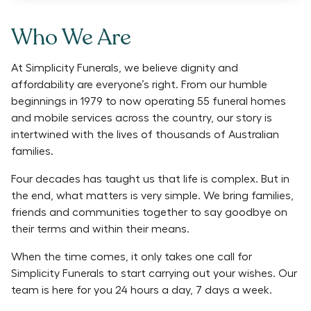
Who We Are
At Simplicity Funerals, we believe dignity and
affordability are everyone’s right. From our humble
beginnings in 1979 to now operating 55 funeral homes
and mobile services across the country, our story is
intertwined with the lives of thousands of Australian
families.
Four decades has taught us that life is complex. But in
the end, what matters is very simple. We bring families,
friends and communities together to say goodbye on
their terms and within their means.
When the time comes, it only takes one call for
Simplicity Funerals to start carrying out your wishes. Our
team is here for you 24 hours a day, 7 days a week.