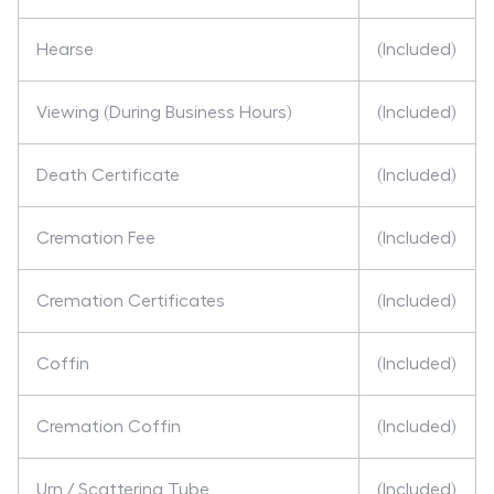
Hearse
(Included)
Viewing (During Business Hours)
(Included)
Death Certificate
(Included)
Cremation Fee
(Included)
Cremation Certificates
(Included)
Coffin
(Included)
Cremation Coffin
(Included)
Urn / Scattering Tube
(Included)