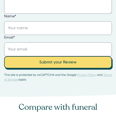
Name
*
Email
*
Submit your Review
This site is protected by reCAPTCHA and the Google
Privacy Policy
and
Terms
of Service
apply.
Compare with
funeral