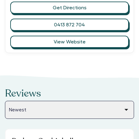
Get Directions
0413 872 704
View Website
Reviews