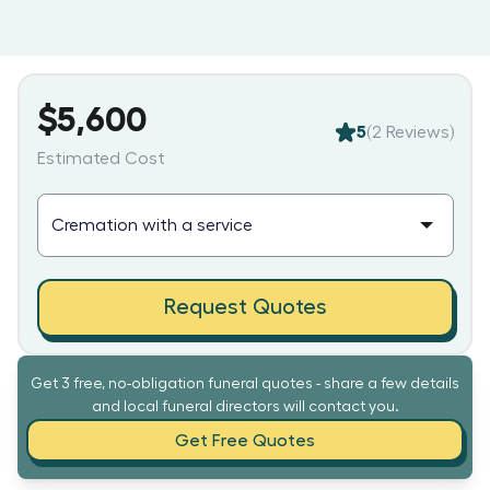
$5,600
5
(
2
Reviews)
Estimated Cost
Request Quotes
Get 3 free, no-obligation funeral quotes - share a few details
and local funeral directors will contact you.
Get Free Quotes