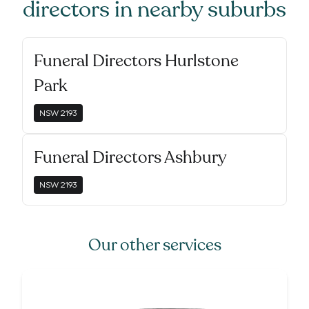
directors
in nearby suburbs
Funeral Directors Hurlstone
Park
NSW
2193
Funeral Directors Ashbury
NSW
2193
Our other services