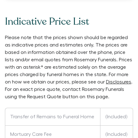
Indicative Price List
Please note that the prices shown should be regarded
as indicative prices and estimates only. The prices are
based on information obtained over the phone, price
lists and/or email quotes from
Rosemary Funerals
. Prices
with an asterisk* are estimated solely on the average
prices charged by funeral homes in the state. For more
on how we obtain our prices, please see our
Disclosures
.
For an exact price quote, contact
Rosemary Funerals
using the Request Quote button on this page.
Transfer of Remains to Funeral Home
(Included)
Mortuary Care Fee
(Included)