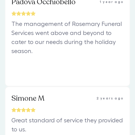
Padova Occhiobello
1 year ago
The management of Rosemary Funeral
Services went above and beyond to
cater to our needs during the holiday
season.
Simone M
2 years ago
Great standard of service they provided
to us.