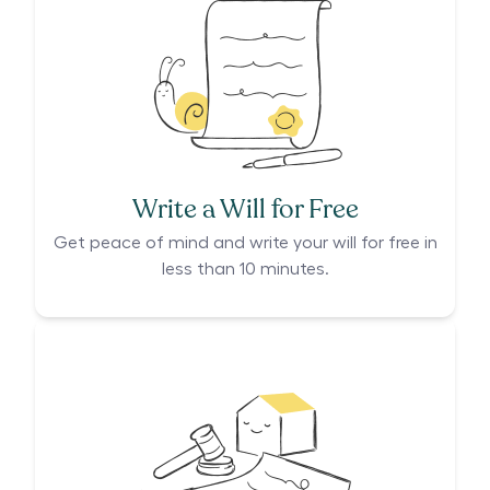
Write a Will for Free
Get peace of mind and write your will for free in
less than 10 minutes.