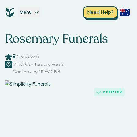
Menu
Need Help?
Rosemary Funerals
5
(
2
reviews)
51-53 Canterbury Road
,
Canterbury NSW 2193
VERIFIED