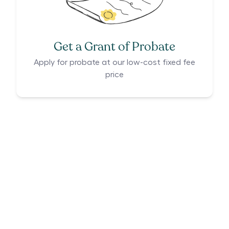
Get a Grant of Probate
Apply for probate at our low-cost fixed fee
price