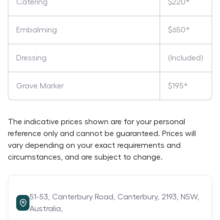
Catering
$220*
Embalming
$650*
Dressing
(Included)
Grave Marker
$195*
The indicative prices shown are for your personal
reference only and cannot be guaranteed. Prices will
vary depending on your exact requirements and
circumstances, and are subject to change.
51-53,
Canterbury Road,
Canterbury,
2193,
NSW,
Australia,