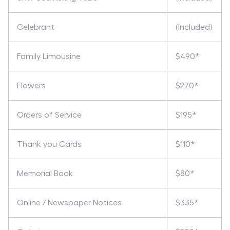
Celebrant
(Included)
Family Limousine
$490*
Flowers
$270*
Orders of Service
$195*
Thank you Cards
$110*
Memorial Book
$80*
Online / Newspaper Notices
$335*