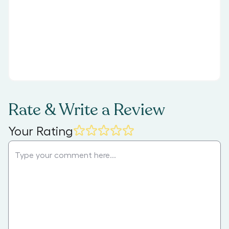
Rate & Write a Review
Your Rating