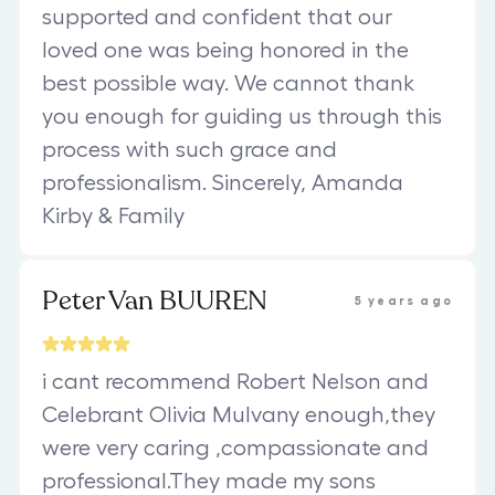
supported and confident that our
loved one was being honored in the
best possible way. We cannot thank
you enough for guiding us through this
process with such grace and
professionalism. Sincerely, Amanda
Kirby & Family
Peter Van BUUREN
5 years ago
i cant recommend Robert Nelson and
Celebrant Olivia Mulvany enough,they
were very caring ,compassionate and
professional.They made my sons