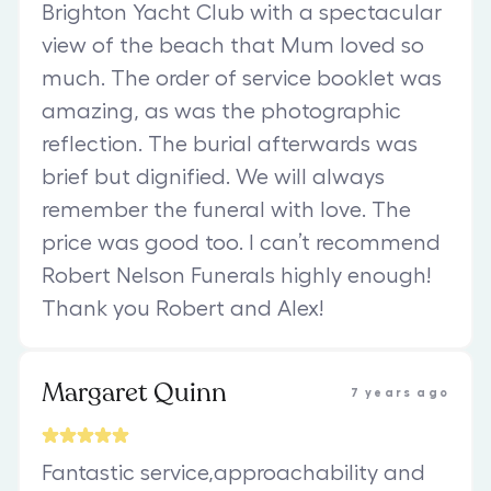
Brighton Yacht Club with a spectacular
view of the beach that Mum loved so
much. The order of service booklet was
amazing, as was the photographic
reflection. The burial afterwards was
brief but dignified. We will always
remember the funeral with love. The
price was good too. I can’t recommend
Robert Nelson Funerals highly enough!
Thank you Robert and Alex!
Margaret Quinn
7 years ago
Fantastic service,approachability and