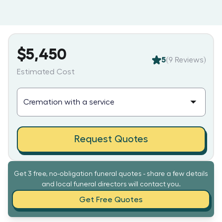
$5,450
5
(
9
Reviews)
Estimated Cost
Request Quotes
Get 3 free, no-obligation funeral quotes - share a few details
and local funeral directors will contact you.
Get Free Quotes