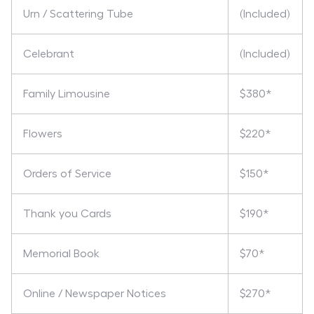
Urn / Scattering Tube
(Included)
Celebrant
(Included)
Family Limousine
$380*
Flowers
$220*
Orders of Service
$150*
Thank you Cards
$190*
Memorial Book
$70*
Online / Newspaper Notices
$270*