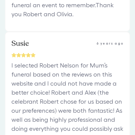
funeral an event to remember.Thank
you Robert and Olivia.
Susie
6 years ago
I selected Robert Nelson for Mum’s
funeral based on the reviews on this
website and I could not have made a
better choice! Robert and Alex (the
celebrant Robert chose for us based on
our preferences) were both fantastic! As
well as being highly professional and
doing everything you could possibly ask