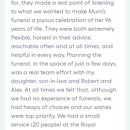
for, they made a real point of listening
to what we wanted to make Mum’s
funeral a joyous celebration of her 96
years of life. They were both extremely
flexible, honest in their advice,
reachable often and at all times, and
helpful in every way. Planning the
funeral, in the space of just a few days,
was a real team effort with my
daughter, son-in-law and Robert and
Alex. At all times we felt that, although
we had no experience of funerals, we
had heaps of choices and our wishes
were top priority. We had a small
service (20 people) at the Royal