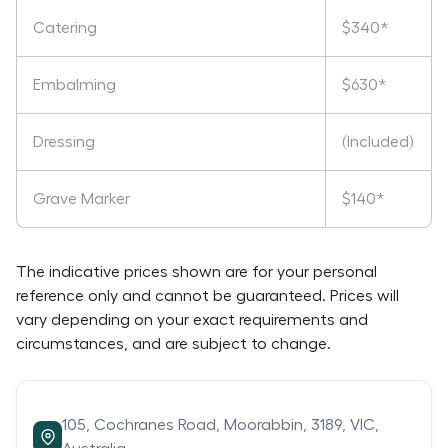
Catering
$340*
Embalming
$630*
Dressing
(Included)
Grave Marker
$140*
The indicative prices shown are for your personal
reference only and cannot be guaranteed. Prices will
vary depending on your exact requirements and
circumstances, and are subject to change.
105,
Cochranes Road,
Moorabbin,
3189,
VIC,