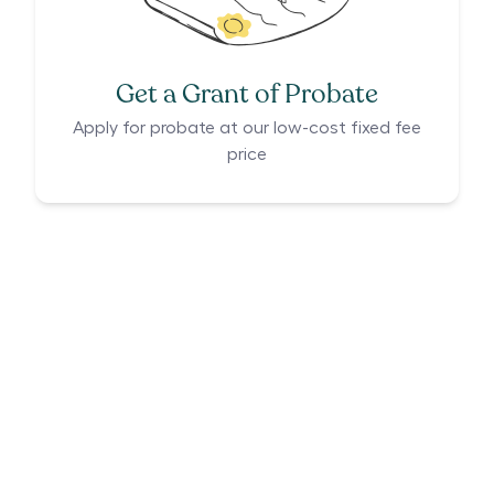
Get a Grant of Probate
Apply for probate at our low-cost fixed fee
price