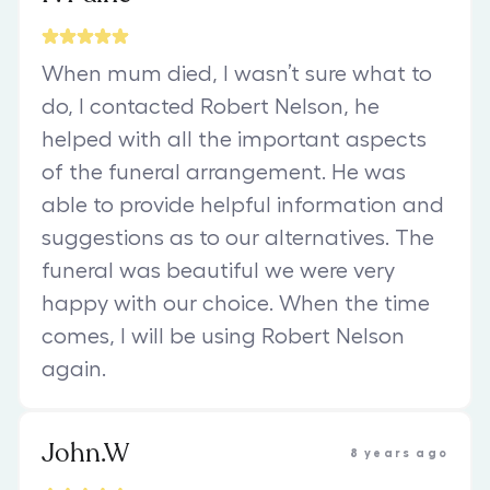
When mum died, I wasn’t sure what to
do, I contacted Robert Nelson, he
helped with all the important aspects
of the funeral arrangement. He was
able to provide helpful information and
suggestions as to our alternatives. The
funeral was beautiful we were very
happy with our choice. When the time
comes, I will be using Robert Nelson
again.
John.W
8 years ago