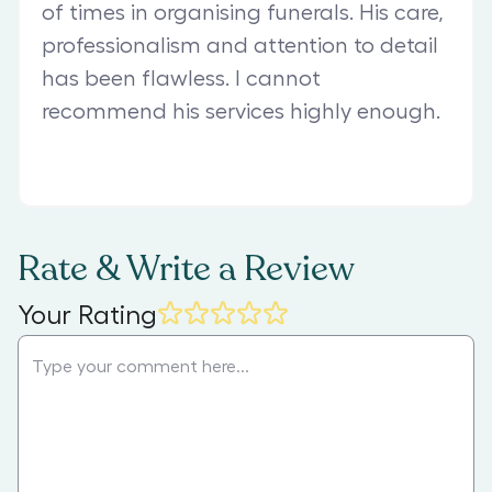
of times in organising funerals. His care,
professionalism and attention to detail
has been flawless. I cannot
recommend his services highly enough.
Rate & Write a Review
Your Rating