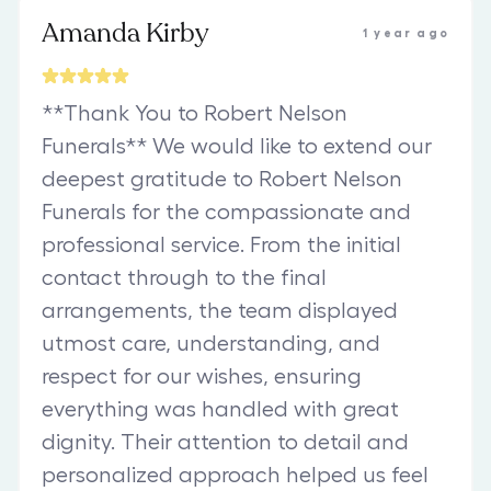
Amanda Kirby
1 year ago
**Thank You to Robert Nelson
Funerals** We would like to extend our
deepest gratitude to Robert Nelson
Funerals for the compassionate and
professional service. From the initial
contact through to the final
arrangements, the team displayed
utmost care, understanding, and
respect for our wishes, ensuring
everything was handled with great
dignity. Their attention to detail and
personalized approach helped us feel