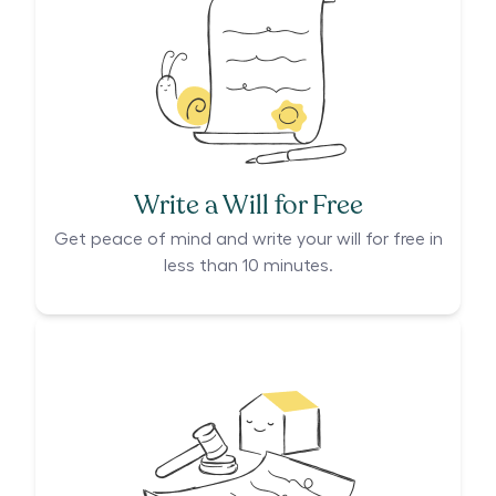
Write a Will for Free
Get peace of mind and write your will for free in
less than 10 minutes.