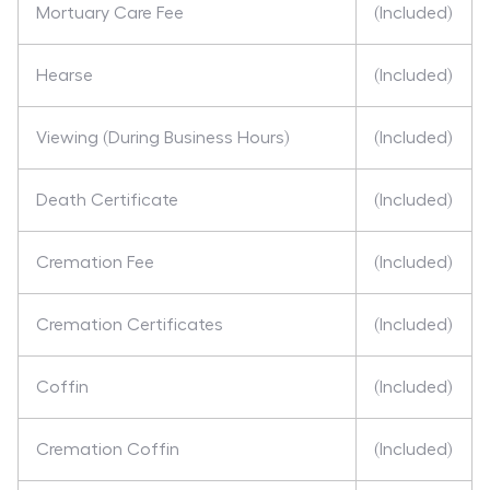
Mortuary Care Fee
(Included)
Hearse
(Included)
Viewing (During Business Hours)
(Included)
Death Certificate
(Included)
Cremation Fee
(Included)
Cremation Certificates
(Included)
Coffin
(Included)
Cremation Coffin
(Included)