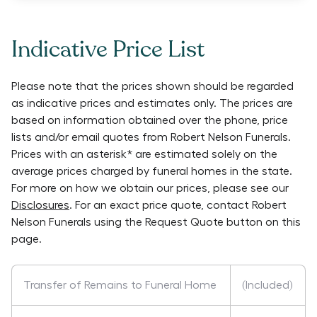
Indicative Price List
Please note that the prices shown should be regarded
as indicative prices and estimates only. The prices are
based on information obtained over the phone, price
lists and/or email quotes from
Robert Nelson Funerals
.
Prices with an asterisk* are estimated solely on the
average prices charged by funeral homes in the state.
For more on how we obtain our prices, please see our
Disclosures
. For an exact price quote, contact
Robert
Nelson Funerals
using the Request Quote button on this
page.
Transfer of Remains to Funeral Home
(Included)