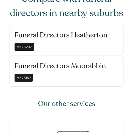
directors
in nearby suburbs
Funeral Directors Heatherton
VIC
3202
Funeral Directors Moorabbin
VIC
3189
Our other services