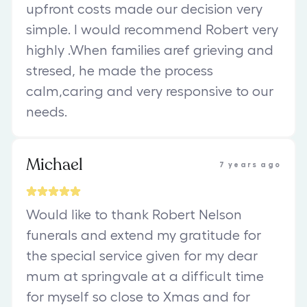
upfront costs made our decision very
simple. I would recommend Robert very
highly .When families aref grieving and
stresed, he made the process
calm,caring and very responsive to our
needs.
Michael
7 years ago
Would like to thank Robert Nelson
funerals and extend my gratitude for
the special service given for my dear
mum at springvale at a difficult time
for myself so close to Xmas and for