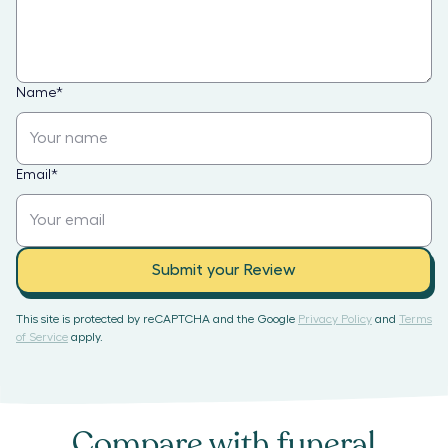
Name
*
Email
*
Submit your Review
This site is protected by reCAPTCHA and the Google
Privacy Policy
and
Terms
of Service
apply.
Compare with
funeral