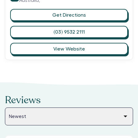
Australia,
Get Directions
(03) 9532 2111
View Website
Reviews