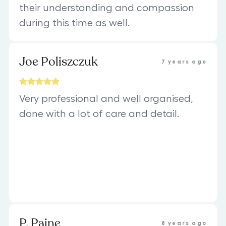
their understanding and compassion
during this time as well.
Joe Poliszczuk
7 years ago
Very professional and well organised,
done with a lot of care and detail.
P. Paine
8 years ago