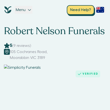
Menu
Need Help?
Robert Nelson Funerals
5
(
9
reviews)
105 Cochranes Road
,
Moorabbin VIC 3189
VERIFIED