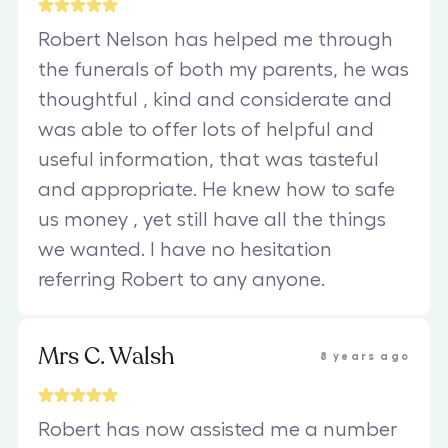
Robert Nelson has helped me through
the funerals of both my parents, he was
thoughtful , kind and considerate and
was able to offer lots of helpful and
useful information, that was tasteful
and appropriate. He knew how to safe
us money , yet still have all the things
we wanted. I have no hesitation
referring Robert to any anyone.
Mrs C. Walsh
8 years ago
Robert has now assisted me a number