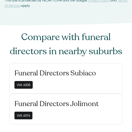
This site is protected by reCAPTCHA and the Google
Privacy Policy
and
Terms
of Service
apply.
Compare with
funeral
directors
in nearby suburbs
Funeral Directors Subiaco
WA
6008
Funeral Directors Jolimont
WA
6014