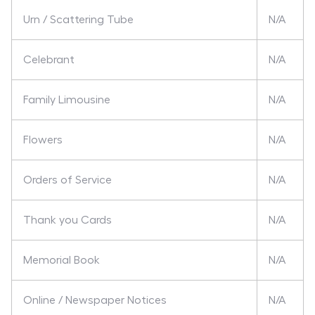
Urn / Scattering Tube
N/A
Celebrant
N/A
Family Limousine
N/A
Flowers
N/A
Orders of Service
N/A
Thank you Cards
N/A
Memorial Book
N/A
Online / Newspaper Notices
N/A