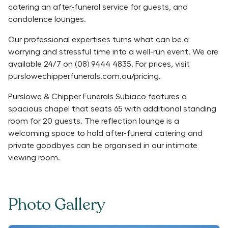
catering an after-funeral service for guests, and
condolence lounges.
Our professional expertises turns what can be a
worrying and stressful time into a well-run event. We are
available 24/7 on (08) 9444 4835. For prices, visit
purslowechipperfunerals.com.au/pricing.
Purslowe & Chipper Funerals Subiaco features a
spacious chapel that seats 65 with additional standing
room for 20 guests. The reflection lounge is a
welcoming space to hold after-funeral catering and
private goodbyes can be organised in our intimate
viewing room.
Photo Gallery