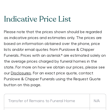
Indicative Price List
Please note that the prices shown should be regarded
as indicative prices and estimates only. The prices are
based on information obtained over the phone, price
lists and/or email quotes from
Purslowe & Chipper
Funerals
. Prices with an asterisk* are estimated solely on
the average prices charged by funeral homes in the
state. For more on how we obtain our prices, please see
our
Disclosures
. For an exact price quote, contact
Purslowe & Chipper Funerals
using the Request Quote
button on this page.
Transfer of Remains to Funeral Home
N/A