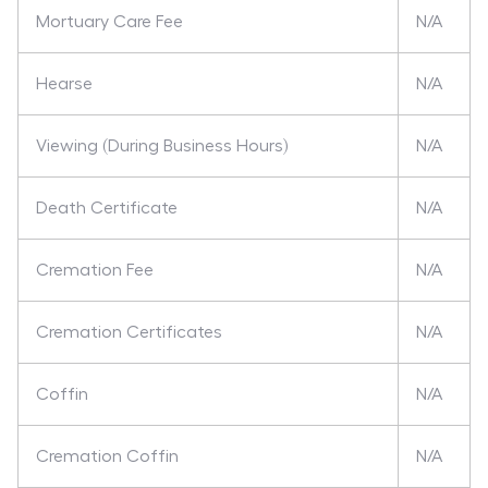
Mortuary Care Fee
N/A
Hearse
N/A
Viewing (During Business Hours)
N/A
Death Certificate
N/A
Cremation Fee
N/A
Cremation Certificates
N/A
Coffin
N/A
Cremation Coffin
N/A