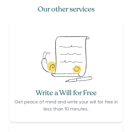
Our other services
Write a Will for Free
Get peace of mind and write your will for free in
less than 10 minutes.