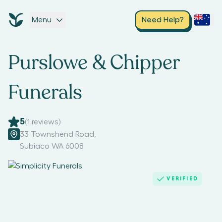
Menu
Need Help?
Purslowe & Chipper
Funerals
5
(
1
reviews)
33 Townshend Road
,
Subiaco WA 6008
VERIFIED