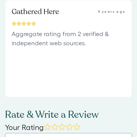
Gathered Here
9 years ago
Aggregate rating from 2 verified &
independent web sources.
Rate & Write a Review
Your Rating