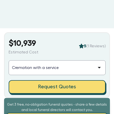
$10,939
5
(
1
Reviews)
Estimated Cost
Request Quotes
Get 3 free, no-obligation funeral quotes - share a few details
and local funeral directors will contact you.