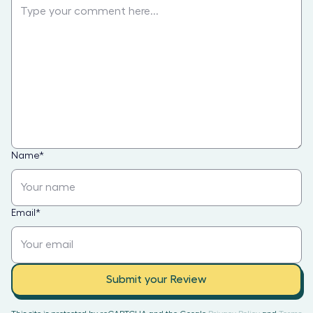
Name
*
Email
*
Submit your Review