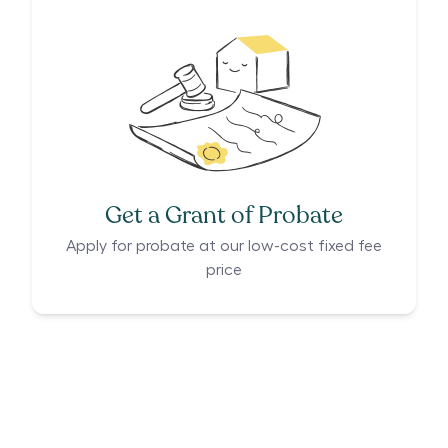
Get a Grant of Probate
Apply for probate at our low-cost fixed fee
price