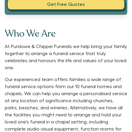
Get Free Quotes
Who We Are
At Purslowe & Chipper Funerals we help bring your family
together to arrange a funeral service that truly
celebrates and honours the life and values of your loved
one.
Our experienced team offers families a wide range of
funeral service options from our 10 funeral homes and
chapels. We can help you arrange a personalised service
at any location of significance including churches,
parks, beaches, and wineries. Alternatively, we have all
the facilities you might need to arrange and hold your
loved one’s funeral in a chapel setting, including
complete audio-visual equipment, function rooms for