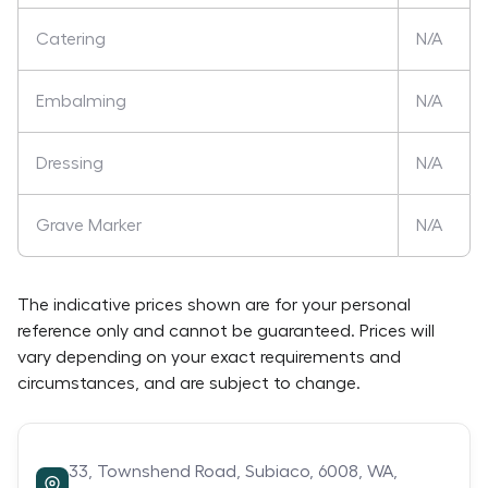
Catering
N/A
Embalming
N/A
Dressing
N/A
Grave Marker
N/A
The indicative prices shown are for your personal
reference only and cannot be guaranteed. Prices will
vary depending on your exact requirements and
circumstances, and are subject to change.
33,
Townshend Road,
Subiaco,
6008,
WA,