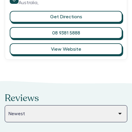
Australia,
Get Directions
08 9381 5888
View Website
Reviews