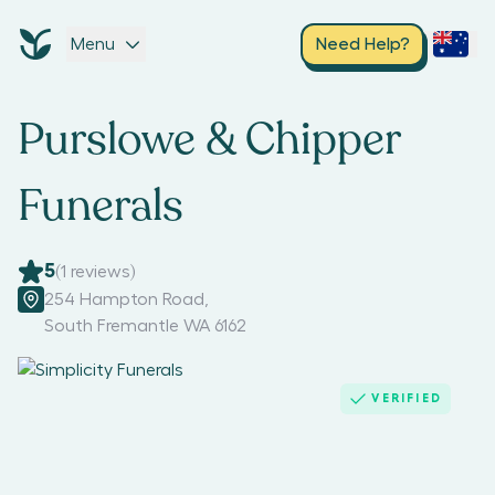
Menu
Need Help?
Purslowe & Chipper
Funerals
5
(
1
reviews)
254 Hampton Road
,
South Fremantle WA 6162
VERIFIED