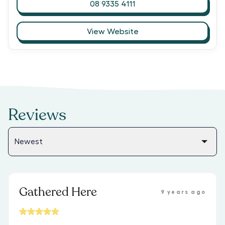
08 9335 4111
View Website
Reviews
Gathered Here
9 years ago