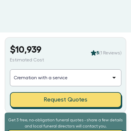
$10,939
5
(
1
Reviews)
Estimated Cost
Request Quotes
Get 3 free, no-obligation funeral quotes - share a few details
and local funeral directors will contact you.