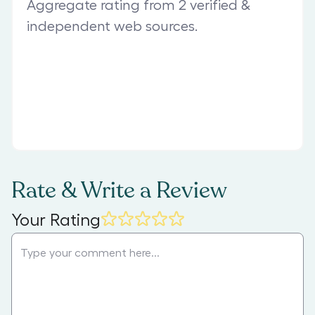
Aggregate rating from 2 verified &
independent web sources.
Rate & Write a Review
Your Rating