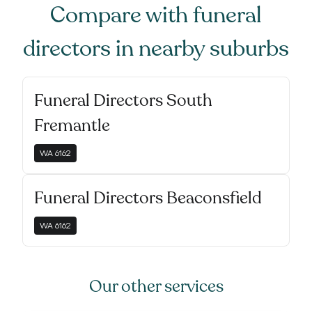
Compare with
funeral
directors
in nearby suburbs
Funeral Directors South
Fremantle
WA
6162
Funeral Directors Beaconsfield
WA
6162
Our other services