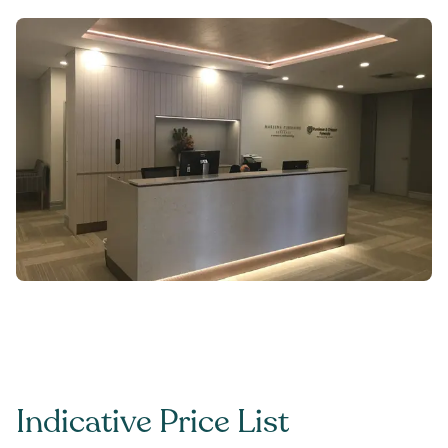
Indicative Price List