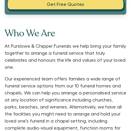
Get Free Quotes
Who We Are
At Purslowe & Chipper Funerals we help bring your family
together to arrange a funeral service that truly
celebrates and honours the life and values of your loved
one.
Our experienced team offers families a wide range of
funeral service options from our 10 funeral homes and
chapels. We can help you arrange a personalised service
at any location of significance including churches,
parks, beaches, and wineries. Alternatively, we have all
the facilities you might need to arrange and hold your
loved one’s funeral in a chapel setting, including
complete audio-visual equipment, function rooms for