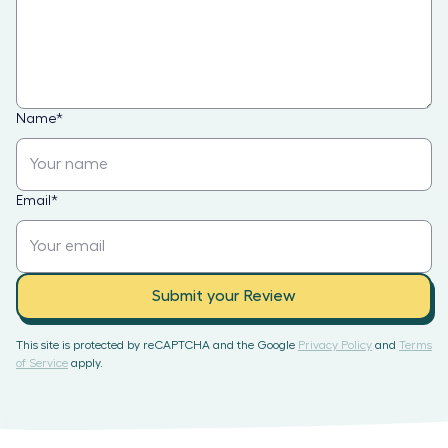
Name
*
Email
*
Submit your Review
This site is protected by reCAPTCHA and the Google
Privacy Policy
and
Terms
of Service
apply.