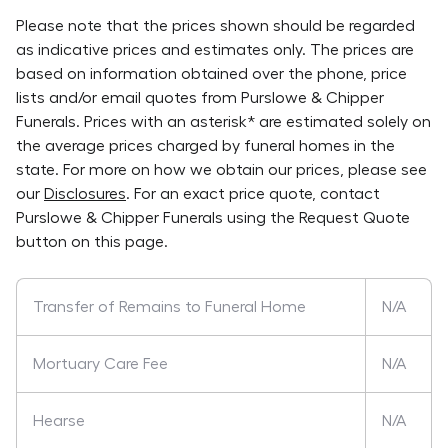
Please note that the prices shown should be regarded
as indicative prices and estimates only. The prices are
based on information obtained over the phone, price
lists and/or email quotes from
Purslowe & Chipper
Funerals
. Prices with an asterisk* are estimated solely on
the average prices charged by funeral homes in the
state. For more on how we obtain our prices, please see
our
Disclosures
. For an exact price quote, contact
Purslowe & Chipper Funerals
using the Request Quote
button on this page.
Transfer of Remains to Funeral Home
N/A
Mortuary Care Fee
N/A
Hearse
N/A