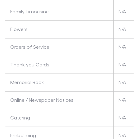
Family Limousine
N/A
Flowers
N/A
Orders of Service
N/A
Thank you Cards
N/A
Memorial Book
N/A
Online / Newspaper Notices
N/A
Catering
N/A
Embalming
N/A