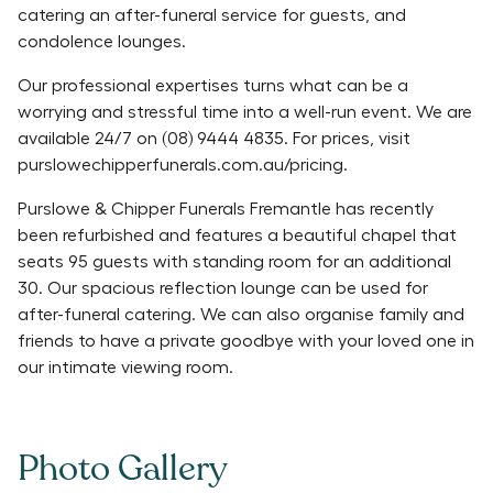
catering an after-funeral service for guests, and
condolence lounges.
Our professional expertises turns what can be a
worrying and stressful time into a well-run event. We are
available 24/7 on (08) 9444 4835. For prices, visit
purslowechipperfunerals.com.au/pricing.
Purslowe & Chipper Funerals Fremantle has recently
been refurbished and features a beautiful chapel that
seats 95 guests with standing room for an additional
30. Our spacious reflection lounge can be used for
after-funeral catering. We can also organise family and
friends to have a private goodbye with your loved one in
our intimate viewing room.
Photo Gallery