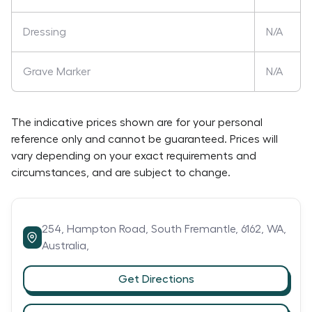
Dressing
N/A
Grave Marker
N/A
The indicative prices shown are for your personal
reference only and cannot be guaranteed. Prices will
vary depending on your exact requirements and
circumstances, and are subject to change.
254,
Hampton Road,
South Fremantle,
6162,
WA,
Australia,
Get Directions