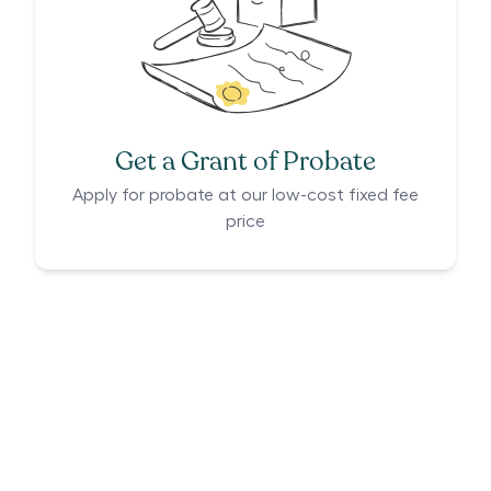
Get a Grant of Probate
Apply for probate at our low-cost fixed fee
price