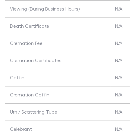
Viewing (During Business Hours)
N/A
Death Certificate
N/A
Cremation Fee
N/A
Cremation Certificates
N/A
Coffin
N/A
Cremation Coffin
N/A
Urn / Scattering Tube
N/A
Celebrant
N/A