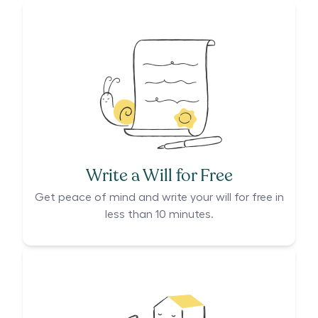
Write a Will for Free
Get peace of mind and write your will for free in
less than 10 minutes.