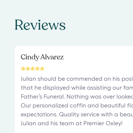
Reviews
Cindy Alvarez
Julian should be commended on his posit
that he displayed while assisting our fam
Father’s Funeral. Nothing was over looked
Our personalized coffin and beautiful fl
expectations. Quality service with a bea
Julian and his team at Premier Oxley!