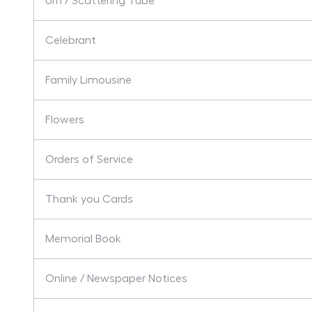
Urn / Scattering Tube
Celebrant
Family Limousine
Flowers
Orders of Service
Thank you Cards
Memorial Book
Online / Newspaper Notices