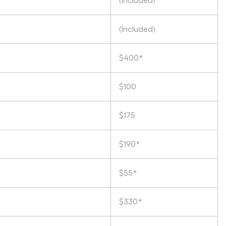
(Included)
(Included)
$400*
$100
$175
$190*
$55*
$330*