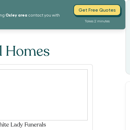
Get Free Quotes
Oxley
area
ing
contact you with
Takes 2 minutes
al Homes
ite Lady Funerals