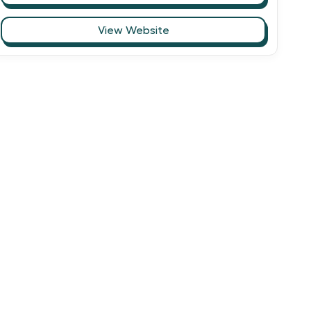
View Website