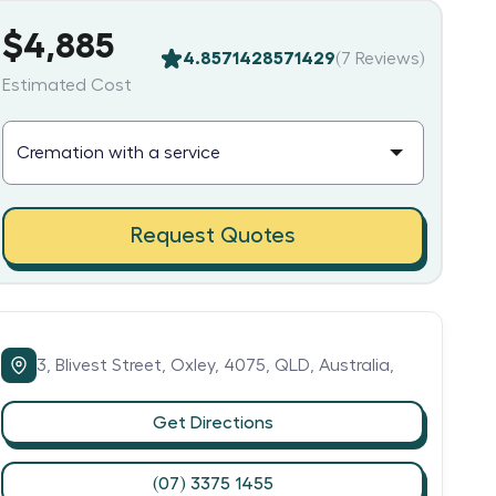
$4,885
4.8571428571429
(
7
Reviews)
Estimated Cost
Request Quotes
3,
Blivest Street,
Oxley,
4075,
QLD,
Australia,
Get Directions
(07) 3375 1455