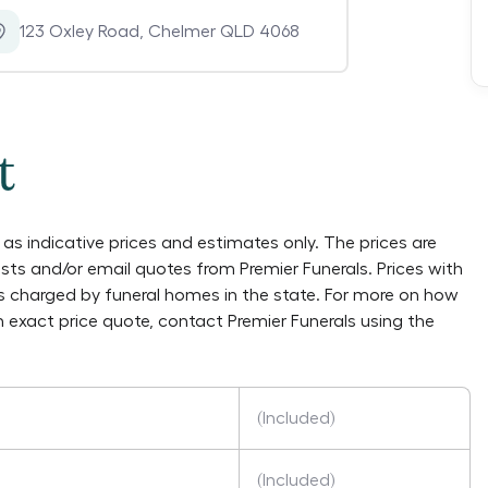
123 Oxley Road
,
Chelmer QLD 4068
t
as indicative prices and estimates only. The prices are
lists and/or email quotes from
Premier Funerals
. Prices with
es charged by funeral homes in the state. For more on how
an exact price quote, contact
Premier Funerals
using the
(Included)
(Included)