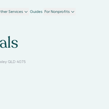
ther Services
Guides
For Nonprofits
als
xley QLD 4075