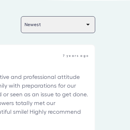
7 years ago
ive and professional attitude
ily with preparations for our
 or seen as an issue to get done.
owers totally met our
utiful smile! Highly recommend