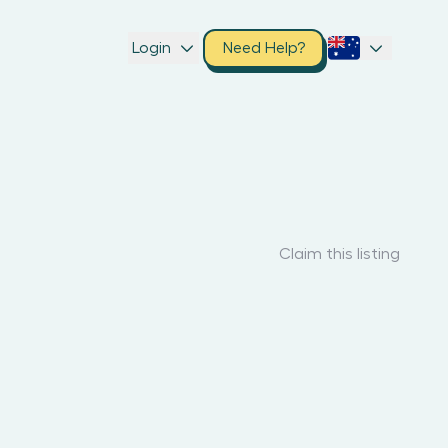
Login
Need Help?
Claim this listing