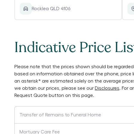
Rocklea QLD 4106
Indicative Price Lis
Please note that the prices shown should be regarded 
based on information obtained over the phone, price 
an asterisk* are estimated solely on the average pric
we obtain our prices, please see our
Disclosures
. For 
Request Quote button on this page.
Transfer of Remains to Funeral Home
Mortuary Care Fee