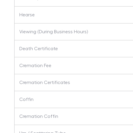
Hearse
Viewing (During Business Hours)
Death Certificate
Cremation Fee
Cremation Certificates
Coffin
Cremation Coffin