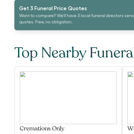
Get 3 Funeral Price Quotes
Want to compare? We'll have 3 local funeral directors serv
quotes. Free, no obligation.
Top Nearby Funer
Cremations Only
Wh