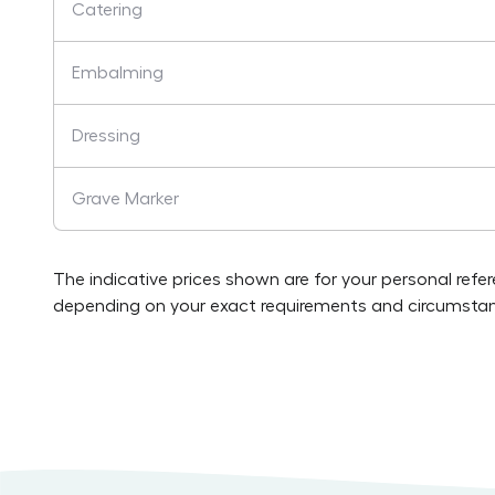
Catering
Embalming
Dressing
Grave Marker
The indicative prices shown are for your personal refe
depending on your exact requirements and circumstan