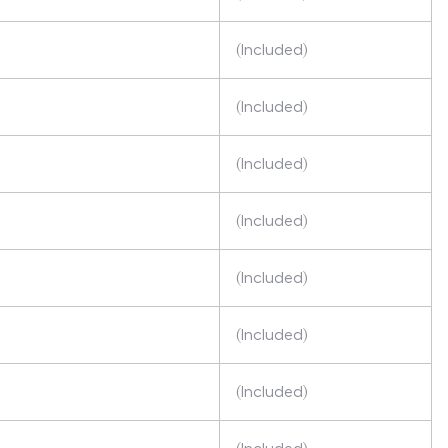
(Included)
(Included)
(Included)
(Included)
(Included)
(Included)
(Included)