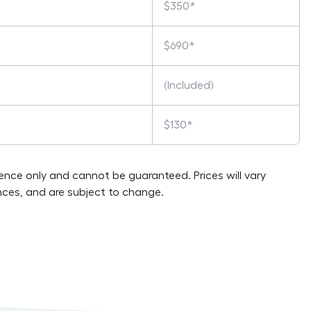
$350*
$690*
(Included)
$130*
rence only and cannot be guaranteed. Prices will vary
ces, and are subject to change.