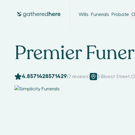
Wills
Funerals
Probate
O
Premier Funer
4.8571428571429
(
7
reviews)
3 Blivest Street
,
O