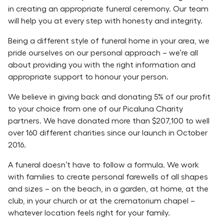
in creating an appropriate funeral ceremony. Our team
will help you at every step with honesty and integrity.
Being a different style of funeral home in your area, we
pride ourselves on our personal approach – we’re all
about providing you with the right information and
appropriate support to honour your person.
We believe in giving back and donating 5% of our profit
to your choice from one of our Picaluna Charity
partners. We have donated more than $207,100 to well
over 160 different charities since our launch in October
2016.
A funeral doesn’t have to follow a formula. We work
with families to create personal farewells of all shapes
and sizes – on the beach, in a garden, at home, at the
club, in your church or at the crematorium chapel –
whatever location feels right for your family.