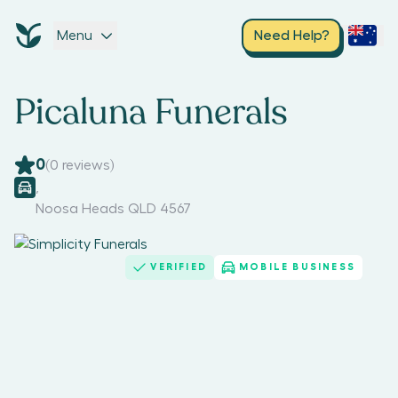
Menu
Need Help?
Picaluna Funerals
0
(
0
reviews)
,
Noosa Heads QLD 4567
VERIFIED
MOBILE BUSINESS