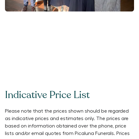
Indicative Price List
Please note that the prices shown should be regarded
as indicative prices and estimates only. The prices are
based on information obtained over the phone, price
lists and/or email quotes from
Picaluna Funerals
. Prices