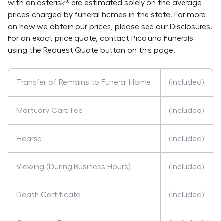
with an asterisk* are estimated solely on the average
prices charged by funeral homes in the state. For more
on how we obtain our prices, please see our
Disclosures
.
For an exact price quote, contact
Picaluna Funerals
using the Request Quote button on this page.
Transfer of Remains to Funeral Home
(Included)
Mortuary Care Fee
(Included)
Hearse
(Included)
Viewing (During Business Hours)
(Included)
Death Certificate
(Included)