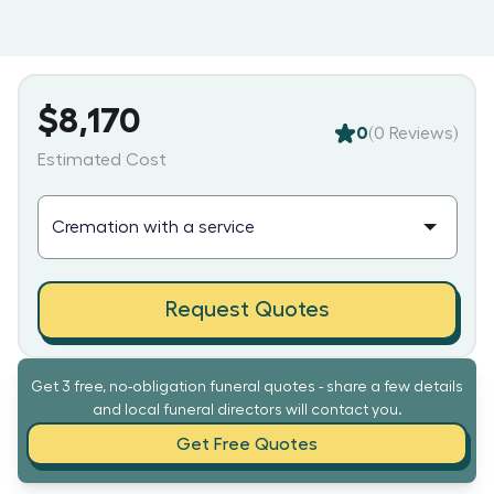
$8,170
0
(
0
Reviews)
Estimated Cost
Request Quotes
Get 3 free, no-obligation funeral quotes - share a few details
and local funeral directors will contact you.
Get Free Quotes