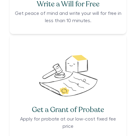
Write a Will for Free
Get peace of mind and write your will for free in
less than 10 minutes.
Get a Grant of Probate
Apply for probate at our low-cost fixed fee
price