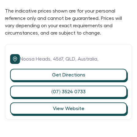
The indicative prices shown are for your personal
reference only and cannot be guaranteed. Prices will
vary depending on your exact requirements and
circumstances, and are subject to change.
Noosa Heads,
4567,
QLD,
Australia,
Get Directions
(07) 3524 0733
View Website