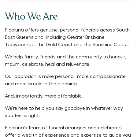
Who We Are
Picaluna offers genuine, personal funerals across South-
East Queensland, including Greater Brisbane,
Toowoomba, the Gold Coast and the Sunshine Coast.
We help family, friends and the community to honour,
mourn, celebrate, heal and rejuvenate.
Our approach is more personal, more compassionate
and more simple in the planning.
And, importantly, more affordable.
We’re here to help you say goodbye in whatever way
you feel is right.
Picaluna’s team of funeral arrangers and celebrants
offer a wealth of experience and expertise to guide you