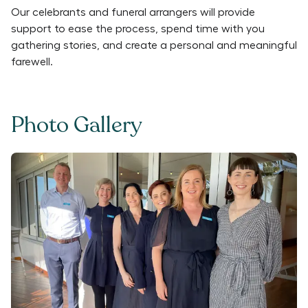
Our celebrants and funeral arrangers will provide
support to ease the process, spend time with you
gathering stories, and create a personal and meaningful
farewell.
Photo Gallery