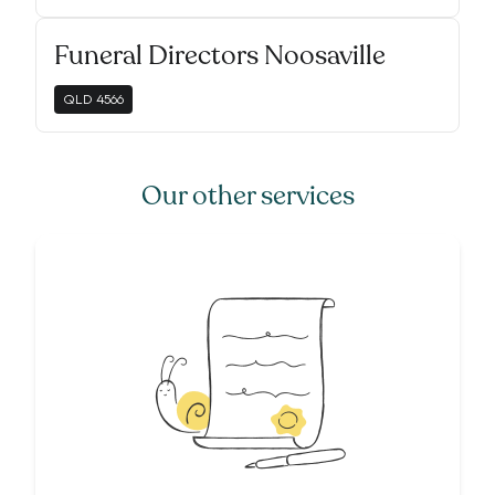
Funeral Directors Noosaville
QLD
4566
Our other services