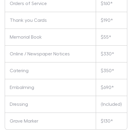
Orders of Service
$160*
Thank you Cards
$190*
Memorial Book
$55*
Online / Newspaper Notices
$330*
Catering
$350*
Embalming
$690*
Dressing
(Included)
Grave Marker
$130*