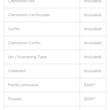
Cremation Fee
(Included)
Cremation Certificates
(Included)
Coffin
(Included)
Cremation Coffin
(Included)
Urn / Scattering Tube
(Included)
Celebrant
(Included)
Family Limousine
$400*
Flowers
$200*