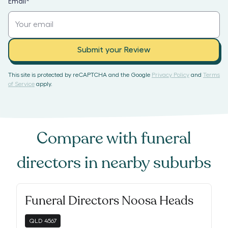
Email
*
Submit your Review
This site is protected by reCAPTCHA and the Google
Privacy Policy
and
Terms
of Service
apply.
Compare with
funeral
directors
in nearby suburbs
Funeral Directors Noosa Heads
QLD
4567