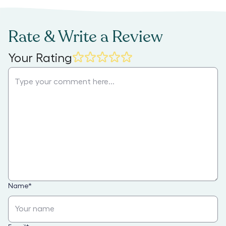
Rate & Write a Review
Your Rating
Name
*