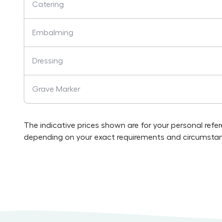
Catering
Embalming
Dressing
Grave Marker
The indicative prices shown are for your personal refe
depending on your exact requirements and circumstan