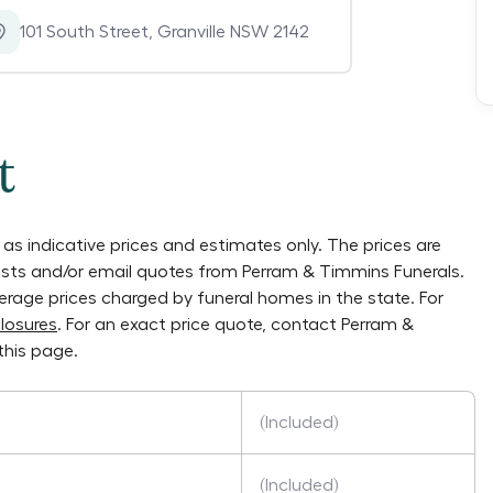
101 South Street
,
Granville NSW 2142
t
as indicative prices and estimates only. The prices are
lists and/or email quotes from
Perram & Timmins Funerals
.
verage prices charged by funeral homes in the state. For
losures
. For an exact price quote, contact
Perram &
this page.
(Included)
(Included)