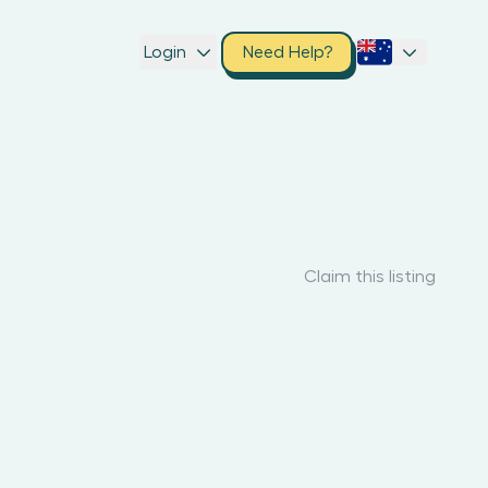
Login
Need Help?
Claim this listing