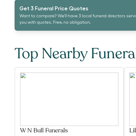
Get 3 Funeral Price Quotes
Want to compare? We'll have 3 local funeral directors serv
you with quotes. Free, no obligation.
Top Nearby Funer
W N Bull Funerals
Li