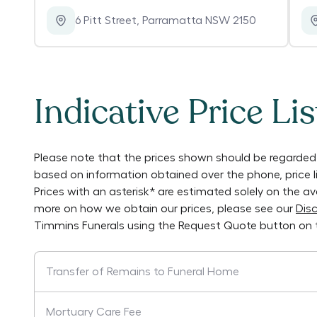
6 Pitt Street
,
Parramatta NSW 2150
Indicative Price Lis
Please note that the prices shown should be regarded 
based on information obtained over the phone, price 
Prices with an asterisk* are estimated solely on the a
more on how we obtain our prices, please see our
Disc
Timmins Funerals
using the Request Quote button on 
Transfer of Remains to Funeral Home
Mortuary Care Fee