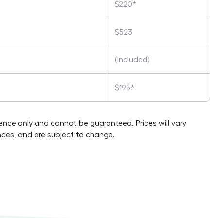
$220*
$523
(Included)
$195*
rence only and cannot be guaranteed. Prices will vary
ces, and are subject to change.