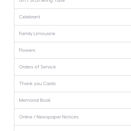
Urn / Scattering Tube
Celebrant
Family Limousine
Flowers
Orders of Service
Thank you Cards
Memorial Book
Online / Newspaper Notices