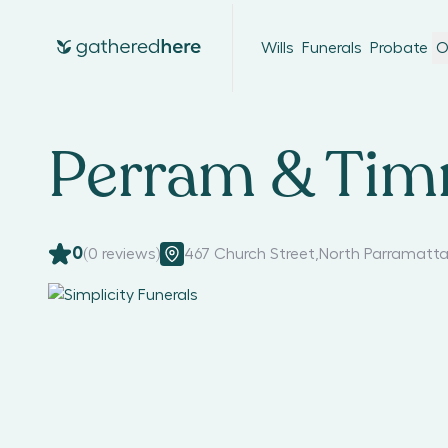
Wills
Funerals
Probate
O
Perram & Tim
0
(
0
reviews)
467 Church Street
,
North Parramatta