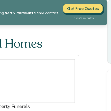
Get Free Quotes
North Parramatta
area
ing
contact
Takes 2 minutes
al Homes
berty Funerals