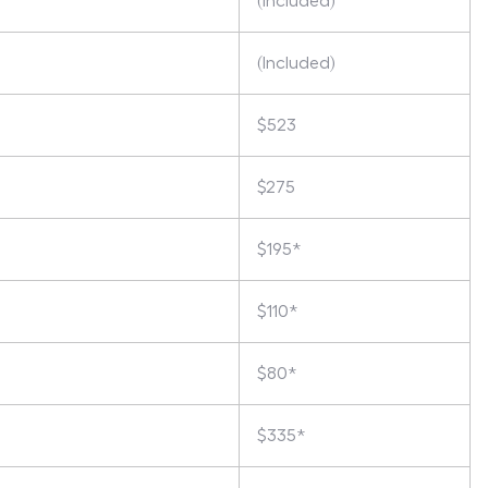
(Included)
(Included)
$523
$275
$195*
$110*
$80*
$335*