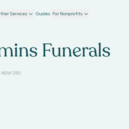
ther Services
Guides
For Nonprofits
mins Funerals
 NSW 2151