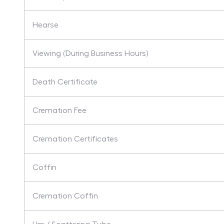
Hearse
Viewing (During Business Hours)
Death Certificate
Cremation Fee
Cremation Certificates
Coffin
Cremation Coffin