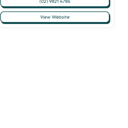
(02) 9821 4786
View Website