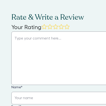
Rate & Write a Review
Your Rating
Name
*