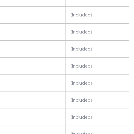
(Included)
(Included)
(Included)
(Included)
(Included)
(Included)
(Included)