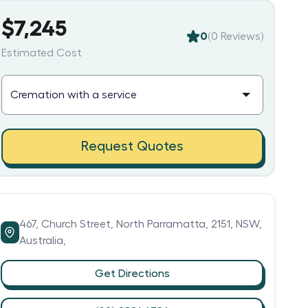
$7,245
0
(
0
Reviews)
Estimated Cost
Request Quotes
467,
Church Street,
North Parramatta,
2151,
NSW,
Australia,
Get Directions