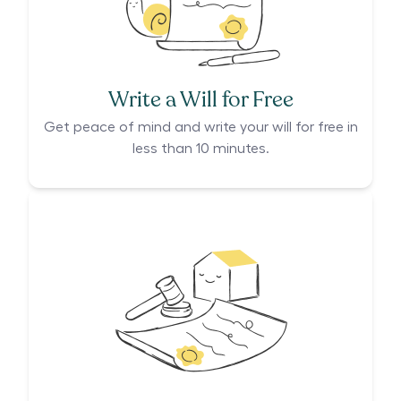
Write a Will for Free
Get peace of mind and write your will for free in
less than 10 minutes.