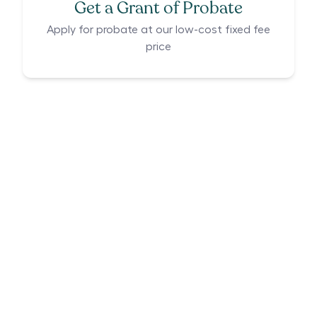
Get a Grant of Probate
Apply for probate at our low-cost fixed fee
price