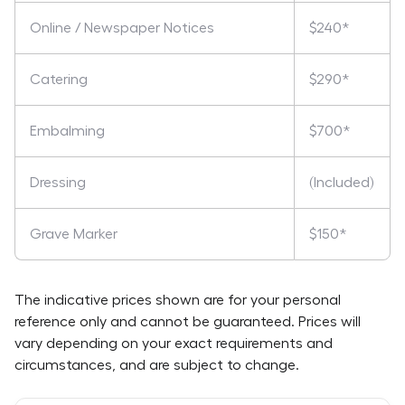
Online / Newspaper Notices
$240*
Catering
$290*
Embalming
$700*
Dressing
(Included)
Grave Marker
$150*
The indicative prices shown are for your personal
reference only and cannot be guaranteed. Prices will
vary depending on your exact requirements and
circumstances, and are subject to change.