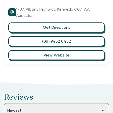
1787,
Albany Highway,
Kenwick,
6107,
WA,
Australia,
Get Directions
(08) 9452 0452
View Website
Reviews