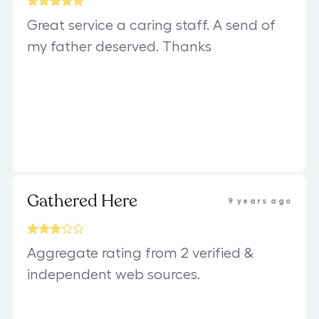
Great service a caring staff. A send of
my father deserved. Thanks
Gathered Here
9 years ago
Aggregate rating from 2 verified &
independent web sources.