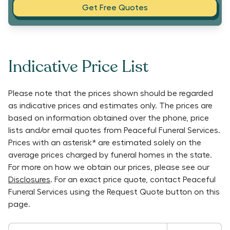
Get Free Quotes
Indicative Price List
Please note that the prices shown should be regarded
as indicative prices and estimates only. The prices are
based on information obtained over the phone, price
lists and/or email quotes from
Peaceful Funeral Services
.
Prices with an asterisk* are estimated solely on the
average prices charged by funeral homes in the state.
For more on how we obtain our prices, please see our
Disclosures
. For an exact price quote, contact
Peaceful
Funeral Services
using the Request Quote button on this
page.