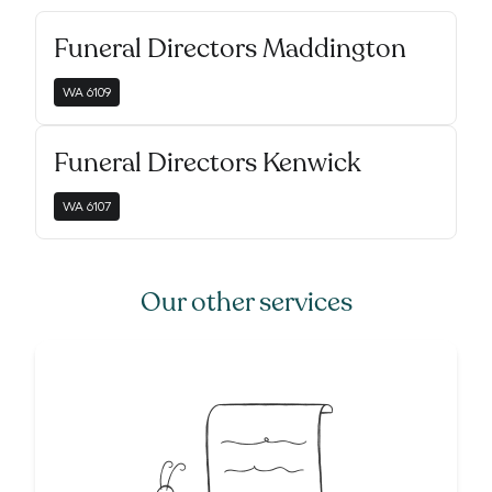
Funeral Directors Maddington
WA
6109
Funeral Directors Kenwick
WA
6107
Our other services