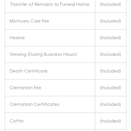
Transfer of Remains to Funeral Home
(Included)
Mortuary Care Fee
(Included)
Hearse
(Included)
Viewing (During Business Hours)
(Included)
Death Certificate
(Included)
Cremation Fee
(Included)
Cremation Certificates
(Included)
Coffin
(Included)