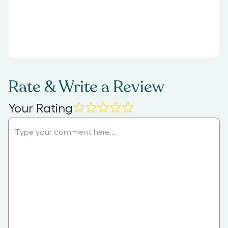
Rate & Write a Review
Your Rating