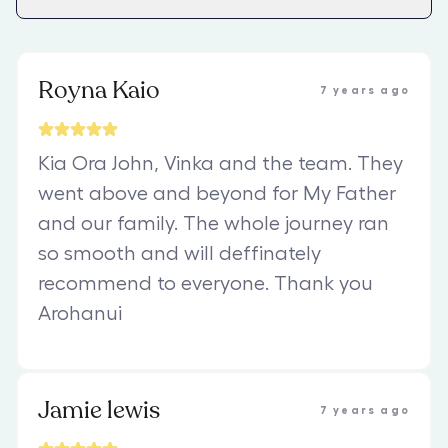
Royna Kaio
7 years ago
Kia Ora John, Vinka and the team. They
went above and beyond for My Father
and our family. The whole journey ran
so smooth and will deffinately
recommend to everyone. Thank you
Arohanui
Jamie lewis
7 years ago