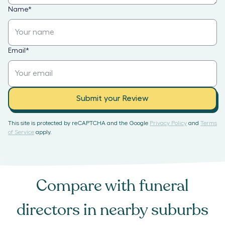
Name
*
Email
*
Submit your Review
This site is protected by reCAPTCHA and the Google
Privacy Policy
and
Terms
of Service
apply.
Compare with
funeral
directors
in nearby suburbs