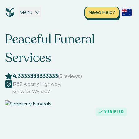
Menu
Need Help?
Peaceful Funeral
Services
4.3333333333333
(
3
reviews)
1787 Albany Highway
,
Kenwick WA 6107
VERIFIED