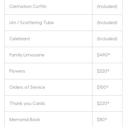
Cremation Coffin
(Included)
Urn / Scattering Tube
(Included)
Celebrant
(Included)
Family Limousine
$490*
Flowers
$220*
Orders of Service
$150*
Thank you Cards
$220*
Memorial Book
$80*