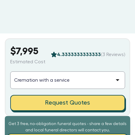
$7,995
4.3333333333333
(
3
Reviews)
Estimated Cost
Request Quotes
Get 3 free, no-obligation funeral quotes - share a few details
and local funeral directors will contact you.