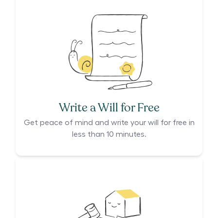
Write a Will for Free
Get peace of mind and write your will for free in
less than 10 minutes.