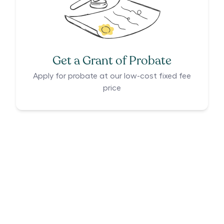
Get a Grant of Probate
Apply for probate at our low-cost fixed fee
price