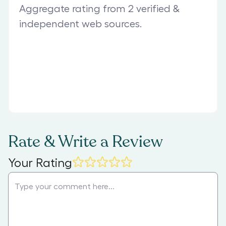
Aggregate rating from 2 verified &
independent web sources.
Rate & Write a Review
Your Rating