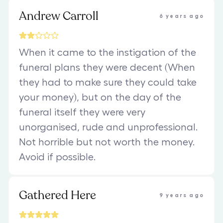
Andrew Carroll
6 years ago
When it came to the instigation of the
funeral plans they were decent (When
they had to make sure they could take
your money), but on the day of the
funeral itself they were very
unorganised, rude and unprofessional.
Not horrible but not worth the money.
Avoid if possible.
Gathered Here
9 years ago