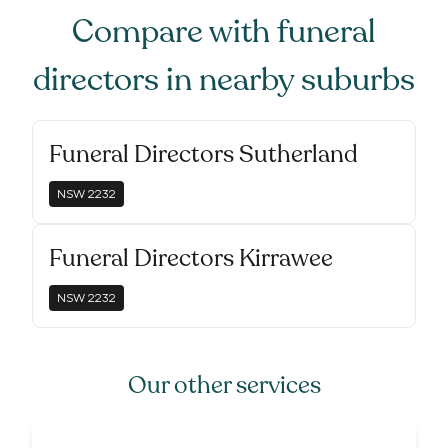
Compare with
funeral
directors
in nearby suburbs
Funeral Directors Sutherland
NSW
2232
Funeral Directors Kirrawee
NSW
2232
Our other services