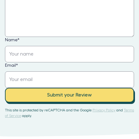
Name
*
Email
*
Submit your Review
This site is protected by reCAPTCHA and the Google
Privacy Policy
and
Terms
of Service
apply.