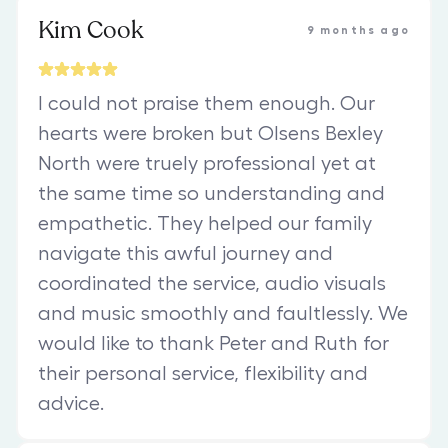
Kim Cook
9 months ago
I could not praise them enough. Our
hearts were broken but Olsens Bexley
North were truely professional yet at
the same time so understanding and
empathetic. They helped our family
navigate this awful journey and
coordinated the service, audio visuals
and music smoothly and faultlessly. We
would like to thank Peter and Ruth for
their personal service, flexibility and
advice.