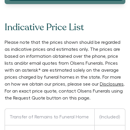
Indicative Price List
Please note that the prices shown should be regarded
as indicative prices and estimates only. The prices are
based on information obtained over the phone, price
lists and/or email quotes from
Olsens Funerals
. Prices
with an asterisk* are estimated solely on the average
prices charged by funeral homes in the state. For more
on how we obtain our prices, please see our
Disclosures
.
For an exact price quote, contact
Olsens Funerals
using
the Request Quote button on this page.
Transfer of Remains to Funeral Home
(Included)