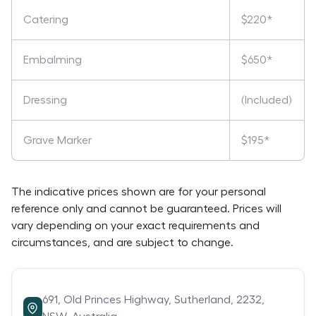
Catering
$220*
Embalming
$650*
Dressing
(Included)
Grave Marker
$195*
The indicative prices shown are for your personal
reference only and cannot be guaranteed. Prices will
vary depending on your exact requirements and
circumstances, and are subject to change.
691,
Old Princes Highway,
Sutherland,
2232,