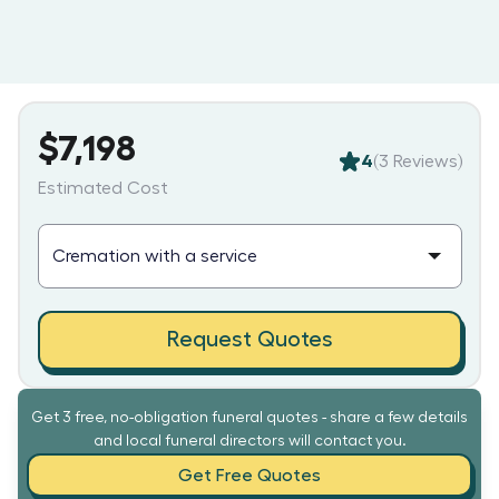
$7,198
4
(
3
Reviews)
Estimated Cost
Request Quotes
Get 3 free, no-obligation funeral quotes - share a few details
and local funeral directors will contact you.
Get Free Quotes