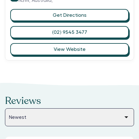
NSW,
Australia,
Get Directions
(02) 9545 3477
View Website
Reviews