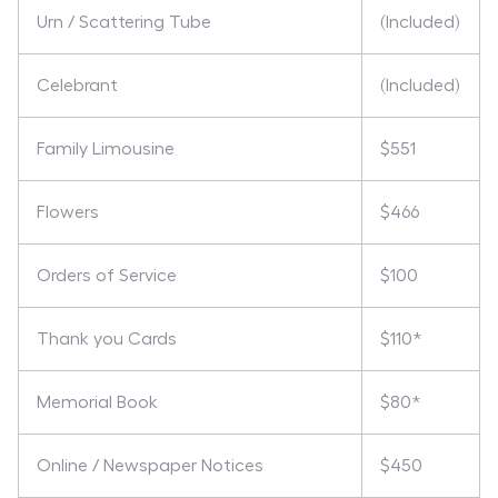
Urn / Scattering Tube
(Included)
Celebrant
(Included)
Family Limousine
$551
Flowers
$466
Orders of Service
$100
Thank you Cards
$110*
Memorial Book
$80*
Online / Newspaper Notices
$450