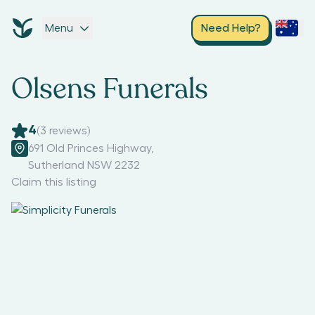
Menu
Need Help?
Olsens Funerals
4
(
3
reviews)
691 Old Princes Highway
,
Sutherland NSW 2232
Claim this listing