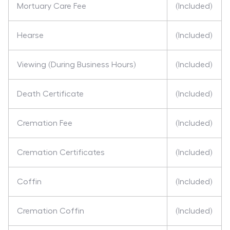
Mortuary Care Fee
(Included)
Hearse
(Included)
Viewing (During Business Hours)
(Included)
Death Certificate
(Included)
Cremation Fee
(Included)
Cremation Certificates
(Included)
Coffin
(Included)
Cremation Coffin
(Included)