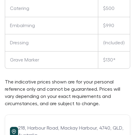
Catering
$500
Embalming
$990
Dressing
(Included)
Grave Marker
$130*
The indicative prices shown are for your personal
reference only and cannot be guaranteed. Prices will
vary depending on your exact requirements and
circumstances, and are subject to change.
218,
Harbour Road,
Mackay Harbour,
4740,
QLD,