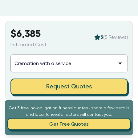
$6,385
5
(
5
Reviews)
Estimated Cost
Request Quotes
Get 3 free, no-obligation funeral quotes - share a few details
and local funeral directors will contact you.
Get Free Quotes