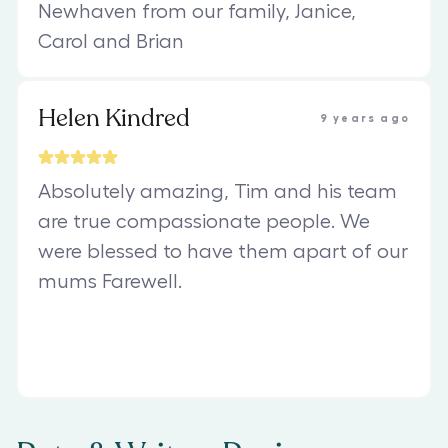
Newhaven from our family, Janice,
Carol and Brian
Helen Kindred
9 years ago
Absolutely amazing, Tim and his team
are true compassionate people. We
were blessed to have them apart of our
mums Farewell.