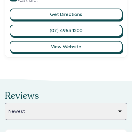
Australia,
Get Directions
(07) 4953 1200
View Website
Reviews