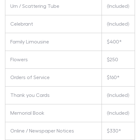
Urn / Scattering Tube
(Included)
Celebrant
(Included)
Family Limousine
$400*
Flowers
$250
Orders of Service
$160*
Thank you Cards
(Included)
Memorial Book
(Included)
Online / Newspaper Notices
$330*