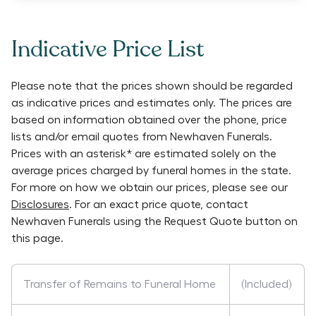
Indicative Price List
Please note that the prices shown should be regarded
as indicative prices and estimates only. The prices are
based on information obtained over the phone, price
lists and/or email quotes from
Newhaven Funerals
.
Prices with an asterisk* are estimated solely on the
average prices charged by funeral homes in the state.
For more on how we obtain our prices, please see our
Disclosures
. For an exact price quote, contact
Newhaven Funerals
using the Request Quote button on
this page.
Transfer of Remains to Funeral Home
(Included)