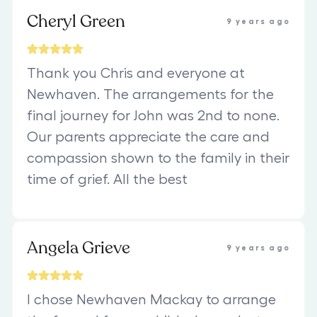
Cheryl Green
9 years ago
Thank you Chris and everyone at
Newhaven. The arrangements for the
final journey for John was 2nd to none.
Our parents appreciate the care and
compassion shown to the family in their
time of grief. All the best
Angela Grieve
9 years ago
I chose Newhaven Mackay to arrange