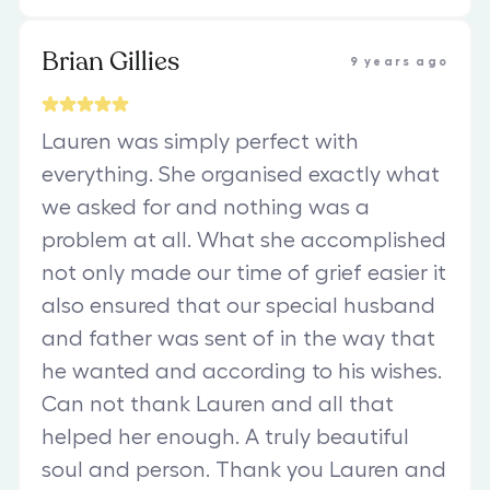
Brian Gillies
9 years ago
Lauren was simply perfect with
everything. She organised exactly what
we asked for and nothing was a
problem at all. What she accomplished
not only made our time of grief easier it
also ensured that our special husband
and father was sent of in the way that
he wanted and according to his wishes.
Can not thank Lauren and all that
helped her enough. A truly beautiful
soul and person. Thank you Lauren and