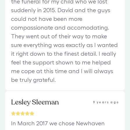
the funeral for my child who we lost
suddenly in 2015. David and the guys
could not have been more
compassionate and accomodating.
They went out of their way to make
sure everything was exactly as I wanted
it right down to the finest detail. I really
feel the support shown to me helped
me cope at this time and I will always
be truly grateful.
Lesley Sleeman
9 years ago
In March 2017 we chose Newhaven