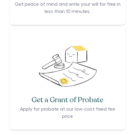
Get peace of mind and write your will for free in
less than 10 minutes.
Get a Grant of Probate
Apply for probate at our low-cost fixed fee
price