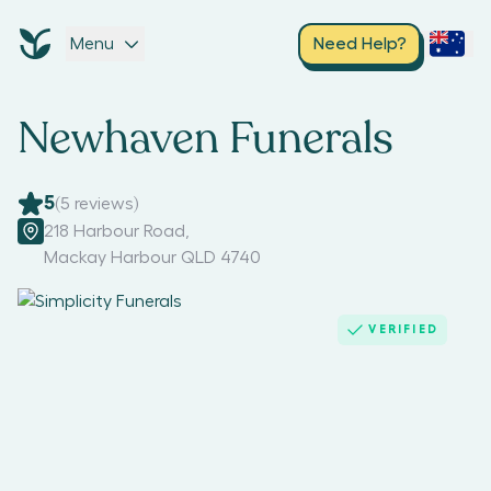
Menu
Need Help?
Newhaven Funerals
5
(
5
reviews)
218 Harbour Road
,
Mackay Harbour QLD 4740
VERIFIED