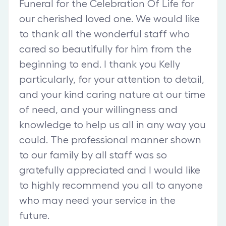
Funeral for the Celebration Of Life for
our cherished loved one. We would like
to thank all the wonderful staff who
cared so beautifully for him from the
beginning to end. I thank you Kelly
particularly, for your attention to detail,
and your kind caring nature at our time
of need, and your willingness and
knowledge to help us all in any way you
could. The professional manner shown
to our family by all staff was so
gratefully appreciated and I would like
to highly recommend you all to anyone
who may need your service in the
future.