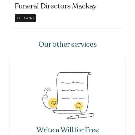
Funeral Directors Mackay
QLD
4740
Our other services
Write a Will for Free