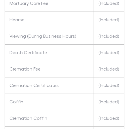
Mortuary Care Fee
(Included)
Hearse
(Included)
Viewing (During Business Hours)
(Included)
Death Certificate
(Included)
Cremation Fee
(Included)
Cremation Certificates
(Included)
Coffin
(Included)
Cremation Coffin
(Included)