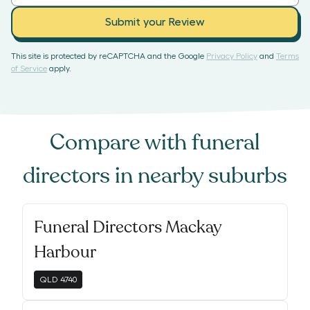
Submit your Review
This site is protected by reCAPTCHA and the Google
Privacy Policy
and
Terms
of Service
apply.
Compare with
funeral
directors
in nearby suburbs
Funeral Directors Mackay
Harbour
QLD
4740