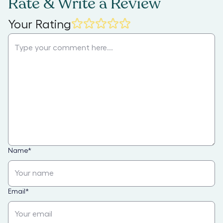
Rate & Write a Review
Your Rating
Name
*
Email
*