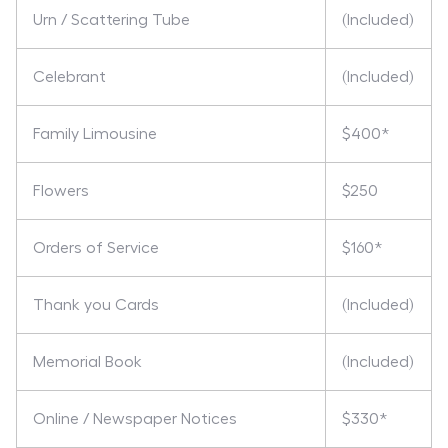
Urn / Scattering Tube
(Included)
Celebrant
(Included)
Family Limousine
$400*
Flowers
$250
Orders of Service
$160*
Thank you Cards
(Included)
Memorial Book
(Included)
Online / Newspaper Notices
$330*