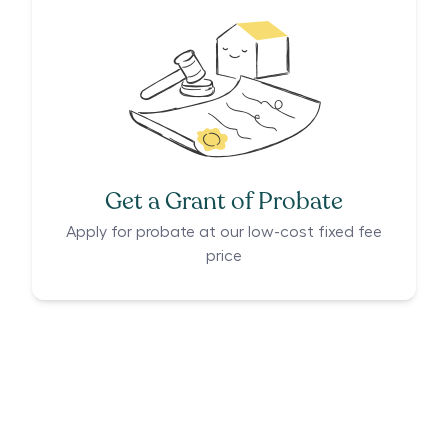
Get a Grant of Probate
Apply for probate at our low-cost fixed fee
price