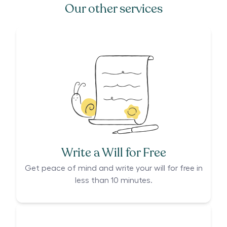
Our other services
Write a Will for Free
Get peace of mind and write your will for free in
less than 10 minutes.