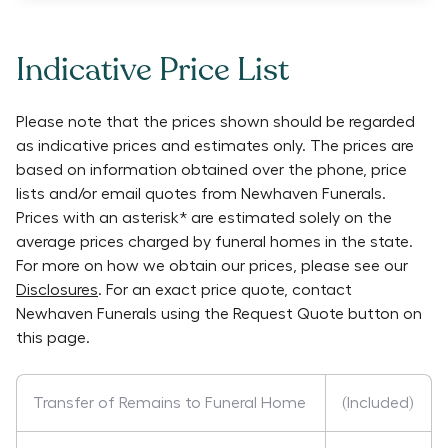
Indicative Price List
Please note that the prices shown should be regarded
as indicative prices and estimates only. The prices are
based on information obtained over the phone, price
lists and/or email quotes from
Newhaven Funerals
.
Prices with an asterisk* are estimated solely on the
average prices charged by funeral homes in the state.
For more on how we obtain our prices, please see our
Disclosures
. For an exact price quote, contact
Newhaven Funerals
using the Request Quote button on
this page.
Transfer of Remains to Funeral Home
(Included)