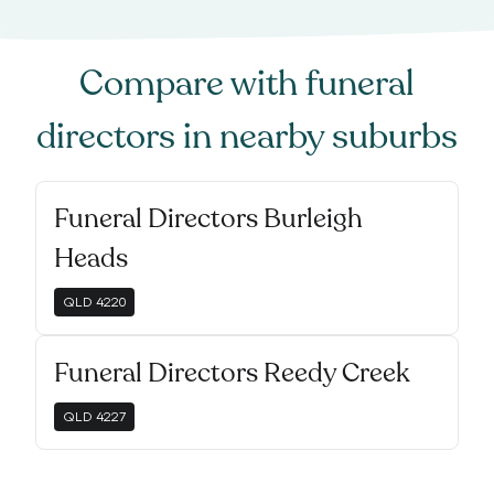
Compare with
funeral
directors
in nearby suburbs
Funeral Directors Burleigh
Heads
QLD
4220
Funeral Directors Reedy Creek
QLD
4227