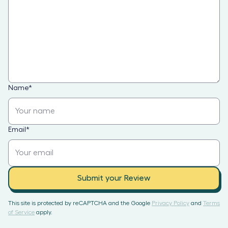
Name
*
Email
*
Submit your Review
This site is protected by reCAPTCHA and the Google
Privacy Policy
and
Terms
of Service
apply.