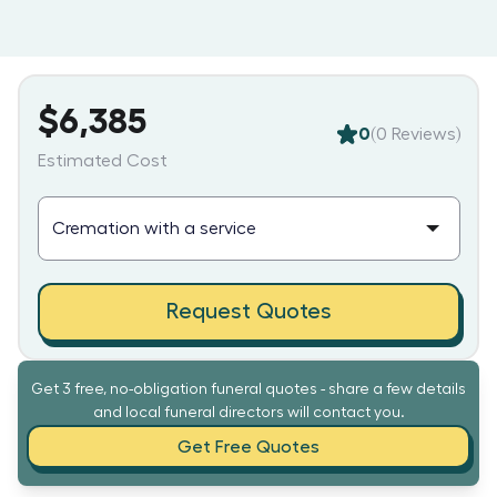
$6,385
0
(
0
Reviews)
Estimated Cost
Request Quotes
Get 3 free, no-obligation funeral quotes - share a few details
and local funeral directors will contact you.
Get Free Quotes