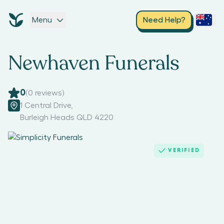
Menu
Need Help?
Newhaven Funerals
0
(
0
reviews)
1 Central Drive
,
Burleigh Heads QLD 4220
VERIFIED