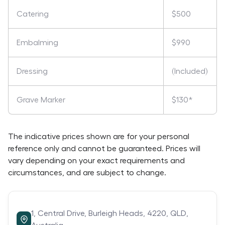
Catering
$500
Embalming
$990
Dressing
(Included)
Grave Marker
$130*
The indicative prices shown are for your personal
reference only and cannot be guaranteed. Prices will
vary depending on your exact requirements and
circumstances, and are subject to change.
1,
Central Drive,
Burleigh Heads,
4220,
QLD,