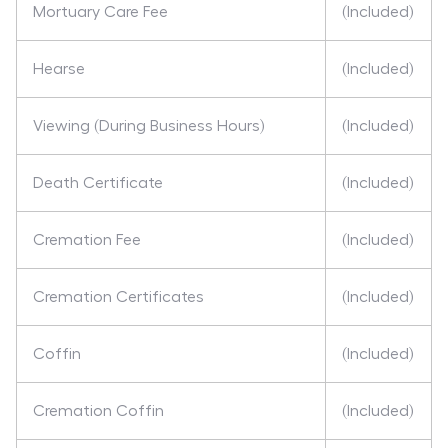
Mortuary Care Fee
(Included)
Hearse
(Included)
Viewing (During Business Hours)
(Included)
Death Certificate
(Included)
Cremation Fee
(Included)
Cremation Certificates
(Included)
Coffin
(Included)
Cremation Coffin
(Included)