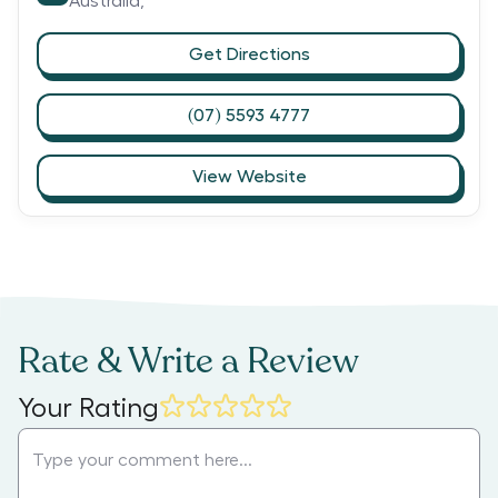
Australia,
Get Directions
(07) 5593 4777
View Website
Rate & Write a Review
Your Rating