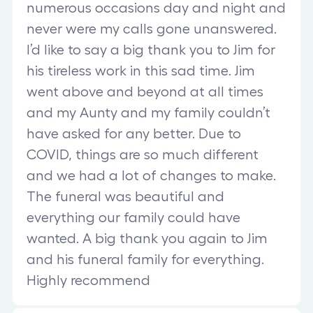
numerous occasions day and night and
never were my calls gone unanswered.
I’d like to say a big thank you to Jim for
his tireless work in this sad time. Jim
went above and beyond at all times
and my Aunty and my family couldn’t
have asked for any better. Due to
COVID, things are so much different
and we had a lot of changes to make.
The funeral was beautiful and
everything our family could have
wanted. A big thank you again to Jim
and his funeral family for everything.
Highly recommend