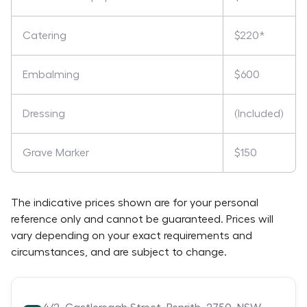
Catering
$220*
Embalming
$600
Dressing
(Included)
Grave Marker
$150
The indicative prices shown are for your personal
reference only and cannot be guaranteed. Prices will
vary depending on your exact requirements and
circumstances, and are subject to change.