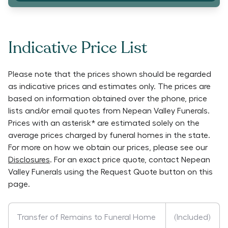
Indicative Price List
Please note that the prices shown should be regarded
as indicative prices and estimates only. The prices are
based on information obtained over the phone, price
lists and/or email quotes from
Nepean Valley Funerals
.
Prices with an asterisk* are estimated solely on the
average prices charged by funeral homes in the state.
For more on how we obtain our prices, please see our
Disclosures
. For an exact price quote, contact
Nepean
Valley Funerals
using the Request Quote button on this
page.
Transfer of Remains to Funeral Home
(Included)