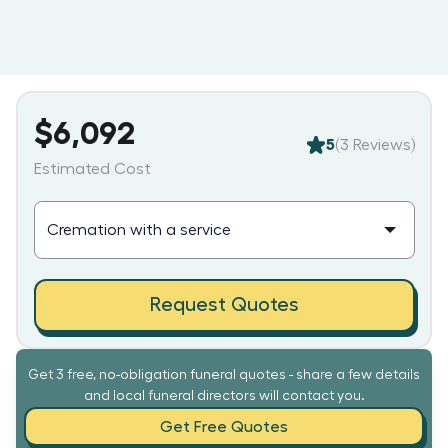
$6,092
5
(
3
Reviews)
Estimated Cost
Request Quotes
Get 3 free, no-obligation funeral quotes - share a few details
and local funeral directors will contact you.
Get Free Quotes