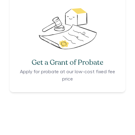
Get a Grant of Probate
Apply for probate at our low-cost fixed fee
price