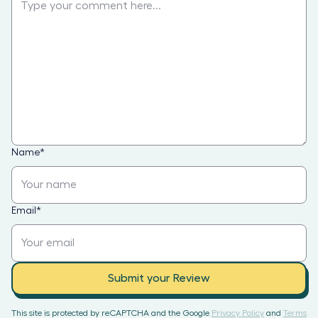
Name
*
Email
*
Submit your Review
This site is protected by reCAPTCHA and the Google
Privacy Policy
and
Terms