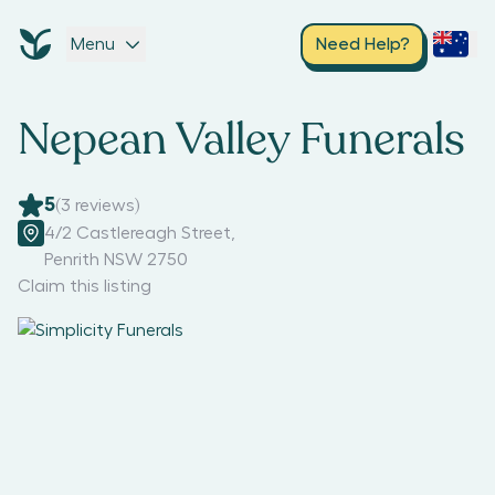
Menu
Need Help?
Nepean Valley Funerals
5
(
3
reviews)
4/2 Castlereagh Street
,
Penrith NSW 2750
Claim this listing