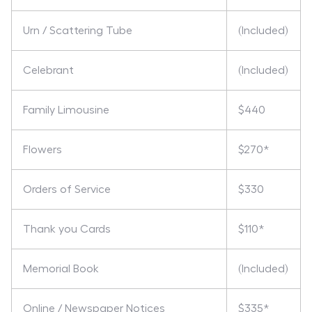
Urn / Scattering Tube
(Included)
Celebrant
(Included)
Family Limousine
$440
Flowers
$270*
Orders of Service
$330
Thank you Cards
$110*
Memorial Book
(Included)
Online / Newspaper Notices
$335*