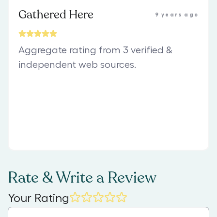
Gathered Here
9 years ago
Aggregate rating from 3 verified &
independent web sources.
Rate & Write a Review
Your Rating