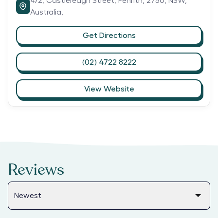
4/2,
Castlereagh Street,
Penrith,
2750,
NSW,
Australia,
Get Directions
(02) 4722 8222
View Website
Reviews