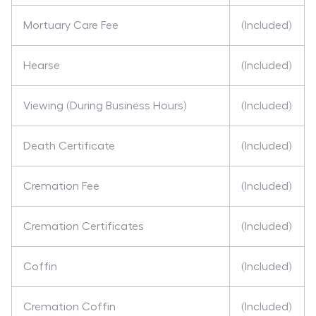
Mortuary Care Fee
(Included)
Hearse
(Included)
Viewing (During Business Hours)
(Included)
Death Certificate
(Included)
Cremation Fee
(Included)
Cremation Certificates
(Included)
Coffin
(Included)
Cremation Coffin
(Included)