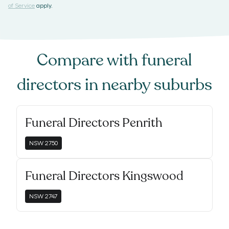
of Service
apply.
Compare with
funeral
directors
in nearby suburbs
Funeral Directors Penrith
NSW
2750
Funeral Directors Kingswood
NSW
2747