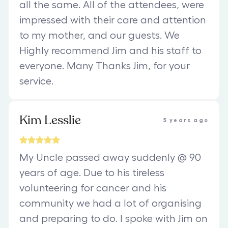
all the same. All of the attendees, were
impressed with their care and attention
to my mother, and our guests. We
Highly recommend Jim and his staff to
everyone. Many Thanks Jim, for your
service.
Kim Lesslie
5 years ago
My Uncle passed away suddenly @ 90
years of age. Due to his tireless
volunteering for cancer and his
community we had a lot of organising
and preparing to do. I spoke with Jim on