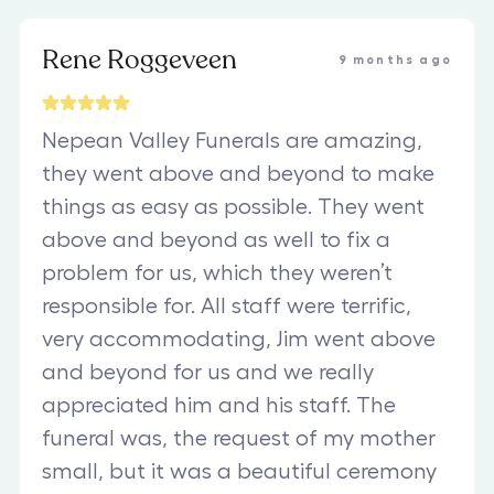
Rene Roggeveen
9 months ago
Nepean Valley Funerals are amazing,
they went above and beyond to make
things as easy as possible. They went
above and beyond as well to fix a
problem for us, which they weren’t
responsible for. All staff were terrific,
very accommodating, Jim went above
and beyond for us and we really
appreciated him and his staff. The
funeral was, the request of my mother
small, but it was a beautiful ceremony