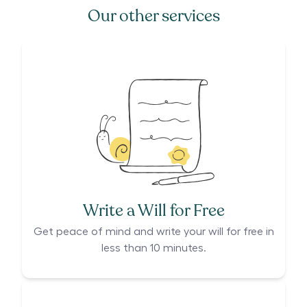
Our other services
Write a Will for Free
Get peace of mind and write your will for free in
less than 10 minutes.