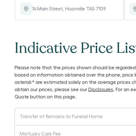
16 Main Street
,
Huonville TAS 7109
Indicative Price Lis
Please note that the prices shown should be regarded 
based on information obtained over the phone, price 
asterisk* are estimated solely on the average prices 
obtain our prices, please see our
Disclosures
. For an e
Quote button on this page.
Transfer of Remains to Funeral Home
Mortuary Care Fee