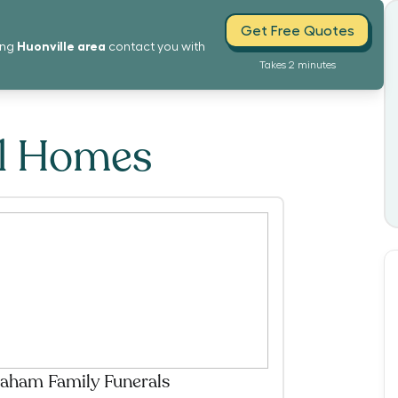
Get Free Quotes
Huonville
area
ing
contact you with
Takes 2 minutes
al Homes
aham Family Funerals