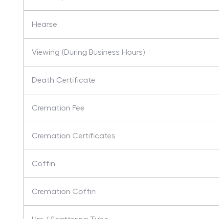
Hearse
Viewing (During Business Hours)
Death Certificate
Cremation Fee
Cremation Certificates
Coffin
Cremation Coffin