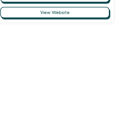
View Website