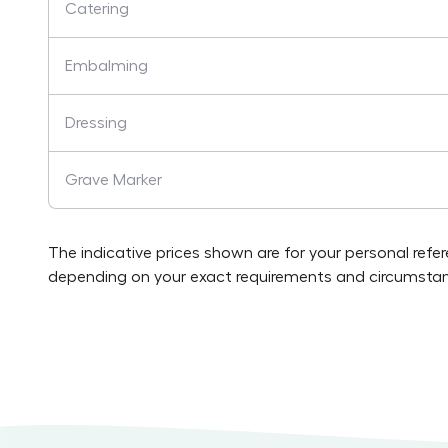
Catering
Embalming
Dressing
Grave Marker
The indicative prices shown are for your personal refe
depending on your exact requirements and circumstan