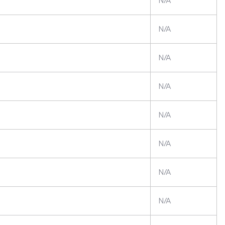
N/A
N/A
N/A
N/A
N/A
N/A
N/A
N/A