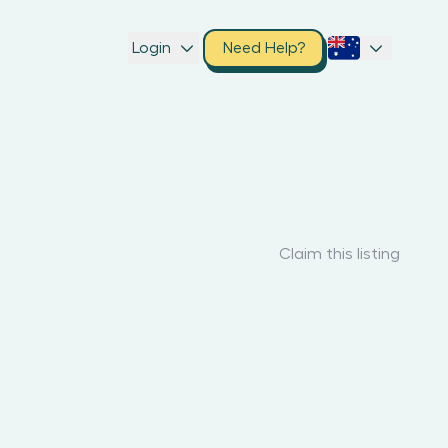
Login
Need Help?
Claim this listing