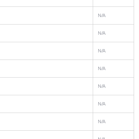
N/A
N/A
N/A
N/A
N/A
N/A
N/A