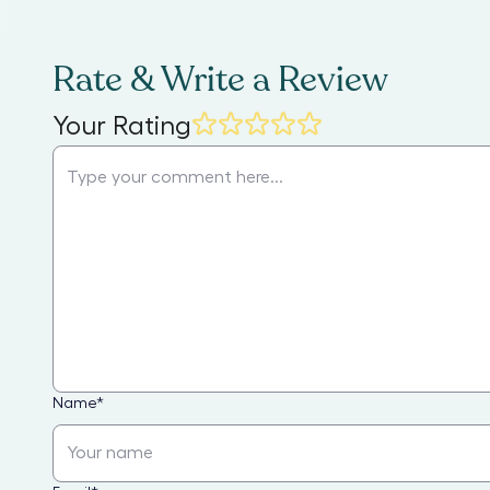
Rate & Write a Review
Your Rating
Name
*