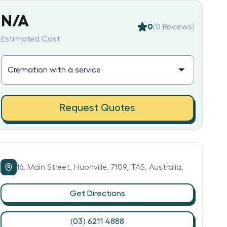
N/A
0
(
0
Reviews)
Estimated Cost
Request Quotes
16,
Main Street,
Huonville,
7109,
TAS,
Australia,
Get Directions
(03) 6211 4888