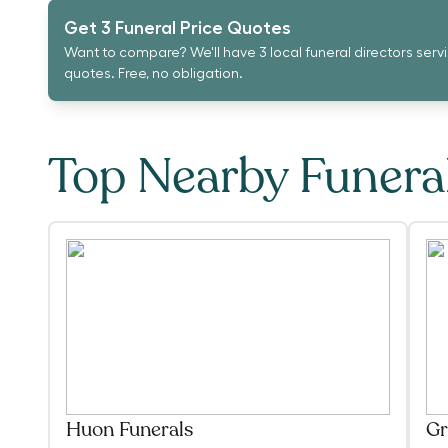
Get 3 Funeral Price Quotes
Want to compare? We'll have 3 local funeral directors serv
quotes. Free, no obligation.
Top Nearby Funer
Huon Funerals
Gr