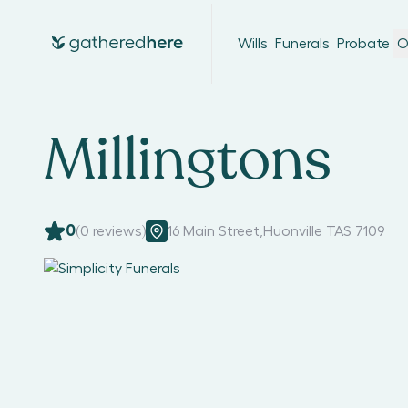
Wills
Funerals
Probate
O
Millingtons
0
(
0
reviews)
16 Main Street
,
Huonville TAS 7109