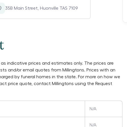
35B Main Street
,
Huonville TAS 7109
t
as indicative prices and estimates only. The prices are
lists and/or email quotes from
Millingtons
. Prices with an
charged by funeral homes in the state. For more on how we
xact price quote, contact
Millingtons
using the Request
N/A
N/A