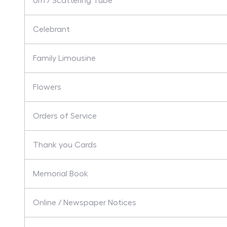
Urn / Scattering Tube
Celebrant
Family Limousine
Flowers
Orders of Service
Thank you Cards
Memorial Book
Online / Newspaper Notices