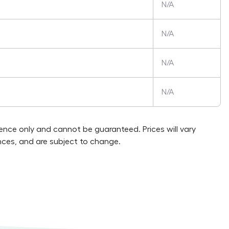
N/A
N/A
N/A
N/A
rence only and cannot be guaranteed. Prices will vary
ces, and are subject to change.