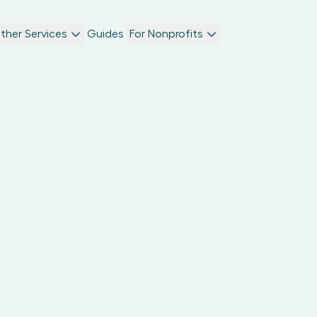
ther Services
Guides
For Nonprofits